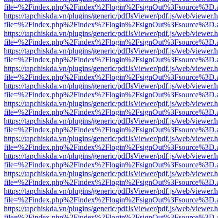
file=%2Findex.php%2Findex%2Flogin%2FsignOut%3Fsource%3D.ame
https://tapchiskda.vn/plugins/generic/pdfJsViewer/pdf.js/web/viewer.
file=%2Findex.php%2Findex%2Flogin%2FsignOut%3Fsource%3D.ame
https://tapchiskda.vn/plugins/generic/pdfJsViewer/pdf.js/web/viewer.
file=%2Findex.php%2Findex%2Flogin%2FsignOut%3Fsource%3D.ame
https://tapchiskda.vn/plugins/generic/pdfJsViewer/pdf.js/web/viewer.
file=%2Findex.php%2Findex%2Flogin%2FsignOut%3Fsource%3D.ame
https://tapchiskda.vn/plugins/generic/pdfJsViewer/pdf.js/web/viewer.
file=%2Findex.php%2Findex%2Flogin%2FsignOut%3Fsource%3D.ame
https://tapchiskda.vn/plugins/generic/pdfJsViewer/pdf.js/web/viewer.
file=%2Findex.php%2Findex%2Flogin%2FsignOut%3Fsource%3D.ame
https://tapchiskda.vn/plugins/generic/pdfJsViewer/pdf.js/web/viewer.
file=%2Findex.php%2Findex%2Flogin%2FsignOut%3Fsource%3D.ame
https://tapchiskda.vn/plugins/generic/pdfJsViewer/pdf.js/web/viewer.
file=%2Findex.php%2Findex%2Flogin%2FsignOut%3Fsource%3D.ame
https://tapchiskda.vn/plugins/generic/pdfJsViewer/pdf.js/web/viewer.
file=%2Findex.php%2Findex%2Flogin%2FsignOut%3Fsource%3D.ame
https://tapchiskda.vn/plugins/generic/pdfJsViewer/pdf.js/web/viewer.
file=%2Findex.php%2Findex%2Flogin%2FsignOut%3Fsource%3D.ame
https://tapchiskda.vn/plugins/generic/pdfJsViewer/pdf.js/web/viewer.
file=%2Findex.php%2Findex%2Flogin%2FsignOut%3Fsource%3D.ame
https://tapchiskda.vn/plugins/generic/pdfJsViewer/pdf.js/web/viewer.
file=%2Findex.php%2Findex%2Flogin%2FsignOut%3Fsource%3D.ame
https://tapchiskda.vn/plugins/generic/pdfJsViewer/pdf.js/web/viewer.
file=%2Findex.php%2Findex%2Flogin%2FsignOut%3Fsource%3D.ame