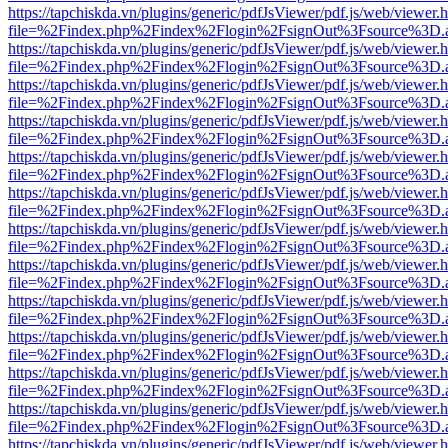
https://tapchiskda.vn/plugins/generic/pdfJsViewer/pdf.js/web/viewer.
file=%2Findex.php%2Findex%2Flogin%2FsignOut%3Fsource%3D.ame
https://tapchiskda.vn/plugins/generic/pdfJsViewer/pdf.js/web/viewer.
file=%2Findex.php%2Findex%2Flogin%2FsignOut%3Fsource%3D.ame
https://tapchiskda.vn/plugins/generic/pdfJsViewer/pdf.js/web/viewer.
file=%2Findex.php%2Findex%2Flogin%2FsignOut%3Fsource%3D.ame
https://tapchiskda.vn/plugins/generic/pdfJsViewer/pdf.js/web/viewer.
file=%2Findex.php%2Findex%2Flogin%2FsignOut%3Fsource%3D.ame
https://tapchiskda.vn/plugins/generic/pdfJsViewer/pdf.js/web/viewer.
file=%2Findex.php%2Findex%2Flogin%2FsignOut%3Fsource%3D.ame
https://tapchiskda.vn/plugins/generic/pdfJsViewer/pdf.js/web/viewer.
file=%2Findex.php%2Findex%2Flogin%2FsignOut%3Fsource%3D.ame
https://tapchiskda.vn/plugins/generic/pdfJsViewer/pdf.js/web/viewer.
file=%2Findex.php%2Findex%2Flogin%2FsignOut%3Fsource%3D.ame
https://tapchiskda.vn/plugins/generic/pdfJsViewer/pdf.js/web/viewer.
file=%2Findex.php%2Findex%2Flogin%2FsignOut%3Fsource%3D.ame
https://tapchiskda.vn/plugins/generic/pdfJsViewer/pdf.js/web/viewer.
file=%2Findex.php%2Findex%2Flogin%2FsignOut%3Fsource%3D.ame
https://tapchiskda.vn/plugins/generic/pdfJsViewer/pdf.js/web/viewer.
file=%2Findex.php%2Findex%2Flogin%2FsignOut%3Fsource%3D.ame
https://tapchiskda.vn/plugins/generic/pdfJsViewer/pdf.js/web/viewer.
file=%2Findex.php%2Findex%2Flogin%2FsignOut%3Fsource%3D.ame
https://tapchiskda.vn/plugins/generic/pdfJsViewer/pdf.js/web/viewer.
file=%2Findex.php%2Findex%2Flogin%2FsignOut%3Fsource%3D.ame
https://tapchiskda.vn/plugins/generic/pdfJsViewer/pdf.js/web/viewer.