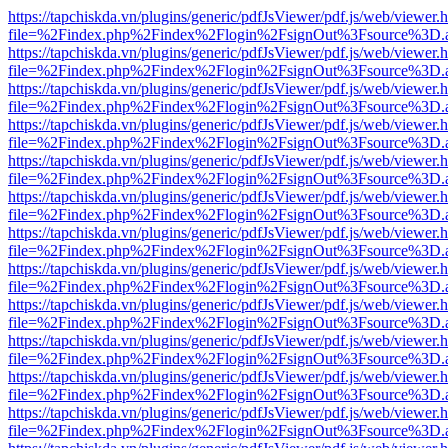
https://tapchiskda.vn/plugins/generic/pdfJsViewer/pdf.js/web/viewer.
file=%2Findex.php%2Findex%2Flogin%2FsignOut%3Fsource%3D.ame
https://tapchiskda.vn/plugins/generic/pdfJsViewer/pdf.js/web/viewer.
file=%2Findex.php%2Findex%2Flogin%2FsignOut%3Fsource%3D.ame
https://tapchiskda.vn/plugins/generic/pdfJsViewer/pdf.js/web/viewer.
file=%2Findex.php%2Findex%2Flogin%2FsignOut%3Fsource%3D.ame
https://tapchiskda.vn/plugins/generic/pdfJsViewer/pdf.js/web/viewer.
file=%2Findex.php%2Findex%2Flogin%2FsignOut%3Fsource%3D.ame
https://tapchiskda.vn/plugins/generic/pdfJsViewer/pdf.js/web/viewer.
file=%2Findex.php%2Findex%2Flogin%2FsignOut%3Fsource%3D.ame
https://tapchiskda.vn/plugins/generic/pdfJsViewer/pdf.js/web/viewer.
file=%2Findex.php%2Findex%2Flogin%2FsignOut%3Fsource%3D.ame
https://tapchiskda.vn/plugins/generic/pdfJsViewer/pdf.js/web/viewer.
file=%2Findex.php%2Findex%2Flogin%2FsignOut%3Fsource%3D.ame
https://tapchiskda.vn/plugins/generic/pdfJsViewer/pdf.js/web/viewer.
file=%2Findex.php%2Findex%2Flogin%2FsignOut%3Fsource%3D.ame
https://tapchiskda.vn/plugins/generic/pdfJsViewer/pdf.js/web/viewer.
file=%2Findex.php%2Findex%2Flogin%2FsignOut%3Fsource%3D.ame
https://tapchiskda.vn/plugins/generic/pdfJsViewer/pdf.js/web/viewer.
file=%2Findex.php%2Findex%2Flogin%2FsignOut%3Fsource%3D.ame
https://tapchiskda.vn/plugins/generic/pdfJsViewer/pdf.js/web/viewer.
file=%2Findex.php%2Findex%2Flogin%2FsignOut%3Fsource%3D.ame
https://tapchiskda.vn/plugins/generic/pdfJsViewer/pdf.js/web/viewer.
file=%2Findex.php%2Findex%2Flogin%2FsignOut%3Fsource%3D.ame