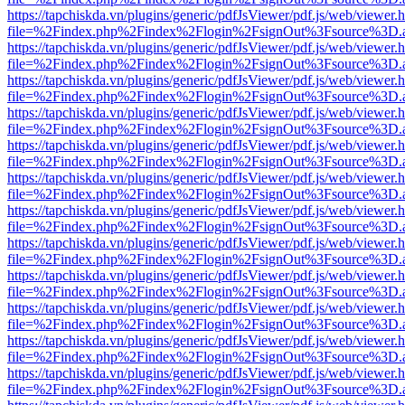
https://tapchiskda.vn/plugins/generic/pdfJsViewer/pdf.js/web/viewer.
file=%2Findex.php%2Findex%2Flogin%2FsignOut%3Fsource%3D.ame
https://tapchiskda.vn/plugins/generic/pdfJsViewer/pdf.js/web/viewer.
file=%2Findex.php%2Findex%2Flogin%2FsignOut%3Fsource%3D.ame
https://tapchiskda.vn/plugins/generic/pdfJsViewer/pdf.js/web/viewer.
file=%2Findex.php%2Findex%2Flogin%2FsignOut%3Fsource%3D.ame
https://tapchiskda.vn/plugins/generic/pdfJsViewer/pdf.js/web/viewer.
file=%2Findex.php%2Findex%2Flogin%2FsignOut%3Fsource%3D.ame
https://tapchiskda.vn/plugins/generic/pdfJsViewer/pdf.js/web/viewer.
file=%2Findex.php%2Findex%2Flogin%2FsignOut%3Fsource%3D.ame
https://tapchiskda.vn/plugins/generic/pdfJsViewer/pdf.js/web/viewer.
file=%2Findex.php%2Findex%2Flogin%2FsignOut%3Fsource%3D.ame
https://tapchiskda.vn/plugins/generic/pdfJsViewer/pdf.js/web/viewer.
file=%2Findex.php%2Findex%2Flogin%2FsignOut%3Fsource%3D.ame
https://tapchiskda.vn/plugins/generic/pdfJsViewer/pdf.js/web/viewer.
file=%2Findex.php%2Findex%2Flogin%2FsignOut%3Fsource%3D.ame
https://tapchiskda.vn/plugins/generic/pdfJsViewer/pdf.js/web/viewer.
file=%2Findex.php%2Findex%2Flogin%2FsignOut%3Fsource%3D.ame
https://tapchiskda.vn/plugins/generic/pdfJsViewer/pdf.js/web/viewer.
file=%2Findex.php%2Findex%2Flogin%2FsignOut%3Fsource%3D.ame
https://tapchiskda.vn/plugins/generic/pdfJsViewer/pdf.js/web/viewer.
file=%2Findex.php%2Findex%2Flogin%2FsignOut%3Fsource%3D.ame
https://tapchiskda.vn/plugins/generic/pdfJsViewer/pdf.js/web/viewer.
file=%2Findex.php%2Findex%2Flogin%2FsignOut%3Fsource%3D.ame