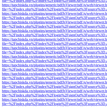
file=%2Findex.php%2Findex%2Flogin%2FsignOut%3Fsource%3D.ame
https://tapchiskda.vn/plugins/generic/pdfJsViewer/pdf.js/web/viewer.
file=%2Findex.php%2Findex%2Flogin%2FsignOut%3Fsource%3D.ame
https://tapchiskda.vn/plugins/generic/pdfJsViewer/pdf.js/web/viewer.
file=%2Findex.php%2Findex%2Flogin%2FsignOut%3Fsource%3D.ame
https://tapchiskda.vn/plugins/generic/pdfJsViewer/pdf.js/web/viewer.
file=%2Findex.php%2Findex%2Flogin%2FsignOut%3Fsource%3D.ame
https://tapchiskda.vn/plugins/generic/pdfJsViewer/pdf.js/web/viewer.
file=%2Findex.php%2Findex%2Flogin%2FsignOut%3Fsource%3D.ame
https://tapchiskda.vn/plugins/generic/pdfJsViewer/pdf.js/web/viewer.
file=%2Findex.php%2Findex%2Flogin%2FsignOut%3Fsource%3D.ame
https://tapchiskda.vn/plugins/generic/pdfJsViewer/pdf.js/web/viewer.
file=%2Findex.php%2Findex%2Flogin%2FsignOut%3Fsource%3D.ame
https://tapchiskda.vn/plugins/generic/pdfJsViewer/pdf.js/web/viewer.
file=%2Findex.php%2Findex%2Flogin%2FsignOut%3Fsource%3D.ame
https://tapchiskda.vn/plugins/generic/pdfJsViewer/pdf.js/web/viewer.
file=%2Findex.php%2Findex%2Flogin%2FsignOut%3Fsource%3D.ame
https://tapchiskda.vn/plugins/generic/pdfJsViewer/pdf.js/web/viewer.
file=%2Findex.php%2Findex%2Flogin%2FsignOut%3Fsource%3D.ame
https://tapchiskda.vn/plugins/generic/pdfJsViewer/pdf.js/web/viewer.
file=%2Findex.php%2Findex%2Flogin%2FsignOut%3Fsource%3D.ame
https://tapchiskda.vn/plugins/generic/pdfJsViewer/pdf.js/web/viewer.
file=%2Findex.php%2Findex%2Flogin%2FsignOut%3Fsource%3D.ame
https://tapchiskda.vn/plugins/generic/pdfJsViewer/pdf.js/web/viewer.
file=%2Findex.php%2Findex%2Flogin%2FsignOut%3Fsource%3D.ame