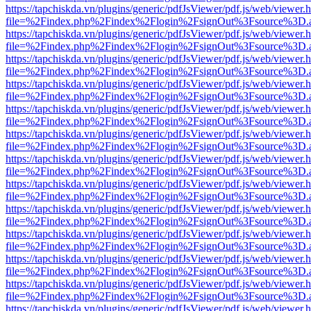
https://tapchiskda.vn/plugins/generic/pdfJsViewer/pdf.js/web/viewer.
file=%2Findex.php%2Findex%2Flogin%2FsignOut%3Fsource%3D.ame
https://tapchiskda.vn/plugins/generic/pdfJsViewer/pdf.js/web/viewer.
file=%2Findex.php%2Findex%2Flogin%2FsignOut%3Fsource%3D.ame
https://tapchiskda.vn/plugins/generic/pdfJsViewer/pdf.js/web/viewer.
file=%2Findex.php%2Findex%2Flogin%2FsignOut%3Fsource%3D.ame
https://tapchiskda.vn/plugins/generic/pdfJsViewer/pdf.js/web/viewer.
file=%2Findex.php%2Findex%2Flogin%2FsignOut%3Fsource%3D.ame
https://tapchiskda.vn/plugins/generic/pdfJsViewer/pdf.js/web/viewer.
file=%2Findex.php%2Findex%2Flogin%2FsignOut%3Fsource%3D.ame
https://tapchiskda.vn/plugins/generic/pdfJsViewer/pdf.js/web/viewer.
file=%2Findex.php%2Findex%2Flogin%2FsignOut%3Fsource%3D.ame
https://tapchiskda.vn/plugins/generic/pdfJsViewer/pdf.js/web/viewer.
file=%2Findex.php%2Findex%2Flogin%2FsignOut%3Fsource%3D.ame
https://tapchiskda.vn/plugins/generic/pdfJsViewer/pdf.js/web/viewer.
file=%2Findex.php%2Findex%2Flogin%2FsignOut%3Fsource%3D.ame
https://tapchiskda.vn/plugins/generic/pdfJsViewer/pdf.js/web/viewer.
file=%2Findex.php%2Findex%2Flogin%2FsignOut%3Fsource%3D.ame
https://tapchiskda.vn/plugins/generic/pdfJsViewer/pdf.js/web/viewer.
file=%2Findex.php%2Findex%2Flogin%2FsignOut%3Fsource%3D.ame
https://tapchiskda.vn/plugins/generic/pdfJsViewer/pdf.js/web/viewer.
file=%2Findex.php%2Findex%2Flogin%2FsignOut%3Fsource%3D.ame
https://tapchiskda.vn/plugins/generic/pdfJsViewer/pdf.js/web/viewer.
file=%2Findex.php%2Findex%2Flogin%2FsignOut%3Fsource%3D.ame
https://tapchiskda.vn/plugins/generic/pdfJsViewer/pdf.js/web/viewer.