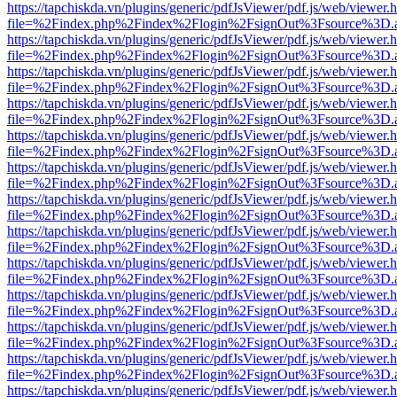
https://tapchiskda.vn/plugins/generic/pdfJsViewer/pdf.js/web/viewer.
file=%2Findex.php%2Findex%2Flogin%2FsignOut%3Fsource%3D.ame
https://tapchiskda.vn/plugins/generic/pdfJsViewer/pdf.js/web/viewer.
file=%2Findex.php%2Findex%2Flogin%2FsignOut%3Fsource%3D.ame
https://tapchiskda.vn/plugins/generic/pdfJsViewer/pdf.js/web/viewer.
file=%2Findex.php%2Findex%2Flogin%2FsignOut%3Fsource%3D.ame
https://tapchiskda.vn/plugins/generic/pdfJsViewer/pdf.js/web/viewer.
file=%2Findex.php%2Findex%2Flogin%2FsignOut%3Fsource%3D.ame
https://tapchiskda.vn/plugins/generic/pdfJsViewer/pdf.js/web/viewer.
file=%2Findex.php%2Findex%2Flogin%2FsignOut%3Fsource%3D.ame
https://tapchiskda.vn/plugins/generic/pdfJsViewer/pdf.js/web/viewer.
file=%2Findex.php%2Findex%2Flogin%2FsignOut%3Fsource%3D.ame
https://tapchiskda.vn/plugins/generic/pdfJsViewer/pdf.js/web/viewer.
file=%2Findex.php%2Findex%2Flogin%2FsignOut%3Fsource%3D.ame
https://tapchiskda.vn/plugins/generic/pdfJsViewer/pdf.js/web/viewer.
file=%2Findex.php%2Findex%2Flogin%2FsignOut%3Fsource%3D.ame
https://tapchiskda.vn/plugins/generic/pdfJsViewer/pdf.js/web/viewer.
file=%2Findex.php%2Findex%2Flogin%2FsignOut%3Fsource%3D.ame
https://tapchiskda.vn/plugins/generic/pdfJsViewer/pdf.js/web/viewer.
file=%2Findex.php%2Findex%2Flogin%2FsignOut%3Fsource%3D.ame
https://tapchiskda.vn/plugins/generic/pdfJsViewer/pdf.js/web/viewer.
file=%2Findex.php%2Findex%2Flogin%2FsignOut%3Fsource%3D.ame
https://tapchiskda.vn/plugins/generic/pdfJsViewer/pdf.js/web/viewer.
file=%2Findex.php%2Findex%2Flogin%2FsignOut%3Fsource%3D.ame
https://tapchiskda.vn/plugins/generic/pdfJsViewer/pdf.js/web/viewer.