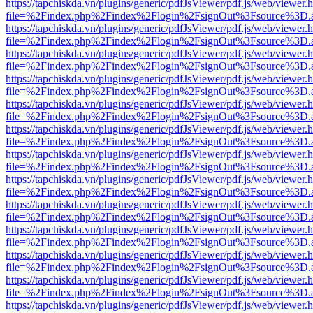
https://tapchiskda.vn/plugins/generic/pdfJsViewer/pdf.js/web/viewer.
file=%2Findex.php%2Findex%2Flogin%2FsignOut%3Fsource%3D.ame
https://tapchiskda.vn/plugins/generic/pdfJsViewer/pdf.js/web/viewer.
file=%2Findex.php%2Findex%2Flogin%2FsignOut%3Fsource%3D.ame
https://tapchiskda.vn/plugins/generic/pdfJsViewer/pdf.js/web/viewer.
file=%2Findex.php%2Findex%2Flogin%2FsignOut%3Fsource%3D.ame
https://tapchiskda.vn/plugins/generic/pdfJsViewer/pdf.js/web/viewer.
file=%2Findex.php%2Findex%2Flogin%2FsignOut%3Fsource%3D.ame
https://tapchiskda.vn/plugins/generic/pdfJsViewer/pdf.js/web/viewer.
file=%2Findex.php%2Findex%2Flogin%2FsignOut%3Fsource%3D.ame
https://tapchiskda.vn/plugins/generic/pdfJsViewer/pdf.js/web/viewer.
file=%2Findex.php%2Findex%2Flogin%2FsignOut%3Fsource%3D.ame
https://tapchiskda.vn/plugins/generic/pdfJsViewer/pdf.js/web/viewer.
file=%2Findex.php%2Findex%2Flogin%2FsignOut%3Fsource%3D.ame
https://tapchiskda.vn/plugins/generic/pdfJsViewer/pdf.js/web/viewer.
file=%2Findex.php%2Findex%2Flogin%2FsignOut%3Fsource%3D.ame
https://tapchiskda.vn/plugins/generic/pdfJsViewer/pdf.js/web/viewer.
file=%2Findex.php%2Findex%2Flogin%2FsignOut%3Fsource%3D.ame
https://tapchiskda.vn/plugins/generic/pdfJsViewer/pdf.js/web/viewer.
file=%2Findex.php%2Findex%2Flogin%2FsignOut%3Fsource%3D.ame
https://tapchiskda.vn/plugins/generic/pdfJsViewer/pdf.js/web/viewer.
file=%2Findex.php%2Findex%2Flogin%2FsignOut%3Fsource%3D.ame
https://tapchiskda.vn/plugins/generic/pdfJsViewer/pdf.js/web/viewer.
file=%2Findex.php%2Findex%2Flogin%2FsignOut%3Fsource%3D.ame
https://tapchiskda.vn/plugins/generic/pdfJsViewer/pdf.js/web/viewer.