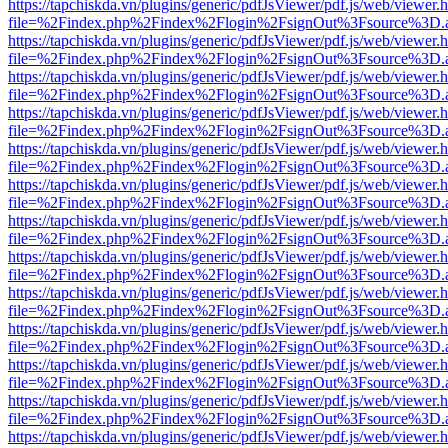
https://tapchiskda.vn/plugins/generic/pdfJsViewer/pdf.js/web/viewer.
file=%2Findex.php%2Findex%2Flogin%2FsignOut%3Fsource%3D.ame
https://tapchiskda.vn/plugins/generic/pdfJsViewer/pdf.js/web/viewer.
file=%2Findex.php%2Findex%2Flogin%2FsignOut%3Fsource%3D.ame
https://tapchiskda.vn/plugins/generic/pdfJsViewer/pdf.js/web/viewer.
file=%2Findex.php%2Findex%2Flogin%2FsignOut%3Fsource%3D.ame
https://tapchiskda.vn/plugins/generic/pdfJsViewer/pdf.js/web/viewer.
file=%2Findex.php%2Findex%2Flogin%2FsignOut%3Fsource%3D.ame
https://tapchiskda.vn/plugins/generic/pdfJsViewer/pdf.js/web/viewer.
file=%2Findex.php%2Findex%2Flogin%2FsignOut%3Fsource%3D.ame
https://tapchiskda.vn/plugins/generic/pdfJsViewer/pdf.js/web/viewer.
file=%2Findex.php%2Findex%2Flogin%2FsignOut%3Fsource%3D.ame
https://tapchiskda.vn/plugins/generic/pdfJsViewer/pdf.js/web/viewer.
file=%2Findex.php%2Findex%2Flogin%2FsignOut%3Fsource%3D.ame
https://tapchiskda.vn/plugins/generic/pdfJsViewer/pdf.js/web/viewer.
file=%2Findex.php%2Findex%2Flogin%2FsignOut%3Fsource%3D.ame
https://tapchiskda.vn/plugins/generic/pdfJsViewer/pdf.js/web/viewer.
file=%2Findex.php%2Findex%2Flogin%2FsignOut%3Fsource%3D.ame
https://tapchiskda.vn/plugins/generic/pdfJsViewer/pdf.js/web/viewer.
file=%2Findex.php%2Findex%2Flogin%2FsignOut%3Fsource%3D.ame
https://tapchiskda.vn/plugins/generic/pdfJsViewer/pdf.js/web/viewer.
file=%2Findex.php%2Findex%2Flogin%2FsignOut%3Fsource%3D.ame
https://tapchiskda.vn/plugins/generic/pdfJsViewer/pdf.js/web/viewer.
file=%2Findex.php%2Findex%2Flogin%2FsignOut%3Fsource%3D.ame
https://tapchiskda.vn/plugins/generic/pdfJsViewer/pdf.js/web/viewer.