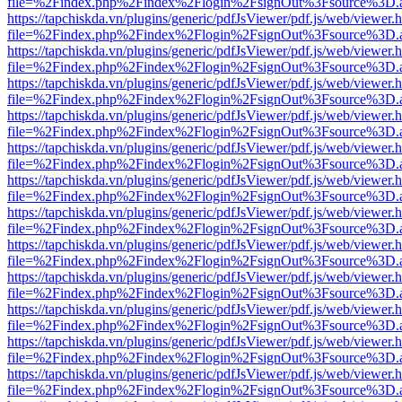
file=%2Findex.php%2Findex%2Flogin%2FsignOut%3Fsource%3D.ame
https://tapchiskda.vn/plugins/generic/pdfJsViewer/pdf.js/web/viewer.
file=%2Findex.php%2Findex%2Flogin%2FsignOut%3Fsource%3D.ame
https://tapchiskda.vn/plugins/generic/pdfJsViewer/pdf.js/web/viewer.
file=%2Findex.php%2Findex%2Flogin%2FsignOut%3Fsource%3D.ame
https://tapchiskda.vn/plugins/generic/pdfJsViewer/pdf.js/web/viewer.
file=%2Findex.php%2Findex%2Flogin%2FsignOut%3Fsource%3D.ame
https://tapchiskda.vn/plugins/generic/pdfJsViewer/pdf.js/web/viewer.
file=%2Findex.php%2Findex%2Flogin%2FsignOut%3Fsource%3D.ame
https://tapchiskda.vn/plugins/generic/pdfJsViewer/pdf.js/web/viewer.
file=%2Findex.php%2Findex%2Flogin%2FsignOut%3Fsource%3D.ame
https://tapchiskda.vn/plugins/generic/pdfJsViewer/pdf.js/web/viewer.
file=%2Findex.php%2Findex%2Flogin%2FsignOut%3Fsource%3D.ame
https://tapchiskda.vn/plugins/generic/pdfJsViewer/pdf.js/web/viewer.
file=%2Findex.php%2Findex%2Flogin%2FsignOut%3Fsource%3D.ame
https://tapchiskda.vn/plugins/generic/pdfJsViewer/pdf.js/web/viewer.
file=%2Findex.php%2Findex%2Flogin%2FsignOut%3Fsource%3D.ame
https://tapchiskda.vn/plugins/generic/pdfJsViewer/pdf.js/web/viewer.
file=%2Findex.php%2Findex%2Flogin%2FsignOut%3Fsource%3D.ame
https://tapchiskda.vn/plugins/generic/pdfJsViewer/pdf.js/web/viewer.
file=%2Findex.php%2Findex%2Flogin%2FsignOut%3Fsource%3D.ame
https://tapchiskda.vn/plugins/generic/pdfJsViewer/pdf.js/web/viewer.
file=%2Findex.php%2Findex%2Flogin%2FsignOut%3Fsource%3D.ame
https://tapchiskda.vn/plugins/generic/pdfJsViewer/pdf.js/web/viewer.
file=%2Findex.php%2Findex%2Flogin%2FsignOut%3Fsource%3D.ame