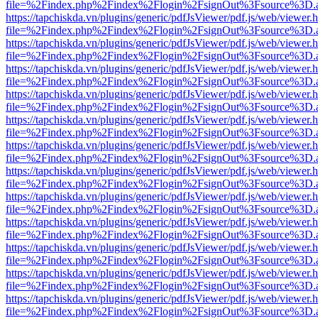
file=%2Findex.php%2Findex%2Flogin%2FsignOut%3Fsource%3D.ame
https://tapchiskda.vn/plugins/generic/pdfJsViewer/pdf.js/web/viewer.
file=%2Findex.php%2Findex%2Flogin%2FsignOut%3Fsource%3D.ame
https://tapchiskda.vn/plugins/generic/pdfJsViewer/pdf.js/web/viewer.
file=%2Findex.php%2Findex%2Flogin%2FsignOut%3Fsource%3D.ame
https://tapchiskda.vn/plugins/generic/pdfJsViewer/pdf.js/web/viewer.
file=%2Findex.php%2Findex%2Flogin%2FsignOut%3Fsource%3D.ame
https://tapchiskda.vn/plugins/generic/pdfJsViewer/pdf.js/web/viewer.
file=%2Findex.php%2Findex%2Flogin%2FsignOut%3Fsource%3D.ame
https://tapchiskda.vn/plugins/generic/pdfJsViewer/pdf.js/web/viewer.
file=%2Findex.php%2Findex%2Flogin%2FsignOut%3Fsource%3D.ame
https://tapchiskda.vn/plugins/generic/pdfJsViewer/pdf.js/web/viewer.
file=%2Findex.php%2Findex%2Flogin%2FsignOut%3Fsource%3D.ame
https://tapchiskda.vn/plugins/generic/pdfJsViewer/pdf.js/web/viewer.
file=%2Findex.php%2Findex%2Flogin%2FsignOut%3Fsource%3D.ame
https://tapchiskda.vn/plugins/generic/pdfJsViewer/pdf.js/web/viewer.
file=%2Findex.php%2Findex%2Flogin%2FsignOut%3Fsource%3D.ame
https://tapchiskda.vn/plugins/generic/pdfJsViewer/pdf.js/web/viewer.
file=%2Findex.php%2Findex%2Flogin%2FsignOut%3Fsource%3D.ame
https://tapchiskda.vn/plugins/generic/pdfJsViewer/pdf.js/web/viewer.
file=%2Findex.php%2Findex%2Flogin%2FsignOut%3Fsource%3D.ame
https://tapchiskda.vn/plugins/generic/pdfJsViewer/pdf.js/web/viewer.
file=%2Findex.php%2Findex%2Flogin%2FsignOut%3Fsource%3D.ame
https://tapchiskda.vn/plugins/generic/pdfJsViewer/pdf.js/web/viewer.
file=%2Findex.php%2Findex%2Flogin%2FsignOut%3Fsource%3D.ame