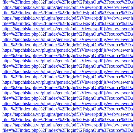
file=%2Findex.php%2Findex%2Flogin%2FsignOut%3Fsource%3D.ame
https://tapchiskda.vn/plugins/generic/pdfJsViewer/pdf.js/web/viewer.
file=%2Findex.php%2Findex%2Flogin%2FsignOut%3Fsource%3D.ame
https://tapchiskda.vn/plugins/generic/pdfJsViewer/pdf.js/web/viewer.
file=%2Findex.php%2Findex%2Flogin%2FsignOut%3Fsource%3D.ame
https://tapchiskda.vn/plugins/generic/pdfJsViewer/pdf.js/web/viewer.
file=%2Findex.php%2Findex%2Flogin%2FsignOut%3Fsource%3D.ame
https://tapchiskda.vn/plugins/generic/pdfJsViewer/pdf.js/web/viewer.
file=%2Findex.php%2Findex%2Flogin%2FsignOut%3Fsource%3D.ame
https://tapchiskda.vn/plugins/generic/pdfJsViewer/pdf.js/web/viewer.
file=%2Findex.php%2Findex%2Flogin%2FsignOut%3Fsource%3D.ame
https://tapchiskda.vn/plugins/generic/pdfJsViewer/pdf.js/web/viewer.
file=%2Findex.php%2Findex%2Flogin%2FsignOut%3Fsource%3D.ame
https://tapchiskda.vn/plugins/generic/pdfJsViewer/pdf.js/web/viewer.
file=%2Findex.php%2Findex%2Flogin%2FsignOut%3Fsource%3D.ame
https://tapchiskda.vn/plugins/generic/pdfJsViewer/pdf.js/web/viewer.
file=%2Findex.php%2Findex%2Flogin%2FsignOut%3Fsource%3D.ame
https://tapchiskda.vn/plugins/generic/pdfJsViewer/pdf.js/web/viewer.
file=%2Findex.php%2Findex%2Flogin%2FsignOut%3Fsource%3D.ame
https://tapchiskda.vn/plugins/generic/pdfJsViewer/pdf.js/web/viewer.
file=%2Findex.php%2Findex%2Flogin%2FsignOut%3Fsource%3D.ame
https://tapchiskda.vn/plugins/generic/pdfJsViewer/pdf.js/web/viewer.
file=%2Findex.php%2Findex%2Flogin%2FsignOut%3Fsource%3D.ame
https://tapchiskda.vn/plugins/generic/pdfJsViewer/pdf.js/web/viewer.
file=%2Findex.php%2Findex%2Flogin%2FsignOut%3Fsource%3D.ame