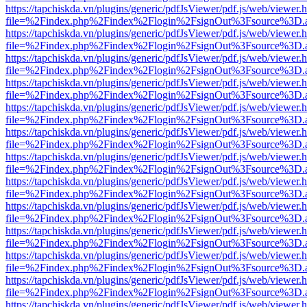
https://tapchiskda.vn/plugins/generic/pdfJsViewer/pdf.js/web/viewer.
file=%2Findex.php%2Findex%2Flogin%2FsignOut%3Fsource%3D.ame
https://tapchiskda.vn/plugins/generic/pdfJsViewer/pdf.js/web/viewer.
file=%2Findex.php%2Findex%2Flogin%2FsignOut%3Fsource%3D.ame
https://tapchiskda.vn/plugins/generic/pdfJsViewer/pdf.js/web/viewer.
file=%2Findex.php%2Findex%2Flogin%2FsignOut%3Fsource%3D.ame
https://tapchiskda.vn/plugins/generic/pdfJsViewer/pdf.js/web/viewer.
file=%2Findex.php%2Findex%2Flogin%2FsignOut%3Fsource%3D.ame
https://tapchiskda.vn/plugins/generic/pdfJsViewer/pdf.js/web/viewer.
file=%2Findex.php%2Findex%2Flogin%2FsignOut%3Fsource%3D.ame
https://tapchiskda.vn/plugins/generic/pdfJsViewer/pdf.js/web/viewer.
file=%2Findex.php%2Findex%2Flogin%2FsignOut%3Fsource%3D.ame
https://tapchiskda.vn/plugins/generic/pdfJsViewer/pdf.js/web/viewer.
file=%2Findex.php%2Findex%2Flogin%2FsignOut%3Fsource%3D.ame
https://tapchiskda.vn/plugins/generic/pdfJsViewer/pdf.js/web/viewer.
file=%2Findex.php%2Findex%2Flogin%2FsignOut%3Fsource%3D.ame
https://tapchiskda.vn/plugins/generic/pdfJsViewer/pdf.js/web/viewer.
file=%2Findex.php%2Findex%2Flogin%2FsignOut%3Fsource%3D.ame
https://tapchiskda.vn/plugins/generic/pdfJsViewer/pdf.js/web/viewer.
file=%2Findex.php%2Findex%2Flogin%2FsignOut%3Fsource%3D.ame
https://tapchiskda.vn/plugins/generic/pdfJsViewer/pdf.js/web/viewer.
file=%2Findex.php%2Findex%2Flogin%2FsignOut%3Fsource%3D.ame
https://tapchiskda.vn/plugins/generic/pdfJsViewer/pdf.js/web/viewer.
file=%2Findex.php%2Findex%2Flogin%2FsignOut%3Fsource%3D.ame
https://tapchiskda.vn/plugins/generic/pdfJsViewer/pdf.js/web/viewer.