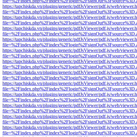
file=%2Findex.php%2Findex%2Flogin%2FsignOut%3Fsource%3D.ame
https://tapchiskda.vn/plugins/generic/pdfJsViewer/pdf.js/web/viewer.
file=%2Findex.php%2Findex%2Flogin%2FsignOut%3Fsource%3D.ame
https://tapchiskda.vn/plugins/generic/pdfJsViewer/pdf.js/web/viewer.
file=%2Findex.php%2Findex%2Flogin%2FsignOut%3Fsource%3D.ame
https://tapchiskda.vn/plugins/generic/pdfJsViewer/pdf.js/web/viewer.
file=%2Findex.php%2Findex%2Flogin%2FsignOut%3Fsource%3D.ame
https://tapchiskda.vn/plugins/generic/pdfJsViewer/pdf.js/web/viewer.
file=%2Findex.php%2Findex%2Flogin%2FsignOut%3Fsource%3D.ame
https://tapchiskda.vn/plugins/generic/pdfJsViewer/pdf.js/web/viewer.
file=%2Findex.php%2Findex%2Flogin%2FsignOut%3Fsource%3D.ame
https://tapchiskda.vn/plugins/generic/pdfJsViewer/pdf.js/web/viewer.
file=%2Findex.php%2Findex%2Flogin%2FsignOut%3Fsource%3D.ame
https://tapchiskda.vn/plugins/generic/pdfJsViewer/pdf.js/web/viewer.
file=%2Findex.php%2Findex%2Flogin%2FsignOut%3Fsource%3D.ame
https://tapchiskda.vn/plugins/generic/pdfJsViewer/pdf.js/web/viewer.
file=%2Findex.php%2Findex%2Flogin%2FsignOut%3Fsource%3D.ame
https://tapchiskda.vn/plugins/generic/pdfJsViewer/pdf.js/web/viewer.
file=%2Findex.php%2Findex%2Flogin%2FsignOut%3Fsource%3D.ame
https://tapchiskda.vn/plugins/generic/pdfJsViewer/pdf.js/web/viewer.
file=%2Findex.php%2Findex%2Flogin%2FsignOut%3Fsource%3D.ame
https://tapchiskda.vn/plugins/generic/pdfJsViewer/pdf.js/web/viewer.
file=%2Findex.php%2Findex%2Flogin%2FsignOut%3Fsource%3D.ame
https://tapchiskda.vn/plugins/generic/pdfJsViewer/pdf.js/web/viewer.
file=%2Findex.php%2Findex%2Flogin%2FsignOut%3Fsource%3D.ame