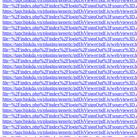
https://tapchiskda.vn/plugins/generic/pdfJsViewer/pdf.js/web/viewer.
file=%2Findex.php%2Findex%2Flogin%2FsignOut%3Fsource%3D.ame
https://tapchiskda.vn/plugins/generic/pdfJsViewer/pdf.js/web/viewer.
file=%2Findex.php%2Findex%2Flogin%2FsignOut%3Fsource%3D.ame
https://tapchiskda.vn/plugins/generic/pdfJsViewer/pdf.js/web/viewer.
file=%2Findex.php%2Findex%2Flogin%2FsignOut%3Fsource%3D.ame
https://tapchiskda.vn/plugins/generic/pdfJsViewer/pdf.js/web/viewer.
file=%2Findex.php%2Findex%2Flogin%2FsignOut%3Fsource%3D.ame
https://tapchiskda.vn/plugins/generic/pdfJsViewer/pdf.js/web/viewer.
file=%2Findex.php%2Findex%2Flogin%2FsignOut%3Fsource%3D.ame
https://tapchiskda.vn/plugins/generic/pdfJsViewer/pdf.js/web/viewer.
file=%2Findex.php%2Findex%2Flogin%2FsignOut%3Fsource%3D.ame
https://tapchiskda.vn/plugins/generic/pdfJsViewer/pdf.js/web/viewer.
file=%2Findex.php%2Findex%2Flogin%2FsignOut%3Fsource%3D.ame
https://tapchiskda.vn/plugins/generic/pdfJsViewer/pdf.js/web/viewer.
file=%2Findex.php%2Findex%2Flogin%2FsignOut%3Fsource%3D.ame
https://tapchiskda.vn/plugins/generic/pdfJsViewer/pdf.js/web/viewer.
file=%2Findex.php%2Findex%2Flogin%2FsignOut%3Fsource%3D.ame
https://tapchiskda.vn/plugins/generic/pdfJsViewer/pdf.js/web/viewer.
file=%2Findex.php%2Findex%2Flogin%2FsignOut%3Fsource%3D.ame
https://tapchiskda.vn/plugins/generic/pdfJsViewer/pdf.js/web/viewer.
file=%2Findex.php%2Findex%2Flogin%2FsignOut%3Fsource%3D.ame
https://tapchiskda.vn/plugins/generic/pdfJsViewer/pdf.js/web/viewer.
file=%2Findex.php%2Findex%2Flogin%2FsignOut%3Fsource%3D.ame
https://tapchiskda.vn/plugins/generic/pdfJsViewer/pdf.js/web/viewer.