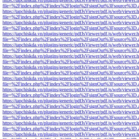
https://tapchiskda.vn/plugins/generic/pdfJsViewer/pdf.js/web/viewer.
file=%2Findex.php%2Findex%2Flogin%2FsignOut%3Fsource%3D.ame
https://tapchiskda.vn/plugins/generic/pdfJsViewer/pdf.js/web/viewer.
file=%2Findex.php%2Findex%2Flogin%2FsignOut%3Fsource%3D.ame
https://tapchiskda.vn/plugins/generic/pdfJsViewer/pdf.js/web/viewer.
file=%2Findex.php%2Findex%2Flogin%2FsignOut%3Fsource%3D.ame
https://tapchiskda.vn/plugins/generic/pdfJsViewer/pdf.js/web/viewer.
file=%2Findex.php%2Findex%2Flogin%2FsignOut%3Fsource%3D.ame
https://tapchiskda.vn/plugins/generic/pdfJsViewer/pdf.js/web/viewer.
file=%2Findex.php%2Findex%2Flogin%2FsignOut%3Fsource%3D.ame
https://tapchiskda.vn/plugins/generic/pdfJsViewer/pdf.js/web/viewer.
file=%2Findex.php%2Findex%2Flogin%2FsignOut%3Fsource%3D.ame
https://tapchiskda.vn/plugins/generic/pdfJsViewer/pdf.js/web/viewer.
file=%2Findex.php%2Findex%2Flogin%2FsignOut%3Fsource%3D.ame
https://tapchiskda.vn/plugins/generic/pdfJsViewer/pdf.js/web/viewer.
file=%2Findex.php%2Findex%2Flogin%2FsignOut%3Fsource%3D.ame
https://tapchiskda.vn/plugins/generic/pdfJsViewer/pdf.js/web/viewer.
file=%2Findex.php%2Findex%2Flogin%2FsignOut%3Fsource%3D.ame
https://tapchiskda.vn/plugins/generic/pdfJsViewer/pdf.js/web/viewer.
file=%2Findex.php%2Findex%2Flogin%2FsignOut%3Fsource%3D.ame
https://tapchiskda.vn/plugins/generic/pdfJsViewer/pdf.js/web/viewer.
file=%2Findex.php%2Findex%2Flogin%2FsignOut%3Fsource%3D.ame
https://tapchiskda.vn/plugins/generic/pdfJsViewer/pdf.js/web/viewer.
file=%2Findex.php%2Findex%2Flogin%2FsignOut%3Fsource%3D.ame
https://tapchiskda.vn/plugins/generic/pdfJsViewer/pdf.js/web/viewer.