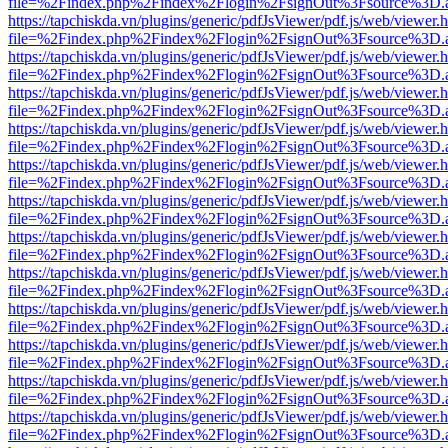
file=%2Findex.php%2Findex%2Flogin%2FsignOut%3Fsource%3D.ame
https://tapchiskda.vn/plugins/generic/pdfJsViewer/pdf.js/web/viewer.
file=%2Findex.php%2Findex%2Flogin%2FsignOut%3Fsource%3D.ame
https://tapchiskda.vn/plugins/generic/pdfJsViewer/pdf.js/web/viewer.
file=%2Findex.php%2Findex%2Flogin%2FsignOut%3Fsource%3D.ame
https://tapchiskda.vn/plugins/generic/pdfJsViewer/pdf.js/web/viewer.
file=%2Findex.php%2Findex%2Flogin%2FsignOut%3Fsource%3D.ame
https://tapchiskda.vn/plugins/generic/pdfJsViewer/pdf.js/web/viewer.
file=%2Findex.php%2Findex%2Flogin%2FsignOut%3Fsource%3D.ame
https://tapchiskda.vn/plugins/generic/pdfJsViewer/pdf.js/web/viewer.
file=%2Findex.php%2Findex%2Flogin%2FsignOut%3Fsource%3D.ame
https://tapchiskda.vn/plugins/generic/pdfJsViewer/pdf.js/web/viewer.
file=%2Findex.php%2Findex%2Flogin%2FsignOut%3Fsource%3D.ame
https://tapchiskda.vn/plugins/generic/pdfJsViewer/pdf.js/web/viewer.
file=%2Findex.php%2Findex%2Flogin%2FsignOut%3Fsource%3D.ame
https://tapchiskda.vn/plugins/generic/pdfJsViewer/pdf.js/web/viewer.
file=%2Findex.php%2Findex%2Flogin%2FsignOut%3Fsource%3D.ame
https://tapchiskda.vn/plugins/generic/pdfJsViewer/pdf.js/web/viewer.
file=%2Findex.php%2Findex%2Flogin%2FsignOut%3Fsource%3D.ame
https://tapchiskda.vn/plugins/generic/pdfJsViewer/pdf.js/web/viewer.
file=%2Findex.php%2Findex%2Flogin%2FsignOut%3Fsource%3D.ame
https://tapchiskda.vn/plugins/generic/pdfJsViewer/pdf.js/web/viewer.
file=%2Findex.php%2Findex%2Flogin%2FsignOut%3Fsource%3D.ame
https://tapchiskda.vn/plugins/generic/pdfJsViewer/pdf.js/web/viewer.
file=%2Findex.php%2Findex%2Flogin%2FsignOut%3Fsource%3D.ame