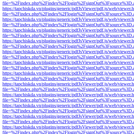
file=%2Findex.php%2Findex%2Flogin%2FsignOut%3Fsource%3D.ame
https://tapchiskda.vn/plugins/generic/pdfJsViewer/pdf.js/web/viewer.
file=%2Findex.php%2Findex%2Flogin%2FsignOut%3Fsource%3D.ame
https://tapchiskda.vn/plugins/generic/pdfJsViewer/pdf.js/web/viewer.
file=%2Findex.php%2Findex%2Flogin%2FsignOut%3Fsource%3D.ame
https://tapchiskda.vn/plugins/generic/pdfJsViewer/pdf.js/web/viewer.
file=%2Findex.php%2Findex%2Flogin%2FsignOut%3Fsource%3D.ame
https://tapchiskda.vn/plugins/generic/pdfJsViewer/pdf.js/web/viewer.
file=%2Findex.php%2Findex%2Flogin%2FsignOut%3Fsource%3D.ame
https://tapchiskda.vn/plugins/generic/pdfJsViewer/pdf.js/web/viewer.
file=%2Findex.php%2Findex%2Flogin%2FsignOut%3Fsource%3D.ame
https://tapchiskda.vn/plugins/generic/pdfJsViewer/pdf.js/web/viewer.
file=%2Findex.php%2Findex%2Flogin%2FsignOut%3Fsource%3D.ame
https://tapchiskda.vn/plugins/generic/pdfJsViewer/pdf.js/web/viewer.
file=%2Findex.php%2Findex%2Flogin%2FsignOut%3Fsource%3D.ame
https://tapchiskda.vn/plugins/generic/pdfJsViewer/pdf.js/web/viewer.
file=%2Findex.php%2Findex%2Flogin%2FsignOut%3Fsource%3D.ame
https://tapchiskda.vn/plugins/generic/pdfJsViewer/pdf.js/web/viewer.
file=%2Findex.php%2Findex%2Flogin%2FsignOut%3Fsource%3D.ame
https://tapchiskda.vn/plugins/generic/pdfJsViewer/pdf.js/web/viewer.
file=%2Findex.php%2Findex%2Flogin%2FsignOut%3Fsource%3D.ame
https://tapchiskda.vn/plugins/generic/pdfJsViewer/pdf.js/web/viewer.
file=%2Findex.php%2Findex%2Flogin%2FsignOut%3Fsource%3D.ame
https://tapchiskda.vn/plugins/generic/pdfJsViewer/pdf.js/web/viewer.
file=%2Findex.php%2Findex%2Flogin%2FsignOut%3Fsource%3D.ame