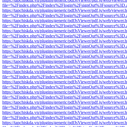
https://tapchiskda.vn/plugins/generic/pdfJsViewer/pdf.js/web/viewer.
file=%2Findex.php%2Findex%2Flogin%2FsignOut%3Fsource%3D.ame
https://tapchiskda.vn/plugins/generic/pdfJsViewer/pdf.js/web/viewer.
file=%2Findex.php%2Findex%2Flogin%2FsignOut%3Fsource%3D.ame
https://tapchiskda.vn/plugins/generic/pdfJsViewer/pdf.js/web/viewer.
file=%2Findex.php%2Findex%2Flogin%2FsignOut%3Fsource%3D.ame
https://tapchiskda.vn/plugins/generic/pdfJsViewer/pdf.js/web/viewer.
file=%2Findex.php%2Findex%2Flogin%2FsignOut%3Fsource%3D.ame
https://tapchiskda.vn/plugins/generic/pdfJsViewer/pdf.js/web/viewer.
file=%2Findex.php%2Findex%2Flogin%2FsignOut%3Fsource%3D.ame
https://tapchiskda.vn/plugins/generic/pdfJsViewer/pdf.js/web/viewer.
file=%2Findex.php%2Findex%2Flogin%2FsignOut%3Fsource%3D.ame
https://tapchiskda.vn/plugins/generic/pdfJsViewer/pdf.js/web/viewer.
file=%2Findex.php%2Findex%2Flogin%2FsignOut%3Fsource%3D.ame
https://tapchiskda.vn/plugins/generic/pdfJsViewer/pdf.js/web/viewer.
file=%2Findex.php%2Findex%2Flogin%2FsignOut%3Fsource%3D.ame
https://tapchiskda.vn/plugins/generic/pdfJsViewer/pdf.js/web/viewer.
file=%2Findex.php%2Findex%2Flogin%2FsignOut%3Fsource%3D.ame
https://tapchiskda.vn/plugins/generic/pdfJsViewer/pdf.js/web/viewer.
file=%2Findex.php%2Findex%2Flogin%2FsignOut%3Fsource%3D.ame
https://tapchiskda.vn/plugins/generic/pdfJsViewer/pdf.js/web/viewer.
file=%2Findex.php%2Findex%2Flogin%2FsignOut%3Fsource%3D.ame
https://tapchiskda.vn/plugins/generic/pdfJsViewer/pdf.js/web/viewer.
file=%2Findex.php%2Findex%2Flogin%2FsignOut%3Fsource%3D.ame
https://tapchiskda.vn/plugins/generic/pdfJsViewer/pdf.js/web/viewer.