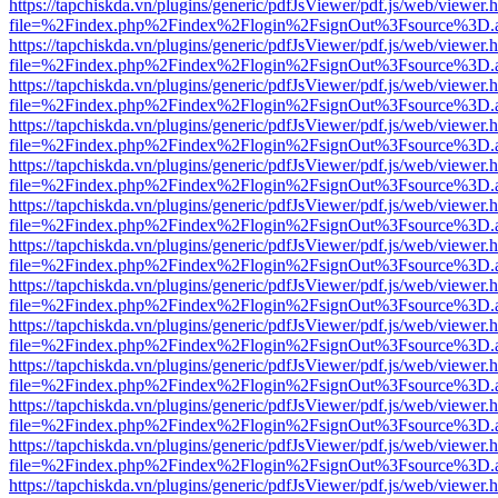
https://tapchiskda.vn/plugins/generic/pdfJsViewer/pdf.js/web/viewer.
file=%2Findex.php%2Findex%2Flogin%2FsignOut%3Fsource%3D.ame
https://tapchiskda.vn/plugins/generic/pdfJsViewer/pdf.js/web/viewer.
file=%2Findex.php%2Findex%2Flogin%2FsignOut%3Fsource%3D.ame
https://tapchiskda.vn/plugins/generic/pdfJsViewer/pdf.js/web/viewer.
file=%2Findex.php%2Findex%2Flogin%2FsignOut%3Fsource%3D.ame
https://tapchiskda.vn/plugins/generic/pdfJsViewer/pdf.js/web/viewer.
file=%2Findex.php%2Findex%2Flogin%2FsignOut%3Fsource%3D.ame
https://tapchiskda.vn/plugins/generic/pdfJsViewer/pdf.js/web/viewer.
file=%2Findex.php%2Findex%2Flogin%2FsignOut%3Fsource%3D.ame
https://tapchiskda.vn/plugins/generic/pdfJsViewer/pdf.js/web/viewer.
file=%2Findex.php%2Findex%2Flogin%2FsignOut%3Fsource%3D.ame
https://tapchiskda.vn/plugins/generic/pdfJsViewer/pdf.js/web/viewer.
file=%2Findex.php%2Findex%2Flogin%2FsignOut%3Fsource%3D.ame
https://tapchiskda.vn/plugins/generic/pdfJsViewer/pdf.js/web/viewer.
file=%2Findex.php%2Findex%2Flogin%2FsignOut%3Fsource%3D.ame
https://tapchiskda.vn/plugins/generic/pdfJsViewer/pdf.js/web/viewer.
file=%2Findex.php%2Findex%2Flogin%2FsignOut%3Fsource%3D.ame
https://tapchiskda.vn/plugins/generic/pdfJsViewer/pdf.js/web/viewer.
file=%2Findex.php%2Findex%2Flogin%2FsignOut%3Fsource%3D.ame
https://tapchiskda.vn/plugins/generic/pdfJsViewer/pdf.js/web/viewer.
file=%2Findex.php%2Findex%2Flogin%2FsignOut%3Fsource%3D.ame
https://tapchiskda.vn/plugins/generic/pdfJsViewer/pdf.js/web/viewer.
file=%2Findex.php%2Findex%2Flogin%2FsignOut%3Fsource%3D.ame
https://tapchiskda.vn/plugins/generic/pdfJsViewer/pdf.js/web/viewer.