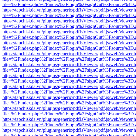
file=%2Findex.php%2Findex%2Flogin%2FsignOut%3Fsource%3D.ame
https://tapchiskda.vn/plugins/generic/pdfJsViewer/pdf.js/web/viewer.
file=%2Findex.php%2Findex%2Flogin%2FsignOut%3Fsource%3D.ame
https://tapchiskda.vn/plugins/generic/pdfJsViewer/pdf.js/web/viewer.
file=%2Findex.php%2Findex%2Flogin%2FsignOut%3Fsource%3D.ame
https://tapchiskda.vn/plugins/generic/pdfJsViewer/pdf.js/web/viewer.
file=%2Findex.php%2Findex%2Flogin%2FsignOut%3Fsource%3D.ame
https://tapchiskda.vn/plugins/generic/pdfJsViewer/pdf.js/web/viewer.
file=%2Findex.php%2Findex%2Flogin%2FsignOut%3Fsource%3D.ame
https://tapchiskda.vn/plugins/generic/pdfJsViewer/pdf.js/web/viewer.
file=%2Findex.php%2Findex%2Flogin%2FsignOut%3Fsource%3D.ame
https://tapchiskda.vn/plugins/generic/pdfJsViewer/pdf.js/web/viewer.
file=%2Findex.php%2Findex%2Flogin%2FsignOut%3Fsource%3D.ame
https://tapchiskda.vn/plugins/generic/pdfJsViewer/pdf.js/web/viewer.
file=%2Findex.php%2Findex%2Flogin%2FsignOut%3Fsource%3D.ame
https://tapchiskda.vn/plugins/generic/pdfJsViewer/pdf.js/web/viewer.
file=%2Findex.php%2Findex%2Flogin%2FsignOut%3Fsource%3D.ame
https://tapchiskda.vn/plugins/generic/pdfJsViewer/pdf.js/web/viewer.
file=%2Findex.php%2Findex%2Flogin%2FsignOut%3Fsource%3D.ame
https://tapchiskda.vn/plugins/generic/pdfJsViewer/pdf.js/web/viewer.
file=%2Findex.php%2Findex%2Flogin%2FsignOut%3Fsource%3D.ame
https://tapchiskda.vn/plugins/generic/pdfJsViewer/pdf.js/web/viewer.
file=%2Findex.php%2Findex%2Flogin%2FsignOut%3Fsource%3D.ame
https://tapchiskda.vn/plugins/generic/pdfJsViewer/pdf.js/web/viewer.
file=%2Findex.php%2Findex%2Flogin%2FsignOut%3Fsource%3D.ame