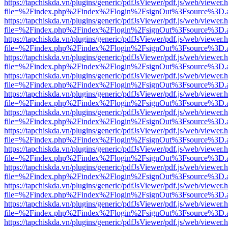
https://tapchiskda.vn/plugins/generic/pdfJsViewer/pdf.js/web/viewer.
file=%2Findex.php%2Findex%2Flogin%2FsignOut%3Fsource%3D.ame
https://tapchiskda.vn/plugins/generic/pdfJsViewer/pdf.js/web/viewer.
file=%2Findex.php%2Findex%2Flogin%2FsignOut%3Fsource%3D.ame
https://tapchiskda.vn/plugins/generic/pdfJsViewer/pdf.js/web/viewer.
file=%2Findex.php%2Findex%2Flogin%2FsignOut%3Fsource%3D.ame
https://tapchiskda.vn/plugins/generic/pdfJsViewer/pdf.js/web/viewer.
file=%2Findex.php%2Findex%2Flogin%2FsignOut%3Fsource%3D.ame
https://tapchiskda.vn/plugins/generic/pdfJsViewer/pdf.js/web/viewer.
file=%2Findex.php%2Findex%2Flogin%2FsignOut%3Fsource%3D.ame
https://tapchiskda.vn/plugins/generic/pdfJsViewer/pdf.js/web/viewer.
file=%2Findex.php%2Findex%2Flogin%2FsignOut%3Fsource%3D.ame
https://tapchiskda.vn/plugins/generic/pdfJsViewer/pdf.js/web/viewer.
file=%2Findex.php%2Findex%2Flogin%2FsignOut%3Fsource%3D.ame
https://tapchiskda.vn/plugins/generic/pdfJsViewer/pdf.js/web/viewer.
file=%2Findex.php%2Findex%2Flogin%2FsignOut%3Fsource%3D.ame
https://tapchiskda.vn/plugins/generic/pdfJsViewer/pdf.js/web/viewer.
file=%2Findex.php%2Findex%2Flogin%2FsignOut%3Fsource%3D.ame
https://tapchiskda.vn/plugins/generic/pdfJsViewer/pdf.js/web/viewer.
file=%2Findex.php%2Findex%2Flogin%2FsignOut%3Fsource%3D.ame
https://tapchiskda.vn/plugins/generic/pdfJsViewer/pdf.js/web/viewer.
file=%2Findex.php%2Findex%2Flogin%2FsignOut%3Fsource%3D.ame
https://tapchiskda.vn/plugins/generic/pdfJsViewer/pdf.js/web/viewer.
file=%2Findex.php%2Findex%2Flogin%2FsignOut%3Fsource%3D.ame
https://tapchiskda.vn/plugins/generic/pdfJsViewer/pdf.js/web/viewer.