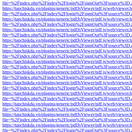
file=%2Findex.php%2Findex%2Flogin%2FsignOut%3Fsource%3D.ame
https://tapchiskda.vn/plugins/generic/pdfJsViewer/pdf.js/web/viewer.
file=%2Findex.php%2Findex%2Flogin%2FsignOut%3Fsource%3D.ame
https://tapchiskda.vn/plugins/generic/pdfJsViewer/pdf.js/web/viewer.
file=%2Findex.php%2Findex%2Flogin%2FsignOut%3Fsource%3D.ame
https://tapchiskda.vn/plugins/generic/pdfJsViewer/pdf.js/web/viewer.
file=%2Findex.php%2Findex%2Flogin%2FsignOut%3Fsource%3D.ame
https://tapchiskda.vn/plugins/generic/pdfJsViewer/pdf.js/web/viewer.
file=%2Findex.php%2Findex%2Flogin%2FsignOut%3Fsource%3D.ame
https://tapchiskda.vn/plugins/generic/pdfJsViewer/pdf.js/web/viewer.
file=%2Findex.php%2Findex%2Flogin%2FsignOut%3Fsource%3D.ame
https://tapchiskda.vn/plugins/generic/pdfJsViewer/pdf.js/web/viewer.
file=%2Findex.php%2Findex%2Flogin%2FsignOut%3Fsource%3D.ame
https://tapchiskda.vn/plugins/generic/pdfJsViewer/pdf.js/web/viewer.
file=%2Findex.php%2Findex%2Flogin%2FsignOut%3Fsource%3D.ame
https://tapchiskda.vn/plugins/generic/pdfJsViewer/pdf.js/web/viewer.
file=%2Findex.php%2Findex%2Flogin%2FsignOut%3Fsource%3D.ame
https://tapchiskda.vn/plugins/generic/pdfJsViewer/pdf.js/web/viewer.
file=%2Findex.php%2Findex%2Flogin%2FsignOut%3Fsource%3D.ame
https://tapchiskda.vn/plugins/generic/pdfJsViewer/pdf.js/web/viewer.
file=%2Findex.php%2Findex%2Flogin%2FsignOut%3Fsource%3D.ame
https://tapchiskda.vn/plugins/generic/pdfJsViewer/pdf.js/web/viewer.
file=%2Findex.php%2Findex%2Flogin%2FsignOut%3Fsource%3D.ame
https://tapchiskda.vn/plugins/generic/pdfJsViewer/pdf.js/web/viewer.
file=%2Findex.php%2Findex%2Flogin%2FsignOut%3Fsource%3D.ame