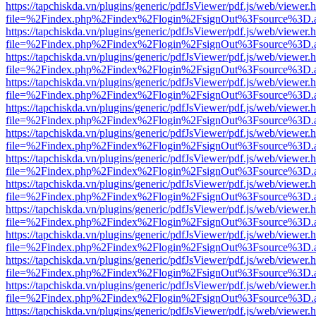
https://tapchiskda.vn/plugins/generic/pdfJsViewer/pdf.js/web/viewer.
file=%2Findex.php%2Findex%2Flogin%2FsignOut%3Fsource%3D.ame
https://tapchiskda.vn/plugins/generic/pdfJsViewer/pdf.js/web/viewer.
file=%2Findex.php%2Findex%2Flogin%2FsignOut%3Fsource%3D.ame
https://tapchiskda.vn/plugins/generic/pdfJsViewer/pdf.js/web/viewer.
file=%2Findex.php%2Findex%2Flogin%2FsignOut%3Fsource%3D.ame
https://tapchiskda.vn/plugins/generic/pdfJsViewer/pdf.js/web/viewer.
file=%2Findex.php%2Findex%2Flogin%2FsignOut%3Fsource%3D.ame
https://tapchiskda.vn/plugins/generic/pdfJsViewer/pdf.js/web/viewer.
file=%2Findex.php%2Findex%2Flogin%2FsignOut%3Fsource%3D.ame
https://tapchiskda.vn/plugins/generic/pdfJsViewer/pdf.js/web/viewer.
file=%2Findex.php%2Findex%2Flogin%2FsignOut%3Fsource%3D.ame
https://tapchiskda.vn/plugins/generic/pdfJsViewer/pdf.js/web/viewer.
file=%2Findex.php%2Findex%2Flogin%2FsignOut%3Fsource%3D.ame
https://tapchiskda.vn/plugins/generic/pdfJsViewer/pdf.js/web/viewer.
file=%2Findex.php%2Findex%2Flogin%2FsignOut%3Fsource%3D.ame
https://tapchiskda.vn/plugins/generic/pdfJsViewer/pdf.js/web/viewer.
file=%2Findex.php%2Findex%2Flogin%2FsignOut%3Fsource%3D.ame
https://tapchiskda.vn/plugins/generic/pdfJsViewer/pdf.js/web/viewer.
file=%2Findex.php%2Findex%2Flogin%2FsignOut%3Fsource%3D.ame
https://tapchiskda.vn/plugins/generic/pdfJsViewer/pdf.js/web/viewer.
file=%2Findex.php%2Findex%2Flogin%2FsignOut%3Fsource%3D.ame
https://tapchiskda.vn/plugins/generic/pdfJsViewer/pdf.js/web/viewer.
file=%2Findex.php%2Findex%2Flogin%2FsignOut%3Fsource%3D.ame
https://tapchiskda.vn/plugins/generic/pdfJsViewer/pdf.js/web/viewer.