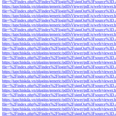
file=%2Findex.php%2Findex%2Flogin%2FsignOut%3Fsource%3D.ame
https://tapchiskda.vn/plugins/generic/pdfJsViewer/pdf.js/web/viewer.
file=%2Findex.php%2Findex%2Flogin%2FsignOut%3Fsource%3D.ame
https://tapchiskda.vn/plugins/generic/pdfJsViewer/pdf.js/web/viewer.
file=%2Findex.php%2Findex%2Flogin%2FsignOut%3Fsource%3D.ame
https://tapchiskda.vn/plugins/generic/pdfJsViewer/pdf.js/web/viewer.
file=%2Findex.php%2Findex%2Flogin%2FsignOut%3Fsource%3D.ame
https://tapchiskda.vn/plugins/generic/pdfJsViewer/pdf.js/web/viewer.
file=%2Findex.php%2Findex%2Flogin%2FsignOut%3Fsource%3D.ame
https://tapchiskda.vn/plugins/generic/pdfJsViewer/pdf.js/web/viewer.
file=%2Findex.php%2Findex%2Flogin%2FsignOut%3Fsource%3D.ame
https://tapchiskda.vn/plugins/generic/pdfJsViewer/pdf.js/web/viewer.
file=%2Findex.php%2Findex%2Flogin%2FsignOut%3Fsource%3D.ame
https://tapchiskda.vn/plugins/generic/pdfJsViewer/pdf.js/web/viewer.
file=%2Findex.php%2Findex%2Flogin%2FsignOut%3Fsource%3D.ame
https://tapchiskda.vn/plugins/generic/pdfJsViewer/pdf.js/web/viewer.
file=%2Findex.php%2Findex%2Flogin%2FsignOut%3Fsource%3D.ame
https://tapchiskda.vn/plugins/generic/pdfJsViewer/pdf.js/web/viewer.
file=%2Findex.php%2Findex%2Flogin%2FsignOut%3Fsource%3D.ame
https://tapchiskda.vn/plugins/generic/pdfJsViewer/pdf.js/web/viewer.
file=%2Findex.php%2Findex%2Flogin%2FsignOut%3Fsource%3D.ame
https://tapchiskda.vn/plugins/generic/pdfJsViewer/pdf.js/web/viewer.
file=%2Findex.php%2Findex%2Flogin%2FsignOut%3Fsource%3D.ame
https://tapchiskda.vn/plugins/generic/pdfJsViewer/pdf.js/web/viewer.
file=%2Findex.php%2Findex%2Flogin%2FsignOut%3Fsource%3D.ame