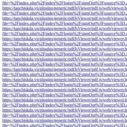
file=%2Findex.php%2Findex%2Flogin%2FsignOut%3Fsource%3D.ame
https://tapchiskda.vn/plugins/generic/pdfJsViewer/pdf.js/web/viewer.
file=%2Findex.php%2Findex%2Flogin%2FsignOut%3Fsource%3D.ame
https://tapchiskda.vn/plugins/generic/pdfJsViewer/pdf.js/web/viewer.
file=%2Findex.php%2Findex%2Flogin%2FsignOut%3Fsource%3D.ame
https://tapchiskda.vn/plugins/generic/pdfJsViewer/pdf.js/web/viewer.
file=%2Findex.php%2Findex%2Flogin%2FsignOut%3Fsource%3D.ame
https://tapchiskda.vn/plugins/generic/pdfJsViewer/pdf.js/web/viewer.
file=%2Findex.php%2Findex%2Flogin%2FsignOut%3Fsource%3D.ame
https://tapchiskda.vn/plugins/generic/pdfJsViewer/pdf.js/web/viewer.
file=%2Findex.php%2Findex%2Flogin%2FsignOut%3Fsource%3D.ame
https://tapchiskda.vn/plugins/generic/pdfJsViewer/pdf.js/web/viewer.
file=%2Findex.php%2Findex%2Flogin%2FsignOut%3Fsource%3D.ame
https://tapchiskda.vn/plugins/generic/pdfJsViewer/pdf.js/web/viewer.
file=%2Findex.php%2Findex%2Flogin%2FsignOut%3Fsource%3D.ame
https://tapchiskda.vn/plugins/generic/pdfJsViewer/pdf.js/web/viewer.
file=%2Findex.php%2Findex%2Flogin%2FsignOut%3Fsource%3D.ame
https://tapchiskda.vn/plugins/generic/pdfJsViewer/pdf.js/web/viewer.
file=%2Findex.php%2Findex%2Flogin%2FsignOut%3Fsource%3D.ame
https://tapchiskda.vn/plugins/generic/pdfJsViewer/pdf.js/web/viewer.
file=%2Findex.php%2Findex%2Flogin%2FsignOut%3Fsource%3D.ame
https://tapchiskda.vn/plugins/generic/pdfJsViewer/pdf.js/web/viewer.
file=%2Findex.php%2Findex%2Flogin%2FsignOut%3Fsource%3D.ame
https://tapchiskda.vn/plugins/generic/pdfJsViewer/pdf.js/web/viewer.
file=%2Findex.php%2Findex%2Flogin%2FsignOut%3Fsource%3D.ame