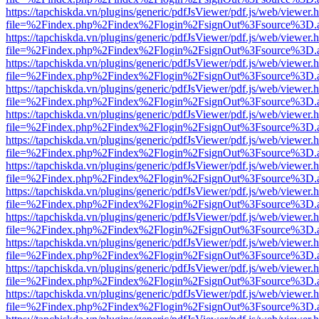
https://tapchiskda.vn/plugins/generic/pdfJsViewer/pdf.js/web/viewer.
file=%2Findex.php%2Findex%2Flogin%2FsignOut%3Fsource%3D.ame
https://tapchiskda.vn/plugins/generic/pdfJsViewer/pdf.js/web/viewer.
file=%2Findex.php%2Findex%2Flogin%2FsignOut%3Fsource%3D.ame
https://tapchiskda.vn/plugins/generic/pdfJsViewer/pdf.js/web/viewer.
file=%2Findex.php%2Findex%2Flogin%2FsignOut%3Fsource%3D.ame
https://tapchiskda.vn/plugins/generic/pdfJsViewer/pdf.js/web/viewer.
file=%2Findex.php%2Findex%2Flogin%2FsignOut%3Fsource%3D.ame
https://tapchiskda.vn/plugins/generic/pdfJsViewer/pdf.js/web/viewer.
file=%2Findex.php%2Findex%2Flogin%2FsignOut%3Fsource%3D.ame
https://tapchiskda.vn/plugins/generic/pdfJsViewer/pdf.js/web/viewer.
file=%2Findex.php%2Findex%2Flogin%2FsignOut%3Fsource%3D.ame
https://tapchiskda.vn/plugins/generic/pdfJsViewer/pdf.js/web/viewer.
file=%2Findex.php%2Findex%2Flogin%2FsignOut%3Fsource%3D.ame
https://tapchiskda.vn/plugins/generic/pdfJsViewer/pdf.js/web/viewer.
file=%2Findex.php%2Findex%2Flogin%2FsignOut%3Fsource%3D.ame
https://tapchiskda.vn/plugins/generic/pdfJsViewer/pdf.js/web/viewer.
file=%2Findex.php%2Findex%2Flogin%2FsignOut%3Fsource%3D.ame
https://tapchiskda.vn/plugins/generic/pdfJsViewer/pdf.js/web/viewer.
file=%2Findex.php%2Findex%2Flogin%2FsignOut%3Fsource%3D.ame
https://tapchiskda.vn/plugins/generic/pdfJsViewer/pdf.js/web/viewer.
file=%2Findex.php%2Findex%2Flogin%2FsignOut%3Fsource%3D.ame
https://tapchiskda.vn/plugins/generic/pdfJsViewer/pdf.js/web/viewer.
file=%2Findex.php%2Findex%2Flogin%2FsignOut%3Fsource%3D.ame