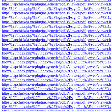
https://tapchiskda.vn/plugins/generic/pdfJsViewer/pdf.js/web/viewer.
file=%2Findex.php%2Findex%2Flogin%2FsignOut%3Fsource%3D.ame
https://tapchiskda.vn/plugins/generic/pdfJsViewer/pdf.js/web/viewer.
file=%2Findex.php%2Findex%2Flogin%2FsignOut%3Fsource%3D.ame
https://tapchiskda.vn/plugins/generic/pdfJsViewer/pdf.js/web/viewer.
file=%2Findex.php%2Findex%2Flogin%2FsignOut%3Fsource%3D.ame
https://tapchiskda.vn/plugins/generic/pdfJsViewer/pdf.js/web/viewer.
file=%2Findex.php%2Findex%2Flogin%2FsignOut%3Fsource%3D.ame
https://tapchiskda.vn/plugins/generic/pdfJsViewer/pdf.js/web/viewer.
file=%2Findex.php%2Findex%2Flogin%2FsignOut%3Fsource%3D.ame
https://tapchiskda.vn/plugins/generic/pdfJsViewer/pdf.js/web/viewer.
file=%2Findex.php%2Findex%2Flogin%2FsignOut%3Fsource%3D.ame
https://tapchiskda.vn/plugins/generic/pdfJsViewer/pdf.js/web/viewer.
file=%2Findex.php%2Findex%2Flogin%2FsignOut%3Fsource%3D.ame
https://tapchiskda.vn/plugins/generic/pdfJsViewer/pdf.js/web/viewer.
file=%2Findex.php%2Findex%2Flogin%2FsignOut%3Fsource%3D.ame
https://tapchiskda.vn/plugins/generic/pdfJsViewer/pdf.js/web/viewer.
file=%2Findex.php%2Findex%2Flogin%2FsignOut%3Fsource%3D.ame
https://tapchiskda.vn/plugins/generic/pdfJsViewer/pdf.js/web/viewer.
file=%2Findex.php%2Findex%2Flogin%2FsignOut%3Fsource%3D.ame
https://tapchiskda.vn/plugins/generic/pdfJsViewer/pdf.js/web/viewer.
file=%2Findex.php%2Findex%2Flogin%2FsignOut%3Fsource%3D.ame
https://tapchiskda.vn/plugins/generic/pdfJsViewer/pdf.js/web/viewer.
file=%2Findex.php%2Findex%2Flogin%2FsignOut%3Fsource%3D.ame