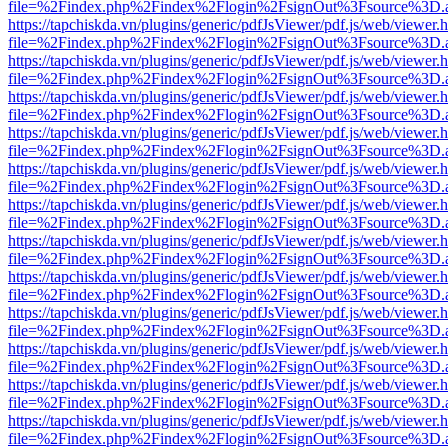
file=%2Findex.php%2Findex%2Flogin%2FsignOut%3Fsource%3D.ame
https://tapchiskda.vn/plugins/generic/pdfJsViewer/pdf.js/web/viewer.
file=%2Findex.php%2Findex%2Flogin%2FsignOut%3Fsource%3D.ame
https://tapchiskda.vn/plugins/generic/pdfJsViewer/pdf.js/web/viewer.
file=%2Findex.php%2Findex%2Flogin%2FsignOut%3Fsource%3D.ame
https://tapchiskda.vn/plugins/generic/pdfJsViewer/pdf.js/web/viewer.
file=%2Findex.php%2Findex%2Flogin%2FsignOut%3Fsource%3D.ame
https://tapchiskda.vn/plugins/generic/pdfJsViewer/pdf.js/web/viewer.
file=%2Findex.php%2Findex%2Flogin%2FsignOut%3Fsource%3D.ame
https://tapchiskda.vn/plugins/generic/pdfJsViewer/pdf.js/web/viewer.
file=%2Findex.php%2Findex%2Flogin%2FsignOut%3Fsource%3D.ame
https://tapchiskda.vn/plugins/generic/pdfJsViewer/pdf.js/web/viewer.
file=%2Findex.php%2Findex%2Flogin%2FsignOut%3Fsource%3D.ame
https://tapchiskda.vn/plugins/generic/pdfJsViewer/pdf.js/web/viewer.
file=%2Findex.php%2Findex%2Flogin%2FsignOut%3Fsource%3D.ame
https://tapchiskda.vn/plugins/generic/pdfJsViewer/pdf.js/web/viewer.
file=%2Findex.php%2Findex%2Flogin%2FsignOut%3Fsource%3D.ame
https://tapchiskda.vn/plugins/generic/pdfJsViewer/pdf.js/web/viewer.
file=%2Findex.php%2Findex%2Flogin%2FsignOut%3Fsource%3D.ame
https://tapchiskda.vn/plugins/generic/pdfJsViewer/pdf.js/web/viewer.
file=%2Findex.php%2Findex%2Flogin%2FsignOut%3Fsource%3D.ame
https://tapchiskda.vn/plugins/generic/pdfJsViewer/pdf.js/web/viewer.
file=%2Findex.php%2Findex%2Flogin%2FsignOut%3Fsource%3D.ame
https://tapchiskda.vn/plugins/generic/pdfJsViewer/pdf.js/web/viewer.
file=%2Findex.php%2Findex%2Flogin%2FsignOut%3Fsource%3D.ame