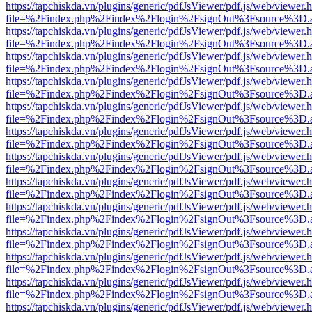
https://tapchiskda.vn/plugins/generic/pdfJsViewer/pdf.js/web/viewer.
file=%2Findex.php%2Findex%2Flogin%2FsignOut%3Fsource%3D.ame
https://tapchiskda.vn/plugins/generic/pdfJsViewer/pdf.js/web/viewer.
file=%2Findex.php%2Findex%2Flogin%2FsignOut%3Fsource%3D.ame
https://tapchiskda.vn/plugins/generic/pdfJsViewer/pdf.js/web/viewer.
file=%2Findex.php%2Findex%2Flogin%2FsignOut%3Fsource%3D.ame
https://tapchiskda.vn/plugins/generic/pdfJsViewer/pdf.js/web/viewer.
file=%2Findex.php%2Findex%2Flogin%2FsignOut%3Fsource%3D.ame
https://tapchiskda.vn/plugins/generic/pdfJsViewer/pdf.js/web/viewer.
file=%2Findex.php%2Findex%2Flogin%2FsignOut%3Fsource%3D.ame
https://tapchiskda.vn/plugins/generic/pdfJsViewer/pdf.js/web/viewer.
file=%2Findex.php%2Findex%2Flogin%2FsignOut%3Fsource%3D.ame
https://tapchiskda.vn/plugins/generic/pdfJsViewer/pdf.js/web/viewer.
file=%2Findex.php%2Findex%2Flogin%2FsignOut%3Fsource%3D.ame
https://tapchiskda.vn/plugins/generic/pdfJsViewer/pdf.js/web/viewer.
file=%2Findex.php%2Findex%2Flogin%2FsignOut%3Fsource%3D.ame
https://tapchiskda.vn/plugins/generic/pdfJsViewer/pdf.js/web/viewer.
file=%2Findex.php%2Findex%2Flogin%2FsignOut%3Fsource%3D.ame
https://tapchiskda.vn/plugins/generic/pdfJsViewer/pdf.js/web/viewer.
file=%2Findex.php%2Findex%2Flogin%2FsignOut%3Fsource%3D.ame
https://tapchiskda.vn/plugins/generic/pdfJsViewer/pdf.js/web/viewer.
file=%2Findex.php%2Findex%2Flogin%2FsignOut%3Fsource%3D.ame
https://tapchiskda.vn/plugins/generic/pdfJsViewer/pdf.js/web/viewer.
file=%2Findex.php%2Findex%2Flogin%2FsignOut%3Fsource%3D.ame
https://tapchiskda.vn/plugins/generic/pdfJsViewer/pdf.js/web/viewer.