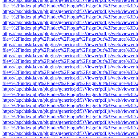
https://tapchiskda.vn/plugins/generic/pdfJsViewer/pdf.js/web/viewer.
file=%2Findex.php%2Findex%2Flogin%2FsignOut%3Fsource%3D.ame
https://tapchiskda.vn/plugins/generic/pdfJsViewer/pdf.js/web/viewer.
file=%2Findex.php%2Findex%2Flogin%2FsignOut%3Fsource%3D.ame
https://tapchiskda.vn/plugins/generic/pdfJsViewer/pdf.js/web/viewer.
file=%2Findex.php%2Findex%2Flogin%2FsignOut%3Fsource%3D.ame
https://tapchiskda.vn/plugins/generic/pdfJsViewer/pdf.js/web/viewer.
file=%2Findex.php%2Findex%2Flogin%2FsignOut%3Fsource%3D.ame
https://tapchiskda.vn/plugins/generic/pdfJsViewer/pdf.js/web/viewer.
file=%2Findex.php%2Findex%2Flogin%2FsignOut%3Fsource%3D.ame
https://tapchiskda.vn/plugins/generic/pdfJsViewer/pdf.js/web/viewer.
file=%2Findex.php%2Findex%2Flogin%2FsignOut%3Fsource%3D.ame
https://tapchiskda.vn/plugins/generic/pdfJsViewer/pdf.js/web/viewer.
file=%2Findex.php%2Findex%2Flogin%2FsignOut%3Fsource%3D.ame
https://tapchiskda.vn/plugins/generic/pdfJsViewer/pdf.js/web/viewer.
file=%2Findex.php%2Findex%2Flogin%2FsignOut%3Fsource%3D.ame
https://tapchiskda.vn/plugins/generic/pdfJsViewer/pdf.js/web/viewer.
file=%2Findex.php%2Findex%2Flogin%2FsignOut%3Fsource%3D.ame
https://tapchiskda.vn/plugins/generic/pdfJsViewer/pdf.js/web/viewer.
file=%2Findex.php%2Findex%2Flogin%2FsignOut%3Fsource%3D.ame
https://tapchiskda.vn/plugins/generic/pdfJsViewer/pdf.js/web/viewer.
file=%2Findex.php%2Findex%2Flogin%2FsignOut%3Fsource%3D.ame
https://tapchiskda.vn/plugins/generic/pdfJsViewer/pdf.js/web/viewer.
file=%2Findex.php%2Findex%2Flogin%2FsignOut%3Fsource%3D.ame
https://tapchiskda.vn/plugins/generic/pdfJsViewer/pdf.js/web/viewer.