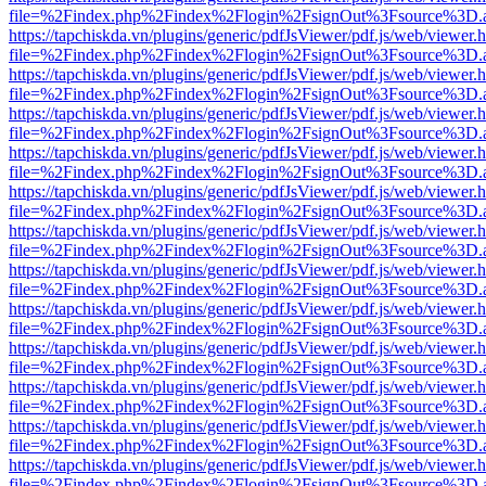
file=%2Findex.php%2Findex%2Flogin%2FsignOut%3Fsource%3D.ame
https://tapchiskda.vn/plugins/generic/pdfJsViewer/pdf.js/web/viewer.
file=%2Findex.php%2Findex%2Flogin%2FsignOut%3Fsource%3D.ame
https://tapchiskda.vn/plugins/generic/pdfJsViewer/pdf.js/web/viewer.
file=%2Findex.php%2Findex%2Flogin%2FsignOut%3Fsource%3D.ame
https://tapchiskda.vn/plugins/generic/pdfJsViewer/pdf.js/web/viewer.
file=%2Findex.php%2Findex%2Flogin%2FsignOut%3Fsource%3D.ame
https://tapchiskda.vn/plugins/generic/pdfJsViewer/pdf.js/web/viewer.
file=%2Findex.php%2Findex%2Flogin%2FsignOut%3Fsource%3D.ame
https://tapchiskda.vn/plugins/generic/pdfJsViewer/pdf.js/web/viewer.
file=%2Findex.php%2Findex%2Flogin%2FsignOut%3Fsource%3D.ame
https://tapchiskda.vn/plugins/generic/pdfJsViewer/pdf.js/web/viewer.
file=%2Findex.php%2Findex%2Flogin%2FsignOut%3Fsource%3D.ame
https://tapchiskda.vn/plugins/generic/pdfJsViewer/pdf.js/web/viewer.
file=%2Findex.php%2Findex%2Flogin%2FsignOut%3Fsource%3D.ame
https://tapchiskda.vn/plugins/generic/pdfJsViewer/pdf.js/web/viewer.
file=%2Findex.php%2Findex%2Flogin%2FsignOut%3Fsource%3D.ame
https://tapchiskda.vn/plugins/generic/pdfJsViewer/pdf.js/web/viewer.
file=%2Findex.php%2Findex%2Flogin%2FsignOut%3Fsource%3D.ame
https://tapchiskda.vn/plugins/generic/pdfJsViewer/pdf.js/web/viewer.
file=%2Findex.php%2Findex%2Flogin%2FsignOut%3Fsource%3D.ame
https://tapchiskda.vn/plugins/generic/pdfJsViewer/pdf.js/web/viewer.
file=%2Findex.php%2Findex%2Flogin%2FsignOut%3Fsource%3D.ame
https://tapchiskda.vn/plugins/generic/pdfJsViewer/pdf.js/web/viewer.
file=%2Findex.php%2Findex%2Flogin%2FsignOut%3Fsource%3D.ame