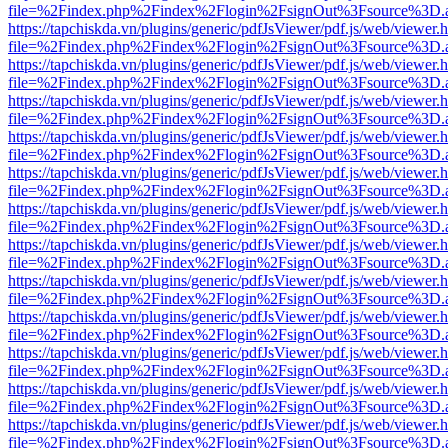
file=%2Findex.php%2Findex%2Flogin%2FsignOut%3Fsource%3D.ame
https://tapchiskda.vn/plugins/generic/pdfJsViewer/pdf.js/web/viewer.
file=%2Findex.php%2Findex%2Flogin%2FsignOut%3Fsource%3D.ame
https://tapchiskda.vn/plugins/generic/pdfJsViewer/pdf.js/web/viewer.
file=%2Findex.php%2Findex%2Flogin%2FsignOut%3Fsource%3D.ame
https://tapchiskda.vn/plugins/generic/pdfJsViewer/pdf.js/web/viewer.
file=%2Findex.php%2Findex%2Flogin%2FsignOut%3Fsource%3D.ame
https://tapchiskda.vn/plugins/generic/pdfJsViewer/pdf.js/web/viewer.
file=%2Findex.php%2Findex%2Flogin%2FsignOut%3Fsource%3D.ame
https://tapchiskda.vn/plugins/generic/pdfJsViewer/pdf.js/web/viewer.
file=%2Findex.php%2Findex%2Flogin%2FsignOut%3Fsource%3D.ame
https://tapchiskda.vn/plugins/generic/pdfJsViewer/pdf.js/web/viewer.
file=%2Findex.php%2Findex%2Flogin%2FsignOut%3Fsource%3D.ame
https://tapchiskda.vn/plugins/generic/pdfJsViewer/pdf.js/web/viewer.
file=%2Findex.php%2Findex%2Flogin%2FsignOut%3Fsource%3D.ame
https://tapchiskda.vn/plugins/generic/pdfJsViewer/pdf.js/web/viewer.
file=%2Findex.php%2Findex%2Flogin%2FsignOut%3Fsource%3D.ame
https://tapchiskda.vn/plugins/generic/pdfJsViewer/pdf.js/web/viewer.
file=%2Findex.php%2Findex%2Flogin%2FsignOut%3Fsource%3D.ame
https://tapchiskda.vn/plugins/generic/pdfJsViewer/pdf.js/web/viewer.
file=%2Findex.php%2Findex%2Flogin%2FsignOut%3Fsource%3D.ame
https://tapchiskda.vn/plugins/generic/pdfJsViewer/pdf.js/web/viewer.
file=%2Findex.php%2Findex%2Flogin%2FsignOut%3Fsource%3D.ame
https://tapchiskda.vn/plugins/generic/pdfJsViewer/pdf.js/web/viewer.
file=%2Findex.php%2Findex%2Flogin%2FsignOut%3Fsource%3D.ame