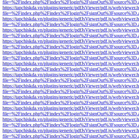
file=%2Findex.php%2Findex%2Flogin%2FsignOut%3Fsource%3D.ame
https://tapchiskda.vn/plugins/generic/pdfJsViewer/pdf.js/web/viewer.
file=%2Findex.php%2Findex%2Flogin%2FsignOut%3Fsource%3D.ame
https://tapchiskda.vn/plugins/generic/pdfJsViewer/pdf.js/web/viewer.
file=%2Findex.php%2Findex%2Flogin%2FsignOut%3Fsource%3D.ame
https://tapchiskda.vn/plugins/generic/pdfJsViewer/pdf.js/web/viewer.
file=%2Findex.php%2Findex%2Flogin%2FsignOut%3Fsource%3D.ame
https://tapchiskda.vn/plugins/generic/pdfJsViewer/pdf.js/web/viewer.
file=%2Findex.php%2Findex%2Flogin%2FsignOut%3Fsource%3D.ame
https://tapchiskda.vn/plugins/generic/pdfJsViewer/pdf.js/web/viewer.
file=%2Findex.php%2Findex%2Flogin%2FsignOut%3Fsource%3D.ame
https://tapchiskda.vn/plugins/generic/pdfJsViewer/pdf.js/web/viewer.
file=%2Findex.php%2Findex%2Flogin%2FsignOut%3Fsource%3D.ame
https://tapchiskda.vn/plugins/generic/pdfJsViewer/pdf.js/web/viewer.
file=%2Findex.php%2Findex%2Flogin%2FsignOut%3Fsource%3D.ame
https://tapchiskda.vn/plugins/generic/pdfJsViewer/pdf.js/web/viewer.
file=%2Findex.php%2Findex%2Flogin%2FsignOut%3Fsource%3D.ame
https://tapchiskda.vn/plugins/generic/pdfJsViewer/pdf.js/web/viewer.
file=%2Findex.php%2Findex%2Flogin%2FsignOut%3Fsource%3D.ame
https://tapchiskda.vn/plugins/generic/pdfJsViewer/pdf.js/web/viewer.
file=%2Findex.php%2Findex%2Flogin%2FsignOut%3Fsource%3D.ame
https://tapchiskda.vn/plugins/generic/pdfJsViewer/pdf.js/web/viewer.
file=%2Findex.php%2Findex%2Flogin%2FsignOut%3Fsource%3D.ame
https://tapchiskda.vn/plugins/generic/pdfJsViewer/pdf.js/web/viewer.
file=%2Findex.php%2Findex%2Flogin%2FsignOut%3Fsource%3D.ame