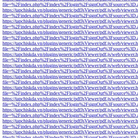
file=%2Findex.php%2Findex%2Flogin%2FsignOut%3Fsource%3D.ame
https://tapchiskda.vn/plugins/generic/pdfJsViewer/pdf.js/web/viewer.
file=%2Findex.php%2Findex%2Flogin%2FsignOut%3Fsource%3D.ame
https://tapchiskda.vn/plugins/generic/pdfJsViewer/pdf.js/web/viewer.
file=%2Findex.php%2Findex%2Flogin%2FsignOut%3Fsource%3D.ame
https://tapchiskda.vn/plugins/generic/pdfJsViewer/pdf.js/web/viewer.
file=%2Findex.php%2Findex%2Flogin%2FsignOut%3Fsource%3D.ame
https://tapchiskda.vn/plugins/generic/pdfJsViewer/pdf.js/web/viewer.
file=%2Findex.php%2Findex%2Flogin%2FsignOut%3Fsource%3D.ame
https://tapchiskda.vn/plugins/generic/pdfJsViewer/pdf.js/web/viewer.
file=%2Findex.php%2Findex%2Flogin%2FsignOut%3Fsource%3D.ame
https://tapchiskda.vn/plugins/generic/pdfJsViewer/pdf.js/web/viewer.
file=%2Findex.php%2Findex%2Flogin%2FsignOut%3Fsource%3D.ame
https://tapchiskda.vn/plugins/generic/pdfJsViewer/pdf.js/web/viewer.
file=%2Findex.php%2Findex%2Flogin%2FsignOut%3Fsource%3D.ame
https://tapchiskda.vn/plugins/generic/pdfJsViewer/pdf.js/web/viewer.
file=%2Findex.php%2Findex%2Flogin%2FsignOut%3Fsource%3D.ame
https://tapchiskda.vn/plugins/generic/pdfJsViewer/pdf.js/web/viewer.
file=%2Findex.php%2Findex%2Flogin%2FsignOut%3Fsource%3D.ame
https://tapchiskda.vn/plugins/generic/pdfJsViewer/pdf.js/web/viewer.
file=%2Findex.php%2Findex%2Flogin%2FsignOut%3Fsource%3D.ame
https://tapchiskda.vn/plugins/generic/pdfJsViewer/pdf.js/web/viewer.
file=%2Findex.php%2Findex%2Flogin%2FsignOut%3Fsource%3D.ame
https://tapchiskda.vn/plugins/generic/pdfJsViewer/pdf.js/web/viewer.
file=%2Findex.php%2Findex%2Flogin%2FsignOut%3Fsource%3D.ame