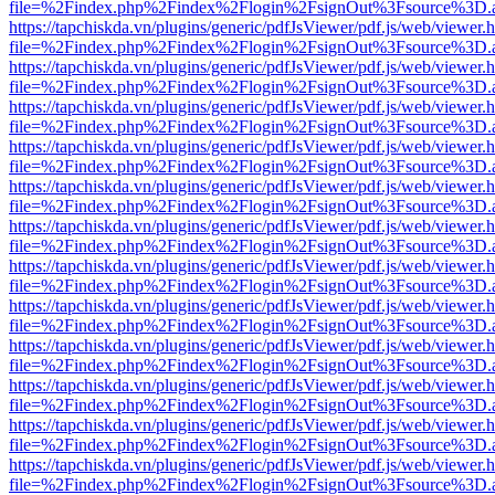
file=%2Findex.php%2Findex%2Flogin%2FsignOut%3Fsource%3D.ame
https://tapchiskda.vn/plugins/generic/pdfJsViewer/pdf.js/web/viewer.
file=%2Findex.php%2Findex%2Flogin%2FsignOut%3Fsource%3D.ame
https://tapchiskda.vn/plugins/generic/pdfJsViewer/pdf.js/web/viewer.
file=%2Findex.php%2Findex%2Flogin%2FsignOut%3Fsource%3D.ame
https://tapchiskda.vn/plugins/generic/pdfJsViewer/pdf.js/web/viewer.
file=%2Findex.php%2Findex%2Flogin%2FsignOut%3Fsource%3D.ame
https://tapchiskda.vn/plugins/generic/pdfJsViewer/pdf.js/web/viewer.
file=%2Findex.php%2Findex%2Flogin%2FsignOut%3Fsource%3D.ame
https://tapchiskda.vn/plugins/generic/pdfJsViewer/pdf.js/web/viewer.
file=%2Findex.php%2Findex%2Flogin%2FsignOut%3Fsource%3D.ame
https://tapchiskda.vn/plugins/generic/pdfJsViewer/pdf.js/web/viewer.
file=%2Findex.php%2Findex%2Flogin%2FsignOut%3Fsource%3D.ame
https://tapchiskda.vn/plugins/generic/pdfJsViewer/pdf.js/web/viewer.
file=%2Findex.php%2Findex%2Flogin%2FsignOut%3Fsource%3D.ame
https://tapchiskda.vn/plugins/generic/pdfJsViewer/pdf.js/web/viewer.
file=%2Findex.php%2Findex%2Flogin%2FsignOut%3Fsource%3D.ame
https://tapchiskda.vn/plugins/generic/pdfJsViewer/pdf.js/web/viewer.
file=%2Findex.php%2Findex%2Flogin%2FsignOut%3Fsource%3D.ame
https://tapchiskda.vn/plugins/generic/pdfJsViewer/pdf.js/web/viewer.
file=%2Findex.php%2Findex%2Flogin%2FsignOut%3Fsource%3D.ame
https://tapchiskda.vn/plugins/generic/pdfJsViewer/pdf.js/web/viewer.
file=%2Findex.php%2Findex%2Flogin%2FsignOut%3Fsource%3D.ame
https://tapchiskda.vn/plugins/generic/pdfJsViewer/pdf.js/web/viewer.
file=%2Findex.php%2Findex%2Flogin%2FsignOut%3Fsource%3D.ame