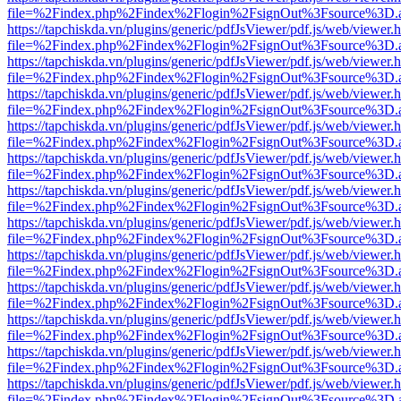
file=%2Findex.php%2Findex%2Flogin%2FsignOut%3Fsource%3D.ame
https://tapchiskda.vn/plugins/generic/pdfJsViewer/pdf.js/web/viewer.
file=%2Findex.php%2Findex%2Flogin%2FsignOut%3Fsource%3D.ame
https://tapchiskda.vn/plugins/generic/pdfJsViewer/pdf.js/web/viewer.
file=%2Findex.php%2Findex%2Flogin%2FsignOut%3Fsource%3D.ame
https://tapchiskda.vn/plugins/generic/pdfJsViewer/pdf.js/web/viewer.
file=%2Findex.php%2Findex%2Flogin%2FsignOut%3Fsource%3D.ame
https://tapchiskda.vn/plugins/generic/pdfJsViewer/pdf.js/web/viewer.
file=%2Findex.php%2Findex%2Flogin%2FsignOut%3Fsource%3D.ame
https://tapchiskda.vn/plugins/generic/pdfJsViewer/pdf.js/web/viewer.
file=%2Findex.php%2Findex%2Flogin%2FsignOut%3Fsource%3D.ame
https://tapchiskda.vn/plugins/generic/pdfJsViewer/pdf.js/web/viewer.
file=%2Findex.php%2Findex%2Flogin%2FsignOut%3Fsource%3D.ame
https://tapchiskda.vn/plugins/generic/pdfJsViewer/pdf.js/web/viewer.
file=%2Findex.php%2Findex%2Flogin%2FsignOut%3Fsource%3D.ame
https://tapchiskda.vn/plugins/generic/pdfJsViewer/pdf.js/web/viewer.
file=%2Findex.php%2Findex%2Flogin%2FsignOut%3Fsource%3D.ame
https://tapchiskda.vn/plugins/generic/pdfJsViewer/pdf.js/web/viewer.
file=%2Findex.php%2Findex%2Flogin%2FsignOut%3Fsource%3D.ame
https://tapchiskda.vn/plugins/generic/pdfJsViewer/pdf.js/web/viewer.
file=%2Findex.php%2Findex%2Flogin%2FsignOut%3Fsource%3D.ame
https://tapchiskda.vn/plugins/generic/pdfJsViewer/pdf.js/web/viewer.
file=%2Findex.php%2Findex%2Flogin%2FsignOut%3Fsource%3D.ame
https://tapchiskda.vn/plugins/generic/pdfJsViewer/pdf.js/web/viewer.
file=%2Findex.php%2Findex%2Flogin%2FsignOut%3Fsource%3D.ame