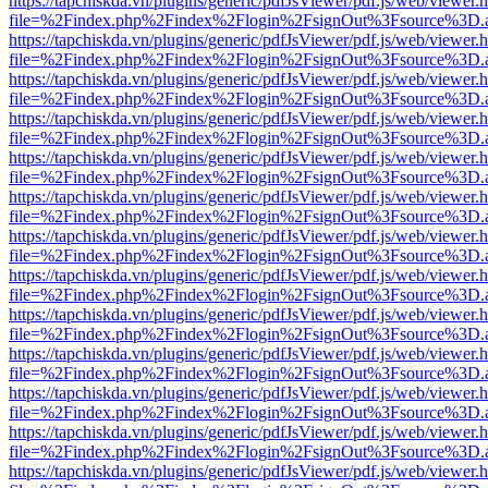
https://tapchiskda.vn/plugins/generic/pdfJsViewer/pdf.js/web/viewer.
file=%2Findex.php%2Findex%2Flogin%2FsignOut%3Fsource%3D.ame
https://tapchiskda.vn/plugins/generic/pdfJsViewer/pdf.js/web/viewer.
file=%2Findex.php%2Findex%2Flogin%2FsignOut%3Fsource%3D.ame
https://tapchiskda.vn/plugins/generic/pdfJsViewer/pdf.js/web/viewer.
file=%2Findex.php%2Findex%2Flogin%2FsignOut%3Fsource%3D.ame
https://tapchiskda.vn/plugins/generic/pdfJsViewer/pdf.js/web/viewer.
file=%2Findex.php%2Findex%2Flogin%2FsignOut%3Fsource%3D.ame
https://tapchiskda.vn/plugins/generic/pdfJsViewer/pdf.js/web/viewer.
file=%2Findex.php%2Findex%2Flogin%2FsignOut%3Fsource%3D.ame
https://tapchiskda.vn/plugins/generic/pdfJsViewer/pdf.js/web/viewer.
file=%2Findex.php%2Findex%2Flogin%2FsignOut%3Fsource%3D.ame
https://tapchiskda.vn/plugins/generic/pdfJsViewer/pdf.js/web/viewer.
file=%2Findex.php%2Findex%2Flogin%2FsignOut%3Fsource%3D.ame
https://tapchiskda.vn/plugins/generic/pdfJsViewer/pdf.js/web/viewer.
file=%2Findex.php%2Findex%2Flogin%2FsignOut%3Fsource%3D.ame
https://tapchiskda.vn/plugins/generic/pdfJsViewer/pdf.js/web/viewer.
file=%2Findex.php%2Findex%2Flogin%2FsignOut%3Fsource%3D.ame
https://tapchiskda.vn/plugins/generic/pdfJsViewer/pdf.js/web/viewer.
file=%2Findex.php%2Findex%2Flogin%2FsignOut%3Fsource%3D.ame
https://tapchiskda.vn/plugins/generic/pdfJsViewer/pdf.js/web/viewer.
file=%2Findex.php%2Findex%2Flogin%2FsignOut%3Fsource%3D.ame
https://tapchiskda.vn/plugins/generic/pdfJsViewer/pdf.js/web/viewer.
file=%2Findex.php%2Findex%2Flogin%2FsignOut%3Fsource%3D.ame
https://tapchiskda.vn/plugins/generic/pdfJsViewer/pdf.js/web/viewer.