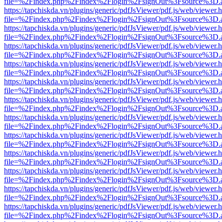
file=%2Findex.php%2Findex%2Flogin%2FsignOut%3Fsource%3D.ame
https://tapchiskda.vn/plugins/generic/pdfJsViewer/pdf.js/web/viewer.
file=%2Findex.php%2Findex%2Flogin%2FsignOut%3Fsource%3D.ame
https://tapchiskda.vn/plugins/generic/pdfJsViewer/pdf.js/web/viewer.
file=%2Findex.php%2Findex%2Flogin%2FsignOut%3Fsource%3D.ame
https://tapchiskda.vn/plugins/generic/pdfJsViewer/pdf.js/web/viewer.
file=%2Findex.php%2Findex%2Flogin%2FsignOut%3Fsource%3D.ame
https://tapchiskda.vn/plugins/generic/pdfJsViewer/pdf.js/web/viewer.
file=%2Findex.php%2Findex%2Flogin%2FsignOut%3Fsource%3D.ame
https://tapchiskda.vn/plugins/generic/pdfJsViewer/pdf.js/web/viewer.
file=%2Findex.php%2Findex%2Flogin%2FsignOut%3Fsource%3D.ame
https://tapchiskda.vn/plugins/generic/pdfJsViewer/pdf.js/web/viewer.
file=%2Findex.php%2Findex%2Flogin%2FsignOut%3Fsource%3D.ame
https://tapchiskda.vn/plugins/generic/pdfJsViewer/pdf.js/web/viewer.
file=%2Findex.php%2Findex%2Flogin%2FsignOut%3Fsource%3D.ame
https://tapchiskda.vn/plugins/generic/pdfJsViewer/pdf.js/web/viewer.
file=%2Findex.php%2Findex%2Flogin%2FsignOut%3Fsource%3D.ame
https://tapchiskda.vn/plugins/generic/pdfJsViewer/pdf.js/web/viewer.
file=%2Findex.php%2Findex%2Flogin%2FsignOut%3Fsource%3D.ame
https://tapchiskda.vn/plugins/generic/pdfJsViewer/pdf.js/web/viewer.
file=%2Findex.php%2Findex%2Flogin%2FsignOut%3Fsource%3D.ame
https://tapchiskda.vn/plugins/generic/pdfJsViewer/pdf.js/web/viewer.
file=%2Findex.php%2Findex%2Flogin%2FsignOut%3Fsource%3D.ame
https://tapchiskda.vn/plugins/generic/pdfJsViewer/pdf.js/web/viewer.
file=%2Findex.php%2Findex%2Flogin%2FsignOut%3Fsource%3D.ame