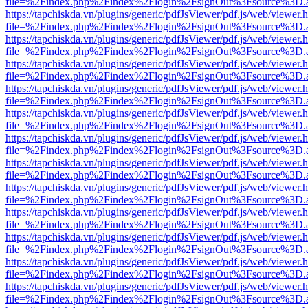
file=%2Findex.php%2Findex%2Flogin%2FsignOut%3Fsource%3D.ame
https://tapchiskda.vn/plugins/generic/pdfJsViewer/pdf.js/web/viewer.
file=%2Findex.php%2Findex%2Flogin%2FsignOut%3Fsource%3D.ame
https://tapchiskda.vn/plugins/generic/pdfJsViewer/pdf.js/web/viewer.
file=%2Findex.php%2Findex%2Flogin%2FsignOut%3Fsource%3D.ame
https://tapchiskda.vn/plugins/generic/pdfJsViewer/pdf.js/web/viewer.
file=%2Findex.php%2Findex%2Flogin%2FsignOut%3Fsource%3D.ame
https://tapchiskda.vn/plugins/generic/pdfJsViewer/pdf.js/web/viewer.
file=%2Findex.php%2Findex%2Flogin%2FsignOut%3Fsource%3D.ame
https://tapchiskda.vn/plugins/generic/pdfJsViewer/pdf.js/web/viewer.
file=%2Findex.php%2Findex%2Flogin%2FsignOut%3Fsource%3D.ame
https://tapchiskda.vn/plugins/generic/pdfJsViewer/pdf.js/web/viewer.
file=%2Findex.php%2Findex%2Flogin%2FsignOut%3Fsource%3D.ame
https://tapchiskda.vn/plugins/generic/pdfJsViewer/pdf.js/web/viewer.
file=%2Findex.php%2Findex%2Flogin%2FsignOut%3Fsource%3D.ame
https://tapchiskda.vn/plugins/generic/pdfJsViewer/pdf.js/web/viewer.
file=%2Findex.php%2Findex%2Flogin%2FsignOut%3Fsource%3D.ame
https://tapchiskda.vn/plugins/generic/pdfJsViewer/pdf.js/web/viewer.
file=%2Findex.php%2Findex%2Flogin%2FsignOut%3Fsource%3D.ame
https://tapchiskda.vn/plugins/generic/pdfJsViewer/pdf.js/web/viewer.
file=%2Findex.php%2Findex%2Flogin%2FsignOut%3Fsource%3D.ame
https://tapchiskda.vn/plugins/generic/pdfJsViewer/pdf.js/web/viewer.
file=%2Findex.php%2Findex%2Flogin%2FsignOut%3Fsource%3D.ame
https://tapchiskda.vn/plugins/generic/pdfJsViewer/pdf.js/web/viewer.
file=%2Findex.php%2Findex%2Flogin%2FsignOut%3Fsource%3D.ame