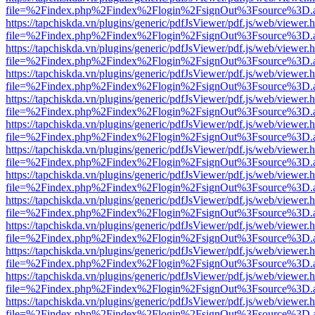
file=%2Findex.php%2Findex%2Flogin%2FsignOut%3Fsource%3D.ame
https://tapchiskda.vn/plugins/generic/pdfJsViewer/pdf.js/web/viewer.
file=%2Findex.php%2Findex%2Flogin%2FsignOut%3Fsource%3D.ame
https://tapchiskda.vn/plugins/generic/pdfJsViewer/pdf.js/web/viewer.
file=%2Findex.php%2Findex%2Flogin%2FsignOut%3Fsource%3D.ame
https://tapchiskda.vn/plugins/generic/pdfJsViewer/pdf.js/web/viewer.
file=%2Findex.php%2Findex%2Flogin%2FsignOut%3Fsource%3D.ame
https://tapchiskda.vn/plugins/generic/pdfJsViewer/pdf.js/web/viewer.
file=%2Findex.php%2Findex%2Flogin%2FsignOut%3Fsource%3D.ame
https://tapchiskda.vn/plugins/generic/pdfJsViewer/pdf.js/web/viewer.
file=%2Findex.php%2Findex%2Flogin%2FsignOut%3Fsource%3D.ame
https://tapchiskda.vn/plugins/generic/pdfJsViewer/pdf.js/web/viewer.
file=%2Findex.php%2Findex%2Flogin%2FsignOut%3Fsource%3D.ame
https://tapchiskda.vn/plugins/generic/pdfJsViewer/pdf.js/web/viewer.
file=%2Findex.php%2Findex%2Flogin%2FsignOut%3Fsource%3D.ame
https://tapchiskda.vn/plugins/generic/pdfJsViewer/pdf.js/web/viewer.
file=%2Findex.php%2Findex%2Flogin%2FsignOut%3Fsource%3D.ame
https://tapchiskda.vn/plugins/generic/pdfJsViewer/pdf.js/web/viewer.
file=%2Findex.php%2Findex%2Flogin%2FsignOut%3Fsource%3D.ame
https://tapchiskda.vn/plugins/generic/pdfJsViewer/pdf.js/web/viewer.
file=%2Findex.php%2Findex%2Flogin%2FsignOut%3Fsource%3D.ame
https://tapchiskda.vn/plugins/generic/pdfJsViewer/pdf.js/web/viewer.
file=%2Findex.php%2Findex%2Flogin%2FsignOut%3Fsource%3D.ame
https://tapchiskda.vn/plugins/generic/pdfJsViewer/pdf.js/web/viewer.
file=%2Findex.php%2Findex%2Flogin%2FsignOut%3Fsource%3D.ame