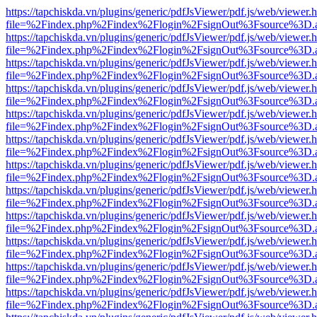
https://tapchiskda.vn/plugins/generic/pdfJsViewer/pdf.js/web/viewer.
file=%2Findex.php%2Findex%2Flogin%2FsignOut%3Fsource%3D.ame
https://tapchiskda.vn/plugins/generic/pdfJsViewer/pdf.js/web/viewer.
file=%2Findex.php%2Findex%2Flogin%2FsignOut%3Fsource%3D.ame
https://tapchiskda.vn/plugins/generic/pdfJsViewer/pdf.js/web/viewer.
file=%2Findex.php%2Findex%2Flogin%2FsignOut%3Fsource%3D.ame
https://tapchiskda.vn/plugins/generic/pdfJsViewer/pdf.js/web/viewer.
file=%2Findex.php%2Findex%2Flogin%2FsignOut%3Fsource%3D.ame
https://tapchiskda.vn/plugins/generic/pdfJsViewer/pdf.js/web/viewer.
file=%2Findex.php%2Findex%2Flogin%2FsignOut%3Fsource%3D.ame
https://tapchiskda.vn/plugins/generic/pdfJsViewer/pdf.js/web/viewer.
file=%2Findex.php%2Findex%2Flogin%2FsignOut%3Fsource%3D.ame
https://tapchiskda.vn/plugins/generic/pdfJsViewer/pdf.js/web/viewer.
file=%2Findex.php%2Findex%2Flogin%2FsignOut%3Fsource%3D.ame
https://tapchiskda.vn/plugins/generic/pdfJsViewer/pdf.js/web/viewer.
file=%2Findex.php%2Findex%2Flogin%2FsignOut%3Fsource%3D.ame
https://tapchiskda.vn/plugins/generic/pdfJsViewer/pdf.js/web/viewer.
file=%2Findex.php%2Findex%2Flogin%2FsignOut%3Fsource%3D.ame
https://tapchiskda.vn/plugins/generic/pdfJsViewer/pdf.js/web/viewer.
file=%2Findex.php%2Findex%2Flogin%2FsignOut%3Fsource%3D.ame
https://tapchiskda.vn/plugins/generic/pdfJsViewer/pdf.js/web/viewer.
file=%2Findex.php%2Findex%2Flogin%2FsignOut%3Fsource%3D.ame
https://tapchiskda.vn/plugins/generic/pdfJsViewer/pdf.js/web/viewer.
file=%2Findex.php%2Findex%2Flogin%2FsignOut%3Fsource%3D.ame