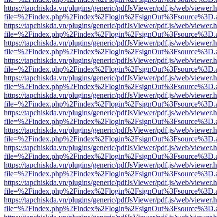
https://tapchiskda.vn/plugins/generic/pdfJsViewer/pdf.js/web/viewer.
file=%2Findex.php%2Findex%2Flogin%2FsignOut%3Fsource%3D.ame
https://tapchiskda.vn/plugins/generic/pdfJsViewer/pdf.js/web/viewer.
file=%2Findex.php%2Findex%2Flogin%2FsignOut%3Fsource%3D.ame
https://tapchiskda.vn/plugins/generic/pdfJsViewer/pdf.js/web/viewer.
file=%2Findex.php%2Findex%2Flogin%2FsignOut%3Fsource%3D.ame
https://tapchiskda.vn/plugins/generic/pdfJsViewer/pdf.js/web/viewer.
file=%2Findex.php%2Findex%2Flogin%2FsignOut%3Fsource%3D.ame
https://tapchiskda.vn/plugins/generic/pdfJsViewer/pdf.js/web/viewer.
file=%2Findex.php%2Findex%2Flogin%2FsignOut%3Fsource%3D.ame
https://tapchiskda.vn/plugins/generic/pdfJsViewer/pdf.js/web/viewer.
file=%2Findex.php%2Findex%2Flogin%2FsignOut%3Fsource%3D.ame
https://tapchiskda.vn/plugins/generic/pdfJsViewer/pdf.js/web/viewer.
file=%2Findex.php%2Findex%2Flogin%2FsignOut%3Fsource%3D.ame
https://tapchiskda.vn/plugins/generic/pdfJsViewer/pdf.js/web/viewer.
file=%2Findex.php%2Findex%2Flogin%2FsignOut%3Fsource%3D.ame
https://tapchiskda.vn/plugins/generic/pdfJsViewer/pdf.js/web/viewer.
file=%2Findex.php%2Findex%2Flogin%2FsignOut%3Fsource%3D.ame
https://tapchiskda.vn/plugins/generic/pdfJsViewer/pdf.js/web/viewer.
file=%2Findex.php%2Findex%2Flogin%2FsignOut%3Fsource%3D.ame
https://tapchiskda.vn/plugins/generic/pdfJsViewer/pdf.js/web/viewer.
file=%2Findex.php%2Findex%2Flogin%2FsignOut%3Fsource%3D.ame
https://tapchiskda.vn/plugins/generic/pdfJsViewer/pdf.js/web/viewer.
file=%2Findex.php%2Findex%2Flogin%2FsignOut%3Fsource%3D.ame