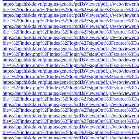
https://tapchiskda.vn/plugins/generic/pdfJsViewer/pdf.js/web/viewer.
file=%2Findex.php%2Findex%2Flogin%2FsignOut%3Fsource%3D.ame
https://tapchiskda.vn/plugins/generic/pdfJsViewer/pdf.js/web/viewer.
file=%2Findex.php%2Findex%2Flogin%2FsignOut%3Fsource%3D.ame
https://tapchiskda.vn/plugins/generic/pdfJsViewer/pdf.js/web/viewer.
file=%2Findex.php%2Findex%2Flogin%2FsignOut%3Fsource%3D.ame
https://tapchiskda.vn/plugins/generic/pdfJsViewer/pdf.js/web/viewer.
file=%2Findex.php%2Findex%2Flogin%2FsignOut%3Fsource%3D.ame
https://tapchiskda.vn/plugins/generic/pdfJsViewer/pdf.js/web/viewer.
file=%2Findex.php%2Findex%2Flogin%2FsignOut%3Fsource%3D.ame
https://tapchiskda.vn/plugins/generic/pdfJsViewer/pdf.js/web/viewer.
file=%2Findex.php%2Findex%2Flogin%2FsignOut%3Fsource%3D.ame
https://tapchiskda.vn/plugins/generic/pdfJsViewer/pdf.js/web/viewer.
file=%2Findex.php%2Findex%2Flogin%2FsignOut%3Fsource%3D.ame
https://tapchiskda.vn/plugins/generic/pdfJsViewer/pdf.js/web/viewer.
file=%2Findex.php%2Findex%2Flogin%2FsignOut%3Fsource%3D.ame
https://tapchiskda.vn/plugins/generic/pdfJsViewer/pdf.js/web/viewer.
file=%2Findex.php%2Findex%2Flogin%2FsignOut%3Fsource%3D.ame
https://tapchiskda.vn/plugins/generic/pdfJsViewer/pdf.js/web/viewer.
file=%2Findex.php%2Findex%2Flogin%2FsignOut%3Fsource%3D.ame
https://tapchiskda.vn/plugins/generic/pdfJsViewer/pdf.js/web/viewer.
file=%2Findex.php%2Findex%2Flogin%2FsignOut%3Fsource%3D.ame
https://tapchiskda.vn/plugins/generic/pdfJsViewer/pdf.js/web/viewer.
file=%2Findex.php%2Findex%2Flogin%2FsignOut%3Fsource%3D.ame
https://tapchiskda.vn/plugins/generic/pdfJsViewer/pdf.js/web/viewer.