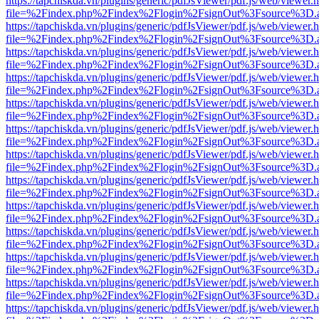
https://tapchiskda.vn/plugins/generic/pdfJsViewer/pdf.js/web/viewer.
file=%2Findex.php%2Findex%2Flogin%2FsignOut%3Fsource%3D.ame
https://tapchiskda.vn/plugins/generic/pdfJsViewer/pdf.js/web/viewer.
file=%2Findex.php%2Findex%2Flogin%2FsignOut%3Fsource%3D.ame
https://tapchiskda.vn/plugins/generic/pdfJsViewer/pdf.js/web/viewer.
file=%2Findex.php%2Findex%2Flogin%2FsignOut%3Fsource%3D.ame
https://tapchiskda.vn/plugins/generic/pdfJsViewer/pdf.js/web/viewer.
file=%2Findex.php%2Findex%2Flogin%2FsignOut%3Fsource%3D.ame
https://tapchiskda.vn/plugins/generic/pdfJsViewer/pdf.js/web/viewer.
file=%2Findex.php%2Findex%2Flogin%2FsignOut%3Fsource%3D.ame
https://tapchiskda.vn/plugins/generic/pdfJsViewer/pdf.js/web/viewer.
file=%2Findex.php%2Findex%2Flogin%2FsignOut%3Fsource%3D.ame
https://tapchiskda.vn/plugins/generic/pdfJsViewer/pdf.js/web/viewer.
file=%2Findex.php%2Findex%2Flogin%2FsignOut%3Fsource%3D.ame
https://tapchiskda.vn/plugins/generic/pdfJsViewer/pdf.js/web/viewer.
file=%2Findex.php%2Findex%2Flogin%2FsignOut%3Fsource%3D.ame
https://tapchiskda.vn/plugins/generic/pdfJsViewer/pdf.js/web/viewer.
file=%2Findex.php%2Findex%2Flogin%2FsignOut%3Fsource%3D.ame
https://tapchiskda.vn/plugins/generic/pdfJsViewer/pdf.js/web/viewer.
file=%2Findex.php%2Findex%2Flogin%2FsignOut%3Fsource%3D.ame
https://tapchiskda.vn/plugins/generic/pdfJsViewer/pdf.js/web/viewer.
file=%2Findex.php%2Findex%2Flogin%2FsignOut%3Fsource%3D.ame
https://tapchiskda.vn/plugins/generic/pdfJsViewer/pdf.js/web/viewer.
file=%2Findex.php%2Findex%2Flogin%2FsignOut%3Fsource%3D.ame
https://tapchiskda.vn/plugins/generic/pdfJsViewer/pdf.js/web/viewer.