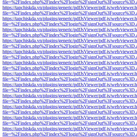
file=%2Findex.php%2Findex%2Flogin%2FsignOut%3Fsource%3D.ame
https://tapchiskda.vn/plugins/generic/pdfJsViewer/pdf.js/web/viewer.
file=%2Findex.php%2Findex%2Flogin%2FsignOut%3Fsource%3D.ame
https://tapchiskda.vn/plugins/generic/pdfJsViewer/pdf.js/web/viewer.
file=%2Findex.php%2Findex%2Flogin%2FsignOut%3Fsource%3D.ame
https://tapchiskda.vn/plugins/generic/pdfJsViewer/pdf.js/web/viewer.
file=%2Findex.php%2Findex%2Flogin%2FsignOut%3Fsource%3D.ame
https://tapchiskda.vn/plugins/generic/pdfJsViewer/pdf.js/web/viewer.
file=%2Findex.php%2Findex%2Flogin%2FsignOut%3Fsource%3D.ame
https://tapchiskda.vn/plugins/generic/pdfJsViewer/pdf.js/web/viewer.
file=%2Findex.php%2Findex%2Flogin%2FsignOut%3Fsource%3D.ame
https://tapchiskda.vn/plugins/generic/pdfJsViewer/pdf.js/web/viewer.
file=%2Findex.php%2Findex%2Flogin%2FsignOut%3Fsource%3D.ame
https://tapchiskda.vn/plugins/generic/pdfJsViewer/pdf.js/web/viewer.
file=%2Findex.php%2Findex%2Flogin%2FsignOut%3Fsource%3D.ame
https://tapchiskda.vn/plugins/generic/pdfJsViewer/pdf.js/web/viewer.
file=%2Findex.php%2Findex%2Flogin%2FsignOut%3Fsource%3D.ame
https://tapchiskda.vn/plugins/generic/pdfJsViewer/pdf.js/web/viewer.
file=%2Findex.php%2Findex%2Flogin%2FsignOut%3Fsource%3D.ame
https://tapchiskda.vn/plugins/generic/pdfJsViewer/pdf.js/web/viewer.
file=%2Findex.php%2Findex%2Flogin%2FsignOut%3Fsource%3D.ame
https://tapchiskda.vn/plugins/generic/pdfJsViewer/pdf.js/web/viewer.
file=%2Findex.php%2Findex%2Flogin%2FsignOut%3Fsource%3D.ame
https://tapchiskda.vn/plugins/generic/pdfJsViewer/pdf.js/web/viewer.
file=%2Findex.php%2Findex%2Flogin%2FsignOut%3Fsource%3D.ame