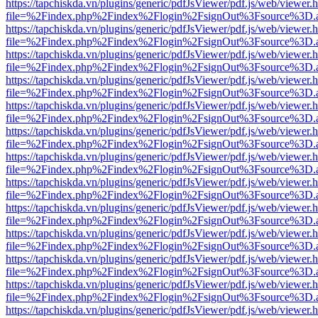
https://tapchiskda.vn/plugins/generic/pdfJsViewer/pdf.js/web/viewer.
file=%2Findex.php%2Findex%2Flogin%2FsignOut%3Fsource%3D.ame
https://tapchiskda.vn/plugins/generic/pdfJsViewer/pdf.js/web/viewer.
file=%2Findex.php%2Findex%2Flogin%2FsignOut%3Fsource%3D.ame
https://tapchiskda.vn/plugins/generic/pdfJsViewer/pdf.js/web/viewer.
file=%2Findex.php%2Findex%2Flogin%2FsignOut%3Fsource%3D.ame
https://tapchiskda.vn/plugins/generic/pdfJsViewer/pdf.js/web/viewer.
file=%2Findex.php%2Findex%2Flogin%2FsignOut%3Fsource%3D.ame
https://tapchiskda.vn/plugins/generic/pdfJsViewer/pdf.js/web/viewer.
file=%2Findex.php%2Findex%2Flogin%2FsignOut%3Fsource%3D.ame
https://tapchiskda.vn/plugins/generic/pdfJsViewer/pdf.js/web/viewer.
file=%2Findex.php%2Findex%2Flogin%2FsignOut%3Fsource%3D.ame
https://tapchiskda.vn/plugins/generic/pdfJsViewer/pdf.js/web/viewer.
file=%2Findex.php%2Findex%2Flogin%2FsignOut%3Fsource%3D.ame
https://tapchiskda.vn/plugins/generic/pdfJsViewer/pdf.js/web/viewer.
file=%2Findex.php%2Findex%2Flogin%2FsignOut%3Fsource%3D.ame
https://tapchiskda.vn/plugins/generic/pdfJsViewer/pdf.js/web/viewer.
file=%2Findex.php%2Findex%2Flogin%2FsignOut%3Fsource%3D.ame
https://tapchiskda.vn/plugins/generic/pdfJsViewer/pdf.js/web/viewer.
file=%2Findex.php%2Findex%2Flogin%2FsignOut%3Fsource%3D.ame
https://tapchiskda.vn/plugins/generic/pdfJsViewer/pdf.js/web/viewer.
file=%2Findex.php%2Findex%2Flogin%2FsignOut%3Fsource%3D.ame
https://tapchiskda.vn/plugins/generic/pdfJsViewer/pdf.js/web/viewer.
file=%2Findex.php%2Findex%2Flogin%2FsignOut%3Fsource%3D.ame
https://tapchiskda.vn/plugins/generic/pdfJsViewer/pdf.js/web/viewer.