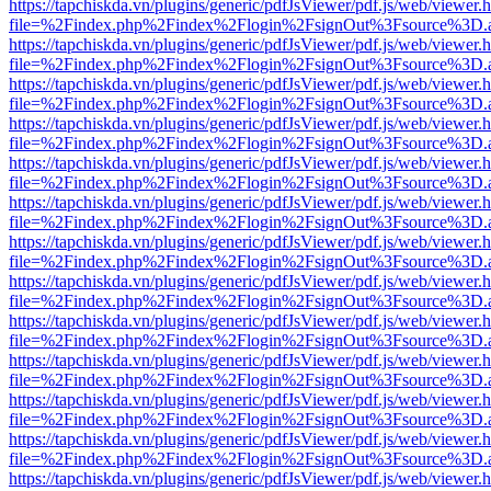
https://tapchiskda.vn/plugins/generic/pdfJsViewer/pdf.js/web/viewer.
file=%2Findex.php%2Findex%2Flogin%2FsignOut%3Fsource%3D.ame
https://tapchiskda.vn/plugins/generic/pdfJsViewer/pdf.js/web/viewer.
file=%2Findex.php%2Findex%2Flogin%2FsignOut%3Fsource%3D.ame
https://tapchiskda.vn/plugins/generic/pdfJsViewer/pdf.js/web/viewer.
file=%2Findex.php%2Findex%2Flogin%2FsignOut%3Fsource%3D.ame
https://tapchiskda.vn/plugins/generic/pdfJsViewer/pdf.js/web/viewer.
file=%2Findex.php%2Findex%2Flogin%2FsignOut%3Fsource%3D.ame
https://tapchiskda.vn/plugins/generic/pdfJsViewer/pdf.js/web/viewer.
file=%2Findex.php%2Findex%2Flogin%2FsignOut%3Fsource%3D.ame
https://tapchiskda.vn/plugins/generic/pdfJsViewer/pdf.js/web/viewer.
file=%2Findex.php%2Findex%2Flogin%2FsignOut%3Fsource%3D.ame
https://tapchiskda.vn/plugins/generic/pdfJsViewer/pdf.js/web/viewer.
file=%2Findex.php%2Findex%2Flogin%2FsignOut%3Fsource%3D.ame
https://tapchiskda.vn/plugins/generic/pdfJsViewer/pdf.js/web/viewer.
file=%2Findex.php%2Findex%2Flogin%2FsignOut%3Fsource%3D.ame
https://tapchiskda.vn/plugins/generic/pdfJsViewer/pdf.js/web/viewer.
file=%2Findex.php%2Findex%2Flogin%2FsignOut%3Fsource%3D.ame
https://tapchiskda.vn/plugins/generic/pdfJsViewer/pdf.js/web/viewer.
file=%2Findex.php%2Findex%2Flogin%2FsignOut%3Fsource%3D.ame
https://tapchiskda.vn/plugins/generic/pdfJsViewer/pdf.js/web/viewer.
file=%2Findex.php%2Findex%2Flogin%2FsignOut%3Fsource%3D.ame
https://tapchiskda.vn/plugins/generic/pdfJsViewer/pdf.js/web/viewer.
file=%2Findex.php%2Findex%2Flogin%2FsignOut%3Fsource%3D.ame
https://tapchiskda.vn/plugins/generic/pdfJsViewer/pdf.js/web/viewer.