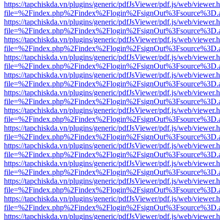
https://tapchiskda.vn/plugins/generic/pdfJsViewer/pdf.js/web/viewer.
file=%2Findex.php%2Findex%2Flogin%2FsignOut%3Fsource%3D.ame
https://tapchiskda.vn/plugins/generic/pdfJsViewer/pdf.js/web/viewer.
file=%2Findex.php%2Findex%2Flogin%2FsignOut%3Fsource%3D.ame
https://tapchiskda.vn/plugins/generic/pdfJsViewer/pdf.js/web/viewer.
file=%2Findex.php%2Findex%2Flogin%2FsignOut%3Fsource%3D.ame
https://tapchiskda.vn/plugins/generic/pdfJsViewer/pdf.js/web/viewer.
file=%2Findex.php%2Findex%2Flogin%2FsignOut%3Fsource%3D.ame
https://tapchiskda.vn/plugins/generic/pdfJsViewer/pdf.js/web/viewer.
file=%2Findex.php%2Findex%2Flogin%2FsignOut%3Fsource%3D.ame
https://tapchiskda.vn/plugins/generic/pdfJsViewer/pdf.js/web/viewer.
file=%2Findex.php%2Findex%2Flogin%2FsignOut%3Fsource%3D.ame
https://tapchiskda.vn/plugins/generic/pdfJsViewer/pdf.js/web/viewer.
file=%2Findex.php%2Findex%2Flogin%2FsignOut%3Fsource%3D.ame
https://tapchiskda.vn/plugins/generic/pdfJsViewer/pdf.js/web/viewer.
file=%2Findex.php%2Findex%2Flogin%2FsignOut%3Fsource%3D.ame
https://tapchiskda.vn/plugins/generic/pdfJsViewer/pdf.js/web/viewer.
file=%2Findex.php%2Findex%2Flogin%2FsignOut%3Fsource%3D.ame
https://tapchiskda.vn/plugins/generic/pdfJsViewer/pdf.js/web/viewer.
file=%2Findex.php%2Findex%2Flogin%2FsignOut%3Fsource%3D.ame
https://tapchiskda.vn/plugins/generic/pdfJsViewer/pdf.js/web/viewer.
file=%2Findex.php%2Findex%2Flogin%2FsignOut%3Fsource%3D.ame
https://tapchiskda.vn/plugins/generic/pdfJsViewer/pdf.js/web/viewer.
file=%2Findex.php%2Findex%2Flogin%2FsignOut%3Fsource%3D.ame
https://tapchiskda.vn/plugins/generic/pdfJsViewer/pdf.js/web/viewer.