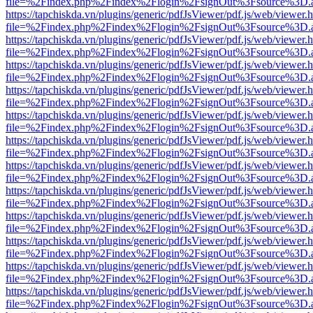
file=%2Findex.php%2Findex%2Flogin%2FsignOut%3Fsource%3D.ame
https://tapchiskda.vn/plugins/generic/pdfJsViewer/pdf.js/web/viewer.
file=%2Findex.php%2Findex%2Flogin%2FsignOut%3Fsource%3D.ame
https://tapchiskda.vn/plugins/generic/pdfJsViewer/pdf.js/web/viewer.
file=%2Findex.php%2Findex%2Flogin%2FsignOut%3Fsource%3D.ame
https://tapchiskda.vn/plugins/generic/pdfJsViewer/pdf.js/web/viewer.
file=%2Findex.php%2Findex%2Flogin%2FsignOut%3Fsource%3D.ame
https://tapchiskda.vn/plugins/generic/pdfJsViewer/pdf.js/web/viewer.
file=%2Findex.php%2Findex%2Flogin%2FsignOut%3Fsource%3D.ame
https://tapchiskda.vn/plugins/generic/pdfJsViewer/pdf.js/web/viewer.
file=%2Findex.php%2Findex%2Flogin%2FsignOut%3Fsource%3D.ame
https://tapchiskda.vn/plugins/generic/pdfJsViewer/pdf.js/web/viewer.
file=%2Findex.php%2Findex%2Flogin%2FsignOut%3Fsource%3D.ame
https://tapchiskda.vn/plugins/generic/pdfJsViewer/pdf.js/web/viewer.
file=%2Findex.php%2Findex%2Flogin%2FsignOut%3Fsource%3D.ame
https://tapchiskda.vn/plugins/generic/pdfJsViewer/pdf.js/web/viewer.
file=%2Findex.php%2Findex%2Flogin%2FsignOut%3Fsource%3D.ame
https://tapchiskda.vn/plugins/generic/pdfJsViewer/pdf.js/web/viewer.
file=%2Findex.php%2Findex%2Flogin%2FsignOut%3Fsource%3D.ame
https://tapchiskda.vn/plugins/generic/pdfJsViewer/pdf.js/web/viewer.
file=%2Findex.php%2Findex%2Flogin%2FsignOut%3Fsource%3D.ame
https://tapchiskda.vn/plugins/generic/pdfJsViewer/pdf.js/web/viewer.
file=%2Findex.php%2Findex%2Flogin%2FsignOut%3Fsource%3D.ame
https://tapchiskda.vn/plugins/generic/pdfJsViewer/pdf.js/web/viewer.
file=%2Findex.php%2Findex%2Flogin%2FsignOut%3Fsource%3D.ame