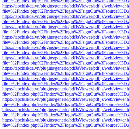
file=%2Findex.php%2Findex%2Flogin%2FsignOut%3Fsource%3D.ame
https://tapchiskda.vn/plugins/generic/pdfJsViewer/pdf.js/web/viewer.
file=%2Findex.php%2Findex%2Flogin%2FsignOut%3Fsource%3D.ame
https://tapchiskda.vn/plugins/generic/pdfJsViewer/pdf.js/web/viewer.
file=%2Findex.php%2Findex%2Flogin%2FsignOut%3Fsource%3D.ame
https://tapchiskda.vn/plugins/generic/pdfJsViewer/pdf.js/web/viewer.
file=%2Findex.php%2Findex%2Flogin%2FsignOut%3Fsource%3D.ame
https://tapchiskda.vn/plugins/generic/pdfJsViewer/pdf.js/web/viewer.
file=%2Findex.php%2Findex%2Flogin%2FsignOut%3Fsource%3D.ame
https://tapchiskda.vn/plugins/generic/pdfJsViewer/pdf.js/web/viewer.
file=%2Findex.php%2Findex%2Flogin%2FsignOut%3Fsource%3D.ame
https://tapchiskda.vn/plugins/generic/pdfJsViewer/pdf.js/web/viewer.
file=%2Findex.php%2Findex%2Flogin%2FsignOut%3Fsource%3D.ame
https://tapchiskda.vn/plugins/generic/pdfJsViewer/pdf.js/web/viewer.
file=%2Findex.php%2Findex%2Flogin%2FsignOut%3Fsource%3D.ame
https://tapchiskda.vn/plugins/generic/pdfJsViewer/pdf.js/web/viewer.
file=%2Findex.php%2Findex%2Flogin%2FsignOut%3Fsource%3D.ame
https://tapchiskda.vn/plugins/generic/pdfJsViewer/pdf.js/web/viewer.
file=%2Findex.php%2Findex%2Flogin%2FsignOut%3Fsource%3D.ame
https://tapchiskda.vn/plugins/generic/pdfJsViewer/pdf.js/web/viewer.
file=%2Findex.php%2Findex%2Flogin%2FsignOut%3Fsource%3D.ame
https://tapchiskda.vn/plugins/generic/pdfJsViewer/pdf.js/web/viewer.
file=%2Findex.php%2Findex%2Flogin%2FsignOut%3Fsource%3D.ame
https://tapchiskda.vn/plugins/generic/pdfJsViewer/pdf.js/web/viewer.
file=%2Findex.php%2Findex%2Flogin%2FsignOut%3Fsource%3D.ame