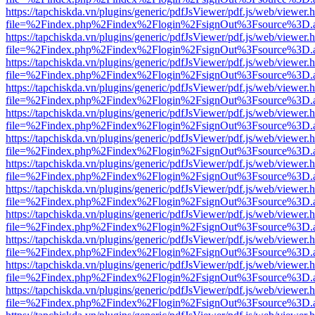
https://tapchiskda.vn/plugins/generic/pdfJsViewer/pdf.js/web/viewer.
file=%2Findex.php%2Findex%2Flogin%2FsignOut%3Fsource%3D.ame
https://tapchiskda.vn/plugins/generic/pdfJsViewer/pdf.js/web/viewer.
file=%2Findex.php%2Findex%2Flogin%2FsignOut%3Fsource%3D.ame
https://tapchiskda.vn/plugins/generic/pdfJsViewer/pdf.js/web/viewer.
file=%2Findex.php%2Findex%2Flogin%2FsignOut%3Fsource%3D.ame
https://tapchiskda.vn/plugins/generic/pdfJsViewer/pdf.js/web/viewer.
file=%2Findex.php%2Findex%2Flogin%2FsignOut%3Fsource%3D.ame
https://tapchiskda.vn/plugins/generic/pdfJsViewer/pdf.js/web/viewer.
file=%2Findex.php%2Findex%2Flogin%2FsignOut%3Fsource%3D.ame
https://tapchiskda.vn/plugins/generic/pdfJsViewer/pdf.js/web/viewer.
file=%2Findex.php%2Findex%2Flogin%2FsignOut%3Fsource%3D.ame
https://tapchiskda.vn/plugins/generic/pdfJsViewer/pdf.js/web/viewer.
file=%2Findex.php%2Findex%2Flogin%2FsignOut%3Fsource%3D.ame
https://tapchiskda.vn/plugins/generic/pdfJsViewer/pdf.js/web/viewer.
file=%2Findex.php%2Findex%2Flogin%2FsignOut%3Fsource%3D.ame
https://tapchiskda.vn/plugins/generic/pdfJsViewer/pdf.js/web/viewer.
file=%2Findex.php%2Findex%2Flogin%2FsignOut%3Fsource%3D.ame
https://tapchiskda.vn/plugins/generic/pdfJsViewer/pdf.js/web/viewer.
file=%2Findex.php%2Findex%2Flogin%2FsignOut%3Fsource%3D.ame
https://tapchiskda.vn/plugins/generic/pdfJsViewer/pdf.js/web/viewer.
file=%2Findex.php%2Findex%2Flogin%2FsignOut%3Fsource%3D.ame
https://tapchiskda.vn/plugins/generic/pdfJsViewer/pdf.js/web/viewer.
file=%2Findex.php%2Findex%2Flogin%2FsignOut%3Fsource%3D.ame