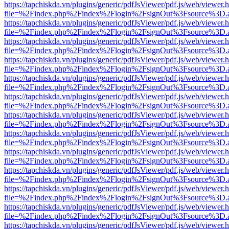
https://tapchiskda.vn/plugins/generic/pdfJsViewer/pdf.js/web/viewer.
file=%2Findex.php%2Findex%2Flogin%2FsignOut%3Fsource%3D.ame
https://tapchiskda.vn/plugins/generic/pdfJsViewer/pdf.js/web/viewer.
file=%2Findex.php%2Findex%2Flogin%2FsignOut%3Fsource%3D.ame
https://tapchiskda.vn/plugins/generic/pdfJsViewer/pdf.js/web/viewer.
file=%2Findex.php%2Findex%2Flogin%2FsignOut%3Fsource%3D.ame
https://tapchiskda.vn/plugins/generic/pdfJsViewer/pdf.js/web/viewer.
file=%2Findex.php%2Findex%2Flogin%2FsignOut%3Fsource%3D.ame
https://tapchiskda.vn/plugins/generic/pdfJsViewer/pdf.js/web/viewer.
file=%2Findex.php%2Findex%2Flogin%2FsignOut%3Fsource%3D.ame
https://tapchiskda.vn/plugins/generic/pdfJsViewer/pdf.js/web/viewer.
file=%2Findex.php%2Findex%2Flogin%2FsignOut%3Fsource%3D.ame
https://tapchiskda.vn/plugins/generic/pdfJsViewer/pdf.js/web/viewer.
file=%2Findex.php%2Findex%2Flogin%2FsignOut%3Fsource%3D.ame
https://tapchiskda.vn/plugins/generic/pdfJsViewer/pdf.js/web/viewer.
file=%2Findex.php%2Findex%2Flogin%2FsignOut%3Fsource%3D.ame
https://tapchiskda.vn/plugins/generic/pdfJsViewer/pdf.js/web/viewer.
file=%2Findex.php%2Findex%2Flogin%2FsignOut%3Fsource%3D.ame
https://tapchiskda.vn/plugins/generic/pdfJsViewer/pdf.js/web/viewer.
file=%2Findex.php%2Findex%2Flogin%2FsignOut%3Fsource%3D.ame
https://tapchiskda.vn/plugins/generic/pdfJsViewer/pdf.js/web/viewer.
file=%2Findex.php%2Findex%2Flogin%2FsignOut%3Fsource%3D.ame
https://tapchiskda.vn/plugins/generic/pdfJsViewer/pdf.js/web/viewer.
file=%2Findex.php%2Findex%2Flogin%2FsignOut%3Fsource%3D.ame
https://tapchiskda.vn/plugins/generic/pdfJsViewer/pdf.js/web/viewer.