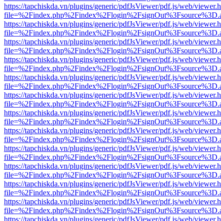
https://tapchiskda.vn/plugins/generic/pdfJsViewer/pdf.js/web/viewer.
file=%2Findex.php%2Findex%2Flogin%2FsignOut%3Fsource%3D.ame
https://tapchiskda.vn/plugins/generic/pdfJsViewer/pdf.js/web/viewer.
file=%2Findex.php%2Findex%2Flogin%2FsignOut%3Fsource%3D.ame
https://tapchiskda.vn/plugins/generic/pdfJsViewer/pdf.js/web/viewer.
file=%2Findex.php%2Findex%2Flogin%2FsignOut%3Fsource%3D.ame
https://tapchiskda.vn/plugins/generic/pdfJsViewer/pdf.js/web/viewer.
file=%2Findex.php%2Findex%2Flogin%2FsignOut%3Fsource%3D.ame
https://tapchiskda.vn/plugins/generic/pdfJsViewer/pdf.js/web/viewer.
file=%2Findex.php%2Findex%2Flogin%2FsignOut%3Fsource%3D.ame
https://tapchiskda.vn/plugins/generic/pdfJsViewer/pdf.js/web/viewer.
file=%2Findex.php%2Findex%2Flogin%2FsignOut%3Fsource%3D.ame
https://tapchiskda.vn/plugins/generic/pdfJsViewer/pdf.js/web/viewer.
file=%2Findex.php%2Findex%2Flogin%2FsignOut%3Fsource%3D.ame
https://tapchiskda.vn/plugins/generic/pdfJsViewer/pdf.js/web/viewer.
file=%2Findex.php%2Findex%2Flogin%2FsignOut%3Fsource%3D.ame
https://tapchiskda.vn/plugins/generic/pdfJsViewer/pdf.js/web/viewer.
file=%2Findex.php%2Findex%2Flogin%2FsignOut%3Fsource%3D.ame
https://tapchiskda.vn/plugins/generic/pdfJsViewer/pdf.js/web/viewer.
file=%2Findex.php%2Findex%2Flogin%2FsignOut%3Fsource%3D.ame
https://tapchiskda.vn/plugins/generic/pdfJsViewer/pdf.js/web/viewer.
file=%2Findex.php%2Findex%2Flogin%2FsignOut%3Fsource%3D.ame
https://tapchiskda.vn/plugins/generic/pdfJsViewer/pdf.js/web/viewer.
file=%2Findex.php%2Findex%2Flogin%2FsignOut%3Fsource%3D.ame
https://tapchiskda.vn/plugins/generic/pdfJsViewer/pdf.js/web/viewer.