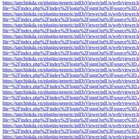
https://tapchiskda.vn/plugins/generic/pdfJsViewer/pdf.js/web/viewer.
file=%2Findex.php%2Findex%2Flogin%2FsignOut%3Fsource%3D.ame
https://tapchiskda.vn/plugins/generic/pdfJsViewer/pdf.js/web/viewer.
file=%2Findex.php%2Findex%2Flogin%2FsignOut%3Fsource%3D.ame
https://tapchiskda.vn/plugins/generic/pdfJsViewer/pdf.js/web/viewer.
file=%2Findex.php%2Findex%2Flogin%2FsignOut%3Fsource%3D.ame
https://tapchiskda.vn/plugins/generic/pdfJsViewer/pdf.js/web/viewer.
file=%2Findex.php%2Findex%2Flogin%2FsignOut%3Fsource%3D.ame
https://tapchiskda.vn/plugins/generic/pdfJsViewer/pdf.js/web/viewer.
file=%2Findex.php%2Findex%2Flogin%2FsignOut%3Fsource%3D.ame
https://tapchiskda.vn/plugins/generic/pdfJsViewer/pdf.js/web/viewer.
file=%2Findex.php%2Findex%2Flogin%2FsignOut%3Fsource%3D.ame
https://tapchiskda.vn/plugins/generic/pdfJsViewer/pdf.js/web/viewer.
file=%2Findex.php%2Findex%2Flogin%2FsignOut%3Fsource%3D.ame
https://tapchiskda.vn/plugins/generic/pdfJsViewer/pdf.js/web/viewer.
file=%2Findex.php%2Findex%2Flogin%2FsignOut%3Fsource%3D.ame
https://tapchiskda.vn/plugins/generic/pdfJsViewer/pdf.js/web/viewer.
file=%2Findex.php%2Findex%2Flogin%2FsignOut%3Fsource%3D.ame
https://tapchiskda.vn/plugins/generic/pdfJsViewer/pdf.js/web/viewer.
file=%2Findex.php%2Findex%2Flogin%2FsignOut%3Fsource%3D.ame
https://tapchiskda.vn/plugins/generic/pdfJsViewer/pdf.js/web/viewer.
file=%2Findex.php%2Findex%2Flogin%2FsignOut%3Fsource%3D.ame
https://tapchiskda.vn/plugins/generic/pdfJsViewer/pdf.js/web/viewer.
file=%2Findex.php%2Findex%2Flogin%2FsignOut%3Fsource%3D.ame
https://tapchiskda.vn/plugins/generic/pdfJsViewer/pdf.js/web/viewer.