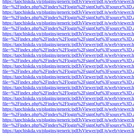
https://tapchiskda.vn/plugins/generic/pdfJsViewer/pdf.js/web/viewer.
file=%2Findex.php%2Findex%2Flogin%2FsignOut%3Fsource%3D.ame
https://tapchiskda.vn/plugins/generic/pdfJsViewer/pdf.js/web/viewer.
file=%2Findex.php%2Findex%2Flogin%2FsignOut%3Fsource%3D.ame
https://tapchiskda.vn/plugins/generic/pdfJsViewer/pdf.js/web/viewer.
file=%2Findex.php%2Findex%2Flogin%2FsignOut%3Fsource%3D.ame
https://tapchiskda.vn/plugins/generic/pdfJsViewer/pdf.js/web/viewer.
file=%2Findex.php%2Findex%2Flogin%2FsignOut%3Fsource%3D.ame
https://tapchiskda.vn/plugins/generic/pdfJsViewer/pdf.js/web/viewer.
file=%2Findex.php%2Findex%2Flogin%2FsignOut%3Fsource%3D.ame
https://tapchiskda.vn/plugins/generic/pdfJsViewer/pdf.js/web/viewer.
file=%2Findex.php%2Findex%2Flogin%2FsignOut%3Fsource%3D.ame
https://tapchiskda.vn/plugins/generic/pdfJsViewer/pdf.js/web/viewer.
file=%2Findex.php%2Findex%2Flogin%2FsignOut%3Fsource%3D.ame
https://tapchiskda.vn/plugins/generic/pdfJsViewer/pdf.js/web/viewer.
file=%2Findex.php%2Findex%2Flogin%2FsignOut%3Fsource%3D.ame
https://tapchiskda.vn/plugins/generic/pdfJsViewer/pdf.js/web/viewer.
file=%2Findex.php%2Findex%2Flogin%2FsignOut%3Fsource%3D.ame
https://tapchiskda.vn/plugins/generic/pdfJsViewer/pdf.js/web/viewer.
file=%2Findex.php%2Findex%2Flogin%2FsignOut%3Fsource%3D.ame
https://tapchiskda.vn/plugins/generic/pdfJsViewer/pdf.js/web/viewer.
file=%2Findex.php%2Findex%2Flogin%2FsignOut%3Fsource%3D.ame
https://tapchiskda.vn/plugins/generic/pdfJsViewer/pdf.js/web/viewer.
file=%2Findex.php%2Findex%2Flogin%2FsignOut%3Fsource%3D.ame
https://tapchiskda.vn/plugins/generic/pdfJsViewer/pdf.js/web/viewer.