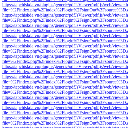
https://tapchiskda.vn/plugins/generic/pdfJsViewer/pdf.js/web/viewer.
file=%2Findex.php%2Findex%2Flogin%2FsignOut%3Fsource%3D.ame
https://tapchiskda.vn/plugins/generic/pdfJsViewer/pdf.js/web/viewer.
file=%2Findex.php%2Findex%2Flogin%2FsignOut%3Fsource%3D.ame
https://tapchiskda.vn/plugins/generic/pdfJsViewer/pdf.js/web/viewer.
file=%2Findex.php%2Findex%2Flogin%2FsignOut%3Fsource%3D.ame
https://tapchiskda.vn/plugins/generic/pdfJsViewer/pdf.js/web/viewer.
file=%2Findex.php%2Findex%2Flogin%2FsignOut%3Fsource%3D.ame
https://tapchiskda.vn/plugins/generic/pdfJsViewer/pdf.js/web/viewer.
file=%2Findex.php%2Findex%2Flogin%2FsignOut%3Fsource%3D.ame
https://tapchiskda.vn/plugins/generic/pdfJsViewer/pdf.js/web/viewer.
file=%2Findex.php%2Findex%2Flogin%2FsignOut%3Fsource%3D.ame
https://tapchiskda.vn/plugins/generic/pdfJsViewer/pdf.js/web/viewer.
file=%2Findex.php%2Findex%2Flogin%2FsignOut%3Fsource%3D.ame
https://tapchiskda.vn/plugins/generic/pdfJsViewer/pdf.js/web/viewer.
file=%2Findex.php%2Findex%2Flogin%2FsignOut%3Fsource%3D.ame
https://tapchiskda.vn/plugins/generic/pdfJsViewer/pdf.js/web/viewer.
file=%2Findex.php%2Findex%2Flogin%2FsignOut%3Fsource%3D.ame
https://tapchiskda.vn/plugins/generic/pdfJsViewer/pdf.js/web/viewer.
file=%2Findex.php%2Findex%2Flogin%2FsignOut%3Fsource%3D.ame
https://tapchiskda.vn/plugins/generic/pdfJsViewer/pdf.js/web/viewer.
file=%2Findex.php%2Findex%2Flogin%2FsignOut%3Fsource%3D.ame
https://tapchiskda.vn/plugins/generic/pdfJsViewer/pdf.js/web/viewer.
file=%2Findex.php%2Findex%2Flogin%2FsignOut%3Fsource%3D.ame