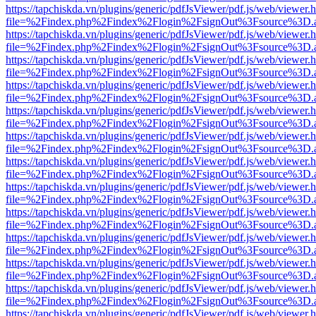
https://tapchiskda.vn/plugins/generic/pdfJsViewer/pdf.js/web/viewer.
file=%2Findex.php%2Findex%2Flogin%2FsignOut%3Fsource%3D.ame
https://tapchiskda.vn/plugins/generic/pdfJsViewer/pdf.js/web/viewer.
file=%2Findex.php%2Findex%2Flogin%2FsignOut%3Fsource%3D.ame
https://tapchiskda.vn/plugins/generic/pdfJsViewer/pdf.js/web/viewer.
file=%2Findex.php%2Findex%2Flogin%2FsignOut%3Fsource%3D.ame
https://tapchiskda.vn/plugins/generic/pdfJsViewer/pdf.js/web/viewer.
file=%2Findex.php%2Findex%2Flogin%2FsignOut%3Fsource%3D.ame
https://tapchiskda.vn/plugins/generic/pdfJsViewer/pdf.js/web/viewer.
file=%2Findex.php%2Findex%2Flogin%2FsignOut%3Fsource%3D.ame
https://tapchiskda.vn/plugins/generic/pdfJsViewer/pdf.js/web/viewer.
file=%2Findex.php%2Findex%2Flogin%2FsignOut%3Fsource%3D.ame
https://tapchiskda.vn/plugins/generic/pdfJsViewer/pdf.js/web/viewer.
file=%2Findex.php%2Findex%2Flogin%2FsignOut%3Fsource%3D.ame
https://tapchiskda.vn/plugins/generic/pdfJsViewer/pdf.js/web/viewer.
file=%2Findex.php%2Findex%2Flogin%2FsignOut%3Fsource%3D.ame
https://tapchiskda.vn/plugins/generic/pdfJsViewer/pdf.js/web/viewer.
file=%2Findex.php%2Findex%2Flogin%2FsignOut%3Fsource%3D.ame
https://tapchiskda.vn/plugins/generic/pdfJsViewer/pdf.js/web/viewer.
file=%2Findex.php%2Findex%2Flogin%2FsignOut%3Fsource%3D.ame
https://tapchiskda.vn/plugins/generic/pdfJsViewer/pdf.js/web/viewer.
file=%2Findex.php%2Findex%2Flogin%2FsignOut%3Fsource%3D.ame
https://tapchiskda.vn/plugins/generic/pdfJsViewer/pdf.js/web/viewer.
file=%2Findex.php%2Findex%2Flogin%2FsignOut%3Fsource%3D.ame
https://tapchiskda.vn/plugins/generic/pdfJsViewer/pdf.js/web/viewer.