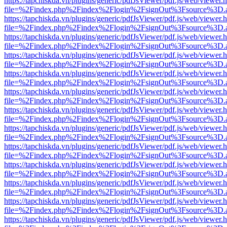
https://tapchiskda.vn/plugins/generic/pdfJsViewer/pdf.js/web/viewer.
file=%2Findex.php%2Findex%2Flogin%2FsignOut%3Fsource%3D.ame
https://tapchiskda.vn/plugins/generic/pdfJsViewer/pdf.js/web/viewer.
file=%2Findex.php%2Findex%2Flogin%2FsignOut%3Fsource%3D.ame
https://tapchiskda.vn/plugins/generic/pdfJsViewer/pdf.js/web/viewer.
file=%2Findex.php%2Findex%2Flogin%2FsignOut%3Fsource%3D.ame
https://tapchiskda.vn/plugins/generic/pdfJsViewer/pdf.js/web/viewer.
file=%2Findex.php%2Findex%2Flogin%2FsignOut%3Fsource%3D.ame
https://tapchiskda.vn/plugins/generic/pdfJsViewer/pdf.js/web/viewer.
file=%2Findex.php%2Findex%2Flogin%2FsignOut%3Fsource%3D.ame
https://tapchiskda.vn/plugins/generic/pdfJsViewer/pdf.js/web/viewer.
file=%2Findex.php%2Findex%2Flogin%2FsignOut%3Fsource%3D.ame
https://tapchiskda.vn/plugins/generic/pdfJsViewer/pdf.js/web/viewer.
file=%2Findex.php%2Findex%2Flogin%2FsignOut%3Fsource%3D.ame
https://tapchiskda.vn/plugins/generic/pdfJsViewer/pdf.js/web/viewer.
file=%2Findex.php%2Findex%2Flogin%2FsignOut%3Fsource%3D.ame
https://tapchiskda.vn/plugins/generic/pdfJsViewer/pdf.js/web/viewer.
file=%2Findex.php%2Findex%2Flogin%2FsignOut%3Fsource%3D.ame
https://tapchiskda.vn/plugins/generic/pdfJsViewer/pdf.js/web/viewer.
file=%2Findex.php%2Findex%2Flogin%2FsignOut%3Fsource%3D.ame
https://tapchiskda.vn/plugins/generic/pdfJsViewer/pdf.js/web/viewer.
file=%2Findex.php%2Findex%2Flogin%2FsignOut%3Fsource%3D.ame
https://tapchiskda.vn/plugins/generic/pdfJsViewer/pdf.js/web/viewer.
file=%2Findex.php%2Findex%2Flogin%2FsignOut%3Fsource%3D.ame
https://tapchiskda.vn/plugins/generic/pdfJsViewer/pdf.js/web/viewer.