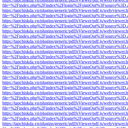
https://tapchiskda.vn/plugins/generic/pdfJsViewer/pdf.js/web/viewer.
file=%2Findex.php%2Findex%2Flogin%2FsignOut%3Fsource%3D.ame
https://tapchiskda.vn/plugins/generic/pdfJsViewer/pdf.js/web/viewer.
file=%2Findex.php%2Findex%2Flogin%2FsignOut%3Fsource%3D.ame
https://tapchiskda.vn/plugins/generic/pdfJsViewer/pdf.js/web/viewer.
file=%2Findex.php%2Findex%2Flogin%2FsignOut%3Fsource%3D.ame
https://tapchiskda.vn/plugins/generic/pdfJsViewer/pdf.js/web/viewer.
file=%2Findex.php%2Findex%2Flogin%2FsignOut%3Fsource%3D.ame
https://tapchiskda.vn/plugins/generic/pdfJsViewer/pdf.js/web/viewer.
file=%2Findex.php%2Findex%2Flogin%2FsignOut%3Fsource%3D.ame
https://tapchiskda.vn/plugins/generic/pdfJsViewer/pdf.js/web/viewer.
file=%2Findex.php%2Findex%2Flogin%2FsignOut%3Fsource%3D.ame
https://tapchiskda.vn/plugins/generic/pdfJsViewer/pdf.js/web/viewer.
file=%2Findex.php%2Findex%2Flogin%2FsignOut%3Fsource%3D.ame
https://tapchiskda.vn/plugins/generic/pdfJsViewer/pdf.js/web/viewer.
file=%2Findex.php%2Findex%2Flogin%2FsignOut%3Fsource%3D.ame
https://tapchiskda.vn/plugins/generic/pdfJsViewer/pdf.js/web/viewer.
file=%2Findex.php%2Findex%2Flogin%2FsignOut%3Fsource%3D.ame
https://tapchiskda.vn/plugins/generic/pdfJsViewer/pdf.js/web/viewer.
file=%2Findex.php%2Findex%2Flogin%2FsignOut%3Fsource%3D.ame
https://tapchiskda.vn/plugins/generic/pdfJsViewer/pdf.js/web/viewer.
file=%2Findex.php%2Findex%2Flogin%2FsignOut%3Fsource%3D.ame
https://tapchiskda.vn/plugins/generic/pdfJsViewer/pdf.js/web/viewer.
file=%2Findex.php%2Findex%2Flogin%2FsignOut%3Fsource%3D.ame
https://tapchiskda.vn/plugins/generic/pdfJsViewer/pdf.js/web/viewer.