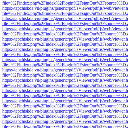
file=%2Findex.php%2Findex%2Flogin%2FsignOut%3Fsource%3D.ame
https://tapchiskda.vn/plugins/generic/pdfJsViewer/pdf.js/web/viewer.
file=%2Findex.php%2Findex%2Flogin%2FsignOut%3Fsource%3D.ame
https://tapchiskda.vn/plugins/generic/pdfJsViewer/pdf.js/web/viewer.
file=%2Findex.php%2Findex%2Flogin%2FsignOut%3Fsource%3D.ame
https://tapchiskda.vn/plugins/generic/pdfJsViewer/pdf.js/web/viewer.
file=%2Findex.php%2Findex%2Flogin%2FsignOut%3Fsource%3D.ame
https://tapchiskda.vn/plugins/generic/pdfJsViewer/pdf.js/web/viewer.
file=%2Findex.php%2Findex%2Flogin%2FsignOut%3Fsource%3D.ame
https://tapchiskda.vn/plugins/generic/pdfJsViewer/pdf.js/web/viewer.
file=%2Findex.php%2Findex%2Flogin%2FsignOut%3Fsource%3D.ame
https://tapchiskda.vn/plugins/generic/pdfJsViewer/pdf.js/web/viewer.
file=%2Findex.php%2Findex%2Flogin%2FsignOut%3Fsource%3D.ame
https://tapchiskda.vn/plugins/generic/pdfJsViewer/pdf.js/web/viewer.
file=%2Findex.php%2Findex%2Flogin%2FsignOut%3Fsource%3D.ame
https://tapchiskda.vn/plugins/generic/pdfJsViewer/pdf.js/web/viewer.
file=%2Findex.php%2Findex%2Flogin%2FsignOut%3Fsource%3D.ame
https://tapchiskda.vn/plugins/generic/pdfJsViewer/pdf.js/web/viewer.
file=%2Findex.php%2Findex%2Flogin%2FsignOut%3Fsource%3D.ame
https://tapchiskda.vn/plugins/generic/pdfJsViewer/pdf.js/web/viewer.
file=%2Findex.php%2Findex%2Flogin%2FsignOut%3Fsource%3D.ame
https://tapchiskda.vn/plugins/generic/pdfJsViewer/pdf.js/web/viewer.
file=%2Findex.php%2Findex%2Flogin%2FsignOut%3Fsource%3D.ame
https://tapchiskda.vn/plugins/generic/pdfJsViewer/pdf.js/web/viewer.
file=%2Findex.php%2Findex%2Flogin%2FsignOut%3Fsource%3D.ame