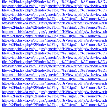
file=%2Findex.php%2Findex%2Flogin%2FsignOut%3Fsource%3D.ame
https://tapchiskda.vn/plugins/generic/pdfJsViewer/pdf.js/web/viewer.
file=%2Findex.php%2Findex%2Flogin%2FsignOut%3Fsource%3D.ame
https://tapchiskda.vn/plugins/generic/pdfJsViewer/pdf.js/web/viewer.
file=%2Findex.php%2Findex%2Flogin%2FsignOut%3Fsource%3D.ame
https://tapchiskda.vn/plugins/generic/pdfJsViewer/pdf.js/web/viewer.
file=%2Findex.php%2Findex%2Flogin%2FsignOut%3Fsource%3D.ame
https://tapchiskda.vn/plugins/generic/pdfJsViewer/pdf.js/web/viewer.
file=%2Findex.php%2Findex%2Flogin%2FsignOut%3Fsource%3D.ame
https://tapchiskda.vn/plugins/generic/pdfJsViewer/pdf.js/web/viewer.
file=%2Findex.php%2Findex%2Flogin%2FsignOut%3Fsource%3D.ame
https://tapchiskda.vn/plugins/generic/pdfJsViewer/pdf.js/web/viewer.
file=%2Findex.php%2Findex%2Flogin%2FsignOut%3Fsource%3D.ame
https://tapchiskda.vn/plugins/generic/pdfJsViewer/pdf.js/web/viewer.
file=%2Findex.php%2Findex%2Flogin%2FsignOut%3Fsource%3D.ame
https://tapchiskda.vn/plugins/generic/pdfJsViewer/pdf.js/web/viewer.
file=%2Findex.php%2Findex%2Flogin%2FsignOut%3Fsource%3D.ame
https://tapchiskda.vn/plugins/generic/pdfJsViewer/pdf.js/web/viewer.
file=%2Findex.php%2Findex%2Flogin%2FsignOut%3Fsource%3D.ame
https://tapchiskda.vn/plugins/generic/pdfJsViewer/pdf.js/web/viewer.
file=%2Findex.php%2Findex%2Flogin%2FsignOut%3Fsource%3D.ame
https://tapchiskda.vn/plugins/generic/pdfJsViewer/pdf.js/web/viewer.
file=%2Findex.php%2Findex%2Flogin%2FsignOut%3Fsource%3D.ame
https://tapchiskda.vn/plugins/generic/pdfJsViewer/pdf.js/web/viewer.
file=%2Findex.php%2Findex%2Flogin%2FsignOut%3Fsource%3D.ame