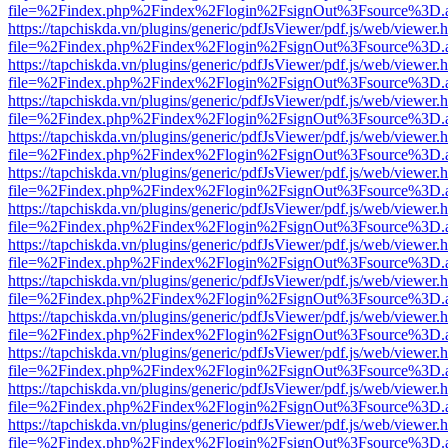
file=%2Findex.php%2Findex%2Flogin%2FsignOut%3Fsource%3D.ame
https://tapchiskda.vn/plugins/generic/pdfJsViewer/pdf.js/web/viewer.
file=%2Findex.php%2Findex%2Flogin%2FsignOut%3Fsource%3D.ame
https://tapchiskda.vn/plugins/generic/pdfJsViewer/pdf.js/web/viewer.
file=%2Findex.php%2Findex%2Flogin%2FsignOut%3Fsource%3D.ame
https://tapchiskda.vn/plugins/generic/pdfJsViewer/pdf.js/web/viewer.
file=%2Findex.php%2Findex%2Flogin%2FsignOut%3Fsource%3D.ame
https://tapchiskda.vn/plugins/generic/pdfJsViewer/pdf.js/web/viewer.
file=%2Findex.php%2Findex%2Flogin%2FsignOut%3Fsource%3D.ame
https://tapchiskda.vn/plugins/generic/pdfJsViewer/pdf.js/web/viewer.
file=%2Findex.php%2Findex%2Flogin%2FsignOut%3Fsource%3D.ame
https://tapchiskda.vn/plugins/generic/pdfJsViewer/pdf.js/web/viewer.
file=%2Findex.php%2Findex%2Flogin%2FsignOut%3Fsource%3D.ame
https://tapchiskda.vn/plugins/generic/pdfJsViewer/pdf.js/web/viewer.
file=%2Findex.php%2Findex%2Flogin%2FsignOut%3Fsource%3D.ame
https://tapchiskda.vn/plugins/generic/pdfJsViewer/pdf.js/web/viewer.
file=%2Findex.php%2Findex%2Flogin%2FsignOut%3Fsource%3D.ame
https://tapchiskda.vn/plugins/generic/pdfJsViewer/pdf.js/web/viewer.
file=%2Findex.php%2Findex%2Flogin%2FsignOut%3Fsource%3D.ame
https://tapchiskda.vn/plugins/generic/pdfJsViewer/pdf.js/web/viewer.
file=%2Findex.php%2Findex%2Flogin%2FsignOut%3Fsource%3D.ame
https://tapchiskda.vn/plugins/generic/pdfJsViewer/pdf.js/web/viewer.
file=%2Findex.php%2Findex%2Flogin%2FsignOut%3Fsource%3D.ame
https://tapchiskda.vn/plugins/generic/pdfJsViewer/pdf.js/web/viewer.
file=%2Findex.php%2Findex%2Flogin%2FsignOut%3Fsource%3D.ame