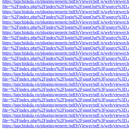
https://tapchiskda.vn/plugins/generic/pdfJsViewer/pdf.js/web/viewer.
file=%2Findex.php%2Findex%2Flogin%2FsignOut%3Fsource%3D.ame
https://tapchiskda.vn/plugins/generic/pdfJsViewer/pdf.js/web/viewer.
file=%2Findex.php%2Findex%2Flogin%2FsignOut%3Fsource%3D.ame
https://tapchiskda.vn/plugins/generic/pdfJsViewer/pdf.js/web/viewer.
file=%2Findex.php%2Findex%2Flogin%2FsignOut%3Fsource%3D.ame
https://tapchiskda.vn/plugins/generic/pdfJsViewer/pdf.js/web/viewer.
file=%2Findex.php%2Findex%2Flogin%2FsignOut%3Fsource%3D.ame
https://tapchiskda.vn/plugins/generic/pdfJsViewer/pdf.js/web/viewer.
file=%2Findex.php%2Findex%2Flogin%2FsignOut%3Fsource%3D.ame
https://tapchiskda.vn/plugins/generic/pdfJsViewer/pdf.js/web/viewer.
file=%2Findex.php%2Findex%2Flogin%2FsignOut%3Fsource%3D.ame
https://tapchiskda.vn/plugins/generic/pdfJsViewer/pdf.js/web/viewer.
file=%2Findex.php%2Findex%2Flogin%2FsignOut%3Fsource%3D.ame
https://tapchiskda.vn/plugins/generic/pdfJsViewer/pdf.js/web/viewer.
file=%2Findex.php%2Findex%2Flogin%2FsignOut%3Fsource%3D.ame
https://tapchiskda.vn/plugins/generic/pdfJsViewer/pdf.js/web/viewer.
file=%2Findex.php%2Findex%2Flogin%2FsignOut%3Fsource%3D.ame
https://tapchiskda.vn/plugins/generic/pdfJsViewer/pdf.js/web/viewer.
file=%2Findex.php%2Findex%2Flogin%2FsignOut%3Fsource%3D.ame
https://tapchiskda.vn/plugins/generic/pdfJsViewer/pdf.js/web/viewer.
file=%2Findex.php%2Findex%2Flogin%2FsignOut%3Fsource%3D.ame
https://tapchiskda.vn/plugins/generic/pdfJsViewer/pdf.js/web/viewer.
file=%2Findex.php%2Findex%2Flogin%2FsignOut%3Fsource%3D.ame
https://tapchiskda.vn/plugins/generic/pdfJsViewer/pdf.js/web/viewer.