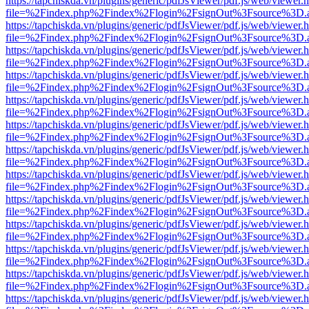
https://tapchiskda.vn/plugins/generic/pdfJsViewer/pdf.js/web/viewer.
file=%2Findex.php%2Findex%2Flogin%2FsignOut%3Fsource%3D.ame
https://tapchiskda.vn/plugins/generic/pdfJsViewer/pdf.js/web/viewer.
file=%2Findex.php%2Findex%2Flogin%2FsignOut%3Fsource%3D.ame
https://tapchiskda.vn/plugins/generic/pdfJsViewer/pdf.js/web/viewer.
file=%2Findex.php%2Findex%2Flogin%2FsignOut%3Fsource%3D.ame
https://tapchiskda.vn/plugins/generic/pdfJsViewer/pdf.js/web/viewer.
file=%2Findex.php%2Findex%2Flogin%2FsignOut%3Fsource%3D.ame
https://tapchiskda.vn/plugins/generic/pdfJsViewer/pdf.js/web/viewer.
file=%2Findex.php%2Findex%2Flogin%2FsignOut%3Fsource%3D.ame
https://tapchiskda.vn/plugins/generic/pdfJsViewer/pdf.js/web/viewer.
file=%2Findex.php%2Findex%2Flogin%2FsignOut%3Fsource%3D.ame
https://tapchiskda.vn/plugins/generic/pdfJsViewer/pdf.js/web/viewer.
file=%2Findex.php%2Findex%2Flogin%2FsignOut%3Fsource%3D.ame
https://tapchiskda.vn/plugins/generic/pdfJsViewer/pdf.js/web/viewer.
file=%2Findex.php%2Findex%2Flogin%2FsignOut%3Fsource%3D.ame
https://tapchiskda.vn/plugins/generic/pdfJsViewer/pdf.js/web/viewer.
file=%2Findex.php%2Findex%2Flogin%2FsignOut%3Fsource%3D.ame
https://tapchiskda.vn/plugins/generic/pdfJsViewer/pdf.js/web/viewer.
file=%2Findex.php%2Findex%2Flogin%2FsignOut%3Fsource%3D.ame
https://tapchiskda.vn/plugins/generic/pdfJsViewer/pdf.js/web/viewer.
file=%2Findex.php%2Findex%2Flogin%2FsignOut%3Fsource%3D.ame
https://tapchiskda.vn/plugins/generic/pdfJsViewer/pdf.js/web/viewer.
file=%2Findex.php%2Findex%2Flogin%2FsignOut%3Fsource%3D.ame
https://tapchiskda.vn/plugins/generic/pdfJsViewer/pdf.js/web/viewer.