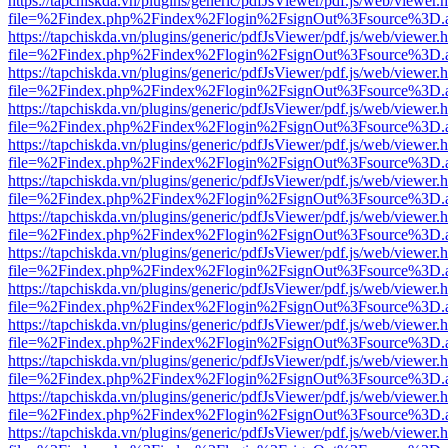
https://tapchiskda.vn/plugins/generic/pdfJsViewer/pdf.js/web/viewer.
file=%2Findex.php%2Findex%2Flogin%2FsignOut%3Fsource%3D.ame
https://tapchiskda.vn/plugins/generic/pdfJsViewer/pdf.js/web/viewer.
file=%2Findex.php%2Findex%2Flogin%2FsignOut%3Fsource%3D.ame
https://tapchiskda.vn/plugins/generic/pdfJsViewer/pdf.js/web/viewer.
file=%2Findex.php%2Findex%2Flogin%2FsignOut%3Fsource%3D.ame
https://tapchiskda.vn/plugins/generic/pdfJsViewer/pdf.js/web/viewer.
file=%2Findex.php%2Findex%2Flogin%2FsignOut%3Fsource%3D.ame
https://tapchiskda.vn/plugins/generic/pdfJsViewer/pdf.js/web/viewer.
file=%2Findex.php%2Findex%2Flogin%2FsignOut%3Fsource%3D.ame
https://tapchiskda.vn/plugins/generic/pdfJsViewer/pdf.js/web/viewer.
file=%2Findex.php%2Findex%2Flogin%2FsignOut%3Fsource%3D.ame
https://tapchiskda.vn/plugins/generic/pdfJsViewer/pdf.js/web/viewer.
file=%2Findex.php%2Findex%2Flogin%2FsignOut%3Fsource%3D.ame
https://tapchiskda.vn/plugins/generic/pdfJsViewer/pdf.js/web/viewer.
file=%2Findex.php%2Findex%2Flogin%2FsignOut%3Fsource%3D.ame
https://tapchiskda.vn/plugins/generic/pdfJsViewer/pdf.js/web/viewer.
file=%2Findex.php%2Findex%2Flogin%2FsignOut%3Fsource%3D.ame
https://tapchiskda.vn/plugins/generic/pdfJsViewer/pdf.js/web/viewer.
file=%2Findex.php%2Findex%2Flogin%2FsignOut%3Fsource%3D.ame
https://tapchiskda.vn/plugins/generic/pdfJsViewer/pdf.js/web/viewer.
file=%2Findex.php%2Findex%2Flogin%2FsignOut%3Fsource%3D.ame
https://tapchiskda.vn/plugins/generic/pdfJsViewer/pdf.js/web/viewer.
file=%2Findex.php%2Findex%2Flogin%2FsignOut%3Fsource%3D.ame
https://tapchiskda.vn/plugins/generic/pdfJsViewer/pdf.js/web/viewer.