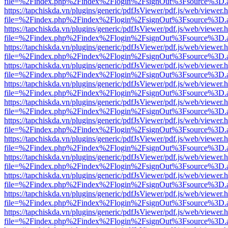
file=%2Findex.php%2Findex%2Flogin%2FsignOut%3Fsource%3D.ame
https://tapchiskda.vn/plugins/generic/pdfJsViewer/pdf.js/web/viewer.
file=%2Findex.php%2Findex%2Flogin%2FsignOut%3Fsource%3D.ame
https://tapchiskda.vn/plugins/generic/pdfJsViewer/pdf.js/web/viewer.
file=%2Findex.php%2Findex%2Flogin%2FsignOut%3Fsource%3D.ame
https://tapchiskda.vn/plugins/generic/pdfJsViewer/pdf.js/web/viewer.
file=%2Findex.php%2Findex%2Flogin%2FsignOut%3Fsource%3D.ame
https://tapchiskda.vn/plugins/generic/pdfJsViewer/pdf.js/web/viewer.
file=%2Findex.php%2Findex%2Flogin%2FsignOut%3Fsource%3D.ame
https://tapchiskda.vn/plugins/generic/pdfJsViewer/pdf.js/web/viewer.
file=%2Findex.php%2Findex%2Flogin%2FsignOut%3Fsource%3D.ame
https://tapchiskda.vn/plugins/generic/pdfJsViewer/pdf.js/web/viewer.
file=%2Findex.php%2Findex%2Flogin%2FsignOut%3Fsource%3D.ame
https://tapchiskda.vn/plugins/generic/pdfJsViewer/pdf.js/web/viewer.
file=%2Findex.php%2Findex%2Flogin%2FsignOut%3Fsource%3D.ame
https://tapchiskda.vn/plugins/generic/pdfJsViewer/pdf.js/web/viewer.
file=%2Findex.php%2Findex%2Flogin%2FsignOut%3Fsource%3D.ame
https://tapchiskda.vn/plugins/generic/pdfJsViewer/pdf.js/web/viewer.
file=%2Findex.php%2Findex%2Flogin%2FsignOut%3Fsource%3D.ame
https://tapchiskda.vn/plugins/generic/pdfJsViewer/pdf.js/web/viewer.
file=%2Findex.php%2Findex%2Flogin%2FsignOut%3Fsource%3D.ame
https://tapchiskda.vn/plugins/generic/pdfJsViewer/pdf.js/web/viewer.
file=%2Findex.php%2Findex%2Flogin%2FsignOut%3Fsource%3D.ame
https://tapchiskda.vn/plugins/generic/pdfJsViewer/pdf.js/web/viewer.
file=%2Findex.php%2Findex%2Flogin%2FsignOut%3Fsource%3D.ame