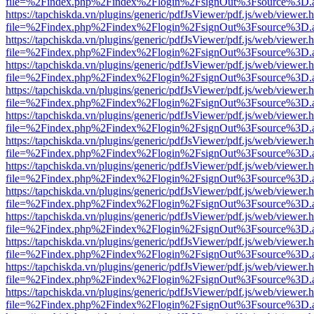
file=%2Findex.php%2Findex%2Flogin%2FsignOut%3Fsource%3D.ame
https://tapchiskda.vn/plugins/generic/pdfJsViewer/pdf.js/web/viewer.
file=%2Findex.php%2Findex%2Flogin%2FsignOut%3Fsource%3D.ame
https://tapchiskda.vn/plugins/generic/pdfJsViewer/pdf.js/web/viewer.
file=%2Findex.php%2Findex%2Flogin%2FsignOut%3Fsource%3D.ame
https://tapchiskda.vn/plugins/generic/pdfJsViewer/pdf.js/web/viewer.
file=%2Findex.php%2Findex%2Flogin%2FsignOut%3Fsource%3D.ame
https://tapchiskda.vn/plugins/generic/pdfJsViewer/pdf.js/web/viewer.
file=%2Findex.php%2Findex%2Flogin%2FsignOut%3Fsource%3D.ame
https://tapchiskda.vn/plugins/generic/pdfJsViewer/pdf.js/web/viewer.
file=%2Findex.php%2Findex%2Flogin%2FsignOut%3Fsource%3D.ame
https://tapchiskda.vn/plugins/generic/pdfJsViewer/pdf.js/web/viewer.
file=%2Findex.php%2Findex%2Flogin%2FsignOut%3Fsource%3D.ame
https://tapchiskda.vn/plugins/generic/pdfJsViewer/pdf.js/web/viewer.
file=%2Findex.php%2Findex%2Flogin%2FsignOut%3Fsource%3D.ame
https://tapchiskda.vn/plugins/generic/pdfJsViewer/pdf.js/web/viewer.
file=%2Findex.php%2Findex%2Flogin%2FsignOut%3Fsource%3D.ame
https://tapchiskda.vn/plugins/generic/pdfJsViewer/pdf.js/web/viewer.
file=%2Findex.php%2Findex%2Flogin%2FsignOut%3Fsource%3D.ame
https://tapchiskda.vn/plugins/generic/pdfJsViewer/pdf.js/web/viewer.
file=%2Findex.php%2Findex%2Flogin%2FsignOut%3Fsource%3D.ame
https://tapchiskda.vn/plugins/generic/pdfJsViewer/pdf.js/web/viewer.
file=%2Findex.php%2Findex%2Flogin%2FsignOut%3Fsource%3D.ame
https://tapchiskda.vn/plugins/generic/pdfJsViewer/pdf.js/web/viewer.
file=%2Findex.php%2Findex%2Flogin%2FsignOut%3Fsource%3D.ame