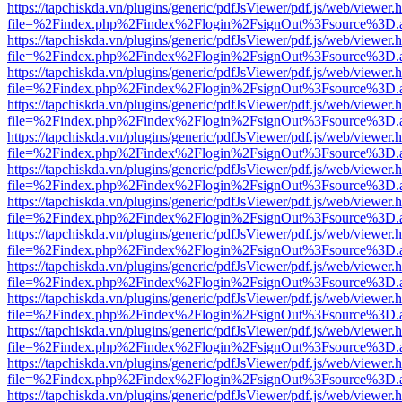
https://tapchiskda.vn/plugins/generic/pdfJsViewer/pdf.js/web/viewer.
file=%2Findex.php%2Findex%2Flogin%2FsignOut%3Fsource%3D.ame
https://tapchiskda.vn/plugins/generic/pdfJsViewer/pdf.js/web/viewer.
file=%2Findex.php%2Findex%2Flogin%2FsignOut%3Fsource%3D.ame
https://tapchiskda.vn/plugins/generic/pdfJsViewer/pdf.js/web/viewer.
file=%2Findex.php%2Findex%2Flogin%2FsignOut%3Fsource%3D.ame
https://tapchiskda.vn/plugins/generic/pdfJsViewer/pdf.js/web/viewer.
file=%2Findex.php%2Findex%2Flogin%2FsignOut%3Fsource%3D.ame
https://tapchiskda.vn/plugins/generic/pdfJsViewer/pdf.js/web/viewer.
file=%2Findex.php%2Findex%2Flogin%2FsignOut%3Fsource%3D.ame
https://tapchiskda.vn/plugins/generic/pdfJsViewer/pdf.js/web/viewer.
file=%2Findex.php%2Findex%2Flogin%2FsignOut%3Fsource%3D.ame
https://tapchiskda.vn/plugins/generic/pdfJsViewer/pdf.js/web/viewer.
file=%2Findex.php%2Findex%2Flogin%2FsignOut%3Fsource%3D.ame
https://tapchiskda.vn/plugins/generic/pdfJsViewer/pdf.js/web/viewer.
file=%2Findex.php%2Findex%2Flogin%2FsignOut%3Fsource%3D.ame
https://tapchiskda.vn/plugins/generic/pdfJsViewer/pdf.js/web/viewer.
file=%2Findex.php%2Findex%2Flogin%2FsignOut%3Fsource%3D.ame
https://tapchiskda.vn/plugins/generic/pdfJsViewer/pdf.js/web/viewer.
file=%2Findex.php%2Findex%2Flogin%2FsignOut%3Fsource%3D.ame
https://tapchiskda.vn/plugins/generic/pdfJsViewer/pdf.js/web/viewer.
file=%2Findex.php%2Findex%2Flogin%2FsignOut%3Fsource%3D.ame
https://tapchiskda.vn/plugins/generic/pdfJsViewer/pdf.js/web/viewer.
file=%2Findex.php%2Findex%2Flogin%2FsignOut%3Fsource%3D.ame
https://tapchiskda.vn/plugins/generic/pdfJsViewer/pdf.js/web/viewer.