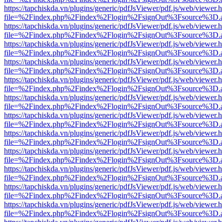
https://tapchiskda.vn/plugins/generic/pdfJsViewer/pdf.js/web/viewer.
file=%2Findex.php%2Findex%2Flogin%2FsignOut%3Fsource%3D.ame
https://tapchiskda.vn/plugins/generic/pdfJsViewer/pdf.js/web/viewer.
file=%2Findex.php%2Findex%2Flogin%2FsignOut%3Fsource%3D.ame
https://tapchiskda.vn/plugins/generic/pdfJsViewer/pdf.js/web/viewer.
file=%2Findex.php%2Findex%2Flogin%2FsignOut%3Fsource%3D.ame
https://tapchiskda.vn/plugins/generic/pdfJsViewer/pdf.js/web/viewer.
file=%2Findex.php%2Findex%2Flogin%2FsignOut%3Fsource%3D.ame
https://tapchiskda.vn/plugins/generic/pdfJsViewer/pdf.js/web/viewer.
file=%2Findex.php%2Findex%2Flogin%2FsignOut%3Fsource%3D.ame
https://tapchiskda.vn/plugins/generic/pdfJsViewer/pdf.js/web/viewer.
file=%2Findex.php%2Findex%2Flogin%2FsignOut%3Fsource%3D.ame
https://tapchiskda.vn/plugins/generic/pdfJsViewer/pdf.js/web/viewer.
file=%2Findex.php%2Findex%2Flogin%2FsignOut%3Fsource%3D.ame
https://tapchiskda.vn/plugins/generic/pdfJsViewer/pdf.js/web/viewer.
file=%2Findex.php%2Findex%2Flogin%2FsignOut%3Fsource%3D.ame
https://tapchiskda.vn/plugins/generic/pdfJsViewer/pdf.js/web/viewer.
file=%2Findex.php%2Findex%2Flogin%2FsignOut%3Fsource%3D.ame
https://tapchiskda.vn/plugins/generic/pdfJsViewer/pdf.js/web/viewer.
file=%2Findex.php%2Findex%2Flogin%2FsignOut%3Fsource%3D.ame
https://tapchiskda.vn/plugins/generic/pdfJsViewer/pdf.js/web/viewer.
file=%2Findex.php%2Findex%2Flogin%2FsignOut%3Fsource%3D.ame
https://tapchiskda.vn/plugins/generic/pdfJsViewer/pdf.js/web/viewer.
file=%2Findex.php%2Findex%2Flogin%2FsignOut%3Fsource%3D.ame