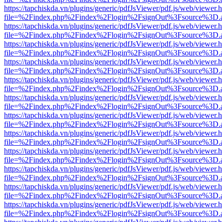
https://tapchiskda.vn/plugins/generic/pdfJsViewer/pdf.js/web/viewer.
file=%2Findex.php%2Findex%2Flogin%2FsignOut%3Fsource%3D.ame
https://tapchiskda.vn/plugins/generic/pdfJsViewer/pdf.js/web/viewer.
file=%2Findex.php%2Findex%2Flogin%2FsignOut%3Fsource%3D.ame
https://tapchiskda.vn/plugins/generic/pdfJsViewer/pdf.js/web/viewer.
file=%2Findex.php%2Findex%2Flogin%2FsignOut%3Fsource%3D.ame
https://tapchiskda.vn/plugins/generic/pdfJsViewer/pdf.js/web/viewer.
file=%2Findex.php%2Findex%2Flogin%2FsignOut%3Fsource%3D.ame
https://tapchiskda.vn/plugins/generic/pdfJsViewer/pdf.js/web/viewer.
file=%2Findex.php%2Findex%2Flogin%2FsignOut%3Fsource%3D.ame
https://tapchiskda.vn/plugins/generic/pdfJsViewer/pdf.js/web/viewer.
file=%2Findex.php%2Findex%2Flogin%2FsignOut%3Fsource%3D.ame
https://tapchiskda.vn/plugins/generic/pdfJsViewer/pdf.js/web/viewer.
file=%2Findex.php%2Findex%2Flogin%2FsignOut%3Fsource%3D.ame
https://tapchiskda.vn/plugins/generic/pdfJsViewer/pdf.js/web/viewer.
file=%2Findex.php%2Findex%2Flogin%2FsignOut%3Fsource%3D.ame
https://tapchiskda.vn/plugins/generic/pdfJsViewer/pdf.js/web/viewer.
file=%2Findex.php%2Findex%2Flogin%2FsignOut%3Fsource%3D.ame
https://tapchiskda.vn/plugins/generic/pdfJsViewer/pdf.js/web/viewer.
file=%2Findex.php%2Findex%2Flogin%2FsignOut%3Fsource%3D.ame
https://tapchiskda.vn/plugins/generic/pdfJsViewer/pdf.js/web/viewer.
file=%2Findex.php%2Findex%2Flogin%2FsignOut%3Fsource%3D.ame
https://tapchiskda.vn/plugins/generic/pdfJsViewer/pdf.js/web/viewer.
file=%2Findex.php%2Findex%2Flogin%2FsignOut%3Fsource%3D.ame