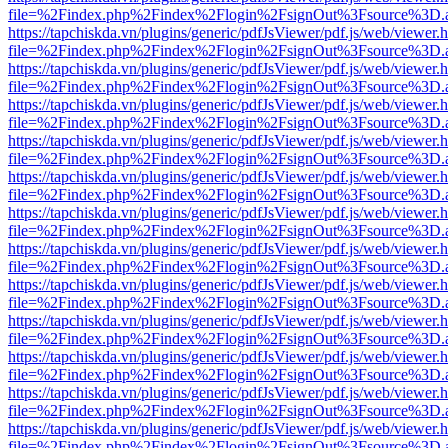
file=%2Findex.php%2Findex%2Flogin%2FsignOut%3Fsource%3D.ame
https://tapchiskda.vn/plugins/generic/pdfJsViewer/pdf.js/web/viewer.
file=%2Findex.php%2Findex%2Flogin%2FsignOut%3Fsource%3D.ame
https://tapchiskda.vn/plugins/generic/pdfJsViewer/pdf.js/web/viewer.
file=%2Findex.php%2Findex%2Flogin%2FsignOut%3Fsource%3D.ame
https://tapchiskda.vn/plugins/generic/pdfJsViewer/pdf.js/web/viewer.
file=%2Findex.php%2Findex%2Flogin%2FsignOut%3Fsource%3D.ame
https://tapchiskda.vn/plugins/generic/pdfJsViewer/pdf.js/web/viewer.
file=%2Findex.php%2Findex%2Flogin%2FsignOut%3Fsource%3D.ame
https://tapchiskda.vn/plugins/generic/pdfJsViewer/pdf.js/web/viewer.
file=%2Findex.php%2Findex%2Flogin%2FsignOut%3Fsource%3D.ame
https://tapchiskda.vn/plugins/generic/pdfJsViewer/pdf.js/web/viewer.
file=%2Findex.php%2Findex%2Flogin%2FsignOut%3Fsource%3D.ame
https://tapchiskda.vn/plugins/generic/pdfJsViewer/pdf.js/web/viewer.
file=%2Findex.php%2Findex%2Flogin%2FsignOut%3Fsource%3D.ame
https://tapchiskda.vn/plugins/generic/pdfJsViewer/pdf.js/web/viewer.
file=%2Findex.php%2Findex%2Flogin%2FsignOut%3Fsource%3D.ame
https://tapchiskda.vn/plugins/generic/pdfJsViewer/pdf.js/web/viewer.
file=%2Findex.php%2Findex%2Flogin%2FsignOut%3Fsource%3D.ame
https://tapchiskda.vn/plugins/generic/pdfJsViewer/pdf.js/web/viewer.
file=%2Findex.php%2Findex%2Flogin%2FsignOut%3Fsource%3D.ame
https://tapchiskda.vn/plugins/generic/pdfJsViewer/pdf.js/web/viewer.
file=%2Findex.php%2Findex%2Flogin%2FsignOut%3Fsource%3D.ame
https://tapchiskda.vn/plugins/generic/pdfJsViewer/pdf.js/web/viewer.
file=%2Findex.php%2Findex%2Flogin%2FsignOut%3Fsource%3D.ame