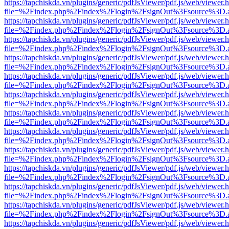
https://tapchiskda.vn/plugins/generic/pdfJsViewer/pdf.js/web/viewer.
file=%2Findex.php%2Findex%2Flogin%2FsignOut%3Fsource%3D.ame
https://tapchiskda.vn/plugins/generic/pdfJsViewer/pdf.js/web/viewer.
file=%2Findex.php%2Findex%2Flogin%2FsignOut%3Fsource%3D.ame
https://tapchiskda.vn/plugins/generic/pdfJsViewer/pdf.js/web/viewer.
file=%2Findex.php%2Findex%2Flogin%2FsignOut%3Fsource%3D.ame
https://tapchiskda.vn/plugins/generic/pdfJsViewer/pdf.js/web/viewer.
file=%2Findex.php%2Findex%2Flogin%2FsignOut%3Fsource%3D.ame
https://tapchiskda.vn/plugins/generic/pdfJsViewer/pdf.js/web/viewer.
file=%2Findex.php%2Findex%2Flogin%2FsignOut%3Fsource%3D.ame
https://tapchiskda.vn/plugins/generic/pdfJsViewer/pdf.js/web/viewer.
file=%2Findex.php%2Findex%2Flogin%2FsignOut%3Fsource%3D.ame
https://tapchiskda.vn/plugins/generic/pdfJsViewer/pdf.js/web/viewer.
file=%2Findex.php%2Findex%2Flogin%2FsignOut%3Fsource%3D.ame
https://tapchiskda.vn/plugins/generic/pdfJsViewer/pdf.js/web/viewer.
file=%2Findex.php%2Findex%2Flogin%2FsignOut%3Fsource%3D.ame
https://tapchiskda.vn/plugins/generic/pdfJsViewer/pdf.js/web/viewer.
file=%2Findex.php%2Findex%2Flogin%2FsignOut%3Fsource%3D.ame
https://tapchiskda.vn/plugins/generic/pdfJsViewer/pdf.js/web/viewer.
file=%2Findex.php%2Findex%2Flogin%2FsignOut%3Fsource%3D.ame
https://tapchiskda.vn/plugins/generic/pdfJsViewer/pdf.js/web/viewer.
file=%2Findex.php%2Findex%2Flogin%2FsignOut%3Fsource%3D.ame
https://tapchiskda.vn/plugins/generic/pdfJsViewer/pdf.js/web/viewer.
file=%2Findex.php%2Findex%2Flogin%2FsignOut%3Fsource%3D.ame
https://tapchiskda.vn/plugins/generic/pdfJsViewer/pdf.js/web/viewer.