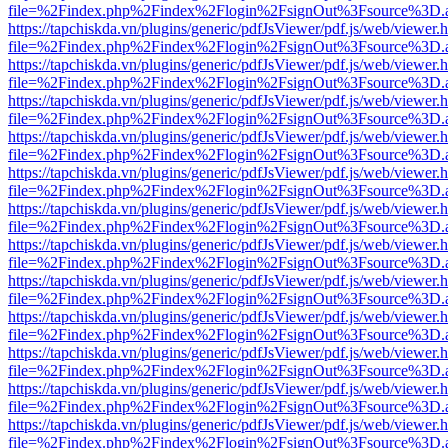
file=%2Findex.php%2Findex%2Flogin%2FsignOut%3Fsource%3D.ame
https://tapchiskda.vn/plugins/generic/pdfJsViewer/pdf.js/web/viewer.
file=%2Findex.php%2Findex%2Flogin%2FsignOut%3Fsource%3D.ame
https://tapchiskda.vn/plugins/generic/pdfJsViewer/pdf.js/web/viewer.
file=%2Findex.php%2Findex%2Flogin%2FsignOut%3Fsource%3D.ame
https://tapchiskda.vn/plugins/generic/pdfJsViewer/pdf.js/web/viewer.
file=%2Findex.php%2Findex%2Flogin%2FsignOut%3Fsource%3D.ame
https://tapchiskda.vn/plugins/generic/pdfJsViewer/pdf.js/web/viewer.
file=%2Findex.php%2Findex%2Flogin%2FsignOut%3Fsource%3D.ame
https://tapchiskda.vn/plugins/generic/pdfJsViewer/pdf.js/web/viewer.
file=%2Findex.php%2Findex%2Flogin%2FsignOut%3Fsource%3D.ame
https://tapchiskda.vn/plugins/generic/pdfJsViewer/pdf.js/web/viewer.
file=%2Findex.php%2Findex%2Flogin%2FsignOut%3Fsource%3D.ame
https://tapchiskda.vn/plugins/generic/pdfJsViewer/pdf.js/web/viewer.
file=%2Findex.php%2Findex%2Flogin%2FsignOut%3Fsource%3D.ame
https://tapchiskda.vn/plugins/generic/pdfJsViewer/pdf.js/web/viewer.
file=%2Findex.php%2Findex%2Flogin%2FsignOut%3Fsource%3D.ame
https://tapchiskda.vn/plugins/generic/pdfJsViewer/pdf.js/web/viewer.
file=%2Findex.php%2Findex%2Flogin%2FsignOut%3Fsource%3D.ame
https://tapchiskda.vn/plugins/generic/pdfJsViewer/pdf.js/web/viewer.
file=%2Findex.php%2Findex%2Flogin%2FsignOut%3Fsource%3D.ame
https://tapchiskda.vn/plugins/generic/pdfJsViewer/pdf.js/web/viewer.
file=%2Findex.php%2Findex%2Flogin%2FsignOut%3Fsource%3D.ame
https://tapchiskda.vn/plugins/generic/pdfJsViewer/pdf.js/web/viewer.
file=%2Findex.php%2Findex%2Flogin%2FsignOut%3Fsource%3D.ame