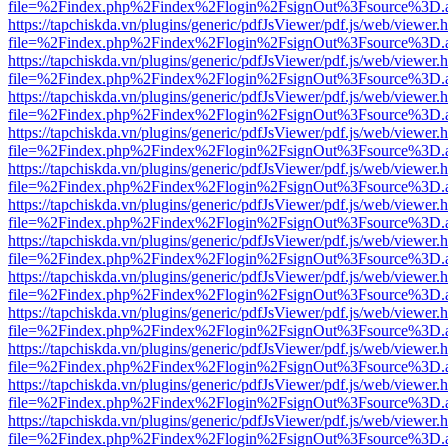
file=%2Findex.php%2Findex%2Flogin%2FsignOut%3Fsource%3D.ame
https://tapchiskda.vn/plugins/generic/pdfJsViewer/pdf.js/web/viewer.
file=%2Findex.php%2Findex%2Flogin%2FsignOut%3Fsource%3D.ame
https://tapchiskda.vn/plugins/generic/pdfJsViewer/pdf.js/web/viewer.
file=%2Findex.php%2Findex%2Flogin%2FsignOut%3Fsource%3D.ame
https://tapchiskda.vn/plugins/generic/pdfJsViewer/pdf.js/web/viewer.
file=%2Findex.php%2Findex%2Flogin%2FsignOut%3Fsource%3D.ame
https://tapchiskda.vn/plugins/generic/pdfJsViewer/pdf.js/web/viewer.
file=%2Findex.php%2Findex%2Flogin%2FsignOut%3Fsource%3D.ame
https://tapchiskda.vn/plugins/generic/pdfJsViewer/pdf.js/web/viewer.
file=%2Findex.php%2Findex%2Flogin%2FsignOut%3Fsource%3D.ame
https://tapchiskda.vn/plugins/generic/pdfJsViewer/pdf.js/web/viewer.
file=%2Findex.php%2Findex%2Flogin%2FsignOut%3Fsource%3D.ame
https://tapchiskda.vn/plugins/generic/pdfJsViewer/pdf.js/web/viewer.
file=%2Findex.php%2Findex%2Flogin%2FsignOut%3Fsource%3D.ame
https://tapchiskda.vn/plugins/generic/pdfJsViewer/pdf.js/web/viewer.
file=%2Findex.php%2Findex%2Flogin%2FsignOut%3Fsource%3D.ame
https://tapchiskda.vn/plugins/generic/pdfJsViewer/pdf.js/web/viewer.
file=%2Findex.php%2Findex%2Flogin%2FsignOut%3Fsource%3D.ame
https://tapchiskda.vn/plugins/generic/pdfJsViewer/pdf.js/web/viewer.
file=%2Findex.php%2Findex%2Flogin%2FsignOut%3Fsource%3D.ame
https://tapchiskda.vn/plugins/generic/pdfJsViewer/pdf.js/web/viewer.
file=%2Findex.php%2Findex%2Flogin%2FsignOut%3Fsource%3D.ame
https://tapchiskda.vn/plugins/generic/pdfJsViewer/pdf.js/web/viewer.
file=%2Findex.php%2Findex%2Flogin%2FsignOut%3Fsource%3D.ame