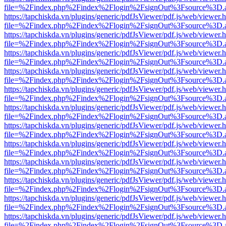
file=%2Findex.php%2Findex%2Flogin%2FsignOut%3Fsource%3D.ame
https://tapchiskda.vn/plugins/generic/pdfJsViewer/pdf.js/web/viewer.
file=%2Findex.php%2Findex%2Flogin%2FsignOut%3Fsource%3D.ame
https://tapchiskda.vn/plugins/generic/pdfJsViewer/pdf.js/web/viewer.
file=%2Findex.php%2Findex%2Flogin%2FsignOut%3Fsource%3D.ame
https://tapchiskda.vn/plugins/generic/pdfJsViewer/pdf.js/web/viewer.
file=%2Findex.php%2Findex%2Flogin%2FsignOut%3Fsource%3D.ame
https://tapchiskda.vn/plugins/generic/pdfJsViewer/pdf.js/web/viewer.
file=%2Findex.php%2Findex%2Flogin%2FsignOut%3Fsource%3D.ame
https://tapchiskda.vn/plugins/generic/pdfJsViewer/pdf.js/web/viewer.
file=%2Findex.php%2Findex%2Flogin%2FsignOut%3Fsource%3D.ame
https://tapchiskda.vn/plugins/generic/pdfJsViewer/pdf.js/web/viewer.
file=%2Findex.php%2Findex%2Flogin%2FsignOut%3Fsource%3D.ame
https://tapchiskda.vn/plugins/generic/pdfJsViewer/pdf.js/web/viewer.
file=%2Findex.php%2Findex%2Flogin%2FsignOut%3Fsource%3D.ame
https://tapchiskda.vn/plugins/generic/pdfJsViewer/pdf.js/web/viewer.
file=%2Findex.php%2Findex%2Flogin%2FsignOut%3Fsource%3D.ame
https://tapchiskda.vn/plugins/generic/pdfJsViewer/pdf.js/web/viewer.
file=%2Findex.php%2Findex%2Flogin%2FsignOut%3Fsource%3D.ame
https://tapchiskda.vn/plugins/generic/pdfJsViewer/pdf.js/web/viewer.
file=%2Findex.php%2Findex%2Flogin%2FsignOut%3Fsource%3D.ame
https://tapchiskda.vn/plugins/generic/pdfJsViewer/pdf.js/web/viewer.
file=%2Findex.php%2Findex%2Flogin%2FsignOut%3Fsource%3D.ame
https://tapchiskda.vn/plugins/generic/pdfJsViewer/pdf.js/web/viewer.
file=%2Findex.php%2Findex%2Flogin%2FsignOut%3Fsource%3D.ame