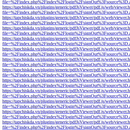
file=%2Findex.php%2Findex%2Flogin%2FsignOut%3Fsource%3D.ame
https://tapchiskda.vn/plugins/generic/pdfJsViewer/pdf.js/web/viewer.
file=%2Findex.php%2Findex%2Flogin%2FsignOut%3Fsource%3D.ame
https://tapchiskda.vn/plugins/generic/pdfJsViewer/pdf.js/web/viewer.
file=%2Findex.php%2Findex%2Flogin%2FsignOut%3Fsource%3D.ame
https://tapchiskda.vn/plugins/generic/pdfJsViewer/pdf.js/web/viewer.
file=%2Findex.php%2Findex%2Flogin%2FsignOut%3Fsource%3D.ame
https://tapchiskda.vn/plugins/generic/pdfJsViewer/pdf.js/web/viewer.
file=%2Findex.php%2Findex%2Flogin%2FsignOut%3Fsource%3D.ame
https://tapchiskda.vn/plugins/generic/pdfJsViewer/pdf.js/web/viewer.
file=%2Findex.php%2Findex%2Flogin%2FsignOut%3Fsource%3D.ame
https://tapchiskda.vn/plugins/generic/pdfJsViewer/pdf.js/web/viewer.
file=%2Findex.php%2Findex%2Flogin%2FsignOut%3Fsource%3D.ame
https://tapchiskda.vn/plugins/generic/pdfJsViewer/pdf.js/web/viewer.
file=%2Findex.php%2Findex%2Flogin%2FsignOut%3Fsource%3D.ame
https://tapchiskda.vn/plugins/generic/pdfJsViewer/pdf.js/web/viewer.
file=%2Findex.php%2Findex%2Flogin%2FsignOut%3Fsource%3D.ame
https://tapchiskda.vn/plugins/generic/pdfJsViewer/pdf.js/web/viewer.
file=%2Findex.php%2Findex%2Flogin%2FsignOut%3Fsource%3D.ame
https://tapchiskda.vn/plugins/generic/pdfJsViewer/pdf.js/web/viewer.
file=%2Findex.php%2Findex%2Flogin%2FsignOut%3Fsource%3D.ame
https://tapchiskda.vn/plugins/generic/pdfJsViewer/pdf.js/web/viewer.
file=%2Findex.php%2Findex%2Flogin%2FsignOut%3Fsource%3D.ame
https://tapchiskda.vn/plugins/generic/pdfJsViewer/pdf.js/web/viewer.
file=%2Findex.php%2Findex%2Flogin%2FsignOut%3Fsource%3D.ame