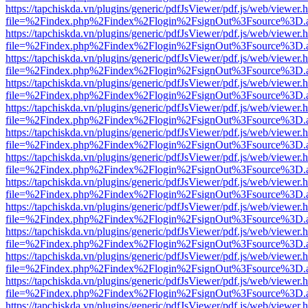
https://tapchiskda.vn/plugins/generic/pdfJsViewer/pdf.js/web/viewer.
file=%2Findex.php%2Findex%2Flogin%2FsignOut%3Fsource%3D.ame
https://tapchiskda.vn/plugins/generic/pdfJsViewer/pdf.js/web/viewer.
file=%2Findex.php%2Findex%2Flogin%2FsignOut%3Fsource%3D.ame
https://tapchiskda.vn/plugins/generic/pdfJsViewer/pdf.js/web/viewer.
file=%2Findex.php%2Findex%2Flogin%2FsignOut%3Fsource%3D.ame
https://tapchiskda.vn/plugins/generic/pdfJsViewer/pdf.js/web/viewer.
file=%2Findex.php%2Findex%2Flogin%2FsignOut%3Fsource%3D.ame
https://tapchiskda.vn/plugins/generic/pdfJsViewer/pdf.js/web/viewer.
file=%2Findex.php%2Findex%2Flogin%2FsignOut%3Fsource%3D.ame
https://tapchiskda.vn/plugins/generic/pdfJsViewer/pdf.js/web/viewer.
file=%2Findex.php%2Findex%2Flogin%2FsignOut%3Fsource%3D.ame
https://tapchiskda.vn/plugins/generic/pdfJsViewer/pdf.js/web/viewer.
file=%2Findex.php%2Findex%2Flogin%2FsignOut%3Fsource%3D.ame
https://tapchiskda.vn/plugins/generic/pdfJsViewer/pdf.js/web/viewer.
file=%2Findex.php%2Findex%2Flogin%2FsignOut%3Fsource%3D.ame
https://tapchiskda.vn/plugins/generic/pdfJsViewer/pdf.js/web/viewer.
file=%2Findex.php%2Findex%2Flogin%2FsignOut%3Fsource%3D.ame
https://tapchiskda.vn/plugins/generic/pdfJsViewer/pdf.js/web/viewer.
file=%2Findex.php%2Findex%2Flogin%2FsignOut%3Fsource%3D.ame
https://tapchiskda.vn/plugins/generic/pdfJsViewer/pdf.js/web/viewer.
file=%2Findex.php%2Findex%2Flogin%2FsignOut%3Fsource%3D.ame
https://tapchiskda.vn/plugins/generic/pdfJsViewer/pdf.js/web/viewer.
file=%2Findex.php%2Findex%2Flogin%2FsignOut%3Fsource%3D.ame
https://tapchiskda.vn/plugins/generic/pdfJsViewer/pdf.js/web/viewer.