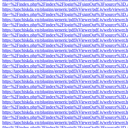
file=%2Findex.php%2Findex%2Flogin%2FsignOut%3Fsource%3D.ame
https://tapchiskda.vn/plugins/generic/pdfJsViewer/pdf.js/web/viewer.
file=%2Findex.php%2Findex%2Flogin%2FsignOut%3Fsource%3D.ame
https://tapchiskda.vn/plugins/generic/pdfJsViewer/pdf.js/web/viewer.
file=%2Findex.php%2Findex%2Flogin%2FsignOut%3Fsource%3D.ame
https://tapchiskda.vn/plugins/generic/pdfJsViewer/pdf.js/web/viewer.
file=%2Findex.php%2Findex%2Flogin%2FsignOut%3Fsource%3D.ame
https://tapchiskda.vn/plugins/generic/pdfJsViewer/pdf.js/web/viewer.
file=%2Findex.php%2Findex%2Flogin%2FsignOut%3Fsource%3D.ame
https://tapchiskda.vn/plugins/generic/pdfJsViewer/pdf.js/web/viewer.
file=%2Findex.php%2Findex%2Flogin%2FsignOut%3Fsource%3D.ame
https://tapchiskda.vn/plugins/generic/pdfJsViewer/pdf.js/web/viewer.
file=%2Findex.php%2Findex%2Flogin%2FsignOut%3Fsource%3D.ame
https://tapchiskda.vn/plugins/generic/pdfJsViewer/pdf.js/web/viewer.
file=%2Findex.php%2Findex%2Flogin%2FsignOut%3Fsource%3D.ame
https://tapchiskda.vn/plugins/generic/pdfJsViewer/pdf.js/web/viewer.
file=%2Findex.php%2Findex%2Flogin%2FsignOut%3Fsource%3D.ame
https://tapchiskda.vn/plugins/generic/pdfJsViewer/pdf.js/web/viewer.
file=%2Findex.php%2Findex%2Flogin%2FsignOut%3Fsource%3D.ame
https://tapchiskda.vn/plugins/generic/pdfJsViewer/pdf.js/web/viewer.
file=%2Findex.php%2Findex%2Flogin%2FsignOut%3Fsource%3D.ame
https://tapchiskda.vn/plugins/generic/pdfJsViewer/pdf.js/web/viewer.
file=%2Findex.php%2Findex%2Flogin%2FsignOut%3Fsource%3D.ame
https://tapchiskda.vn/plugins/generic/pdfJsViewer/pdf.js/web/viewer.
file=%2Findex.php%2Findex%2Flogin%2FsignOut%3Fsource%3D.ame