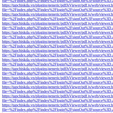
file=%2Findex.php%2Findex%2Flogin%2FsignOut%3Fsource%3D.ame
https://tapchiskda.vn/plugins/generic/pdfJsViewer/pdf.js/web/viewer.
file=%2Findex.php%2Findex%2Flogin%2FsignOut%3Fsource%3D.ame
https://tapchiskda.vn/plugins/generic/pdfJsViewer/pdf.js/web/viewer.
file=%2Findex.php%2Findex%2Flogin%2FsignOut%3Fsource%3D.ame
https://tapchiskda.vn/plugins/generic/pdfJsViewer/pdf.js/web/viewer.
file=%2Findex.php%2Findex%2Flogin%2FsignOut%3Fsource%3D.ame
https://tapchiskda.vn/plugins/generic/pdfJsViewer/pdf.js/web/viewer.
file=%2Findex.php%2Findex%2Flogin%2FsignOut%3Fsource%3D.ame
https://tapchiskda.vn/plugins/generic/pdfJsViewer/pdf.js/web/viewer.
file=%2Findex.php%2Findex%2Flogin%2FsignOut%3Fsource%3D.ame
https://tapchiskda.vn/plugins/generic/pdfJsViewer/pdf.js/web/viewer.
file=%2Findex.php%2Findex%2Flogin%2FsignOut%3Fsource%3D.ame
https://tapchiskda.vn/plugins/generic/pdfJsViewer/pdf.js/web/viewer.
file=%2Findex.php%2Findex%2Flogin%2FsignOut%3Fsource%3D.ame
https://tapchiskda.vn/plugins/generic/pdfJsViewer/pdf.js/web/viewer.
file=%2Findex.php%2Findex%2Flogin%2FsignOut%3Fsource%3D.ame
https://tapchiskda.vn/plugins/generic/pdfJsViewer/pdf.js/web/viewer.
file=%2Findex.php%2Findex%2Flogin%2FsignOut%3Fsource%3D.ame
https://tapchiskda.vn/plugins/generic/pdfJsViewer/pdf.js/web/viewer.
file=%2Findex.php%2Findex%2Flogin%2FsignOut%3Fsource%3D.ame
https://tapchiskda.vn/plugins/generic/pdfJsViewer/pdf.js/web/viewer.
file=%2Findex.php%2Findex%2Flogin%2FsignOut%3Fsource%3D.ame
https://tapchiskda.vn/plugins/generic/pdfJsViewer/pdf.js/web/viewer.
file=%2Findex.php%2Findex%2Flogin%2FsignOut%3Fsource%3D.ame