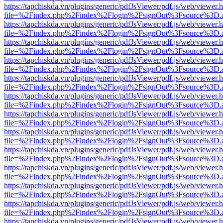
https://tapchiskda.vn/plugins/generic/pdfJsViewer/pdf.js/web/viewer.
file=%2Findex.php%2Findex%2Flogin%2FsignOut%3Fsource%3D.ame
https://tapchiskda.vn/plugins/generic/pdfJsViewer/pdf.js/web/viewer.
file=%2Findex.php%2Findex%2Flogin%2FsignOut%3Fsource%3D.ame
https://tapchiskda.vn/plugins/generic/pdfJsViewer/pdf.js/web/viewer.
file=%2Findex.php%2Findex%2Flogin%2FsignOut%3Fsource%3D.ame
https://tapchiskda.vn/plugins/generic/pdfJsViewer/pdf.js/web/viewer.
file=%2Findex.php%2Findex%2Flogin%2FsignOut%3Fsource%3D.ame
https://tapchiskda.vn/plugins/generic/pdfJsViewer/pdf.js/web/viewer.
file=%2Findex.php%2Findex%2Flogin%2FsignOut%3Fsource%3D.ame
https://tapchiskda.vn/plugins/generic/pdfJsViewer/pdf.js/web/viewer.
file=%2Findex.php%2Findex%2Flogin%2FsignOut%3Fsource%3D.ame
https://tapchiskda.vn/plugins/generic/pdfJsViewer/pdf.js/web/viewer.
file=%2Findex.php%2Findex%2Flogin%2FsignOut%3Fsource%3D.ame
https://tapchiskda.vn/plugins/generic/pdfJsViewer/pdf.js/web/viewer.
file=%2Findex.php%2Findex%2Flogin%2FsignOut%3Fsource%3D.ame
https://tapchiskda.vn/plugins/generic/pdfJsViewer/pdf.js/web/viewer.
file=%2Findex.php%2Findex%2Flogin%2FsignOut%3Fsource%3D.ame
https://tapchiskda.vn/plugins/generic/pdfJsViewer/pdf.js/web/viewer.
file=%2Findex.php%2Findex%2Flogin%2FsignOut%3Fsource%3D.ame
https://tapchiskda.vn/plugins/generic/pdfJsViewer/pdf.js/web/viewer.
file=%2Findex.php%2Findex%2Flogin%2FsignOut%3Fsource%3D.ame
https://tapchiskda.vn/plugins/generic/pdfJsViewer/pdf.js/web/viewer.
file=%2Findex.php%2Findex%2Flogin%2FsignOut%3Fsource%3D.ame
https://tapchiskda.vn/plugins/generic/pdfJsViewer/pdf.js/web/viewer.