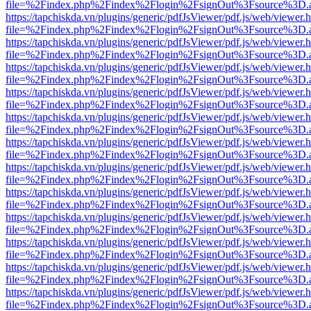
file=%2Findex.php%2Findex%2Flogin%2FsignOut%3Fsource%3D.ame
https://tapchiskda.vn/plugins/generic/pdfJsViewer/pdf.js/web/viewer.
file=%2Findex.php%2Findex%2Flogin%2FsignOut%3Fsource%3D.ame
https://tapchiskda.vn/plugins/generic/pdfJsViewer/pdf.js/web/viewer.
file=%2Findex.php%2Findex%2Flogin%2FsignOut%3Fsource%3D.ame
https://tapchiskda.vn/plugins/generic/pdfJsViewer/pdf.js/web/viewer.
file=%2Findex.php%2Findex%2Flogin%2FsignOut%3Fsource%3D.ame
https://tapchiskda.vn/plugins/generic/pdfJsViewer/pdf.js/web/viewer.
file=%2Findex.php%2Findex%2Flogin%2FsignOut%3Fsource%3D.ame
https://tapchiskda.vn/plugins/generic/pdfJsViewer/pdf.js/web/viewer.
file=%2Findex.php%2Findex%2Flogin%2FsignOut%3Fsource%3D.ame
https://tapchiskda.vn/plugins/generic/pdfJsViewer/pdf.js/web/viewer.
file=%2Findex.php%2Findex%2Flogin%2FsignOut%3Fsource%3D.ame
https://tapchiskda.vn/plugins/generic/pdfJsViewer/pdf.js/web/viewer.
file=%2Findex.php%2Findex%2Flogin%2FsignOut%3Fsource%3D.ame
https://tapchiskda.vn/plugins/generic/pdfJsViewer/pdf.js/web/viewer.
file=%2Findex.php%2Findex%2Flogin%2FsignOut%3Fsource%3D.ame
https://tapchiskda.vn/plugins/generic/pdfJsViewer/pdf.js/web/viewer.
file=%2Findex.php%2Findex%2Flogin%2FsignOut%3Fsource%3D.ame
https://tapchiskda.vn/plugins/generic/pdfJsViewer/pdf.js/web/viewer.
file=%2Findex.php%2Findex%2Flogin%2FsignOut%3Fsource%3D.ame
https://tapchiskda.vn/plugins/generic/pdfJsViewer/pdf.js/web/viewer.
file=%2Findex.php%2Findex%2Flogin%2FsignOut%3Fsource%3D.ame
https://tapchiskda.vn/plugins/generic/pdfJsViewer/pdf.js/web/viewer.
file=%2Findex.php%2Findex%2Flogin%2FsignOut%3Fsource%3D.ame