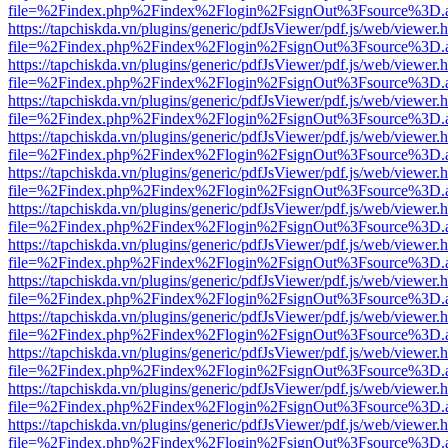
file=%2Findex.php%2Findex%2Flogin%2FsignOut%3Fsource%3D.ame
https://tapchiskda.vn/plugins/generic/pdfJsViewer/pdf.js/web/viewer.
file=%2Findex.php%2Findex%2Flogin%2FsignOut%3Fsource%3D.ame
https://tapchiskda.vn/plugins/generic/pdfJsViewer/pdf.js/web/viewer.
file=%2Findex.php%2Findex%2Flogin%2FsignOut%3Fsource%3D.ame
https://tapchiskda.vn/plugins/generic/pdfJsViewer/pdf.js/web/viewer.
file=%2Findex.php%2Findex%2Flogin%2FsignOut%3Fsource%3D.ame
https://tapchiskda.vn/plugins/generic/pdfJsViewer/pdf.js/web/viewer.
file=%2Findex.php%2Findex%2Flogin%2FsignOut%3Fsource%3D.ame
https://tapchiskda.vn/plugins/generic/pdfJsViewer/pdf.js/web/viewer.
file=%2Findex.php%2Findex%2Flogin%2FsignOut%3Fsource%3D.ame
https://tapchiskda.vn/plugins/generic/pdfJsViewer/pdf.js/web/viewer.
file=%2Findex.php%2Findex%2Flogin%2FsignOut%3Fsource%3D.ame
https://tapchiskda.vn/plugins/generic/pdfJsViewer/pdf.js/web/viewer.
file=%2Findex.php%2Findex%2Flogin%2FsignOut%3Fsource%3D.ame
https://tapchiskda.vn/plugins/generic/pdfJsViewer/pdf.js/web/viewer.
file=%2Findex.php%2Findex%2Flogin%2FsignOut%3Fsource%3D.ame
https://tapchiskda.vn/plugins/generic/pdfJsViewer/pdf.js/web/viewer.
file=%2Findex.php%2Findex%2Flogin%2FsignOut%3Fsource%3D.ame
https://tapchiskda.vn/plugins/generic/pdfJsViewer/pdf.js/web/viewer.
file=%2Findex.php%2Findex%2Flogin%2FsignOut%3Fsource%3D.ame
https://tapchiskda.vn/plugins/generic/pdfJsViewer/pdf.js/web/viewer.
file=%2Findex.php%2Findex%2Flogin%2FsignOut%3Fsource%3D.ame
https://tapchiskda.vn/plugins/generic/pdfJsViewer/pdf.js/web/viewer.
file=%2Findex.php%2Findex%2Flogin%2FsignOut%3Fsource%3D.ame