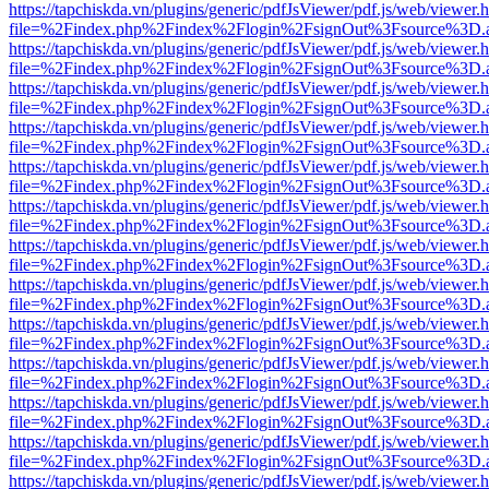
https://tapchiskda.vn/plugins/generic/pdfJsViewer/pdf.js/web/viewer.
file=%2Findex.php%2Findex%2Flogin%2FsignOut%3Fsource%3D.ame
https://tapchiskda.vn/plugins/generic/pdfJsViewer/pdf.js/web/viewer.
file=%2Findex.php%2Findex%2Flogin%2FsignOut%3Fsource%3D.ame
https://tapchiskda.vn/plugins/generic/pdfJsViewer/pdf.js/web/viewer.
file=%2Findex.php%2Findex%2Flogin%2FsignOut%3Fsource%3D.ame
https://tapchiskda.vn/plugins/generic/pdfJsViewer/pdf.js/web/viewer.
file=%2Findex.php%2Findex%2Flogin%2FsignOut%3Fsource%3D.ame
https://tapchiskda.vn/plugins/generic/pdfJsViewer/pdf.js/web/viewer.
file=%2Findex.php%2Findex%2Flogin%2FsignOut%3Fsource%3D.ame
https://tapchiskda.vn/plugins/generic/pdfJsViewer/pdf.js/web/viewer.
file=%2Findex.php%2Findex%2Flogin%2FsignOut%3Fsource%3D.ame
https://tapchiskda.vn/plugins/generic/pdfJsViewer/pdf.js/web/viewer.
file=%2Findex.php%2Findex%2Flogin%2FsignOut%3Fsource%3D.ame
https://tapchiskda.vn/plugins/generic/pdfJsViewer/pdf.js/web/viewer.
file=%2Findex.php%2Findex%2Flogin%2FsignOut%3Fsource%3D.ame
https://tapchiskda.vn/plugins/generic/pdfJsViewer/pdf.js/web/viewer.
file=%2Findex.php%2Findex%2Flogin%2FsignOut%3Fsource%3D.ame
https://tapchiskda.vn/plugins/generic/pdfJsViewer/pdf.js/web/viewer.
file=%2Findex.php%2Findex%2Flogin%2FsignOut%3Fsource%3D.ame
https://tapchiskda.vn/plugins/generic/pdfJsViewer/pdf.js/web/viewer.
file=%2Findex.php%2Findex%2Flogin%2FsignOut%3Fsource%3D.ame
https://tapchiskda.vn/plugins/generic/pdfJsViewer/pdf.js/web/viewer.
file=%2Findex.php%2Findex%2Flogin%2FsignOut%3Fsource%3D.ame
https://tapchiskda.vn/plugins/generic/pdfJsViewer/pdf.js/web/viewer.