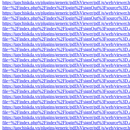
https://tapchiskda.vn/plugins/generic/pdfJsViewer/pdf.js/web/viewer.
file=%2Findex.php%2Findex%2Flogin%2FsignOut%3Fsource%3D.ame
https://tapchiskda.vn/plugins/generic/pdfJsViewer/pdf.js/web/viewer.
file=%2Findex.php%2Findex%2Flogin%2FsignOut%3Fsource%3D.ame
https://tapchiskda.vn/plugins/generic/pdfJsViewer/pdf.js/web/viewer.
file=%2Findex.php%2Findex%2Flogin%2FsignOut%3Fsource%3D.ame
https://tapchiskda.vn/plugins/generic/pdfJsViewer/pdf.js/web/viewer.
file=%2Findex.php%2Findex%2Flogin%2FsignOut%3Fsource%3D.ame
https://tapchiskda.vn/plugins/generic/pdfJsViewer/pdf.js/web/viewer.
file=%2Findex.php%2Findex%2Flogin%2FsignOut%3Fsource%3D.ame
https://tapchiskda.vn/plugins/generic/pdfJsViewer/pdf.js/web/viewer.
file=%2Findex.php%2Findex%2Flogin%2FsignOut%3Fsource%3D.ame
https://tapchiskda.vn/plugins/generic/pdfJsViewer/pdf.js/web/viewer.
file=%2Findex.php%2Findex%2Flogin%2FsignOut%3Fsource%3D.ame
https://tapchiskda.vn/plugins/generic/pdfJsViewer/pdf.js/web/viewer.
file=%2Findex.php%2Findex%2Flogin%2FsignOut%3Fsource%3D.ame
https://tapchiskda.vn/plugins/generic/pdfJsViewer/pdf.js/web/viewer.
file=%2Findex.php%2Findex%2Flogin%2FsignOut%3Fsource%3D.ame
https://tapchiskda.vn/plugins/generic/pdfJsViewer/pdf.js/web/viewer.
file=%2Findex.php%2Findex%2Flogin%2FsignOut%3Fsource%3D.ame
https://tapchiskda.vn/plugins/generic/pdfJsViewer/pdf.js/web/viewer.
file=%2Findex.php%2Findex%2Flogin%2FsignOut%3Fsource%3D.ame
https://tapchiskda.vn/plugins/generic/pdfJsViewer/pdf.js/web/viewer.
file=%2Findex.php%2Findex%2Flogin%2FsignOut%3Fsource%3D.ame
https://tapchiskda.vn/plugins/generic/pdfJsViewer/pdf.js/web/viewer.