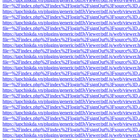
https://tapchiskda.vn/plugins/generic/pdfJsViewer/pdf.js/web/viewer.
file=%2Findex.php%2Findex%2Flogin%2FsignOut%3Fsource%3D.ame
https://tapchiskda.vn/plugins/generic/pdfJsViewer/pdf.js/web/viewer.
file=%2Findex.php%2Findex%2Flogin%2FsignOut%3Fsource%3D.ame
https://tapchiskda.vn/plugins/generic/pdfJsViewer/pdf.js/web/viewer.
file=%2Findex.php%2Findex%2Flogin%2FsignOut%3Fsource%3D.ame
https://tapchiskda.vn/plugins/generic/pdfJsViewer/pdf.js/web/viewer.
file=%2Findex.php%2Findex%2Flogin%2FsignOut%3Fsource%3D.ame
https://tapchiskda.vn/plugins/generic/pdfJsViewer/pdf.js/web/viewer.
file=%2Findex.php%2Findex%2Flogin%2FsignOut%3Fsource%3D.ame
https://tapchiskda.vn/plugins/generic/pdfJsViewer/pdf.js/web/viewer.
file=%2Findex.php%2Findex%2Flogin%2FsignOut%3Fsource%3D.ame
https://tapchiskda.vn/plugins/generic/pdfJsViewer/pdf.js/web/viewer.
file=%2Findex.php%2Findex%2Flogin%2FsignOut%3Fsource%3D.ame
https://tapchiskda.vn/plugins/generic/pdfJsViewer/pdf.js/web/viewer.
file=%2Findex.php%2Findex%2Flogin%2FsignOut%3Fsource%3D.ame
https://tapchiskda.vn/plugins/generic/pdfJsViewer/pdf.js/web/viewer.
file=%2Findex.php%2Findex%2Flogin%2FsignOut%3Fsource%3D.ame
https://tapchiskda.vn/plugins/generic/pdfJsViewer/pdf.js/web/viewer.
file=%2Findex.php%2Findex%2Flogin%2FsignOut%3Fsource%3D.ame
https://tapchiskda.vn/plugins/generic/pdfJsViewer/pdf.js/web/viewer.
file=%2Findex.php%2Findex%2Flogin%2FsignOut%3Fsource%3D.ame
https://tapchiskda.vn/plugins/generic/pdfJsViewer/pdf.js/web/viewer.
file=%2Findex.php%2Findex%2Flogin%2FsignOut%3Fsource%3D.ame
https://tapchiskda.vn/plugins/generic/pdfJsViewer/pdf.js/web/viewer.