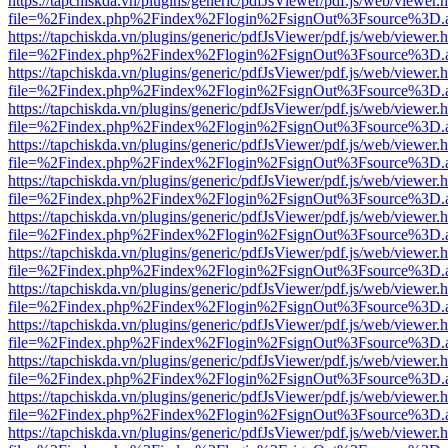
https://tapchiskda.vn/plugins/generic/pdfJsViewer/pdf.js/web/viewer.
file=%2Findex.php%2Findex%2Flogin%2FsignOut%3Fsource%3D.ame
https://tapchiskda.vn/plugins/generic/pdfJsViewer/pdf.js/web/viewer.
file=%2Findex.php%2Findex%2Flogin%2FsignOut%3Fsource%3D.ame
https://tapchiskda.vn/plugins/generic/pdfJsViewer/pdf.js/web/viewer.
file=%2Findex.php%2Findex%2Flogin%2FsignOut%3Fsource%3D.ame
https://tapchiskda.vn/plugins/generic/pdfJsViewer/pdf.js/web/viewer.
file=%2Findex.php%2Findex%2Flogin%2FsignOut%3Fsource%3D.ame
https://tapchiskda.vn/plugins/generic/pdfJsViewer/pdf.js/web/viewer.
file=%2Findex.php%2Findex%2Flogin%2FsignOut%3Fsource%3D.ame
https://tapchiskda.vn/plugins/generic/pdfJsViewer/pdf.js/web/viewer.
file=%2Findex.php%2Findex%2Flogin%2FsignOut%3Fsource%3D.ame
https://tapchiskda.vn/plugins/generic/pdfJsViewer/pdf.js/web/viewer.
file=%2Findex.php%2Findex%2Flogin%2FsignOut%3Fsource%3D.ame
https://tapchiskda.vn/plugins/generic/pdfJsViewer/pdf.js/web/viewer.
file=%2Findex.php%2Findex%2Flogin%2FsignOut%3Fsource%3D.ame
https://tapchiskda.vn/plugins/generic/pdfJsViewer/pdf.js/web/viewer.
file=%2Findex.php%2Findex%2Flogin%2FsignOut%3Fsource%3D.ame
https://tapchiskda.vn/plugins/generic/pdfJsViewer/pdf.js/web/viewer.
file=%2Findex.php%2Findex%2Flogin%2FsignOut%3Fsource%3D.ame
https://tapchiskda.vn/plugins/generic/pdfJsViewer/pdf.js/web/viewer.
file=%2Findex.php%2Findex%2Flogin%2FsignOut%3Fsource%3D.ame
https://tapchiskda.vn/plugins/generic/pdfJsViewer/pdf.js/web/viewer.
file=%2Findex.php%2Findex%2Flogin%2FsignOut%3Fsource%3D.ame
https://tapchiskda.vn/plugins/generic/pdfJsViewer/pdf.js/web/viewer.