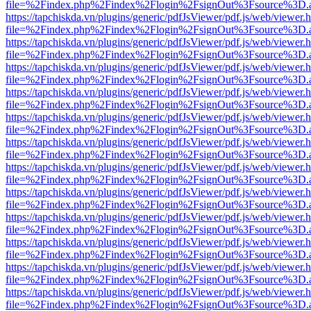
file=%2Findex.php%2Findex%2Flogin%2FsignOut%3Fsource%3D.ame
https://tapchiskda.vn/plugins/generic/pdfJsViewer/pdf.js/web/viewer.
file=%2Findex.php%2Findex%2Flogin%2FsignOut%3Fsource%3D.ame
https://tapchiskda.vn/plugins/generic/pdfJsViewer/pdf.js/web/viewer.
file=%2Findex.php%2Findex%2Flogin%2FsignOut%3Fsource%3D.ame
https://tapchiskda.vn/plugins/generic/pdfJsViewer/pdf.js/web/viewer.
file=%2Findex.php%2Findex%2Flogin%2FsignOut%3Fsource%3D.ame
https://tapchiskda.vn/plugins/generic/pdfJsViewer/pdf.js/web/viewer.
file=%2Findex.php%2Findex%2Flogin%2FsignOut%3Fsource%3D.ame
https://tapchiskda.vn/plugins/generic/pdfJsViewer/pdf.js/web/viewer.
file=%2Findex.php%2Findex%2Flogin%2FsignOut%3Fsource%3D.ame
https://tapchiskda.vn/plugins/generic/pdfJsViewer/pdf.js/web/viewer.
file=%2Findex.php%2Findex%2Flogin%2FsignOut%3Fsource%3D.ame
https://tapchiskda.vn/plugins/generic/pdfJsViewer/pdf.js/web/viewer.
file=%2Findex.php%2Findex%2Flogin%2FsignOut%3Fsource%3D.ame
https://tapchiskda.vn/plugins/generic/pdfJsViewer/pdf.js/web/viewer.
file=%2Findex.php%2Findex%2Flogin%2FsignOut%3Fsource%3D.ame
https://tapchiskda.vn/plugins/generic/pdfJsViewer/pdf.js/web/viewer.
file=%2Findex.php%2Findex%2Flogin%2FsignOut%3Fsource%3D.ame
https://tapchiskda.vn/plugins/generic/pdfJsViewer/pdf.js/web/viewer.
file=%2Findex.php%2Findex%2Flogin%2FsignOut%3Fsource%3D.ame
https://tapchiskda.vn/plugins/generic/pdfJsViewer/pdf.js/web/viewer.
file=%2Findex.php%2Findex%2Flogin%2FsignOut%3Fsource%3D.ame
https://tapchiskda.vn/plugins/generic/pdfJsViewer/pdf.js/web/viewer.
file=%2Findex.php%2Findex%2Flogin%2FsignOut%3Fsource%3D.ame