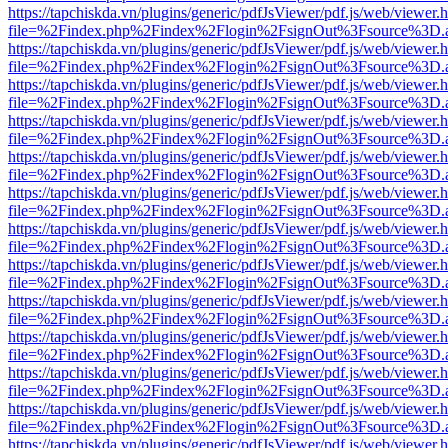
https://tapchiskda.vn/plugins/generic/pdfJsViewer/pdf.js/web/viewer.
file=%2Findex.php%2Findex%2Flogin%2FsignOut%3Fsource%3D.ame
https://tapchiskda.vn/plugins/generic/pdfJsViewer/pdf.js/web/viewer.
file=%2Findex.php%2Findex%2Flogin%2FsignOut%3Fsource%3D.ame
https://tapchiskda.vn/plugins/generic/pdfJsViewer/pdf.js/web/viewer.
file=%2Findex.php%2Findex%2Flogin%2FsignOut%3Fsource%3D.ame
https://tapchiskda.vn/plugins/generic/pdfJsViewer/pdf.js/web/viewer.
file=%2Findex.php%2Findex%2Flogin%2FsignOut%3Fsource%3D.ame
https://tapchiskda.vn/plugins/generic/pdfJsViewer/pdf.js/web/viewer.
file=%2Findex.php%2Findex%2Flogin%2FsignOut%3Fsource%3D.ame
https://tapchiskda.vn/plugins/generic/pdfJsViewer/pdf.js/web/viewer.
file=%2Findex.php%2Findex%2Flogin%2FsignOut%3Fsource%3D.ame
https://tapchiskda.vn/plugins/generic/pdfJsViewer/pdf.js/web/viewer.
file=%2Findex.php%2Findex%2Flogin%2FsignOut%3Fsource%3D.ame
https://tapchiskda.vn/plugins/generic/pdfJsViewer/pdf.js/web/viewer.
file=%2Findex.php%2Findex%2Flogin%2FsignOut%3Fsource%3D.ame
https://tapchiskda.vn/plugins/generic/pdfJsViewer/pdf.js/web/viewer.
file=%2Findex.php%2Findex%2Flogin%2FsignOut%3Fsource%3D.ame
https://tapchiskda.vn/plugins/generic/pdfJsViewer/pdf.js/web/viewer.
file=%2Findex.php%2Findex%2Flogin%2FsignOut%3Fsource%3D.ame
https://tapchiskda.vn/plugins/generic/pdfJsViewer/pdf.js/web/viewer.
file=%2Findex.php%2Findex%2Flogin%2FsignOut%3Fsource%3D.ame
https://tapchiskda.vn/plugins/generic/pdfJsViewer/pdf.js/web/viewer.
file=%2Findex.php%2Findex%2Flogin%2FsignOut%3Fsource%3D.ame
https://tapchiskda.vn/plugins/generic/pdfJsViewer/pdf.js/web/viewer.