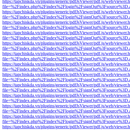
https://tapchiskda.vn/plugins/generic/pdfJsViewer/pdf.js/web/viewer.
file=%2Findex.php%2Findex%2Flogin%2FsignOut%3Fsource%3D.ame
https://tapchiskda.vn/plugins/generic/pdfJsViewer/pdf.js/web/viewer.
file=%2Findex.php%2Findex%2Flogin%2FsignOut%3Fsource%3D.ame
https://tapchiskda.vn/plugins/generic/pdfJsViewer/pdf.js/web/viewer.
file=%2Findex.php%2Findex%2Flogin%2FsignOut%3Fsource%3D.ame
https://tapchiskda.vn/plugins/generic/pdfJsViewer/pdf.js/web/viewer.
file=%2Findex.php%2Findex%2Flogin%2FsignOut%3Fsource%3D.ame
https://tapchiskda.vn/plugins/generic/pdfJsViewer/pdf.js/web/viewer.
file=%2Findex.php%2Findex%2Flogin%2FsignOut%3Fsource%3D.ame
https://tapchiskda.vn/plugins/generic/pdfJsViewer/pdf.js/web/viewer.
file=%2Findex.php%2Findex%2Flogin%2FsignOut%3Fsource%3D.ame
https://tapchiskda.vn/plugins/generic/pdfJsViewer/pdf.js/web/viewer.
file=%2Findex.php%2Findex%2Flogin%2FsignOut%3Fsource%3D.ame
https://tapchiskda.vn/plugins/generic/pdfJsViewer/pdf.js/web/viewer.
file=%2Findex.php%2Findex%2Flogin%2FsignOut%3Fsource%3D.ame
https://tapchiskda.vn/plugins/generic/pdfJsViewer/pdf.js/web/viewer.
file=%2Findex.php%2Findex%2Flogin%2FsignOut%3Fsource%3D.ame
https://tapchiskda.vn/plugins/generic/pdfJsViewer/pdf.js/web/viewer.
file=%2Findex.php%2Findex%2Flogin%2FsignOut%3Fsource%3D.ame
https://tapchiskda.vn/plugins/generic/pdfJsViewer/pdf.js/web/viewer.
file=%2Findex.php%2Findex%2Flogin%2FsignOut%3Fsource%3D.ame
https://tapchiskda.vn/plugins/generic/pdfJsViewer/pdf.js/web/viewer.
file=%2Findex.php%2Findex%2Flogin%2FsignOut%3Fsource%3D.ame
https://tapchiskda.vn/plugins/generic/pdfJsViewer/pdf.js/web/viewer.