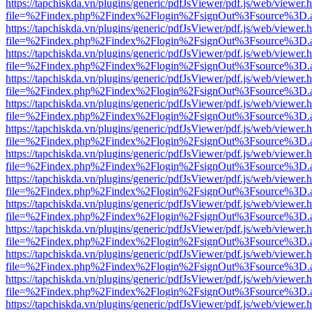
https://tapchiskda.vn/plugins/generic/pdfJsViewer/pdf.js/web/viewer.
file=%2Findex.php%2Findex%2Flogin%2FsignOut%3Fsource%3D.ame
https://tapchiskda.vn/plugins/generic/pdfJsViewer/pdf.js/web/viewer.
file=%2Findex.php%2Findex%2Flogin%2FsignOut%3Fsource%3D.ame
https://tapchiskda.vn/plugins/generic/pdfJsViewer/pdf.js/web/viewer.
file=%2Findex.php%2Findex%2Flogin%2FsignOut%3Fsource%3D.ame
https://tapchiskda.vn/plugins/generic/pdfJsViewer/pdf.js/web/viewer.
file=%2Findex.php%2Findex%2Flogin%2FsignOut%3Fsource%3D.ame
https://tapchiskda.vn/plugins/generic/pdfJsViewer/pdf.js/web/viewer.
file=%2Findex.php%2Findex%2Flogin%2FsignOut%3Fsource%3D.ame
https://tapchiskda.vn/plugins/generic/pdfJsViewer/pdf.js/web/viewer.
file=%2Findex.php%2Findex%2Flogin%2FsignOut%3Fsource%3D.ame
https://tapchiskda.vn/plugins/generic/pdfJsViewer/pdf.js/web/viewer.
file=%2Findex.php%2Findex%2Flogin%2FsignOut%3Fsource%3D.ame
https://tapchiskda.vn/plugins/generic/pdfJsViewer/pdf.js/web/viewer.
file=%2Findex.php%2Findex%2Flogin%2FsignOut%3Fsource%3D.ame
https://tapchiskda.vn/plugins/generic/pdfJsViewer/pdf.js/web/viewer.
file=%2Findex.php%2Findex%2Flogin%2FsignOut%3Fsource%3D.ame
https://tapchiskda.vn/plugins/generic/pdfJsViewer/pdf.js/web/viewer.
file=%2Findex.php%2Findex%2Flogin%2FsignOut%3Fsource%3D.ame
https://tapchiskda.vn/plugins/generic/pdfJsViewer/pdf.js/web/viewer.
file=%2Findex.php%2Findex%2Flogin%2FsignOut%3Fsource%3D.ame
https://tapchiskda.vn/plugins/generic/pdfJsViewer/pdf.js/web/viewer.
file=%2Findex.php%2Findex%2Flogin%2FsignOut%3Fsource%3D.ame
https://tapchiskda.vn/plugins/generic/pdfJsViewer/pdf.js/web/viewer.