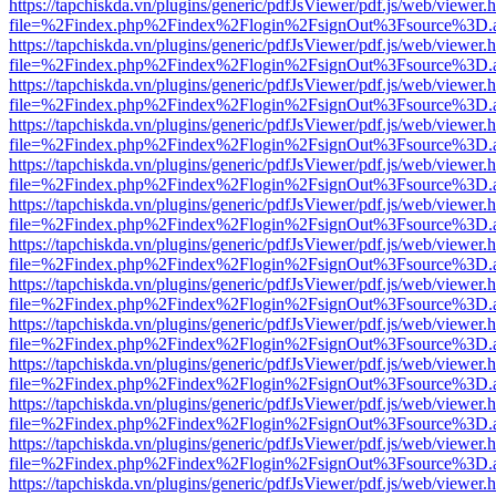
https://tapchiskda.vn/plugins/generic/pdfJsViewer/pdf.js/web/viewer.
file=%2Findex.php%2Findex%2Flogin%2FsignOut%3Fsource%3D.ame
https://tapchiskda.vn/plugins/generic/pdfJsViewer/pdf.js/web/viewer.
file=%2Findex.php%2Findex%2Flogin%2FsignOut%3Fsource%3D.ame
https://tapchiskda.vn/plugins/generic/pdfJsViewer/pdf.js/web/viewer.
file=%2Findex.php%2Findex%2Flogin%2FsignOut%3Fsource%3D.ame
https://tapchiskda.vn/plugins/generic/pdfJsViewer/pdf.js/web/viewer.
file=%2Findex.php%2Findex%2Flogin%2FsignOut%3Fsource%3D.ame
https://tapchiskda.vn/plugins/generic/pdfJsViewer/pdf.js/web/viewer.
file=%2Findex.php%2Findex%2Flogin%2FsignOut%3Fsource%3D.ame
https://tapchiskda.vn/plugins/generic/pdfJsViewer/pdf.js/web/viewer.
file=%2Findex.php%2Findex%2Flogin%2FsignOut%3Fsource%3D.ame
https://tapchiskda.vn/plugins/generic/pdfJsViewer/pdf.js/web/viewer.
file=%2Findex.php%2Findex%2Flogin%2FsignOut%3Fsource%3D.ame
https://tapchiskda.vn/plugins/generic/pdfJsViewer/pdf.js/web/viewer.
file=%2Findex.php%2Findex%2Flogin%2FsignOut%3Fsource%3D.ame
https://tapchiskda.vn/plugins/generic/pdfJsViewer/pdf.js/web/viewer.
file=%2Findex.php%2Findex%2Flogin%2FsignOut%3Fsource%3D.ame
https://tapchiskda.vn/plugins/generic/pdfJsViewer/pdf.js/web/viewer.
file=%2Findex.php%2Findex%2Flogin%2FsignOut%3Fsource%3D.ame
https://tapchiskda.vn/plugins/generic/pdfJsViewer/pdf.js/web/viewer.
file=%2Findex.php%2Findex%2Flogin%2FsignOut%3Fsource%3D.ame
https://tapchiskda.vn/plugins/generic/pdfJsViewer/pdf.js/web/viewer.
file=%2Findex.php%2Findex%2Flogin%2FsignOut%3Fsource%3D.ame
https://tapchiskda.vn/plugins/generic/pdfJsViewer/pdf.js/web/viewer.