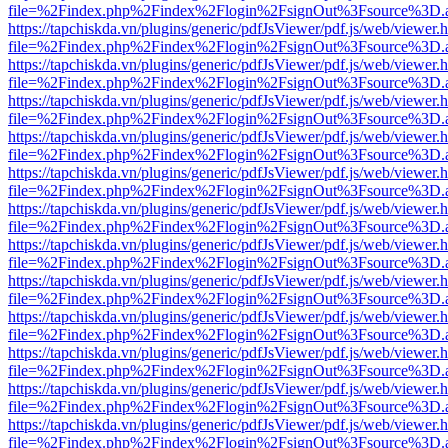
file=%2Findex.php%2Findex%2Flogin%2FsignOut%3Fsource%3D.ame
https://tapchiskda.vn/plugins/generic/pdfJsViewer/pdf.js/web/viewer.
file=%2Findex.php%2Findex%2Flogin%2FsignOut%3Fsource%3D.ame
https://tapchiskda.vn/plugins/generic/pdfJsViewer/pdf.js/web/viewer.
file=%2Findex.php%2Findex%2Flogin%2FsignOut%3Fsource%3D.ame
https://tapchiskda.vn/plugins/generic/pdfJsViewer/pdf.js/web/viewer.
file=%2Findex.php%2Findex%2Flogin%2FsignOut%3Fsource%3D.ame
https://tapchiskda.vn/plugins/generic/pdfJsViewer/pdf.js/web/viewer.
file=%2Findex.php%2Findex%2Flogin%2FsignOut%3Fsource%3D.ame
https://tapchiskda.vn/plugins/generic/pdfJsViewer/pdf.js/web/viewer.
file=%2Findex.php%2Findex%2Flogin%2FsignOut%3Fsource%3D.ame
https://tapchiskda.vn/plugins/generic/pdfJsViewer/pdf.js/web/viewer.
file=%2Findex.php%2Findex%2Flogin%2FsignOut%3Fsource%3D.ame
https://tapchiskda.vn/plugins/generic/pdfJsViewer/pdf.js/web/viewer.
file=%2Findex.php%2Findex%2Flogin%2FsignOut%3Fsource%3D.ame
https://tapchiskda.vn/plugins/generic/pdfJsViewer/pdf.js/web/viewer.
file=%2Findex.php%2Findex%2Flogin%2FsignOut%3Fsource%3D.ame
https://tapchiskda.vn/plugins/generic/pdfJsViewer/pdf.js/web/viewer.
file=%2Findex.php%2Findex%2Flogin%2FsignOut%3Fsource%3D.ame
https://tapchiskda.vn/plugins/generic/pdfJsViewer/pdf.js/web/viewer.
file=%2Findex.php%2Findex%2Flogin%2FsignOut%3Fsource%3D.ame
https://tapchiskda.vn/plugins/generic/pdfJsViewer/pdf.js/web/viewer.
file=%2Findex.php%2Findex%2Flogin%2FsignOut%3Fsource%3D.ame
https://tapchiskda.vn/plugins/generic/pdfJsViewer/pdf.js/web/viewer.
file=%2Findex.php%2Findex%2Flogin%2FsignOut%3Fsource%3D.ame