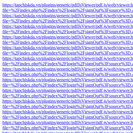
https://tapchiskda.vn/plugins/generic/pdfJsViewer/pdf.js/web/viewer.
file=%2Findex.php%2Findex%2Flogin%2FsignOut%3Fsource%3D.ame
https://tapchiskda.vn/plugins/generic/pdfJsViewer/pdf.js/web/viewer.
file=%2Findex.php%2Findex%2Flogin%2FsignOut%3Fsource%3D.ame
https://tapchiskda.vn/plugins/generic/pdfJsViewer/pdf.js/web/viewer.
file=%2Findex.php%2Findex%2Flogin%2FsignOut%3Fsource%3D.ame
https://tapchiskda.vn/plugins/generic/pdfJsViewer/pdf.js/web/viewer.
file=%2Findex.php%2Findex%2Flogin%2FsignOut%3Fsource%3D.ame
https://tapchiskda.vn/plugins/generic/pdfJsViewer/pdf.js/web/viewer.
file=%2Findex.php%2Findex%2Flogin%2FsignOut%3Fsource%3D.ame
https://tapchiskda.vn/plugins/generic/pdfJsViewer/pdf.js/web/viewer.
file=%2Findex.php%2Findex%2Flogin%2FsignOut%3Fsource%3D.ame
https://tapchiskda.vn/plugins/generic/pdfJsViewer/pdf.js/web/viewer.
file=%2Findex.php%2Findex%2Flogin%2FsignOut%3Fsource%3D.ame
https://tapchiskda.vn/plugins/generic/pdfJsViewer/pdf.js/web/viewer.
file=%2Findex.php%2Findex%2Flogin%2FsignOut%3Fsource%3D.ame
https://tapchiskda.vn/plugins/generic/pdfJsViewer/pdf.js/web/viewer.
file=%2Findex.php%2Findex%2Flogin%2FsignOut%3Fsource%3D.ame
https://tapchiskda.vn/plugins/generic/pdfJsViewer/pdf.js/web/viewer.
file=%2Findex.php%2Findex%2Flogin%2FsignOut%3Fsource%3D.ame
https://tapchiskda.vn/plugins/generic/pdfJsViewer/pdf.js/web/viewer.
file=%2Findex.php%2Findex%2Flogin%2FsignOut%3Fsource%3D.ame
https://tapchiskda.vn/plugins/generic/pdfJsViewer/pdf.js/web/viewer.
file=%2Findex.php%2Findex%2Flogin%2FsignOut%3Fsource%3D.ame