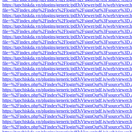
https://tapchiskda.vn/plugins/generic/pdfJsViewer/pdf.js/web/viewer.
file=%2Findex.php%2Findex%2Flogin%2FsignOut%3Fsource%3D.ame
https://tapchiskda.vn/plugins/generic/pdfJsViewer/pdf.js/web/viewer.
file=%2Findex.php%2Findex%2Flogin%2FsignOut%3Fsource%3D.ame
https://tapchiskda.vn/plugins/generic/pdfJsViewer/pdf.js/web/viewer.
file=%2Findex.php%2Findex%2Flogin%2FsignOut%3Fsource%3D.ame
https://tapchiskda.vn/plugins/generic/pdfJsViewer/pdf.js/web/viewer.
file=%2Findex.php%2Findex%2Flogin%2FsignOut%3Fsource%3D.ame
https://tapchiskda.vn/plugins/generic/pdfJsViewer/pdf.js/web/viewer.
file=%2Findex.php%2Findex%2Flogin%2FsignOut%3Fsource%3D.ame
https://tapchiskda.vn/plugins/generic/pdfJsViewer/pdf.js/web/viewer.
file=%2Findex.php%2Findex%2Flogin%2FsignOut%3Fsource%3D.ame
https://tapchiskda.vn/plugins/generic/pdfJsViewer/pdf.js/web/viewer.
file=%2Findex.php%2Findex%2Flogin%2FsignOut%3Fsource%3D.ame
https://tapchiskda.vn/plugins/generic/pdfJsViewer/pdf.js/web/viewer.
file=%2Findex.php%2Findex%2Flogin%2FsignOut%3Fsource%3D.ame
https://tapchiskda.vn/plugins/generic/pdfJsViewer/pdf.js/web/viewer.
file=%2Findex.php%2Findex%2Flogin%2FsignOut%3Fsource%3D.ame
https://tapchiskda.vn/plugins/generic/pdfJsViewer/pdf.js/web/viewer.
file=%2Findex.php%2Findex%2Flogin%2FsignOut%3Fsource%3D.ame
https://tapchiskda.vn/plugins/generic/pdfJsViewer/pdf.js/web/viewer.
file=%2Findex.php%2Findex%2Flogin%2FsignOut%3Fsource%3D.ame
https://tapchiskda.vn/plugins/generic/pdfJsViewer/pdf.js/web/viewer.
file=%2Findex.php%2Findex%2Flogin%2FsignOut%3Fsource%3D.ame