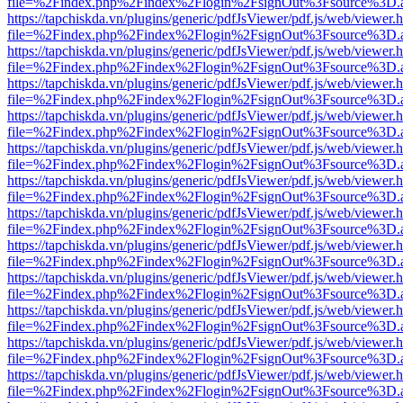
file=%2Findex.php%2Findex%2Flogin%2FsignOut%3Fsource%3D.ame
https://tapchiskda.vn/plugins/generic/pdfJsViewer/pdf.js/web/viewer.
file=%2Findex.php%2Findex%2Flogin%2FsignOut%3Fsource%3D.ame
https://tapchiskda.vn/plugins/generic/pdfJsViewer/pdf.js/web/viewer.
file=%2Findex.php%2Findex%2Flogin%2FsignOut%3Fsource%3D.ame
https://tapchiskda.vn/plugins/generic/pdfJsViewer/pdf.js/web/viewer.
file=%2Findex.php%2Findex%2Flogin%2FsignOut%3Fsource%3D.ame
https://tapchiskda.vn/plugins/generic/pdfJsViewer/pdf.js/web/viewer.
file=%2Findex.php%2Findex%2Flogin%2FsignOut%3Fsource%3D.ame
https://tapchiskda.vn/plugins/generic/pdfJsViewer/pdf.js/web/viewer.
file=%2Findex.php%2Findex%2Flogin%2FsignOut%3Fsource%3D.ame
https://tapchiskda.vn/plugins/generic/pdfJsViewer/pdf.js/web/viewer.
file=%2Findex.php%2Findex%2Flogin%2FsignOut%3Fsource%3D.ame
https://tapchiskda.vn/plugins/generic/pdfJsViewer/pdf.js/web/viewer.
file=%2Findex.php%2Findex%2Flogin%2FsignOut%3Fsource%3D.ame
https://tapchiskda.vn/plugins/generic/pdfJsViewer/pdf.js/web/viewer.
file=%2Findex.php%2Findex%2Flogin%2FsignOut%3Fsource%3D.ame
https://tapchiskda.vn/plugins/generic/pdfJsViewer/pdf.js/web/viewer.
file=%2Findex.php%2Findex%2Flogin%2FsignOut%3Fsource%3D.ame
https://tapchiskda.vn/plugins/generic/pdfJsViewer/pdf.js/web/viewer.
file=%2Findex.php%2Findex%2Flogin%2FsignOut%3Fsource%3D.ame
https://tapchiskda.vn/plugins/generic/pdfJsViewer/pdf.js/web/viewer.
file=%2Findex.php%2Findex%2Flogin%2FsignOut%3Fsource%3D.ame
https://tapchiskda.vn/plugins/generic/pdfJsViewer/pdf.js/web/viewer.
file=%2Findex.php%2Findex%2Flogin%2FsignOut%3Fsource%3D.ame