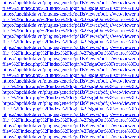
https://tapchiskda.vn/plugins/generic/pdfJsViewer/pdf.js/web/viewer.
file=%2Findex.php%2Findex%2Flogin%2FsignOut%3Fsource%3D.ame
https://tapchiskda.vn/plugins/generic/pdfJsViewer/pdf.js/web/viewer.
file=%2Findex.php%2Findex%2Flogin%2FsignOut%3Fsource%3D.ame
https://tapchiskda.vn/plugins/generic/pdfJsViewer/pdf.js/web/viewer.
file=%2Findex.php%2Findex%2Flogin%2FsignOut%3Fsource%3D.ame
https://tapchiskda.vn/plugins/generic/pdfJsViewer/pdf.js/web/viewer.
file=%2Findex.php%2Findex%2Flogin%2FsignOut%3Fsource%3D.ame
https://tapchiskda.vn/plugins/generic/pdfJsViewer/pdf.js/web/viewer.
file=%2Findex.php%2Findex%2Flogin%2FsignOut%3Fsource%3D.ame
https://tapchiskda.vn/plugins/generic/pdfJsViewer/pdf.js/web/viewer.
file=%2Findex.php%2Findex%2Flogin%2FsignOut%3Fsource%3D.ame
https://tapchiskda.vn/plugins/generic/pdfJsViewer/pdf.js/web/viewer.
file=%2Findex.php%2Findex%2Flogin%2FsignOut%3Fsource%3D.ame
https://tapchiskda.vn/plugins/generic/pdfJsViewer/pdf.js/web/viewer.
file=%2Findex.php%2Findex%2Flogin%2FsignOut%3Fsource%3D.ame
https://tapchiskda.vn/plugins/generic/pdfJsViewer/pdf.js/web/viewer.
file=%2Findex.php%2Findex%2Flogin%2FsignOut%3Fsource%3D.ame
https://tapchiskda.vn/plugins/generic/pdfJsViewer/pdf.js/web/viewer.
file=%2Findex.php%2Findex%2Flogin%2FsignOut%3Fsource%3D.ame
https://tapchiskda.vn/plugins/generic/pdfJsViewer/pdf.js/web/viewer.
file=%2Findex.php%2Findex%2Flogin%2FsignOut%3Fsource%3D.ame
https://tapchiskda.vn/plugins/generic/pdfJsViewer/pdf.js/web/viewer.
file=%2Findex.php%2Findex%2Flogin%2FsignOut%3Fsource%3D.ame
https://tapchiskda.vn/plugins/generic/pdfJsViewer/pdf.js/web/viewer.