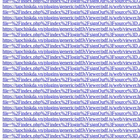
file=%2Findex.php%2Findex%2Flogin%2FsignOut%3Fsource%3D.ame
https://tapchiskda.vn/plugins/generic/pdfJsViewer/pdf.js/web/viewer.
file=%2Findex.php%2Findex%2Flogin%2FsignOut%3Fsource%3D.ame
https://tapchiskda.vn/plugins/generic/pdfJsViewer/pdf.js/web/viewer.
file=%2Findex.php%2Findex%2Flogin%2FsignOut%3Fsource%3D.ame
https://tapchiskda.vn/plugins/generic/pdfJsViewer/pdf.js/web/viewer.
file=%2Findex.php%2Findex%2Flogin%2FsignOut%3Fsource%3D.ame
https://tapchiskda.vn/plugins/generic/pdfJsViewer/pdf.js/web/viewer.
file=%2Findex.php%2Findex%2Flogin%2FsignOut%3Fsource%3D.ame
https://tapchiskda.vn/plugins/generic/pdfJsViewer/pdf.js/web/viewer.
file=%2Findex.php%2Findex%2Flogin%2FsignOut%3Fsource%3D.ame
https://tapchiskda.vn/plugins/generic/pdfJsViewer/pdf.js/web/viewer.
file=%2Findex.php%2Findex%2Flogin%2FsignOut%3Fsource%3D.ame
https://tapchiskda.vn/plugins/generic/pdfJsViewer/pdf.js/web/viewer.
file=%2Findex.php%2Findex%2Flogin%2FsignOut%3Fsource%3D.ame
https://tapchiskda.vn/plugins/generic/pdfJsViewer/pdf.js/web/viewer.
file=%2Findex.php%2Findex%2Flogin%2FsignOut%3Fsource%3D.ame
https://tapchiskda.vn/plugins/generic/pdfJsViewer/pdf.js/web/viewer.
file=%2Findex.php%2Findex%2Flogin%2FsignOut%3Fsource%3D.ame
https://tapchiskda.vn/plugins/generic/pdfJsViewer/pdf.js/web/viewer.
file=%2Findex.php%2Findex%2Flogin%2FsignOut%3Fsource%3D.ame
https://tapchiskda.vn/plugins/generic/pdfJsViewer/pdf.js/web/viewer.
file=%2Findex.php%2Findex%2Flogin%2FsignOut%3Fsource%3D.ame
https://tapchiskda.vn/plugins/generic/pdfJsViewer/pdf.js/web/viewer.
file=%2Findex.php%2Findex%2Flogin%2FsignOut%3Fsource%3D.ame