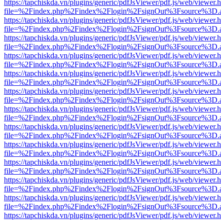
https://tapchiskda.vn/plugins/generic/pdfJsViewer/pdf.js/web/viewer.
file=%2Findex.php%2Findex%2Flogin%2FsignOut%3Fsource%3D.ame
https://tapchiskda.vn/plugins/generic/pdfJsViewer/pdf.js/web/viewer.
file=%2Findex.php%2Findex%2Flogin%2FsignOut%3Fsource%3D.ame
https://tapchiskda.vn/plugins/generic/pdfJsViewer/pdf.js/web/viewer.
file=%2Findex.php%2Findex%2Flogin%2FsignOut%3Fsource%3D.ame
https://tapchiskda.vn/plugins/generic/pdfJsViewer/pdf.js/web/viewer.
file=%2Findex.php%2Findex%2Flogin%2FsignOut%3Fsource%3D.ame
https://tapchiskda.vn/plugins/generic/pdfJsViewer/pdf.js/web/viewer.
file=%2Findex.php%2Findex%2Flogin%2FsignOut%3Fsource%3D.ame
https://tapchiskda.vn/plugins/generic/pdfJsViewer/pdf.js/web/viewer.
file=%2Findex.php%2Findex%2Flogin%2FsignOut%3Fsource%3D.ame
https://tapchiskda.vn/plugins/generic/pdfJsViewer/pdf.js/web/viewer.
file=%2Findex.php%2Findex%2Flogin%2FsignOut%3Fsource%3D.ame
https://tapchiskda.vn/plugins/generic/pdfJsViewer/pdf.js/web/viewer.
file=%2Findex.php%2Findex%2Flogin%2FsignOut%3Fsource%3D.ame
https://tapchiskda.vn/plugins/generic/pdfJsViewer/pdf.js/web/viewer.
file=%2Findex.php%2Findex%2Flogin%2FsignOut%3Fsource%3D.ame
https://tapchiskda.vn/plugins/generic/pdfJsViewer/pdf.js/web/viewer.
file=%2Findex.php%2Findex%2Flogin%2FsignOut%3Fsource%3D.ame
https://tapchiskda.vn/plugins/generic/pdfJsViewer/pdf.js/web/viewer.
file=%2Findex.php%2Findex%2Flogin%2FsignOut%3Fsource%3D.ame
https://tapchiskda.vn/plugins/generic/pdfJsViewer/pdf.js/web/viewer.
file=%2Findex.php%2Findex%2Flogin%2FsignOut%3Fsource%3D.ame
https://tapchiskda.vn/plugins/generic/pdfJsViewer/pdf.js/web/viewer.