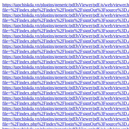
https://tapchiskda.vn/plugins/generic/pdfJsViewer/pdf.js/web/viewer.
file=%2Findex.php%2Findex%2Flogin%2FsignOut%3Fsource%3D.ame
https://tapchiskda.vn/plugins/generic/pdfJsViewer/pdf.js/web/viewer.
file=%2Findex.php%2Findex%2Flogin%2FsignOut%3Fsource%3D.ame
https://tapchiskda.vn/plugins/generic/pdfJsViewer/pdf.js/web/viewer.
file=%2Findex.php%2Findex%2Flogin%2FsignOut%3Fsource%3D.ame
https://tapchiskda.vn/plugins/generic/pdfJsViewer/pdf.js/web/viewer.
file=%2Findex.php%2Findex%2Flogin%2FsignOut%3Fsource%3D.ame
https://tapchiskda.vn/plugins/generic/pdfJsViewer/pdf.js/web/viewer.
file=%2Findex.php%2Findex%2Flogin%2FsignOut%3Fsource%3D.ame
https://tapchiskda.vn/plugins/generic/pdfJsViewer/pdf.js/web/viewer.
file=%2Findex.php%2Findex%2Flogin%2FsignOut%3Fsource%3D.ame
https://tapchiskda.vn/plugins/generic/pdfJsViewer/pdf.js/web/viewer.
file=%2Findex.php%2Findex%2Flogin%2FsignOut%3Fsource%3D.ame
https://tapchiskda.vn/plugins/generic/pdfJsViewer/pdf.js/web/viewer.
file=%2Findex.php%2Findex%2Flogin%2FsignOut%3Fsource%3D.ame
https://tapchiskda.vn/plugins/generic/pdfJsViewer/pdf.js/web/viewer.
file=%2Findex.php%2Findex%2Flogin%2FsignOut%3Fsource%3D.ame
https://tapchiskda.vn/plugins/generic/pdfJsViewer/pdf.js/web/viewer.
file=%2Findex.php%2Findex%2Flogin%2FsignOut%3Fsource%3D.ame
https://tapchiskda.vn/plugins/generic/pdfJsViewer/pdf.js/web/viewer.
file=%2Findex.php%2Findex%2Flogin%2FsignOut%3Fsource%3D.ame
https://tapchiskda.vn/plugins/generic/pdfJsViewer/pdf.js/web/viewer.
file=%2Findex.php%2Findex%2Flogin%2FsignOut%3Fsource%3D.ame