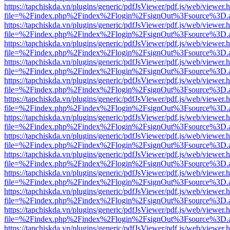
https://tapchiskda.vn/plugins/generic/pdfJsViewer/pdf.js/web/viewer.
file=%2Findex.php%2Findex%2Flogin%2FsignOut%3Fsource%3D.ame
https://tapchiskda.vn/plugins/generic/pdfJsViewer/pdf.js/web/viewer.
file=%2Findex.php%2Findex%2Flogin%2FsignOut%3Fsource%3D.ame
https://tapchiskda.vn/plugins/generic/pdfJsViewer/pdf.js/web/viewer.
file=%2Findex.php%2Findex%2Flogin%2FsignOut%3Fsource%3D.ame
https://tapchiskda.vn/plugins/generic/pdfJsViewer/pdf.js/web/viewer.
file=%2Findex.php%2Findex%2Flogin%2FsignOut%3Fsource%3D.ame
https://tapchiskda.vn/plugins/generic/pdfJsViewer/pdf.js/web/viewer.
file=%2Findex.php%2Findex%2Flogin%2FsignOut%3Fsource%3D.ame
https://tapchiskda.vn/plugins/generic/pdfJsViewer/pdf.js/web/viewer.
file=%2Findex.php%2Findex%2Flogin%2FsignOut%3Fsource%3D.ame
https://tapchiskda.vn/plugins/generic/pdfJsViewer/pdf.js/web/viewer.
file=%2Findex.php%2Findex%2Flogin%2FsignOut%3Fsource%3D.ame
https://tapchiskda.vn/plugins/generic/pdfJsViewer/pdf.js/web/viewer.
file=%2Findex.php%2Findex%2Flogin%2FsignOut%3Fsource%3D.ame
https://tapchiskda.vn/plugins/generic/pdfJsViewer/pdf.js/web/viewer.
file=%2Findex.php%2Findex%2Flogin%2FsignOut%3Fsource%3D.ame
https://tapchiskda.vn/plugins/generic/pdfJsViewer/pdf.js/web/viewer.
file=%2Findex.php%2Findex%2Flogin%2FsignOut%3Fsource%3D.ame
https://tapchiskda.vn/plugins/generic/pdfJsViewer/pdf.js/web/viewer.
file=%2Findex.php%2Findex%2Flogin%2FsignOut%3Fsource%3D.ame
https://tapchiskda.vn/plugins/generic/pdfJsViewer/pdf.js/web/viewer.
file=%2Findex.php%2Findex%2Flogin%2FsignOut%3Fsource%3D.ame
https://tapchiskda.vn/plugins/generic/pdfJsViewer/pdf.js/web/viewer.