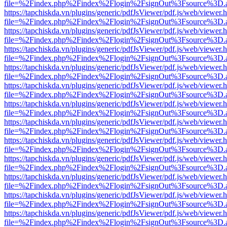
file=%2Findex.php%2Findex%2Flogin%2FsignOut%3Fsource%3D.ame
https://tapchiskda.vn/plugins/generic/pdfJsViewer/pdf.js/web/viewer.
file=%2Findex.php%2Findex%2Flogin%2FsignOut%3Fsource%3D.ame
https://tapchiskda.vn/plugins/generic/pdfJsViewer/pdf.js/web/viewer.
file=%2Findex.php%2Findex%2Flogin%2FsignOut%3Fsource%3D.ame
https://tapchiskda.vn/plugins/generic/pdfJsViewer/pdf.js/web/viewer.
file=%2Findex.php%2Findex%2Flogin%2FsignOut%3Fsource%3D.ame
https://tapchiskda.vn/plugins/generic/pdfJsViewer/pdf.js/web/viewer.
file=%2Findex.php%2Findex%2Flogin%2FsignOut%3Fsource%3D.ame
https://tapchiskda.vn/plugins/generic/pdfJsViewer/pdf.js/web/viewer.
file=%2Findex.php%2Findex%2Flogin%2FsignOut%3Fsource%3D.ame
https://tapchiskda.vn/plugins/generic/pdfJsViewer/pdf.js/web/viewer.
file=%2Findex.php%2Findex%2Flogin%2FsignOut%3Fsource%3D.ame
https://tapchiskda.vn/plugins/generic/pdfJsViewer/pdf.js/web/viewer.
file=%2Findex.php%2Findex%2Flogin%2FsignOut%3Fsource%3D.ame
https://tapchiskda.vn/plugins/generic/pdfJsViewer/pdf.js/web/viewer.
file=%2Findex.php%2Findex%2Flogin%2FsignOut%3Fsource%3D.ame
https://tapchiskda.vn/plugins/generic/pdfJsViewer/pdf.js/web/viewer.
file=%2Findex.php%2Findex%2Flogin%2FsignOut%3Fsource%3D.ame
https://tapchiskda.vn/plugins/generic/pdfJsViewer/pdf.js/web/viewer.
file=%2Findex.php%2Findex%2Flogin%2FsignOut%3Fsource%3D.ame
https://tapchiskda.vn/plugins/generic/pdfJsViewer/pdf.js/web/viewer.
file=%2Findex.php%2Findex%2Flogin%2FsignOut%3Fsource%3D.ame
https://tapchiskda.vn/plugins/generic/pdfJsViewer/pdf.js/web/viewer.
file=%2Findex.php%2Findex%2Flogin%2FsignOut%3Fsource%3D.ame