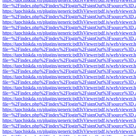
https://tapchiskda.vn/plugins/generic/pdfJsViewer/pdf.js/web/viewer.
file=%2Findex.php%2Findex%2Flogin%2FsignOut%3Fsource%3D.ame
https://tapchiskda.vn/plugins/generic/pdfJsViewer/pdf.js/web/viewer.
file=%2Findex.php%2Findex%2Flogin%2FsignOut%3Fsource%3D.ame
https://tapchiskda.vn/plugins/generic/pdfJsViewer/pdf.js/web/viewer.
file=%2Findex.php%2Findex%2Flogin%2FsignOut%3Fsource%3D.ame
https://tapchiskda.vn/plugins/generic/pdfJsViewer/pdf.js/web/viewer.
file=%2Findex.php%2Findex%2Flogin%2FsignOut%3Fsource%3D.ame
https://tapchiskda.vn/plugins/generic/pdfJsViewer/pdf.js/web/viewer.
file=%2Findex.php%2Findex%2Flogin%2FsignOut%3Fsource%3D.ame
https://tapchiskda.vn/plugins/generic/pdfJsViewer/pdf.js/web/viewer.
file=%2Findex.php%2Findex%2Flogin%2FsignOut%3Fsource%3D.ame
https://tapchiskda.vn/plugins/generic/pdfJsViewer/pdf.js/web/viewer.
file=%2Findex.php%2Findex%2Flogin%2FsignOut%3Fsource%3D.ame
https://tapchiskda.vn/plugins/generic/pdfJsViewer/pdf.js/web/viewer.
file=%2Findex.php%2Findex%2Flogin%2FsignOut%3Fsource%3D.ame
https://tapchiskda.vn/plugins/generic/pdfJsViewer/pdf.js/web/viewer.
file=%2Findex.php%2Findex%2Flogin%2FsignOut%3Fsource%3D.ame
https://tapchiskda.vn/plugins/generic/pdfJsViewer/pdf.js/web/viewer.
file=%2Findex.php%2Findex%2Flogin%2FsignOut%3Fsource%3D.ame
https://tapchiskda.vn/plugins/generic/pdfJsViewer/pdf.js/web/viewer.
file=%2Findex.php%2Findex%2Flogin%2FsignOut%3Fsource%3D.ame
https://tapchiskda.vn/plugins/generic/pdfJsViewer/pdf.js/web/viewer.
file=%2Findex.php%2Findex%2Flogin%2FsignOut%3Fsource%3D.ame
https://tapchiskda.vn/plugins/generic/pdfJsViewer/pdf.js/web/viewer.