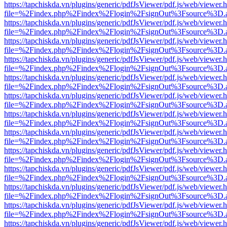
https://tapchiskda.vn/plugins/generic/pdfJsViewer/pdf.js/web/viewer.
file=%2Findex.php%2Findex%2Flogin%2FsignOut%3Fsource%3D.ame
https://tapchiskda.vn/plugins/generic/pdfJsViewer/pdf.js/web/viewer.
file=%2Findex.php%2Findex%2Flogin%2FsignOut%3Fsource%3D.ame
https://tapchiskda.vn/plugins/generic/pdfJsViewer/pdf.js/web/viewer.
file=%2Findex.php%2Findex%2Flogin%2FsignOut%3Fsource%3D.ame
https://tapchiskda.vn/plugins/generic/pdfJsViewer/pdf.js/web/viewer.
file=%2Findex.php%2Findex%2Flogin%2FsignOut%3Fsource%3D.ame
https://tapchiskda.vn/plugins/generic/pdfJsViewer/pdf.js/web/viewer.
file=%2Findex.php%2Findex%2Flogin%2FsignOut%3Fsource%3D.ame
https://tapchiskda.vn/plugins/generic/pdfJsViewer/pdf.js/web/viewer.
file=%2Findex.php%2Findex%2Flogin%2FsignOut%3Fsource%3D.ame
https://tapchiskda.vn/plugins/generic/pdfJsViewer/pdf.js/web/viewer.
file=%2Findex.php%2Findex%2Flogin%2FsignOut%3Fsource%3D.ame
https://tapchiskda.vn/plugins/generic/pdfJsViewer/pdf.js/web/viewer.
file=%2Findex.php%2Findex%2Flogin%2FsignOut%3Fsource%3D.ame
https://tapchiskda.vn/plugins/generic/pdfJsViewer/pdf.js/web/viewer.
file=%2Findex.php%2Findex%2Flogin%2FsignOut%3Fsource%3D.ame
https://tapchiskda.vn/plugins/generic/pdfJsViewer/pdf.js/web/viewer.
file=%2Findex.php%2Findex%2Flogin%2FsignOut%3Fsource%3D.ame
https://tapchiskda.vn/plugins/generic/pdfJsViewer/pdf.js/web/viewer.
file=%2Findex.php%2Findex%2Flogin%2FsignOut%3Fsource%3D.ame
https://tapchiskda.vn/plugins/generic/pdfJsViewer/pdf.js/web/viewer.
file=%2Findex.php%2Findex%2Flogin%2FsignOut%3Fsource%3D.ame
https://tapchiskda.vn/plugins/generic/pdfJsViewer/pdf.js/web/viewer.