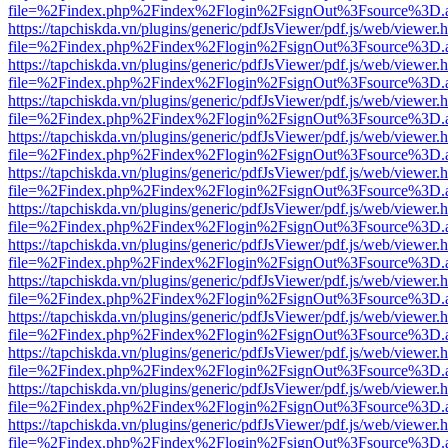
file=%2Findex.php%2Findex%2Flogin%2FsignOut%3Fsource%3D.ame
https://tapchiskda.vn/plugins/generic/pdfJsViewer/pdf.js/web/viewer.
file=%2Findex.php%2Findex%2Flogin%2FsignOut%3Fsource%3D.ame
https://tapchiskda.vn/plugins/generic/pdfJsViewer/pdf.js/web/viewer.
file=%2Findex.php%2Findex%2Flogin%2FsignOut%3Fsource%3D.ame
https://tapchiskda.vn/plugins/generic/pdfJsViewer/pdf.js/web/viewer.
file=%2Findex.php%2Findex%2Flogin%2FsignOut%3Fsource%3D.ame
https://tapchiskda.vn/plugins/generic/pdfJsViewer/pdf.js/web/viewer.
file=%2Findex.php%2Findex%2Flogin%2FsignOut%3Fsource%3D.ame
https://tapchiskda.vn/plugins/generic/pdfJsViewer/pdf.js/web/viewer.
file=%2Findex.php%2Findex%2Flogin%2FsignOut%3Fsource%3D.ame
https://tapchiskda.vn/plugins/generic/pdfJsViewer/pdf.js/web/viewer.
file=%2Findex.php%2Findex%2Flogin%2FsignOut%3Fsource%3D.ame
https://tapchiskda.vn/plugins/generic/pdfJsViewer/pdf.js/web/viewer.
file=%2Findex.php%2Findex%2Flogin%2FsignOut%3Fsource%3D.ame
https://tapchiskda.vn/plugins/generic/pdfJsViewer/pdf.js/web/viewer.
file=%2Findex.php%2Findex%2Flogin%2FsignOut%3Fsource%3D.ame
https://tapchiskda.vn/plugins/generic/pdfJsViewer/pdf.js/web/viewer.
file=%2Findex.php%2Findex%2Flogin%2FsignOut%3Fsource%3D.ame
https://tapchiskda.vn/plugins/generic/pdfJsViewer/pdf.js/web/viewer.
file=%2Findex.php%2Findex%2Flogin%2FsignOut%3Fsource%3D.ame
https://tapchiskda.vn/plugins/generic/pdfJsViewer/pdf.js/web/viewer.
file=%2Findex.php%2Findex%2Flogin%2FsignOut%3Fsource%3D.ame
https://tapchiskda.vn/plugins/generic/pdfJsViewer/pdf.js/web/viewer.
file=%2Findex.php%2Findex%2Flogin%2FsignOut%3Fsource%3D.ame