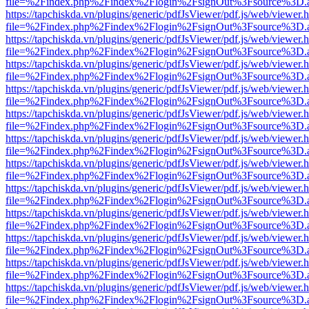
file=%2Findex.php%2Findex%2Flogin%2FsignOut%3Fsource%3D.ame
https://tapchiskda.vn/plugins/generic/pdfJsViewer/pdf.js/web/viewer.
file=%2Findex.php%2Findex%2Flogin%2FsignOut%3Fsource%3D.ame
https://tapchiskda.vn/plugins/generic/pdfJsViewer/pdf.js/web/viewer.
file=%2Findex.php%2Findex%2Flogin%2FsignOut%3Fsource%3D.ame
https://tapchiskda.vn/plugins/generic/pdfJsViewer/pdf.js/web/viewer.
file=%2Findex.php%2Findex%2Flogin%2FsignOut%3Fsource%3D.ame
https://tapchiskda.vn/plugins/generic/pdfJsViewer/pdf.js/web/viewer.
file=%2Findex.php%2Findex%2Flogin%2FsignOut%3Fsource%3D.ame
https://tapchiskda.vn/plugins/generic/pdfJsViewer/pdf.js/web/viewer.
file=%2Findex.php%2Findex%2Flogin%2FsignOut%3Fsource%3D.ame
https://tapchiskda.vn/plugins/generic/pdfJsViewer/pdf.js/web/viewer.
file=%2Findex.php%2Findex%2Flogin%2FsignOut%3Fsource%3D.ame
https://tapchiskda.vn/plugins/generic/pdfJsViewer/pdf.js/web/viewer.
file=%2Findex.php%2Findex%2Flogin%2FsignOut%3Fsource%3D.ame
https://tapchiskda.vn/plugins/generic/pdfJsViewer/pdf.js/web/viewer.
file=%2Findex.php%2Findex%2Flogin%2FsignOut%3Fsource%3D.ame
https://tapchiskda.vn/plugins/generic/pdfJsViewer/pdf.js/web/viewer.
file=%2Findex.php%2Findex%2Flogin%2FsignOut%3Fsource%3D.ame
https://tapchiskda.vn/plugins/generic/pdfJsViewer/pdf.js/web/viewer.
file=%2Findex.php%2Findex%2Flogin%2FsignOut%3Fsource%3D.ame
https://tapchiskda.vn/plugins/generic/pdfJsViewer/pdf.js/web/viewer.
file=%2Findex.php%2Findex%2Flogin%2FsignOut%3Fsource%3D.ame
https://tapchiskda.vn/plugins/generic/pdfJsViewer/pdf.js/web/viewer.
file=%2Findex.php%2Findex%2Flogin%2FsignOut%3Fsource%3D.ame