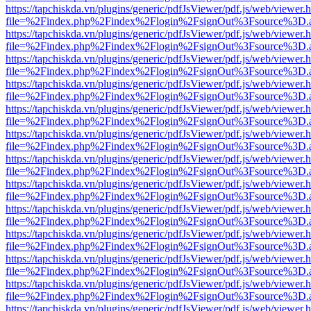
https://tapchiskda.vn/plugins/generic/pdfJsViewer/pdf.js/web/viewer.
file=%2Findex.php%2Findex%2Flogin%2FsignOut%3Fsource%3D.ame
https://tapchiskda.vn/plugins/generic/pdfJsViewer/pdf.js/web/viewer.
file=%2Findex.php%2Findex%2Flogin%2FsignOut%3Fsource%3D.ame
https://tapchiskda.vn/plugins/generic/pdfJsViewer/pdf.js/web/viewer.
file=%2Findex.php%2Findex%2Flogin%2FsignOut%3Fsource%3D.ame
https://tapchiskda.vn/plugins/generic/pdfJsViewer/pdf.js/web/viewer.
file=%2Findex.php%2Findex%2Flogin%2FsignOut%3Fsource%3D.ame
https://tapchiskda.vn/plugins/generic/pdfJsViewer/pdf.js/web/viewer.
file=%2Findex.php%2Findex%2Flogin%2FsignOut%3Fsource%3D.ame
https://tapchiskda.vn/plugins/generic/pdfJsViewer/pdf.js/web/viewer.
file=%2Findex.php%2Findex%2Flogin%2FsignOut%3Fsource%3D.ame
https://tapchiskda.vn/plugins/generic/pdfJsViewer/pdf.js/web/viewer.
file=%2Findex.php%2Findex%2Flogin%2FsignOut%3Fsource%3D.ame
https://tapchiskda.vn/plugins/generic/pdfJsViewer/pdf.js/web/viewer.
file=%2Findex.php%2Findex%2Flogin%2FsignOut%3Fsource%3D.ame
https://tapchiskda.vn/plugins/generic/pdfJsViewer/pdf.js/web/viewer.
file=%2Findex.php%2Findex%2Flogin%2FsignOut%3Fsource%3D.ame
https://tapchiskda.vn/plugins/generic/pdfJsViewer/pdf.js/web/viewer.
file=%2Findex.php%2Findex%2Flogin%2FsignOut%3Fsource%3D.ame
https://tapchiskda.vn/plugins/generic/pdfJsViewer/pdf.js/web/viewer.
file=%2Findex.php%2Findex%2Flogin%2FsignOut%3Fsource%3D.ame
https://tapchiskda.vn/plugins/generic/pdfJsViewer/pdf.js/web/viewer.
file=%2Findex.php%2Findex%2Flogin%2FsignOut%3Fsource%3D.ame
https://tapchiskda.vn/plugins/generic/pdfJsViewer/pdf.js/web/viewer.