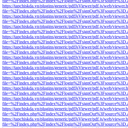
file=%2Findex.php%2Findex%2Flogin%2FsignOut%3Fsource%3D.ame
https://tapchiskda.vn/plugins/generic/pdfJsViewer/pdf.js/web/viewer.
file=%2Findex.php%2Findex%2Flogin%2FsignOut%3Fsource%3D.ame
https://tapchiskda.vn/plugins/generic/pdfJsViewer/pdf.js/web/viewer.
file=%2Findex.php%2Findex%2Flogin%2FsignOut%3Fsource%3D.ame
https://tapchiskda.vn/plugins/generic/pdfJsViewer/pdf.js/web/viewer.
file=%2Findex.php%2Findex%2Flogin%2FsignOut%3Fsource%3D.ame
https://tapchiskda.vn/plugins/generic/pdfJsViewer/pdf.js/web/viewer.
file=%2Findex.php%2Findex%2Flogin%2FsignOut%3Fsource%3D.ame
https://tapchiskda.vn/plugins/generic/pdfJsViewer/pdf.js/web/viewer.
file=%2Findex.php%2Findex%2Flogin%2FsignOut%3Fsource%3D.ame
https://tapchiskda.vn/plugins/generic/pdfJsViewer/pdf.js/web/viewer.
file=%2Findex.php%2Findex%2Flogin%2FsignOut%3Fsource%3D.ame
https://tapchiskda.vn/plugins/generic/pdfJsViewer/pdf.js/web/viewer.
file=%2Findex.php%2Findex%2Flogin%2FsignOut%3Fsource%3D.ame
https://tapchiskda.vn/plugins/generic/pdfJsViewer/pdf.js/web/viewer.
file=%2Findex.php%2Findex%2Flogin%2FsignOut%3Fsource%3D.ame
https://tapchiskda.vn/plugins/generic/pdfJsViewer/pdf.js/web/viewer.
file=%2Findex.php%2Findex%2Flogin%2FsignOut%3Fsource%3D.ame
https://tapchiskda.vn/plugins/generic/pdfJsViewer/pdf.js/web/viewer.
file=%2Findex.php%2Findex%2Flogin%2FsignOut%3Fsource%3D.ame
https://tapchiskda.vn/plugins/generic/pdfJsViewer/pdf.js/web/viewer.
file=%2Findex.php%2Findex%2Flogin%2FsignOut%3Fsource%3D.ame
https://tapchiskda.vn/plugins/generic/pdfJsViewer/pdf.js/web/viewer.
file=%2Findex.php%2Findex%2Flogin%2FsignOut%3Fsource%3D.ame