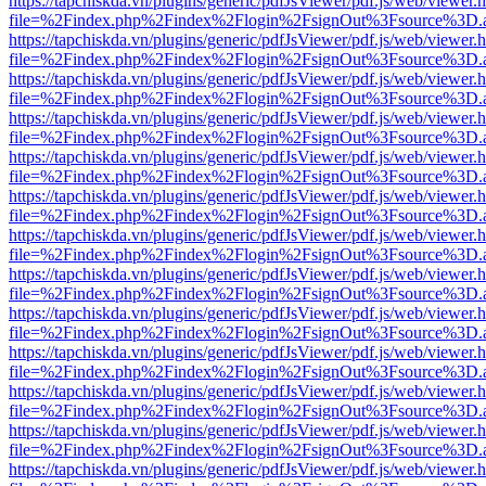
https://tapchiskda.vn/plugins/generic/pdfJsViewer/pdf.js/web/viewer.
file=%2Findex.php%2Findex%2Flogin%2FsignOut%3Fsource%3D.ame
https://tapchiskda.vn/plugins/generic/pdfJsViewer/pdf.js/web/viewer.
file=%2Findex.php%2Findex%2Flogin%2FsignOut%3Fsource%3D.ame
https://tapchiskda.vn/plugins/generic/pdfJsViewer/pdf.js/web/viewer.
file=%2Findex.php%2Findex%2Flogin%2FsignOut%3Fsource%3D.ame
https://tapchiskda.vn/plugins/generic/pdfJsViewer/pdf.js/web/viewer.
file=%2Findex.php%2Findex%2Flogin%2FsignOut%3Fsource%3D.ame
https://tapchiskda.vn/plugins/generic/pdfJsViewer/pdf.js/web/viewer.
file=%2Findex.php%2Findex%2Flogin%2FsignOut%3Fsource%3D.ame
https://tapchiskda.vn/plugins/generic/pdfJsViewer/pdf.js/web/viewer.
file=%2Findex.php%2Findex%2Flogin%2FsignOut%3Fsource%3D.ame
https://tapchiskda.vn/plugins/generic/pdfJsViewer/pdf.js/web/viewer.
file=%2Findex.php%2Findex%2Flogin%2FsignOut%3Fsource%3D.ame
https://tapchiskda.vn/plugins/generic/pdfJsViewer/pdf.js/web/viewer.
file=%2Findex.php%2Findex%2Flogin%2FsignOut%3Fsource%3D.ame
https://tapchiskda.vn/plugins/generic/pdfJsViewer/pdf.js/web/viewer.
file=%2Findex.php%2Findex%2Flogin%2FsignOut%3Fsource%3D.ame
https://tapchiskda.vn/plugins/generic/pdfJsViewer/pdf.js/web/viewer.
file=%2Findex.php%2Findex%2Flogin%2FsignOut%3Fsource%3D.ame
https://tapchiskda.vn/plugins/generic/pdfJsViewer/pdf.js/web/viewer.
file=%2Findex.php%2Findex%2Flogin%2FsignOut%3Fsource%3D.ame
https://tapchiskda.vn/plugins/generic/pdfJsViewer/pdf.js/web/viewer.
file=%2Findex.php%2Findex%2Flogin%2FsignOut%3Fsource%3D.ame
https://tapchiskda.vn/plugins/generic/pdfJsViewer/pdf.js/web/viewer.