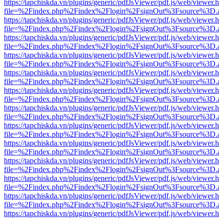
https://tapchiskda.vn/plugins/generic/pdfJsViewer/pdf.js/web/viewer.
file=%2Findex.php%2Findex%2Flogin%2FsignOut%3Fsource%3D.ame
https://tapchiskda.vn/plugins/generic/pdfJsViewer/pdf.js/web/viewer.
file=%2Findex.php%2Findex%2Flogin%2FsignOut%3Fsource%3D.ame
https://tapchiskda.vn/plugins/generic/pdfJsViewer/pdf.js/web/viewer.
file=%2Findex.php%2Findex%2Flogin%2FsignOut%3Fsource%3D.ame
https://tapchiskda.vn/plugins/generic/pdfJsViewer/pdf.js/web/viewer.
file=%2Findex.php%2Findex%2Flogin%2FsignOut%3Fsource%3D.ame
https://tapchiskda.vn/plugins/generic/pdfJsViewer/pdf.js/web/viewer.
file=%2Findex.php%2Findex%2Flogin%2FsignOut%3Fsource%3D.ame
https://tapchiskda.vn/plugins/generic/pdfJsViewer/pdf.js/web/viewer.
file=%2Findex.php%2Findex%2Flogin%2FsignOut%3Fsource%3D.ame
https://tapchiskda.vn/plugins/generic/pdfJsViewer/pdf.js/web/viewer.
file=%2Findex.php%2Findex%2Flogin%2FsignOut%3Fsource%3D.ame
https://tapchiskda.vn/plugins/generic/pdfJsViewer/pdf.js/web/viewer.
file=%2Findex.php%2Findex%2Flogin%2FsignOut%3Fsource%3D.ame
https://tapchiskda.vn/plugins/generic/pdfJsViewer/pdf.js/web/viewer.
file=%2Findex.php%2Findex%2Flogin%2FsignOut%3Fsource%3D.ame
https://tapchiskda.vn/plugins/generic/pdfJsViewer/pdf.js/web/viewer.
file=%2Findex.php%2Findex%2Flogin%2FsignOut%3Fsource%3D.ame
https://tapchiskda.vn/plugins/generic/pdfJsViewer/pdf.js/web/viewer.
file=%2Findex.php%2Findex%2Flogin%2FsignOut%3Fsource%3D.ame
https://tapchiskda.vn/plugins/generic/pdfJsViewer/pdf.js/web/viewer.
file=%2Findex.php%2Findex%2Flogin%2FsignOut%3Fsource%3D.ame
https://tapchiskda.vn/plugins/generic/pdfJsViewer/pdf.js/web/viewer.