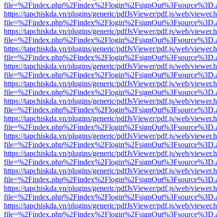
file=%2Findex.php%2Findex%2Flogin%2FsignOut%3Fsource%3D.ame
https://tapchiskda.vn/plugins/generic/pdfJsViewer/pdf.js/web/viewer.
file=%2Findex.php%2Findex%2Flogin%2FsignOut%3Fsource%3D.ame
https://tapchiskda.vn/plugins/generic/pdfJsViewer/pdf.js/web/viewer.
file=%2Findex.php%2Findex%2Flogin%2FsignOut%3Fsource%3D.ame
https://tapchiskda.vn/plugins/generic/pdfJsViewer/pdf.js/web/viewer.
file=%2Findex.php%2Findex%2Flogin%2FsignOut%3Fsource%3D.ame
https://tapchiskda.vn/plugins/generic/pdfJsViewer/pdf.js/web/viewer.
file=%2Findex.php%2Findex%2Flogin%2FsignOut%3Fsource%3D.ame
https://tapchiskda.vn/plugins/generic/pdfJsViewer/pdf.js/web/viewer.
file=%2Findex.php%2Findex%2Flogin%2FsignOut%3Fsource%3D.ame
https://tapchiskda.vn/plugins/generic/pdfJsViewer/pdf.js/web/viewer.
file=%2Findex.php%2Findex%2Flogin%2FsignOut%3Fsource%3D.ame
https://tapchiskda.vn/plugins/generic/pdfJsViewer/pdf.js/web/viewer.
file=%2Findex.php%2Findex%2Flogin%2FsignOut%3Fsource%3D.ame
https://tapchiskda.vn/plugins/generic/pdfJsViewer/pdf.js/web/viewer.
file=%2Findex.php%2Findex%2Flogin%2FsignOut%3Fsource%3D.ame
https://tapchiskda.vn/plugins/generic/pdfJsViewer/pdf.js/web/viewer.
file=%2Findex.php%2Findex%2Flogin%2FsignOut%3Fsource%3D.ame
https://tapchiskda.vn/plugins/generic/pdfJsViewer/pdf.js/web/viewer.
file=%2Findex.php%2Findex%2Flogin%2FsignOut%3Fsource%3D.ame
https://tapchiskda.vn/plugins/generic/pdfJsViewer/pdf.js/web/viewer.
file=%2Findex.php%2Findex%2Flogin%2FsignOut%3Fsource%3D.ame
https://tapchiskda.vn/plugins/generic/pdfJsViewer/pdf.js/web/viewer.
file=%2Findex.php%2Findex%2Flogin%2FsignOut%3Fsource%3D.ame