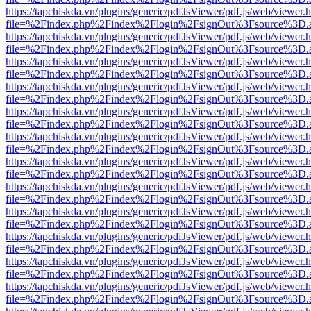
https://tapchiskda.vn/plugins/generic/pdfJsViewer/pdf.js/web/viewer.
file=%2Findex.php%2Findex%2Flogin%2FsignOut%3Fsource%3D.ame
https://tapchiskda.vn/plugins/generic/pdfJsViewer/pdf.js/web/viewer.
file=%2Findex.php%2Findex%2Flogin%2FsignOut%3Fsource%3D.ame
https://tapchiskda.vn/plugins/generic/pdfJsViewer/pdf.js/web/viewer.
file=%2Findex.php%2Findex%2Flogin%2FsignOut%3Fsource%3D.ame
https://tapchiskda.vn/plugins/generic/pdfJsViewer/pdf.js/web/viewer.
file=%2Findex.php%2Findex%2Flogin%2FsignOut%3Fsource%3D.ame
https://tapchiskda.vn/plugins/generic/pdfJsViewer/pdf.js/web/viewer.
file=%2Findex.php%2Findex%2Flogin%2FsignOut%3Fsource%3D.ame
https://tapchiskda.vn/plugins/generic/pdfJsViewer/pdf.js/web/viewer.
file=%2Findex.php%2Findex%2Flogin%2FsignOut%3Fsource%3D.ame
https://tapchiskda.vn/plugins/generic/pdfJsViewer/pdf.js/web/viewer.
file=%2Findex.php%2Findex%2Flogin%2FsignOut%3Fsource%3D.ame
https://tapchiskda.vn/plugins/generic/pdfJsViewer/pdf.js/web/viewer.
file=%2Findex.php%2Findex%2Flogin%2FsignOut%3Fsource%3D.ame
https://tapchiskda.vn/plugins/generic/pdfJsViewer/pdf.js/web/viewer.
file=%2Findex.php%2Findex%2Flogin%2FsignOut%3Fsource%3D.ame
https://tapchiskda.vn/plugins/generic/pdfJsViewer/pdf.js/web/viewer.
file=%2Findex.php%2Findex%2Flogin%2FsignOut%3Fsource%3D.ame
https://tapchiskda.vn/plugins/generic/pdfJsViewer/pdf.js/web/viewer.
file=%2Findex.php%2Findex%2Flogin%2FsignOut%3Fsource%3D.ame
https://tapchiskda.vn/plugins/generic/pdfJsViewer/pdf.js/web/viewer.
file=%2Findex.php%2Findex%2Flogin%2FsignOut%3Fsource%3D.ame