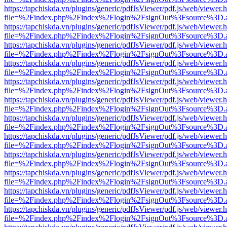
https://tapchiskda.vn/plugins/generic/pdfJsViewer/pdf.js/web/viewer.
file=%2Findex.php%2Findex%2Flogin%2FsignOut%3Fsource%3D.ame
https://tapchiskda.vn/plugins/generic/pdfJsViewer/pdf.js/web/viewer.
file=%2Findex.php%2Findex%2Flogin%2FsignOut%3Fsource%3D.ame
https://tapchiskda.vn/plugins/generic/pdfJsViewer/pdf.js/web/viewer.
file=%2Findex.php%2Findex%2Flogin%2FsignOut%3Fsource%3D.ame
https://tapchiskda.vn/plugins/generic/pdfJsViewer/pdf.js/web/viewer.
file=%2Findex.php%2Findex%2Flogin%2FsignOut%3Fsource%3D.ame
https://tapchiskda.vn/plugins/generic/pdfJsViewer/pdf.js/web/viewer.
file=%2Findex.php%2Findex%2Flogin%2FsignOut%3Fsource%3D.ame
https://tapchiskda.vn/plugins/generic/pdfJsViewer/pdf.js/web/viewer.
file=%2Findex.php%2Findex%2Flogin%2FsignOut%3Fsource%3D.ame
https://tapchiskda.vn/plugins/generic/pdfJsViewer/pdf.js/web/viewer.
file=%2Findex.php%2Findex%2Flogin%2FsignOut%3Fsource%3D.ame
https://tapchiskda.vn/plugins/generic/pdfJsViewer/pdf.js/web/viewer.
file=%2Findex.php%2Findex%2Flogin%2FsignOut%3Fsource%3D.ame
https://tapchiskda.vn/plugins/generic/pdfJsViewer/pdf.js/web/viewer.
file=%2Findex.php%2Findex%2Flogin%2FsignOut%3Fsource%3D.ame
https://tapchiskda.vn/plugins/generic/pdfJsViewer/pdf.js/web/viewer.
file=%2Findex.php%2Findex%2Flogin%2FsignOut%3Fsource%3D.ame
https://tapchiskda.vn/plugins/generic/pdfJsViewer/pdf.js/web/viewer.
file=%2Findex.php%2Findex%2Flogin%2FsignOut%3Fsource%3D.ame
https://tapchiskda.vn/plugins/generic/pdfJsViewer/pdf.js/web/viewer.
file=%2Findex.php%2Findex%2Flogin%2FsignOut%3Fsource%3D.ame