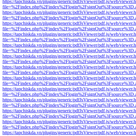
https://tapchiskda.vn/plugins/generic/pdfJsViewer/pdf.js/web/viewer.
file=%2Findex.php%2Findex%2Flogin%2FsignOut%3Fsource%3D.ame
https://tapchiskda.vn/plugins/generic/pdfJsViewer/pdf.js/web/viewer.
file=%2Findex.php%2Findex%2Flogin%2FsignOut%3Fsource%3D.ame
https://tapchiskda.vn/plugins/generic/pdfJsViewer/pdf.js/web/viewer.
file=%2Findex.php%2Findex%2Flogin%2FsignOut%3Fsource%3D.ame
https://tapchiskda.vn/plugins/generic/pdfJsViewer/pdf.js/web/viewer.
file=%2Findex.php%2Findex%2Flogin%2FsignOut%3Fsource%3D.ame
https://tapchiskda.vn/plugins/generic/pdfJsViewer/pdf.js/web/viewer.
file=%2Findex.php%2Findex%2Flogin%2FsignOut%3Fsource%3D.ame
https://tapchiskda.vn/plugins/generic/pdfJsViewer/pdf.js/web/viewer.
file=%2Findex.php%2Findex%2Flogin%2FsignOut%3Fsource%3D.ame
https://tapchiskda.vn/plugins/generic/pdfJsViewer/pdf.js/web/viewer.
file=%2Findex.php%2Findex%2Flogin%2FsignOut%3Fsource%3D.ame
https://tapchiskda.vn/plugins/generic/pdfJsViewer/pdf.js/web/viewer.
file=%2Findex.php%2Findex%2Flogin%2FsignOut%3Fsource%3D.ame
https://tapchiskda.vn/plugins/generic/pdfJsViewer/pdf.js/web/viewer.
file=%2Findex.php%2Findex%2Flogin%2FsignOut%3Fsource%3D.ame
https://tapchiskda.vn/plugins/generic/pdfJsViewer/pdf.js/web/viewer.
file=%2Findex.php%2Findex%2Flogin%2FsignOut%3Fsource%3D.ame
https://tapchiskda.vn/plugins/generic/pdfJsViewer/pdf.js/web/viewer.
file=%2Findex.php%2Findex%2Flogin%2FsignOut%3Fsource%3D.ame
https://tapchiskda.vn/plugins/generic/pdfJsViewer/pdf.js/web/viewer.
file=%2Findex.php%2Findex%2Flogin%2FsignOut%3Fsource%3D.ame
https://tapchiskda.vn/plugins/generic/pdfJsViewer/pdf.js/web/viewer.