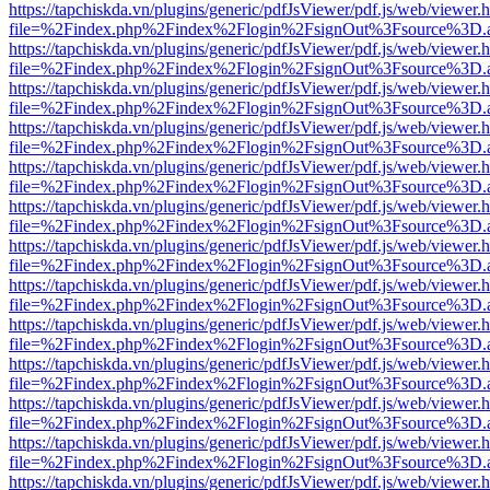
https://tapchiskda.vn/plugins/generic/pdfJsViewer/pdf.js/web/viewer.
file=%2Findex.php%2Findex%2Flogin%2FsignOut%3Fsource%3D.ame
https://tapchiskda.vn/plugins/generic/pdfJsViewer/pdf.js/web/viewer.
file=%2Findex.php%2Findex%2Flogin%2FsignOut%3Fsource%3D.ame
https://tapchiskda.vn/plugins/generic/pdfJsViewer/pdf.js/web/viewer.
file=%2Findex.php%2Findex%2Flogin%2FsignOut%3Fsource%3D.ame
https://tapchiskda.vn/plugins/generic/pdfJsViewer/pdf.js/web/viewer.
file=%2Findex.php%2Findex%2Flogin%2FsignOut%3Fsource%3D.ame
https://tapchiskda.vn/plugins/generic/pdfJsViewer/pdf.js/web/viewer.
file=%2Findex.php%2Findex%2Flogin%2FsignOut%3Fsource%3D.ame
https://tapchiskda.vn/plugins/generic/pdfJsViewer/pdf.js/web/viewer.
file=%2Findex.php%2Findex%2Flogin%2FsignOut%3Fsource%3D.ame
https://tapchiskda.vn/plugins/generic/pdfJsViewer/pdf.js/web/viewer.
file=%2Findex.php%2Findex%2Flogin%2FsignOut%3Fsource%3D.ame
https://tapchiskda.vn/plugins/generic/pdfJsViewer/pdf.js/web/viewer.
file=%2Findex.php%2Findex%2Flogin%2FsignOut%3Fsource%3D.ame
https://tapchiskda.vn/plugins/generic/pdfJsViewer/pdf.js/web/viewer.
file=%2Findex.php%2Findex%2Flogin%2FsignOut%3Fsource%3D.ame
https://tapchiskda.vn/plugins/generic/pdfJsViewer/pdf.js/web/viewer.
file=%2Findex.php%2Findex%2Flogin%2FsignOut%3Fsource%3D.ame
https://tapchiskda.vn/plugins/generic/pdfJsViewer/pdf.js/web/viewer.
file=%2Findex.php%2Findex%2Flogin%2FsignOut%3Fsource%3D.ame
https://tapchiskda.vn/plugins/generic/pdfJsViewer/pdf.js/web/viewer.
file=%2Findex.php%2Findex%2Flogin%2FsignOut%3Fsource%3D.ame
https://tapchiskda.vn/plugins/generic/pdfJsViewer/pdf.js/web/viewer.