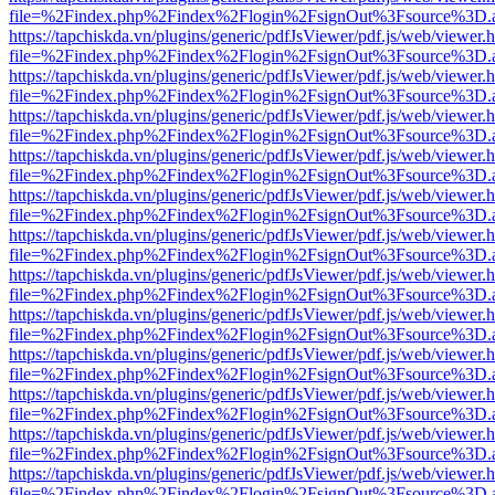
file=%2Findex.php%2Findex%2Flogin%2FsignOut%3Fsource%3D.ame
https://tapchiskda.vn/plugins/generic/pdfJsViewer/pdf.js/web/viewer.
file=%2Findex.php%2Findex%2Flogin%2FsignOut%3Fsource%3D.ame
https://tapchiskda.vn/plugins/generic/pdfJsViewer/pdf.js/web/viewer.
file=%2Findex.php%2Findex%2Flogin%2FsignOut%3Fsource%3D.ame
https://tapchiskda.vn/plugins/generic/pdfJsViewer/pdf.js/web/viewer.
file=%2Findex.php%2Findex%2Flogin%2FsignOut%3Fsource%3D.ame
https://tapchiskda.vn/plugins/generic/pdfJsViewer/pdf.js/web/viewer.
file=%2Findex.php%2Findex%2Flogin%2FsignOut%3Fsource%3D.ame
https://tapchiskda.vn/plugins/generic/pdfJsViewer/pdf.js/web/viewer.
file=%2Findex.php%2Findex%2Flogin%2FsignOut%3Fsource%3D.ame
https://tapchiskda.vn/plugins/generic/pdfJsViewer/pdf.js/web/viewer.
file=%2Findex.php%2Findex%2Flogin%2FsignOut%3Fsource%3D.ame
https://tapchiskda.vn/plugins/generic/pdfJsViewer/pdf.js/web/viewer.
file=%2Findex.php%2Findex%2Flogin%2FsignOut%3Fsource%3D.ame
https://tapchiskda.vn/plugins/generic/pdfJsViewer/pdf.js/web/viewer.
file=%2Findex.php%2Findex%2Flogin%2FsignOut%3Fsource%3D.ame
https://tapchiskda.vn/plugins/generic/pdfJsViewer/pdf.js/web/viewer.
file=%2Findex.php%2Findex%2Flogin%2FsignOut%3Fsource%3D.ame
https://tapchiskda.vn/plugins/generic/pdfJsViewer/pdf.js/web/viewer.
file=%2Findex.php%2Findex%2Flogin%2FsignOut%3Fsource%3D.ame
https://tapchiskda.vn/plugins/generic/pdfJsViewer/pdf.js/web/viewer.
file=%2Findex.php%2Findex%2Flogin%2FsignOut%3Fsource%3D.ame
https://tapchiskda.vn/plugins/generic/pdfJsViewer/pdf.js/web/viewer.
file=%2Findex.php%2Findex%2Flogin%2FsignOut%3Fsource%3D.ame