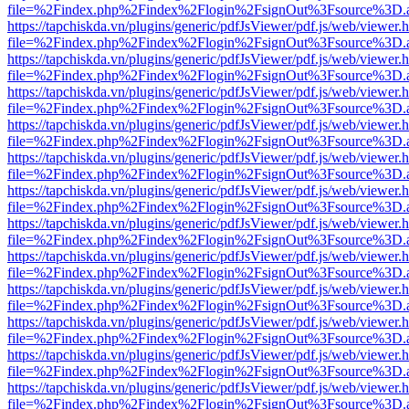
file=%2Findex.php%2Findex%2Flogin%2FsignOut%3Fsource%3D.ame
https://tapchiskda.vn/plugins/generic/pdfJsViewer/pdf.js/web/viewer.
file=%2Findex.php%2Findex%2Flogin%2FsignOut%3Fsource%3D.ame
https://tapchiskda.vn/plugins/generic/pdfJsViewer/pdf.js/web/viewer.
file=%2Findex.php%2Findex%2Flogin%2FsignOut%3Fsource%3D.ame
https://tapchiskda.vn/plugins/generic/pdfJsViewer/pdf.js/web/viewer.
file=%2Findex.php%2Findex%2Flogin%2FsignOut%3Fsource%3D.ame
https://tapchiskda.vn/plugins/generic/pdfJsViewer/pdf.js/web/viewer.
file=%2Findex.php%2Findex%2Flogin%2FsignOut%3Fsource%3D.ame
https://tapchiskda.vn/plugins/generic/pdfJsViewer/pdf.js/web/viewer.
file=%2Findex.php%2Findex%2Flogin%2FsignOut%3Fsource%3D.ame
https://tapchiskda.vn/plugins/generic/pdfJsViewer/pdf.js/web/viewer.
file=%2Findex.php%2Findex%2Flogin%2FsignOut%3Fsource%3D.ame
https://tapchiskda.vn/plugins/generic/pdfJsViewer/pdf.js/web/viewer.
file=%2Findex.php%2Findex%2Flogin%2FsignOut%3Fsource%3D.ame
https://tapchiskda.vn/plugins/generic/pdfJsViewer/pdf.js/web/viewer.
file=%2Findex.php%2Findex%2Flogin%2FsignOut%3Fsource%3D.ame
https://tapchiskda.vn/plugins/generic/pdfJsViewer/pdf.js/web/viewer.
file=%2Findex.php%2Findex%2Flogin%2FsignOut%3Fsource%3D.ame
https://tapchiskda.vn/plugins/generic/pdfJsViewer/pdf.js/web/viewer.
file=%2Findex.php%2Findex%2Flogin%2FsignOut%3Fsource%3D.ame
https://tapchiskda.vn/plugins/generic/pdfJsViewer/pdf.js/web/viewer.
file=%2Findex.php%2Findex%2Flogin%2FsignOut%3Fsource%3D.ame
https://tapchiskda.vn/plugins/generic/pdfJsViewer/pdf.js/web/viewer.
file=%2Findex.php%2Findex%2Flogin%2FsignOut%3Fsource%3D.ame