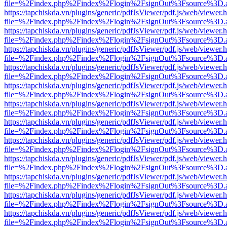
file=%2Findex.php%2Findex%2Flogin%2FsignOut%3Fsource%3D.ame
https://tapchiskda.vn/plugins/generic/pdfJsViewer/pdf.js/web/viewer.
file=%2Findex.php%2Findex%2Flogin%2FsignOut%3Fsource%3D.ame
https://tapchiskda.vn/plugins/generic/pdfJsViewer/pdf.js/web/viewer.
file=%2Findex.php%2Findex%2Flogin%2FsignOut%3Fsource%3D.ame
https://tapchiskda.vn/plugins/generic/pdfJsViewer/pdf.js/web/viewer.
file=%2Findex.php%2Findex%2Flogin%2FsignOut%3Fsource%3D.ame
https://tapchiskda.vn/plugins/generic/pdfJsViewer/pdf.js/web/viewer.
file=%2Findex.php%2Findex%2Flogin%2FsignOut%3Fsource%3D.ame
https://tapchiskda.vn/plugins/generic/pdfJsViewer/pdf.js/web/viewer.
file=%2Findex.php%2Findex%2Flogin%2FsignOut%3Fsource%3D.ame
https://tapchiskda.vn/plugins/generic/pdfJsViewer/pdf.js/web/viewer.
file=%2Findex.php%2Findex%2Flogin%2FsignOut%3Fsource%3D.ame
https://tapchiskda.vn/plugins/generic/pdfJsViewer/pdf.js/web/viewer.
file=%2Findex.php%2Findex%2Flogin%2FsignOut%3Fsource%3D.ame
https://tapchiskda.vn/plugins/generic/pdfJsViewer/pdf.js/web/viewer.
file=%2Findex.php%2Findex%2Flogin%2FsignOut%3Fsource%3D.ame
https://tapchiskda.vn/plugins/generic/pdfJsViewer/pdf.js/web/viewer.
file=%2Findex.php%2Findex%2Flogin%2FsignOut%3Fsource%3D.ame
https://tapchiskda.vn/plugins/generic/pdfJsViewer/pdf.js/web/viewer.
file=%2Findex.php%2Findex%2Flogin%2FsignOut%3Fsource%3D.ame
https://tapchiskda.vn/plugins/generic/pdfJsViewer/pdf.js/web/viewer.
file=%2Findex.php%2Findex%2Flogin%2FsignOut%3Fsource%3D.ame
https://tapchiskda.vn/plugins/generic/pdfJsViewer/pdf.js/web/viewer.
file=%2Findex.php%2Findex%2Flogin%2FsignOut%3Fsource%3D.ame