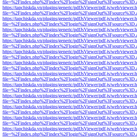
file=%2Findex.php%2Findex%2Flogin%2FsignOut%3Fsource%3D.ame
https://tapchiskda.vn/plugins/generic/pdfJsViewer/pdf.js/web/viewer.
file=%2Findex.php%2Findex%2Flogin%2FsignOut%3Fsource%3D.ame
https://tapchiskda.vn/plugins/generic/pdfJsViewer/pdf.js/web/viewer.
file=%2Findex.php%2Findex%2Flogin%2FsignOut%3Fsource%3D.ame
https://tapchiskda.vn/plugins/generic/pdfJsViewer/pdf.js/web/viewer.
file=%2Findex.php%2Findex%2Flogin%2FsignOut%3Fsource%3D.ame
https://tapchiskda.vn/plugins/generic/pdfJsViewer/pdf.js/web/viewer.
file=%2Findex.php%2Findex%2Flogin%2FsignOut%3Fsource%3D.ame
https://tapchiskda.vn/plugins/generic/pdfJsViewer/pdf.js/web/viewer.
file=%2Findex.php%2Findex%2Flogin%2FsignOut%3Fsource%3D.ame
https://tapchiskda.vn/plugins/generic/pdfJsViewer/pdf.js/web/viewer.
file=%2Findex.php%2Findex%2Flogin%2FsignOut%3Fsource%3D.ame
https://tapchiskda.vn/plugins/generic/pdfJsViewer/pdf.js/web/viewer.
file=%2Findex.php%2Findex%2Flogin%2FsignOut%3Fsource%3D.ame
https://tapchiskda.vn/plugins/generic/pdfJsViewer/pdf.js/web/viewer.
file=%2Findex.php%2Findex%2Flogin%2FsignOut%3Fsource%3D.ame
https://tapchiskda.vn/plugins/generic/pdfJsViewer/pdf.js/web/viewer.
file=%2Findex.php%2Findex%2Flogin%2FsignOut%3Fsource%3D.ame
https://tapchiskda.vn/plugins/generic/pdfJsViewer/pdf.js/web/viewer.
file=%2Findex.php%2Findex%2Flogin%2FsignOut%3Fsource%3D.ame
https://tapchiskda.vn/plugins/generic/pdfJsViewer/pdf.js/web/viewer.
file=%2Findex.php%2Findex%2Flogin%2FsignOut%3Fsource%3D.ame
https://tapchiskda.vn/plugins/generic/pdfJsViewer/pdf.js/web/viewer.
file=%2Findex.php%2Findex%2Flogin%2FsignOut%3Fsource%3D.ame