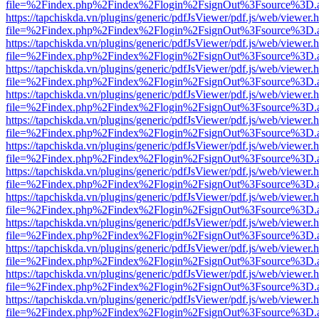
file=%2Findex.php%2Findex%2Flogin%2FsignOut%3Fsource%3D.ame
https://tapchiskda.vn/plugins/generic/pdfJsViewer/pdf.js/web/viewer.
file=%2Findex.php%2Findex%2Flogin%2FsignOut%3Fsource%3D.ame
https://tapchiskda.vn/plugins/generic/pdfJsViewer/pdf.js/web/viewer.
file=%2Findex.php%2Findex%2Flogin%2FsignOut%3Fsource%3D.ame
https://tapchiskda.vn/plugins/generic/pdfJsViewer/pdf.js/web/viewer.
file=%2Findex.php%2Findex%2Flogin%2FsignOut%3Fsource%3D.ame
https://tapchiskda.vn/plugins/generic/pdfJsViewer/pdf.js/web/viewer.
file=%2Findex.php%2Findex%2Flogin%2FsignOut%3Fsource%3D.ame
https://tapchiskda.vn/plugins/generic/pdfJsViewer/pdf.js/web/viewer.
file=%2Findex.php%2Findex%2Flogin%2FsignOut%3Fsource%3D.ame
https://tapchiskda.vn/plugins/generic/pdfJsViewer/pdf.js/web/viewer.
file=%2Findex.php%2Findex%2Flogin%2FsignOut%3Fsource%3D.ame
https://tapchiskda.vn/plugins/generic/pdfJsViewer/pdf.js/web/viewer.
file=%2Findex.php%2Findex%2Flogin%2FsignOut%3Fsource%3D.ame
https://tapchiskda.vn/plugins/generic/pdfJsViewer/pdf.js/web/viewer.
file=%2Findex.php%2Findex%2Flogin%2FsignOut%3Fsource%3D.ame
https://tapchiskda.vn/plugins/generic/pdfJsViewer/pdf.js/web/viewer.
file=%2Findex.php%2Findex%2Flogin%2FsignOut%3Fsource%3D.ame
https://tapchiskda.vn/plugins/generic/pdfJsViewer/pdf.js/web/viewer.
file=%2Findex.php%2Findex%2Flogin%2FsignOut%3Fsource%3D.ame
https://tapchiskda.vn/plugins/generic/pdfJsViewer/pdf.js/web/viewer.
file=%2Findex.php%2Findex%2Flogin%2FsignOut%3Fsource%3D.ame
https://tapchiskda.vn/plugins/generic/pdfJsViewer/pdf.js/web/viewer.
file=%2Findex.php%2Findex%2Flogin%2FsignOut%3Fsource%3D.ame