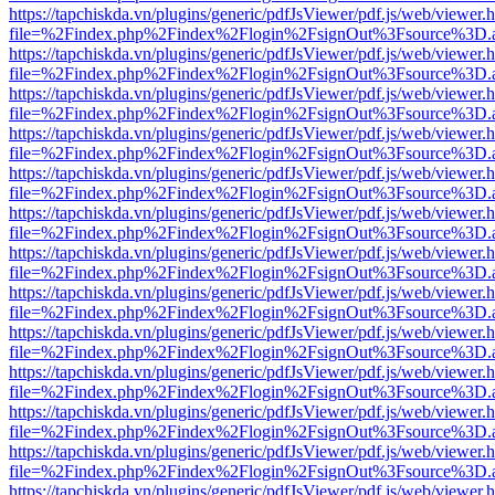
https://tapchiskda.vn/plugins/generic/pdfJsViewer/pdf.js/web/viewer.
file=%2Findex.php%2Findex%2Flogin%2FsignOut%3Fsource%3D.ame
https://tapchiskda.vn/plugins/generic/pdfJsViewer/pdf.js/web/viewer.
file=%2Findex.php%2Findex%2Flogin%2FsignOut%3Fsource%3D.ame
https://tapchiskda.vn/plugins/generic/pdfJsViewer/pdf.js/web/viewer.
file=%2Findex.php%2Findex%2Flogin%2FsignOut%3Fsource%3D.ame
https://tapchiskda.vn/plugins/generic/pdfJsViewer/pdf.js/web/viewer.
file=%2Findex.php%2Findex%2Flogin%2FsignOut%3Fsource%3D.ame
https://tapchiskda.vn/plugins/generic/pdfJsViewer/pdf.js/web/viewer.
file=%2Findex.php%2Findex%2Flogin%2FsignOut%3Fsource%3D.ame
https://tapchiskda.vn/plugins/generic/pdfJsViewer/pdf.js/web/viewer.
file=%2Findex.php%2Findex%2Flogin%2FsignOut%3Fsource%3D.ame
https://tapchiskda.vn/plugins/generic/pdfJsViewer/pdf.js/web/viewer.
file=%2Findex.php%2Findex%2Flogin%2FsignOut%3Fsource%3D.ame
https://tapchiskda.vn/plugins/generic/pdfJsViewer/pdf.js/web/viewer.
file=%2Findex.php%2Findex%2Flogin%2FsignOut%3Fsource%3D.ame
https://tapchiskda.vn/plugins/generic/pdfJsViewer/pdf.js/web/viewer.
file=%2Findex.php%2Findex%2Flogin%2FsignOut%3Fsource%3D.ame
https://tapchiskda.vn/plugins/generic/pdfJsViewer/pdf.js/web/viewer.
file=%2Findex.php%2Findex%2Flogin%2FsignOut%3Fsource%3D.ame
https://tapchiskda.vn/plugins/generic/pdfJsViewer/pdf.js/web/viewer.
file=%2Findex.php%2Findex%2Flogin%2FsignOut%3Fsource%3D.ame
https://tapchiskda.vn/plugins/generic/pdfJsViewer/pdf.js/web/viewer.
file=%2Findex.php%2Findex%2Flogin%2FsignOut%3Fsource%3D.ame
https://tapchiskda.vn/plugins/generic/pdfJsViewer/pdf.js/web/viewer.