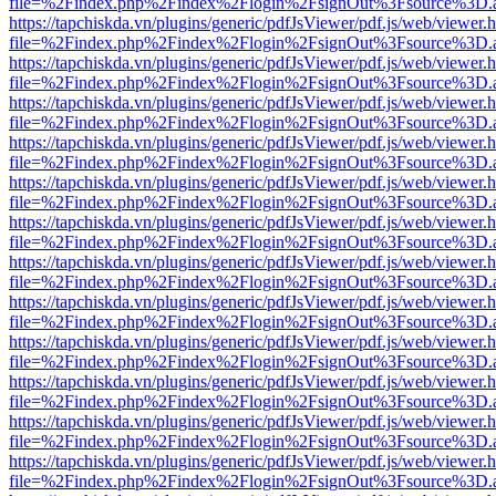
file=%2Findex.php%2Findex%2Flogin%2FsignOut%3Fsource%3D.ame
https://tapchiskda.vn/plugins/generic/pdfJsViewer/pdf.js/web/viewer.
file=%2Findex.php%2Findex%2Flogin%2FsignOut%3Fsource%3D.ame
https://tapchiskda.vn/plugins/generic/pdfJsViewer/pdf.js/web/viewer.
file=%2Findex.php%2Findex%2Flogin%2FsignOut%3Fsource%3D.ame
https://tapchiskda.vn/plugins/generic/pdfJsViewer/pdf.js/web/viewer.
file=%2Findex.php%2Findex%2Flogin%2FsignOut%3Fsource%3D.ame
https://tapchiskda.vn/plugins/generic/pdfJsViewer/pdf.js/web/viewer.
file=%2Findex.php%2Findex%2Flogin%2FsignOut%3Fsource%3D.ame
https://tapchiskda.vn/plugins/generic/pdfJsViewer/pdf.js/web/viewer.
file=%2Findex.php%2Findex%2Flogin%2FsignOut%3Fsource%3D.ame
https://tapchiskda.vn/plugins/generic/pdfJsViewer/pdf.js/web/viewer.
file=%2Findex.php%2Findex%2Flogin%2FsignOut%3Fsource%3D.ame
https://tapchiskda.vn/plugins/generic/pdfJsViewer/pdf.js/web/viewer.
file=%2Findex.php%2Findex%2Flogin%2FsignOut%3Fsource%3D.ame
https://tapchiskda.vn/plugins/generic/pdfJsViewer/pdf.js/web/viewer.
file=%2Findex.php%2Findex%2Flogin%2FsignOut%3Fsource%3D.ame
https://tapchiskda.vn/plugins/generic/pdfJsViewer/pdf.js/web/viewer.
file=%2Findex.php%2Findex%2Flogin%2FsignOut%3Fsource%3D.ame
https://tapchiskda.vn/plugins/generic/pdfJsViewer/pdf.js/web/viewer.
file=%2Findex.php%2Findex%2Flogin%2FsignOut%3Fsource%3D.ame
https://tapchiskda.vn/plugins/generic/pdfJsViewer/pdf.js/web/viewer.
file=%2Findex.php%2Findex%2Flogin%2FsignOut%3Fsource%3D.ame
https://tapchiskda.vn/plugins/generic/pdfJsViewer/pdf.js/web/viewer.
file=%2Findex.php%2Findex%2Flogin%2FsignOut%3Fsource%3D.ame