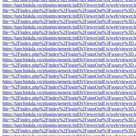
https://tapchiskda.vn/plugins/generic/pdfJsViewer/pdf.js/web/viewer.
file=%2Findex.php%2Findex%2Flogin%2FsignOut%3Fsource%3D.ame
https://tapchiskda.vn/plugins/generic/pdfJsViewer/pdf.js/web/viewer.
file=%2Findex.php%2Findex%2Flogin%2FsignOut%3Fsource%3D.ame
https://tapchiskda.vn/plugins/generic/pdfJsViewer/pdf.js/web/viewer.
file=%2Findex.php%2Findex%2Flogin%2FsignOut%3Fsource%3D.ame
https://tapchiskda.vn/plugins/generic/pdfJsViewer/pdf.js/web/viewer.
file=%2Findex.php%2Findex%2Flogin%2FsignOut%3Fsource%3D.ame
https://tapchiskda.vn/plugins/generic/pdfJsViewer/pdf.js/web/viewer.
file=%2Findex.php%2Findex%2Flogin%2FsignOut%3Fsource%3D.ame
https://tapchiskda.vn/plugins/generic/pdfJsViewer/pdf.js/web/viewer.
file=%2Findex.php%2Findex%2Flogin%2FsignOut%3Fsource%3D.ame
https://tapchiskda.vn/plugins/generic/pdfJsViewer/pdf.js/web/viewer.
file=%2Findex.php%2Findex%2Flogin%2FsignOut%3Fsource%3D.ame
https://tapchiskda.vn/plugins/generic/pdfJsViewer/pdf.js/web/viewer.
file=%2Findex.php%2Findex%2Flogin%2FsignOut%3Fsource%3D.ame
https://tapchiskda.vn/plugins/generic/pdfJsViewer/pdf.js/web/viewer.
file=%2Findex.php%2Findex%2Flogin%2FsignOut%3Fsource%3D.ame
https://tapchiskda.vn/plugins/generic/pdfJsViewer/pdf.js/web/viewer.
file=%2Findex.php%2Findex%2Flogin%2FsignOut%3Fsource%3D.ame
https://tapchiskda.vn/plugins/generic/pdfJsViewer/pdf.js/web/viewer.
file=%2Findex.php%2Findex%2Flogin%2FsignOut%3Fsource%3D.ame
https://tapchiskda.vn/plugins/generic/pdfJsViewer/pdf.js/web/viewer.
file=%2Findex.php%2Findex%2Flogin%2FsignOut%3Fsource%3D.ame