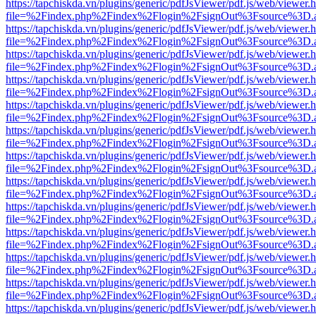
https://tapchiskda.vn/plugins/generic/pdfJsViewer/pdf.js/web/viewer.
file=%2Findex.php%2Findex%2Flogin%2FsignOut%3Fsource%3D.ame
https://tapchiskda.vn/plugins/generic/pdfJsViewer/pdf.js/web/viewer.
file=%2Findex.php%2Findex%2Flogin%2FsignOut%3Fsource%3D.ame
https://tapchiskda.vn/plugins/generic/pdfJsViewer/pdf.js/web/viewer.
file=%2Findex.php%2Findex%2Flogin%2FsignOut%3Fsource%3D.ame
https://tapchiskda.vn/plugins/generic/pdfJsViewer/pdf.js/web/viewer.
file=%2Findex.php%2Findex%2Flogin%2FsignOut%3Fsource%3D.ame
https://tapchiskda.vn/plugins/generic/pdfJsViewer/pdf.js/web/viewer.
file=%2Findex.php%2Findex%2Flogin%2FsignOut%3Fsource%3D.ame
https://tapchiskda.vn/plugins/generic/pdfJsViewer/pdf.js/web/viewer.
file=%2Findex.php%2Findex%2Flogin%2FsignOut%3Fsource%3D.ame
https://tapchiskda.vn/plugins/generic/pdfJsViewer/pdf.js/web/viewer.
file=%2Findex.php%2Findex%2Flogin%2FsignOut%3Fsource%3D.ame
https://tapchiskda.vn/plugins/generic/pdfJsViewer/pdf.js/web/viewer.
file=%2Findex.php%2Findex%2Flogin%2FsignOut%3Fsource%3D.ame
https://tapchiskda.vn/plugins/generic/pdfJsViewer/pdf.js/web/viewer.
file=%2Findex.php%2Findex%2Flogin%2FsignOut%3Fsource%3D.ame
https://tapchiskda.vn/plugins/generic/pdfJsViewer/pdf.js/web/viewer.
file=%2Findex.php%2Findex%2Flogin%2FsignOut%3Fsource%3D.ame
https://tapchiskda.vn/plugins/generic/pdfJsViewer/pdf.js/web/viewer.
file=%2Findex.php%2Findex%2Flogin%2FsignOut%3Fsource%3D.ame
https://tapchiskda.vn/plugins/generic/pdfJsViewer/pdf.js/web/viewer.
file=%2Findex.php%2Findex%2Flogin%2FsignOut%3Fsource%3D.ame
https://tapchiskda.vn/plugins/generic/pdfJsViewer/pdf.js/web/viewer.