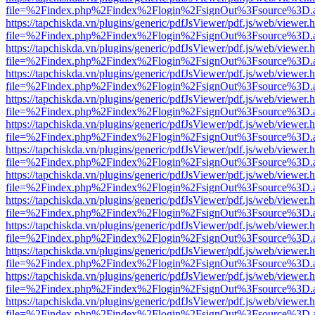
file=%2Findex.php%2Findex%2Flogin%2FsignOut%3Fsource%3D.ame
https://tapchiskda.vn/plugins/generic/pdfJsViewer/pdf.js/web/viewer.
file=%2Findex.php%2Findex%2Flogin%2FsignOut%3Fsource%3D.ame
https://tapchiskda.vn/plugins/generic/pdfJsViewer/pdf.js/web/viewer.
file=%2Findex.php%2Findex%2Flogin%2FsignOut%3Fsource%3D.ame
https://tapchiskda.vn/plugins/generic/pdfJsViewer/pdf.js/web/viewer.
file=%2Findex.php%2Findex%2Flogin%2FsignOut%3Fsource%3D.ame
https://tapchiskda.vn/plugins/generic/pdfJsViewer/pdf.js/web/viewer.
file=%2Findex.php%2Findex%2Flogin%2FsignOut%3Fsource%3D.ame
https://tapchiskda.vn/plugins/generic/pdfJsViewer/pdf.js/web/viewer.
file=%2Findex.php%2Findex%2Flogin%2FsignOut%3Fsource%3D.ame
https://tapchiskda.vn/plugins/generic/pdfJsViewer/pdf.js/web/viewer.
file=%2Findex.php%2Findex%2Flogin%2FsignOut%3Fsource%3D.ame
https://tapchiskda.vn/plugins/generic/pdfJsViewer/pdf.js/web/viewer.
file=%2Findex.php%2Findex%2Flogin%2FsignOut%3Fsource%3D.ame
https://tapchiskda.vn/plugins/generic/pdfJsViewer/pdf.js/web/viewer.
file=%2Findex.php%2Findex%2Flogin%2FsignOut%3Fsource%3D.ame
https://tapchiskda.vn/plugins/generic/pdfJsViewer/pdf.js/web/viewer.
file=%2Findex.php%2Findex%2Flogin%2FsignOut%3Fsource%3D.ame
https://tapchiskda.vn/plugins/generic/pdfJsViewer/pdf.js/web/viewer.
file=%2Findex.php%2Findex%2Flogin%2FsignOut%3Fsource%3D.ame
https://tapchiskda.vn/plugins/generic/pdfJsViewer/pdf.js/web/viewer.
file=%2Findex.php%2Findex%2Flogin%2FsignOut%3Fsource%3D.ame
https://tapchiskda.vn/plugins/generic/pdfJsViewer/pdf.js/web/viewer.
file=%2Findex.php%2Findex%2Flogin%2FsignOut%3Fsource%3D.ame