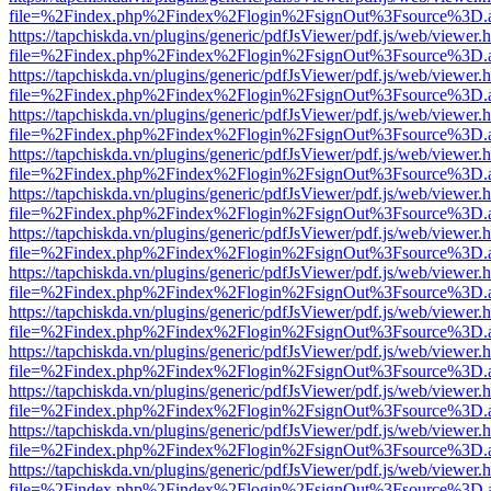
file=%2Findex.php%2Findex%2Flogin%2FsignOut%3Fsource%3D.ame
https://tapchiskda.vn/plugins/generic/pdfJsViewer/pdf.js/web/viewer.
file=%2Findex.php%2Findex%2Flogin%2FsignOut%3Fsource%3D.ame
https://tapchiskda.vn/plugins/generic/pdfJsViewer/pdf.js/web/viewer.
file=%2Findex.php%2Findex%2Flogin%2FsignOut%3Fsource%3D.ame
https://tapchiskda.vn/plugins/generic/pdfJsViewer/pdf.js/web/viewer.
file=%2Findex.php%2Findex%2Flogin%2FsignOut%3Fsource%3D.ame
https://tapchiskda.vn/plugins/generic/pdfJsViewer/pdf.js/web/viewer.
file=%2Findex.php%2Findex%2Flogin%2FsignOut%3Fsource%3D.ame
https://tapchiskda.vn/plugins/generic/pdfJsViewer/pdf.js/web/viewer.
file=%2Findex.php%2Findex%2Flogin%2FsignOut%3Fsource%3D.ame
https://tapchiskda.vn/plugins/generic/pdfJsViewer/pdf.js/web/viewer.
file=%2Findex.php%2Findex%2Flogin%2FsignOut%3Fsource%3D.ame
https://tapchiskda.vn/plugins/generic/pdfJsViewer/pdf.js/web/viewer.
file=%2Findex.php%2Findex%2Flogin%2FsignOut%3Fsource%3D.ame
https://tapchiskda.vn/plugins/generic/pdfJsViewer/pdf.js/web/viewer.
file=%2Findex.php%2Findex%2Flogin%2FsignOut%3Fsource%3D.ame
https://tapchiskda.vn/plugins/generic/pdfJsViewer/pdf.js/web/viewer.
file=%2Findex.php%2Findex%2Flogin%2FsignOut%3Fsource%3D.ame
https://tapchiskda.vn/plugins/generic/pdfJsViewer/pdf.js/web/viewer.
file=%2Findex.php%2Findex%2Flogin%2FsignOut%3Fsource%3D.ame
https://tapchiskda.vn/plugins/generic/pdfJsViewer/pdf.js/web/viewer.
file=%2Findex.php%2Findex%2Flogin%2FsignOut%3Fsource%3D.ame
https://tapchiskda.vn/plugins/generic/pdfJsViewer/pdf.js/web/viewer.
file=%2Findex.php%2Findex%2Flogin%2FsignOut%3Fsource%3D.ame