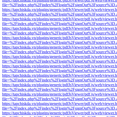
https://tapchiskda.vn/plugins/generic/pdfJsViewer/pdf.js/web/viewer.
file=%2Findex.php%2Findex%2Flogin%2FsignOut%3Fsource%3D.ame
https://tapchiskda.vn/plugins/generic/pdfJsViewer/pdf.js/web/viewer.
file=%2Findex.php%2Findex%2Flogin%2FsignOut%3Fsource%3D.ame
https://tapchiskda.vn/plugins/generic/pdfJsViewer/pdf.js/web/viewer.
file=%2Findex.php%2Findex%2Flogin%2FsignOut%3Fsource%3D.ame
https://tapchiskda.vn/plugins/generic/pdfJsViewer/pdf.js/web/viewer.
file=%2Findex.php%2Findex%2Flogin%2FsignOut%3Fsource%3D.ame
https://tapchiskda.vn/plugins/generic/pdfJsViewer/pdf.js/web/viewer.
file=%2Findex.php%2Findex%2Flogin%2FsignOut%3Fsource%3D.ame
https://tapchiskda.vn/plugins/generic/pdfJsViewer/pdf.js/web/viewer.
file=%2Findex.php%2Findex%2Flogin%2FsignOut%3Fsource%3D.ame
https://tapchiskda.vn/plugins/generic/pdfJsViewer/pdf.js/web/viewer.
file=%2Findex.php%2Findex%2Flogin%2FsignOut%3Fsource%3D.ame
https://tapchiskda.vn/plugins/generic/pdfJsViewer/pdf.js/web/viewer.
file=%2Findex.php%2Findex%2Flogin%2FsignOut%3Fsource%3D.ame
https://tapchiskda.vn/plugins/generic/pdfJsViewer/pdf.js/web/viewer.
file=%2Findex.php%2Findex%2Flogin%2FsignOut%3Fsource%3D.ame
https://tapchiskda.vn/plugins/generic/pdfJsViewer/pdf.js/web/viewer.
file=%2Findex.php%2Findex%2Flogin%2FsignOut%3Fsource%3D.ame
https://tapchiskda.vn/plugins/generic/pdfJsViewer/pdf.js/web/viewer.
file=%2Findex.php%2Findex%2Flogin%2FsignOut%3Fsource%3D.ame
https://tapchiskda.vn/plugins/generic/pdfJsViewer/pdf.js/web/viewer.
file=%2Findex.php%2Findex%2Flogin%2FsignOut%3Fsource%3D.ame
https://tapchiskda.vn/plugins/generic/pdfJsViewer/pdf.js/web/viewer.