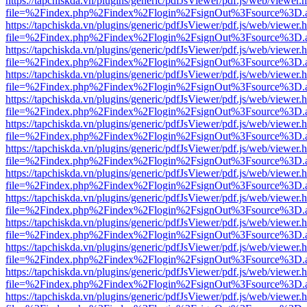
https://tapchiskda.vn/plugins/generic/pdfJsViewer/pdf.js/web/viewer.
file=%2Findex.php%2Findex%2Flogin%2FsignOut%3Fsource%3D.ame
https://tapchiskda.vn/plugins/generic/pdfJsViewer/pdf.js/web/viewer.
file=%2Findex.php%2Findex%2Flogin%2FsignOut%3Fsource%3D.ame
https://tapchiskda.vn/plugins/generic/pdfJsViewer/pdf.js/web/viewer.
file=%2Findex.php%2Findex%2Flogin%2FsignOut%3Fsource%3D.ame
https://tapchiskda.vn/plugins/generic/pdfJsViewer/pdf.js/web/viewer.
file=%2Findex.php%2Findex%2Flogin%2FsignOut%3Fsource%3D.ame
https://tapchiskda.vn/plugins/generic/pdfJsViewer/pdf.js/web/viewer.
file=%2Findex.php%2Findex%2Flogin%2FsignOut%3Fsource%3D.ame
https://tapchiskda.vn/plugins/generic/pdfJsViewer/pdf.js/web/viewer.
file=%2Findex.php%2Findex%2Flogin%2FsignOut%3Fsource%3D.ame
https://tapchiskda.vn/plugins/generic/pdfJsViewer/pdf.js/web/viewer.
file=%2Findex.php%2Findex%2Flogin%2FsignOut%3Fsource%3D.ame
https://tapchiskda.vn/plugins/generic/pdfJsViewer/pdf.js/web/viewer.
file=%2Findex.php%2Findex%2Flogin%2FsignOut%3Fsource%3D.ame
https://tapchiskda.vn/plugins/generic/pdfJsViewer/pdf.js/web/viewer.
file=%2Findex.php%2Findex%2Flogin%2FsignOut%3Fsource%3D.ame
https://tapchiskda.vn/plugins/generic/pdfJsViewer/pdf.js/web/viewer.
file=%2Findex.php%2Findex%2Flogin%2FsignOut%3Fsource%3D.ame
https://tapchiskda.vn/plugins/generic/pdfJsViewer/pdf.js/web/viewer.
file=%2Findex.php%2Findex%2Flogin%2FsignOut%3Fsource%3D.ame
https://tapchiskda.vn/plugins/generic/pdfJsViewer/pdf.js/web/viewer.
file=%2Findex.php%2Findex%2Flogin%2FsignOut%3Fsource%3D.ame
https://tapchiskda.vn/plugins/generic/pdfJsViewer/pdf.js/web/viewer.