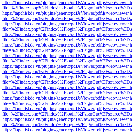
https://tapchiskda.vn/plugins/generic/pdfJsViewer/pdf.js/web/viewer.
file=%2Findex.php%2Findex%2Flogin%2FsignOut%3Fsource%3D.ame
https://tapchiskda.vn/plugins/generic/pdfJsViewer/pdf.js/web/viewer.
file=%2Findex.php%2Findex%2Flogin%2FsignOut%3Fsource%3D.ame
https://tapchiskda.vn/plugins/generic/pdfJsViewer/pdf.js/web/viewer.
file=%2Findex.php%2Findex%2Flogin%2FsignOut%3Fsource%3D.ame
https://tapchiskda.vn/plugins/generic/pdfJsViewer/pdf.js/web/viewer.
file=%2Findex.php%2Findex%2Flogin%2FsignOut%3Fsource%3D.ame
https://tapchiskda.vn/plugins/generic/pdfJsViewer/pdf.js/web/viewer.
file=%2Findex.php%2Findex%2Flogin%2FsignOut%3Fsource%3D.ame
https://tapchiskda.vn/plugins/generic/pdfJsViewer/pdf.js/web/viewer.
file=%2Findex.php%2Findex%2Flogin%2FsignOut%3Fsource%3D.ame
https://tapchiskda.vn/plugins/generic/pdfJsViewer/pdf.js/web/viewer.
file=%2Findex.php%2Findex%2Flogin%2FsignOut%3Fsource%3D.ame
https://tapchiskda.vn/plugins/generic/pdfJsViewer/pdf.js/web/viewer.
file=%2Findex.php%2Findex%2Flogin%2FsignOut%3Fsource%3D.ame
https://tapchiskda.vn/plugins/generic/pdfJsViewer/pdf.js/web/viewer.
file=%2Findex.php%2Findex%2Flogin%2FsignOut%3Fsource%3D.ame
https://tapchiskda.vn/plugins/generic/pdfJsViewer/pdf.js/web/viewer.
file=%2Findex.php%2Findex%2Flogin%2FsignOut%3Fsource%3D.ame
https://tapchiskda.vn/plugins/generic/pdfJsViewer/pdf.js/web/viewer.
file=%2Findex.php%2Findex%2Flogin%2FsignOut%3Fsource%3D.ame
https://tapchiskda.vn/plugins/generic/pdfJsViewer/pdf.js/web/viewer.
file=%2Findex.php%2Findex%2Flogin%2FsignOut%3Fsource%3D.ame
https://tapchiskda.vn/plugins/generic/pdfJsViewer/pdf.js/web/viewer.