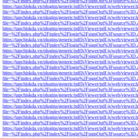
file=%2Findex.php%2Findex%2Flogin%2FsignOut%3Fsource%3D.ame
https://tapchiskda.vn/plugins/generic/pdfJsViewer/pdf.js/web/viewer.
file=%2Findex.php%2Findex%2Flogin%2FsignOut%3Fsource%3D.ame
https://tapchiskda.vn/plugins/generic/pdfJsViewer/pdf.js/web/viewer.
file=%2Findex.php%2Findex%2Flogin%2FsignOut%3Fsource%3D.ame
https://tapchiskda.vn/plugins/generic/pdfJsViewer/pdf.js/web/viewer.
file=%2Findex.php%2Findex%2Flogin%2FsignOut%3Fsource%3D.ame
https://tapchiskda.vn/plugins/generic/pdfJsViewer/pdf.js/web/viewer.
file=%2Findex.php%2Findex%2Flogin%2FsignOut%3Fsource%3D.ame
https://tapchiskda.vn/plugins/generic/pdfJsViewer/pdf.js/web/viewer.
file=%2Findex.php%2Findex%2Flogin%2FsignOut%3Fsource%3D.ame
https://tapchiskda.vn/plugins/generic/pdfJsViewer/pdf.js/web/viewer.
file=%2Findex.php%2Findex%2Flogin%2FsignOut%3Fsource%3D.ame
https://tapchiskda.vn/plugins/generic/pdfJsViewer/pdf.js/web/viewer.
file=%2Findex.php%2Findex%2Flogin%2FsignOut%3Fsource%3D.ame
https://tapchiskda.vn/plugins/generic/pdfJsViewer/pdf.js/web/viewer.
file=%2Findex.php%2Findex%2Flogin%2FsignOut%3Fsource%3D.ame
https://tapchiskda.vn/plugins/generic/pdfJsViewer/pdf.js/web/viewer.
file=%2Findex.php%2Findex%2Flogin%2FsignOut%3Fsource%3D.ame
https://tapchiskda.vn/plugins/generic/pdfJsViewer/pdf.js/web/viewer.
file=%2Findex.php%2Findex%2Flogin%2FsignOut%3Fsource%3D.ame
https://tapchiskda.vn/plugins/generic/pdfJsViewer/pdf.js/web/viewer.
file=%2Findex.php%2Findex%2Flogin%2FsignOut%3Fsource%3D.ame
https://tapchiskda.vn/plugins/generic/pdfJsViewer/pdf.js/web/viewer.
file=%2Findex.php%2Findex%2Flogin%2FsignOut%3Fsource%3D.ame