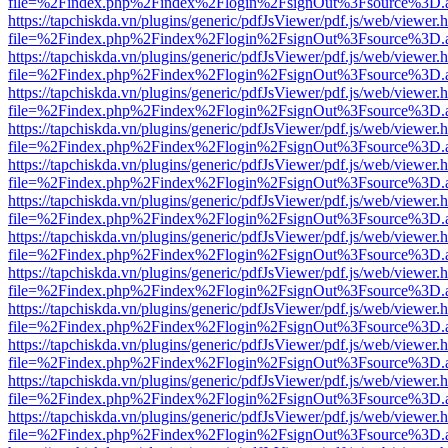
file=%2Findex.php%2Findex%2Flogin%2FsignOut%3Fsource%3D.ame
https://tapchiskda.vn/plugins/generic/pdfJsViewer/pdf.js/web/viewer.
file=%2Findex.php%2Findex%2Flogin%2FsignOut%3Fsource%3D.ame
https://tapchiskda.vn/plugins/generic/pdfJsViewer/pdf.js/web/viewer.
file=%2Findex.php%2Findex%2Flogin%2FsignOut%3Fsource%3D.ame
https://tapchiskda.vn/plugins/generic/pdfJsViewer/pdf.js/web/viewer.
file=%2Findex.php%2Findex%2Flogin%2FsignOut%3Fsource%3D.ame
https://tapchiskda.vn/plugins/generic/pdfJsViewer/pdf.js/web/viewer.
file=%2Findex.php%2Findex%2Flogin%2FsignOut%3Fsource%3D.ame
https://tapchiskda.vn/plugins/generic/pdfJsViewer/pdf.js/web/viewer.
file=%2Findex.php%2Findex%2Flogin%2FsignOut%3Fsource%3D.ame
https://tapchiskda.vn/plugins/generic/pdfJsViewer/pdf.js/web/viewer.
file=%2Findex.php%2Findex%2Flogin%2FsignOut%3Fsource%3D.ame
https://tapchiskda.vn/plugins/generic/pdfJsViewer/pdf.js/web/viewer.
file=%2Findex.php%2Findex%2Flogin%2FsignOut%3Fsource%3D.ame
https://tapchiskda.vn/plugins/generic/pdfJsViewer/pdf.js/web/viewer.
file=%2Findex.php%2Findex%2Flogin%2FsignOut%3Fsource%3D.ame
https://tapchiskda.vn/plugins/generic/pdfJsViewer/pdf.js/web/viewer.
file=%2Findex.php%2Findex%2Flogin%2FsignOut%3Fsource%3D.ame
https://tapchiskda.vn/plugins/generic/pdfJsViewer/pdf.js/web/viewer.
file=%2Findex.php%2Findex%2Flogin%2FsignOut%3Fsource%3D.ame
https://tapchiskda.vn/plugins/generic/pdfJsViewer/pdf.js/web/viewer.
file=%2Findex.php%2Findex%2Flogin%2FsignOut%3Fsource%3D.ame
https://tapchiskda.vn/plugins/generic/pdfJsViewer/pdf.js/web/viewer.
file=%2Findex.php%2Findex%2Flogin%2FsignOut%3Fsource%3D.ame