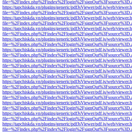
file=%2Findex.php%2Findex%2Flogin%2FsignOut%3Fsource%3D.ame
https://tapchiskda.vn/plugins/generic/pdfJsViewer/pdf.js/web/viewer.
file=%2Findex.php%2Findex%2Flogin%2FsignOut%3Fsource%3D.ame
https://tapchiskda.vn/plugins/generic/pdfJsViewer/pdf.js/web/viewer.
file=%2Findex.php%2Findex%2Flogin%2FsignOut%3Fsource%3D.ame
https://tapchiskda.vn/plugins/generic/pdfJsViewer/pdf.js/web/viewer.
file=%2Findex.php%2Findex%2Flogin%2FsignOut%3Fsource%3D.ame
https://tapchiskda.vn/plugins/generic/pdfJsViewer/pdf.js/web/viewer.
file=%2Findex.php%2Findex%2Flogin%2FsignOut%3Fsource%3D.ame
https://tapchiskda.vn/plugins/generic/pdfJsViewer/pdf.js/web/viewer.
file=%2Findex.php%2Findex%2Flogin%2FsignOut%3Fsource%3D.ame
https://tapchiskda.vn/plugins/generic/pdfJsViewer/pdf.js/web/viewer.
file=%2Findex.php%2Findex%2Flogin%2FsignOut%3Fsource%3D.ame
https://tapchiskda.vn/plugins/generic/pdfJsViewer/pdf.js/web/viewer.
file=%2Findex.php%2Findex%2Flogin%2FsignOut%3Fsource%3D.ame
https://tapchiskda.vn/plugins/generic/pdfJsViewer/pdf.js/web/viewer.
file=%2Findex.php%2Findex%2Flogin%2FsignOut%3Fsource%3D.ame
https://tapchiskda.vn/plugins/generic/pdfJsViewer/pdf.js/web/viewer.
file=%2Findex.php%2Findex%2Flogin%2FsignOut%3Fsource%3D.ame
https://tapchiskda.vn/plugins/generic/pdfJsViewer/pdf.js/web/viewer.
file=%2Findex.php%2Findex%2Flogin%2FsignOut%3Fsource%3D.ame
https://tapchiskda.vn/plugins/generic/pdfJsViewer/pdf.js/web/viewer.
file=%2Findex.php%2Findex%2Flogin%2FsignOut%3Fsource%3D.ame
https://tapchiskda.vn/plugins/generic/pdfJsViewer/pdf.js/web/viewer.
file=%2Findex.php%2Findex%2Flogin%2FsignOut%3Fsource%3D.ame