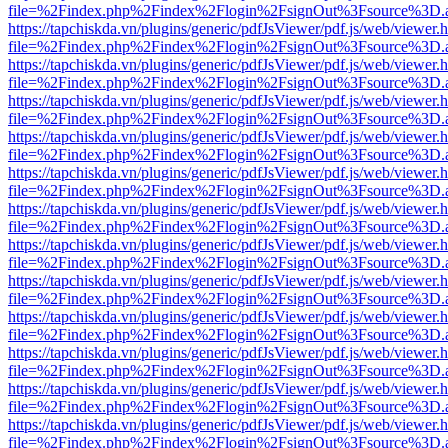
file=%2Findex.php%2Findex%2Flogin%2FsignOut%3Fsource%3D.ame
https://tapchiskda.vn/plugins/generic/pdfJsViewer/pdf.js/web/viewer.
file=%2Findex.php%2Findex%2Flogin%2FsignOut%3Fsource%3D.ame
https://tapchiskda.vn/plugins/generic/pdfJsViewer/pdf.js/web/viewer.
file=%2Findex.php%2Findex%2Flogin%2FsignOut%3Fsource%3D.ame
https://tapchiskda.vn/plugins/generic/pdfJsViewer/pdf.js/web/viewer.
file=%2Findex.php%2Findex%2Flogin%2FsignOut%3Fsource%3D.ame
https://tapchiskda.vn/plugins/generic/pdfJsViewer/pdf.js/web/viewer.
file=%2Findex.php%2Findex%2Flogin%2FsignOut%3Fsource%3D.ame
https://tapchiskda.vn/plugins/generic/pdfJsViewer/pdf.js/web/viewer.
file=%2Findex.php%2Findex%2Flogin%2FsignOut%3Fsource%3D.ame
https://tapchiskda.vn/plugins/generic/pdfJsViewer/pdf.js/web/viewer.
file=%2Findex.php%2Findex%2Flogin%2FsignOut%3Fsource%3D.ame
https://tapchiskda.vn/plugins/generic/pdfJsViewer/pdf.js/web/viewer.
file=%2Findex.php%2Findex%2Flogin%2FsignOut%3Fsource%3D.ame
https://tapchiskda.vn/plugins/generic/pdfJsViewer/pdf.js/web/viewer.
file=%2Findex.php%2Findex%2Flogin%2FsignOut%3Fsource%3D.ame
https://tapchiskda.vn/plugins/generic/pdfJsViewer/pdf.js/web/viewer.
file=%2Findex.php%2Findex%2Flogin%2FsignOut%3Fsource%3D.ame
https://tapchiskda.vn/plugins/generic/pdfJsViewer/pdf.js/web/viewer.
file=%2Findex.php%2Findex%2Flogin%2FsignOut%3Fsource%3D.ame
https://tapchiskda.vn/plugins/generic/pdfJsViewer/pdf.js/web/viewer.
file=%2Findex.php%2Findex%2Flogin%2FsignOut%3Fsource%3D.ame
https://tapchiskda.vn/plugins/generic/pdfJsViewer/pdf.js/web/viewer.
file=%2Findex.php%2Findex%2Flogin%2FsignOut%3Fsource%3D.ame