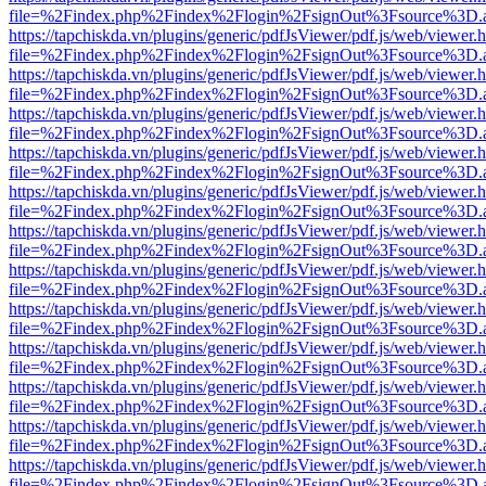
file=%2Findex.php%2Findex%2Flogin%2FsignOut%3Fsource%3D.ame
https://tapchiskda.vn/plugins/generic/pdfJsViewer/pdf.js/web/viewer.
file=%2Findex.php%2Findex%2Flogin%2FsignOut%3Fsource%3D.ame
https://tapchiskda.vn/plugins/generic/pdfJsViewer/pdf.js/web/viewer.
file=%2Findex.php%2Findex%2Flogin%2FsignOut%3Fsource%3D.ame
https://tapchiskda.vn/plugins/generic/pdfJsViewer/pdf.js/web/viewer.
file=%2Findex.php%2Findex%2Flogin%2FsignOut%3Fsource%3D.ame
https://tapchiskda.vn/plugins/generic/pdfJsViewer/pdf.js/web/viewer.
file=%2Findex.php%2Findex%2Flogin%2FsignOut%3Fsource%3D.ame
https://tapchiskda.vn/plugins/generic/pdfJsViewer/pdf.js/web/viewer.
file=%2Findex.php%2Findex%2Flogin%2FsignOut%3Fsource%3D.ame
https://tapchiskda.vn/plugins/generic/pdfJsViewer/pdf.js/web/viewer.
file=%2Findex.php%2Findex%2Flogin%2FsignOut%3Fsource%3D.ame
https://tapchiskda.vn/plugins/generic/pdfJsViewer/pdf.js/web/viewer.
file=%2Findex.php%2Findex%2Flogin%2FsignOut%3Fsource%3D.ame
https://tapchiskda.vn/plugins/generic/pdfJsViewer/pdf.js/web/viewer.
file=%2Findex.php%2Findex%2Flogin%2FsignOut%3Fsource%3D.ame
https://tapchiskda.vn/plugins/generic/pdfJsViewer/pdf.js/web/viewer.
file=%2Findex.php%2Findex%2Flogin%2FsignOut%3Fsource%3D.ame
https://tapchiskda.vn/plugins/generic/pdfJsViewer/pdf.js/web/viewer.
file=%2Findex.php%2Findex%2Flogin%2FsignOut%3Fsource%3D.ame
https://tapchiskda.vn/plugins/generic/pdfJsViewer/pdf.js/web/viewer.
file=%2Findex.php%2Findex%2Flogin%2FsignOut%3Fsource%3D.ame
https://tapchiskda.vn/plugins/generic/pdfJsViewer/pdf.js/web/viewer.
file=%2Findex.php%2Findex%2Flogin%2FsignOut%3Fsource%3D.ame