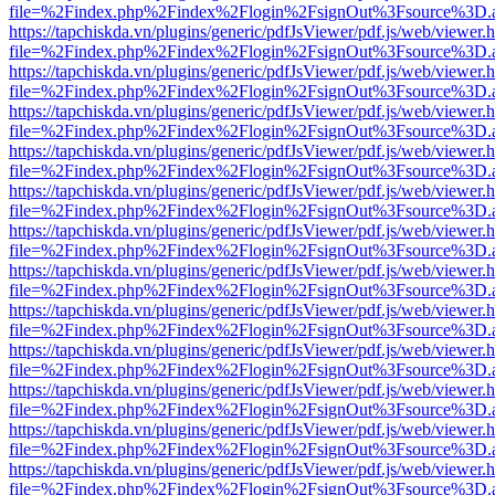
file=%2Findex.php%2Findex%2Flogin%2FsignOut%3Fsource%3D.ame
https://tapchiskda.vn/plugins/generic/pdfJsViewer/pdf.js/web/viewer.
file=%2Findex.php%2Findex%2Flogin%2FsignOut%3Fsource%3D.ame
https://tapchiskda.vn/plugins/generic/pdfJsViewer/pdf.js/web/viewer.
file=%2Findex.php%2Findex%2Flogin%2FsignOut%3Fsource%3D.ame
https://tapchiskda.vn/plugins/generic/pdfJsViewer/pdf.js/web/viewer.
file=%2Findex.php%2Findex%2Flogin%2FsignOut%3Fsource%3D.ame
https://tapchiskda.vn/plugins/generic/pdfJsViewer/pdf.js/web/viewer.
file=%2Findex.php%2Findex%2Flogin%2FsignOut%3Fsource%3D.ame
https://tapchiskda.vn/plugins/generic/pdfJsViewer/pdf.js/web/viewer.
file=%2Findex.php%2Findex%2Flogin%2FsignOut%3Fsource%3D.ame
https://tapchiskda.vn/plugins/generic/pdfJsViewer/pdf.js/web/viewer.
file=%2Findex.php%2Findex%2Flogin%2FsignOut%3Fsource%3D.ame
https://tapchiskda.vn/plugins/generic/pdfJsViewer/pdf.js/web/viewer.
file=%2Findex.php%2Findex%2Flogin%2FsignOut%3Fsource%3D.ame
https://tapchiskda.vn/plugins/generic/pdfJsViewer/pdf.js/web/viewer.
file=%2Findex.php%2Findex%2Flogin%2FsignOut%3Fsource%3D.ame
https://tapchiskda.vn/plugins/generic/pdfJsViewer/pdf.js/web/viewer.
file=%2Findex.php%2Findex%2Flogin%2FsignOut%3Fsource%3D.ame
https://tapchiskda.vn/plugins/generic/pdfJsViewer/pdf.js/web/viewer.
file=%2Findex.php%2Findex%2Flogin%2FsignOut%3Fsource%3D.ame
https://tapchiskda.vn/plugins/generic/pdfJsViewer/pdf.js/web/viewer.
file=%2Findex.php%2Findex%2Flogin%2FsignOut%3Fsource%3D.ame
https://tapchiskda.vn/plugins/generic/pdfJsViewer/pdf.js/web/viewer.
file=%2Findex.php%2Findex%2Flogin%2FsignOut%3Fsource%3D.ame