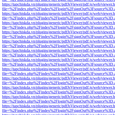
https://tapchiskda.vn/plugins/generic/pdfJsViewer/pdf.js/web/viewer.
file=%2Findex.php%2Findex%2Flogin%2FsignOut%3Fsource%3D.ame
https://tapchiskda.vn/plugins/generic/pdfJsViewer/pdf.js/web/viewer.
file=%2Findex.php%2Findex%2Flogin%2FsignOut%3Fsource%3D.ame
https://tapchiskda.vn/plugins/generic/pdfJsViewer/pdf.js/web/viewer.
file=%2Findex.php%2Findex%2Flogin%2FsignOut%3Fsource%3D.ame
https://tapchiskda.vn/plugins/generic/pdfJsViewer/pdf.js/web/viewer.
file=%2Findex.php%2Findex%2Flogin%2FsignOut%3Fsource%3D.ame
https://tapchiskda.vn/plugins/generic/pdfJsViewer/pdf.js/web/viewer.
file=%2Findex.php%2Findex%2Flogin%2FsignOut%3Fsource%3D.ame
https://tapchiskda.vn/plugins/generic/pdfJsViewer/pdf.js/web/viewer.
file=%2Findex.php%2Findex%2Flogin%2FsignOut%3Fsource%3D.ame
https://tapchiskda.vn/plugins/generic/pdfJsViewer/pdf.js/web/viewer.
file=%2Findex.php%2Findex%2Flogin%2FsignOut%3Fsource%3D.ame
https://tapchiskda.vn/plugins/generic/pdfJsViewer/pdf.js/web/viewer.
file=%2Findex.php%2Findex%2Flogin%2FsignOut%3Fsource%3D.ame
https://tapchiskda.vn/plugins/generic/pdfJsViewer/pdf.js/web/viewer.
file=%2Findex.php%2Findex%2Flogin%2FsignOut%3Fsource%3D.ame
https://tapchiskda.vn/plugins/generic/pdfJsViewer/pdf.js/web/viewer.
file=%2Findex.php%2Findex%2Flogin%2FsignOut%3Fsource%3D.ame
https://tapchiskda.vn/plugins/generic/pdfJsViewer/pdf.js/web/viewer.
file=%2Findex.php%2Findex%2Flogin%2FsignOut%3Fsource%3D.ame
https://tapchiskda.vn/plugins/generic/pdfJsViewer/pdf.js/web/viewer.
file=%2Findex.php%2Findex%2Flogin%2FsignOut%3Fsource%3D.ame