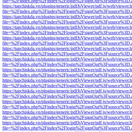
file=%2Findex.php%2Findex%2Flogin%2FsignOut%3Fsource%3D.ame
https://tapchiskda.vn/plugins/generic/pdfJsViewer/pdf.js/web/viewer.
file=%2Findex.php%2Findex%2Flogin%2FsignOut%3Fsource%3D.ame
https://tapchiskda.vn/plugins/generic/pdfJsViewer/pdf.js/web/viewer.
file=%2Findex.php%2Findex%2Flogin%2FsignOut%3Fsource%3D.ame
https://tapchiskda.vn/plugins/generic/pdfJsViewer/pdf.js/web/viewer.
file=%2Findex.php%2Findex%2Flogin%2FsignOut%3Fsource%3D.ame
https://tapchiskda.vn/plugins/generic/pdfJsViewer/pdf.js/web/viewer.
file=%2Findex.php%2Findex%2Flogin%2FsignOut%3Fsource%3D.ame
https://tapchiskda.vn/plugins/generic/pdfJsViewer/pdf.js/web/viewer.
file=%2Findex.php%2Findex%2Flogin%2FsignOut%3Fsource%3D.ame
https://tapchiskda.vn/plugins/generic/pdfJsViewer/pdf.js/web/viewer.
file=%2Findex.php%2Findex%2Flogin%2FsignOut%3Fsource%3D.ame
https://tapchiskda.vn/plugins/generic/pdfJsViewer/pdf.js/web/viewer.
file=%2Findex.php%2Findex%2Flogin%2FsignOut%3Fsource%3D.ame
https://tapchiskda.vn/plugins/generic/pdfJsViewer/pdf.js/web/viewer.
file=%2Findex.php%2Findex%2Flogin%2FsignOut%3Fsource%3D.ame
https://tapchiskda.vn/plugins/generic/pdfJsViewer/pdf.js/web/viewer.
file=%2Findex.php%2Findex%2Flogin%2FsignOut%3Fsource%3D.ame
https://tapchiskda.vn/plugins/generic/pdfJsViewer/pdf.js/web/viewer.
file=%2Findex.php%2Findex%2Flogin%2FsignOut%3Fsource%3D.ame
https://tapchiskda.vn/plugins/generic/pdfJsViewer/pdf.js/web/viewer.
file=%2Findex.php%2Findex%2Flogin%2FsignOut%3Fsource%3D.ame
https://tapchiskda.vn/plugins/generic/pdfJsViewer/pdf.js/web/viewer.
file=%2Findex.php%2Findex%2Flogin%2FsignOut%3Fsource%3D.ame