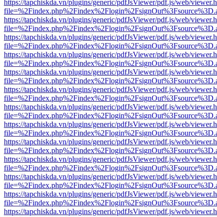
https://tapchiskda.vn/plugins/generic/pdfJsViewer/pdf.js/web/viewer.
file=%2Findex.php%2Findex%2Flogin%2FsignOut%3Fsource%3D.ame
https://tapchiskda.vn/plugins/generic/pdfJsViewer/pdf.js/web/viewer.
file=%2Findex.php%2Findex%2Flogin%2FsignOut%3Fsource%3D.ame
https://tapchiskda.vn/plugins/generic/pdfJsViewer/pdf.js/web/viewer.
file=%2Findex.php%2Findex%2Flogin%2FsignOut%3Fsource%3D.ame
https://tapchiskda.vn/plugins/generic/pdfJsViewer/pdf.js/web/viewer.
file=%2Findex.php%2Findex%2Flogin%2FsignOut%3Fsource%3D.ame
https://tapchiskda.vn/plugins/generic/pdfJsViewer/pdf.js/web/viewer.
file=%2Findex.php%2Findex%2Flogin%2FsignOut%3Fsource%3D.ame
https://tapchiskda.vn/plugins/generic/pdfJsViewer/pdf.js/web/viewer.
file=%2Findex.php%2Findex%2Flogin%2FsignOut%3Fsource%3D.ame
https://tapchiskda.vn/plugins/generic/pdfJsViewer/pdf.js/web/viewer.
file=%2Findex.php%2Findex%2Flogin%2FsignOut%3Fsource%3D.ame
https://tapchiskda.vn/plugins/generic/pdfJsViewer/pdf.js/web/viewer.
file=%2Findex.php%2Findex%2Flogin%2FsignOut%3Fsource%3D.ame
https://tapchiskda.vn/plugins/generic/pdfJsViewer/pdf.js/web/viewer.
file=%2Findex.php%2Findex%2Flogin%2FsignOut%3Fsource%3D.ame
https://tapchiskda.vn/plugins/generic/pdfJsViewer/pdf.js/web/viewer.
file=%2Findex.php%2Findex%2Flogin%2FsignOut%3Fsource%3D.ame
https://tapchiskda.vn/plugins/generic/pdfJsViewer/pdf.js/web/viewer.
file=%2Findex.php%2Findex%2Flogin%2FsignOut%3Fsource%3D.ame
https://tapchiskda.vn/plugins/generic/pdfJsViewer/pdf.js/web/viewer.
file=%2Findex.php%2Findex%2Flogin%2FsignOut%3Fsource%3D.ame
https://tapchiskda.vn/plugins/generic/pdfJsViewer/pdf.js/web/viewer.