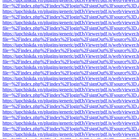
https://tapchiskda.vn/plugins/generic/pdfJsViewer/pdf.js/web/viewer.
file=%2Findex.php%2Findex%2Flogin%2FsignOut%3Fsource%3D.ame
https://tapchiskda.vn/plugins/generic/pdfJsViewer/pdf.js/web/viewer.
file=%2Findex.php%2Findex%2Flogin%2FsignOut%3Fsource%3D.ame
https://tapchiskda.vn/plugins/generic/pdfJsViewer/pdf.js/web/viewer.
file=%2Findex.php%2Findex%2Flogin%2FsignOut%3Fsource%3D.ame
https://tapchiskda.vn/plugins/generic/pdfJsViewer/pdf.js/web/viewer.
file=%2Findex.php%2Findex%2Flogin%2FsignOut%3Fsource%3D.ame
https://tapchiskda.vn/plugins/generic/pdfJsViewer/pdf.js/web/viewer.
file=%2Findex.php%2Findex%2Flogin%2FsignOut%3Fsource%3D.ame
https://tapchiskda.vn/plugins/generic/pdfJsViewer/pdf.js/web/viewer.
file=%2Findex.php%2Findex%2Flogin%2FsignOut%3Fsource%3D.ame
https://tapchiskda.vn/plugins/generic/pdfJsViewer/pdf.js/web/viewer.
file=%2Findex.php%2Findex%2Flogin%2FsignOut%3Fsource%3D.ame
https://tapchiskda.vn/plugins/generic/pdfJsViewer/pdf.js/web/viewer.
file=%2Findex.php%2Findex%2Flogin%2FsignOut%3Fsource%3D.ame
https://tapchiskda.vn/plugins/generic/pdfJsViewer/pdf.js/web/viewer.
file=%2Findex.php%2Findex%2Flogin%2FsignOut%3Fsource%3D.ame
https://tapchiskda.vn/plugins/generic/pdfJsViewer/pdf.js/web/viewer.
file=%2Findex.php%2Findex%2Flogin%2FsignOut%3Fsource%3D.ame
https://tapchiskda.vn/plugins/generic/pdfJsViewer/pdf.js/web/viewer.
file=%2Findex.php%2Findex%2Flogin%2FsignOut%3Fsource%3D.ame
https://tapchiskda.vn/plugins/generic/pdfJsViewer/pdf.js/web/viewer.
file=%2Findex.php%2Findex%2Flogin%2FsignOut%3Fsource%3D.ame
https://tapchiskda.vn/plugins/generic/pdfJsViewer/pdf.js/web/viewer.