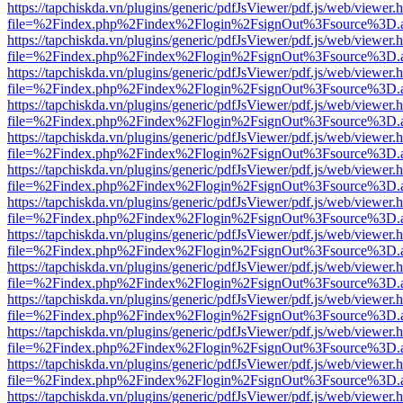
https://tapchiskda.vn/plugins/generic/pdfJsViewer/pdf.js/web/viewer.
file=%2Findex.php%2Findex%2Flogin%2FsignOut%3Fsource%3D.ame
https://tapchiskda.vn/plugins/generic/pdfJsViewer/pdf.js/web/viewer.
file=%2Findex.php%2Findex%2Flogin%2FsignOut%3Fsource%3D.ame
https://tapchiskda.vn/plugins/generic/pdfJsViewer/pdf.js/web/viewer.
file=%2Findex.php%2Findex%2Flogin%2FsignOut%3Fsource%3D.ame
https://tapchiskda.vn/plugins/generic/pdfJsViewer/pdf.js/web/viewer.
file=%2Findex.php%2Findex%2Flogin%2FsignOut%3Fsource%3D.ame
https://tapchiskda.vn/plugins/generic/pdfJsViewer/pdf.js/web/viewer.
file=%2Findex.php%2Findex%2Flogin%2FsignOut%3Fsource%3D.ame
https://tapchiskda.vn/plugins/generic/pdfJsViewer/pdf.js/web/viewer.
file=%2Findex.php%2Findex%2Flogin%2FsignOut%3Fsource%3D.ame
https://tapchiskda.vn/plugins/generic/pdfJsViewer/pdf.js/web/viewer.
file=%2Findex.php%2Findex%2Flogin%2FsignOut%3Fsource%3D.ame
https://tapchiskda.vn/plugins/generic/pdfJsViewer/pdf.js/web/viewer.
file=%2Findex.php%2Findex%2Flogin%2FsignOut%3Fsource%3D.ame
https://tapchiskda.vn/plugins/generic/pdfJsViewer/pdf.js/web/viewer.
file=%2Findex.php%2Findex%2Flogin%2FsignOut%3Fsource%3D.ame
https://tapchiskda.vn/plugins/generic/pdfJsViewer/pdf.js/web/viewer.
file=%2Findex.php%2Findex%2Flogin%2FsignOut%3Fsource%3D.ame
https://tapchiskda.vn/plugins/generic/pdfJsViewer/pdf.js/web/viewer.
file=%2Findex.php%2Findex%2Flogin%2FsignOut%3Fsource%3D.ame
https://tapchiskda.vn/plugins/generic/pdfJsViewer/pdf.js/web/viewer.
file=%2Findex.php%2Findex%2Flogin%2FsignOut%3Fsource%3D.ame
https://tapchiskda.vn/plugins/generic/pdfJsViewer/pdf.js/web/viewer.