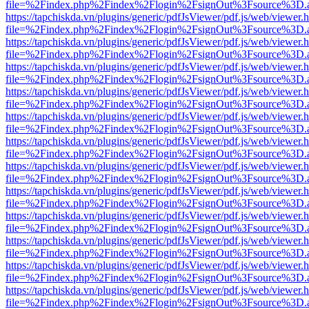
file=%2Findex.php%2Findex%2Flogin%2FsignOut%3Fsource%3D.ame
https://tapchiskda.vn/plugins/generic/pdfJsViewer/pdf.js/web/viewer.
file=%2Findex.php%2Findex%2Flogin%2FsignOut%3Fsource%3D.ame
https://tapchiskda.vn/plugins/generic/pdfJsViewer/pdf.js/web/viewer.
file=%2Findex.php%2Findex%2Flogin%2FsignOut%3Fsource%3D.ame
https://tapchiskda.vn/plugins/generic/pdfJsViewer/pdf.js/web/viewer.
file=%2Findex.php%2Findex%2Flogin%2FsignOut%3Fsource%3D.ame
https://tapchiskda.vn/plugins/generic/pdfJsViewer/pdf.js/web/viewer.
file=%2Findex.php%2Findex%2Flogin%2FsignOut%3Fsource%3D.ame
https://tapchiskda.vn/plugins/generic/pdfJsViewer/pdf.js/web/viewer.
file=%2Findex.php%2Findex%2Flogin%2FsignOut%3Fsource%3D.ame
https://tapchiskda.vn/plugins/generic/pdfJsViewer/pdf.js/web/viewer.
file=%2Findex.php%2Findex%2Flogin%2FsignOut%3Fsource%3D.ame
https://tapchiskda.vn/plugins/generic/pdfJsViewer/pdf.js/web/viewer.
file=%2Findex.php%2Findex%2Flogin%2FsignOut%3Fsource%3D.ame
https://tapchiskda.vn/plugins/generic/pdfJsViewer/pdf.js/web/viewer.
file=%2Findex.php%2Findex%2Flogin%2FsignOut%3Fsource%3D.ame
https://tapchiskda.vn/plugins/generic/pdfJsViewer/pdf.js/web/viewer.
file=%2Findex.php%2Findex%2Flogin%2FsignOut%3Fsource%3D.ame
https://tapchiskda.vn/plugins/generic/pdfJsViewer/pdf.js/web/viewer.
file=%2Findex.php%2Findex%2Flogin%2FsignOut%3Fsource%3D.ame
https://tapchiskda.vn/plugins/generic/pdfJsViewer/pdf.js/web/viewer.
file=%2Findex.php%2Findex%2Flogin%2FsignOut%3Fsource%3D.ame
https://tapchiskda.vn/plugins/generic/pdfJsViewer/pdf.js/web/viewer.
file=%2Findex.php%2Findex%2Flogin%2FsignOut%3Fsource%3D.ame