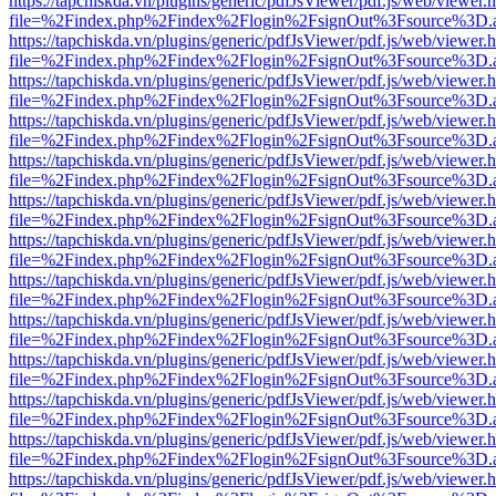
https://tapchiskda.vn/plugins/generic/pdfJsViewer/pdf.js/web/viewer.
file=%2Findex.php%2Findex%2Flogin%2FsignOut%3Fsource%3D.ame
https://tapchiskda.vn/plugins/generic/pdfJsViewer/pdf.js/web/viewer.
file=%2Findex.php%2Findex%2Flogin%2FsignOut%3Fsource%3D.ame
https://tapchiskda.vn/plugins/generic/pdfJsViewer/pdf.js/web/viewer.
file=%2Findex.php%2Findex%2Flogin%2FsignOut%3Fsource%3D.ame
https://tapchiskda.vn/plugins/generic/pdfJsViewer/pdf.js/web/viewer.
file=%2Findex.php%2Findex%2Flogin%2FsignOut%3Fsource%3D.ame
https://tapchiskda.vn/plugins/generic/pdfJsViewer/pdf.js/web/viewer.
file=%2Findex.php%2Findex%2Flogin%2FsignOut%3Fsource%3D.ame
https://tapchiskda.vn/plugins/generic/pdfJsViewer/pdf.js/web/viewer.
file=%2Findex.php%2Findex%2Flogin%2FsignOut%3Fsource%3D.ame
https://tapchiskda.vn/plugins/generic/pdfJsViewer/pdf.js/web/viewer.
file=%2Findex.php%2Findex%2Flogin%2FsignOut%3Fsource%3D.ame
https://tapchiskda.vn/plugins/generic/pdfJsViewer/pdf.js/web/viewer.
file=%2Findex.php%2Findex%2Flogin%2FsignOut%3Fsource%3D.ame
https://tapchiskda.vn/plugins/generic/pdfJsViewer/pdf.js/web/viewer.
file=%2Findex.php%2Findex%2Flogin%2FsignOut%3Fsource%3D.ame
https://tapchiskda.vn/plugins/generic/pdfJsViewer/pdf.js/web/viewer.
file=%2Findex.php%2Findex%2Flogin%2FsignOut%3Fsource%3D.ame
https://tapchiskda.vn/plugins/generic/pdfJsViewer/pdf.js/web/viewer.
file=%2Findex.php%2Findex%2Flogin%2FsignOut%3Fsource%3D.ame
https://tapchiskda.vn/plugins/generic/pdfJsViewer/pdf.js/web/viewer.
file=%2Findex.php%2Findex%2Flogin%2FsignOut%3Fsource%3D.ame
https://tapchiskda.vn/plugins/generic/pdfJsViewer/pdf.js/web/viewer.