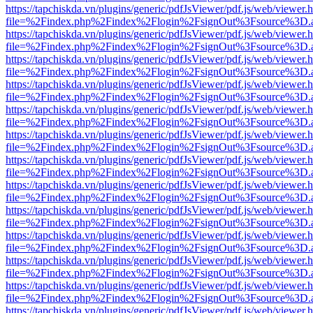
https://tapchiskda.vn/plugins/generic/pdfJsViewer/pdf.js/web/viewer.
file=%2Findex.php%2Findex%2Flogin%2FsignOut%3Fsource%3D.ame
https://tapchiskda.vn/plugins/generic/pdfJsViewer/pdf.js/web/viewer.
file=%2Findex.php%2Findex%2Flogin%2FsignOut%3Fsource%3D.ame
https://tapchiskda.vn/plugins/generic/pdfJsViewer/pdf.js/web/viewer.
file=%2Findex.php%2Findex%2Flogin%2FsignOut%3Fsource%3D.ame
https://tapchiskda.vn/plugins/generic/pdfJsViewer/pdf.js/web/viewer.
file=%2Findex.php%2Findex%2Flogin%2FsignOut%3Fsource%3D.ame
https://tapchiskda.vn/plugins/generic/pdfJsViewer/pdf.js/web/viewer.
file=%2Findex.php%2Findex%2Flogin%2FsignOut%3Fsource%3D.ame
https://tapchiskda.vn/plugins/generic/pdfJsViewer/pdf.js/web/viewer.
file=%2Findex.php%2Findex%2Flogin%2FsignOut%3Fsource%3D.ame
https://tapchiskda.vn/plugins/generic/pdfJsViewer/pdf.js/web/viewer.
file=%2Findex.php%2Findex%2Flogin%2FsignOut%3Fsource%3D.ame
https://tapchiskda.vn/plugins/generic/pdfJsViewer/pdf.js/web/viewer.
file=%2Findex.php%2Findex%2Flogin%2FsignOut%3Fsource%3D.ame
https://tapchiskda.vn/plugins/generic/pdfJsViewer/pdf.js/web/viewer.
file=%2Findex.php%2Findex%2Flogin%2FsignOut%3Fsource%3D.ame
https://tapchiskda.vn/plugins/generic/pdfJsViewer/pdf.js/web/viewer.
file=%2Findex.php%2Findex%2Flogin%2FsignOut%3Fsource%3D.ame
https://tapchiskda.vn/plugins/generic/pdfJsViewer/pdf.js/web/viewer.
file=%2Findex.php%2Findex%2Flogin%2FsignOut%3Fsource%3D.ame
https://tapchiskda.vn/plugins/generic/pdfJsViewer/pdf.js/web/viewer.
file=%2Findex.php%2Findex%2Flogin%2FsignOut%3Fsource%3D.ame
https://tapchiskda.vn/plugins/generic/pdfJsViewer/pdf.js/web/viewer.