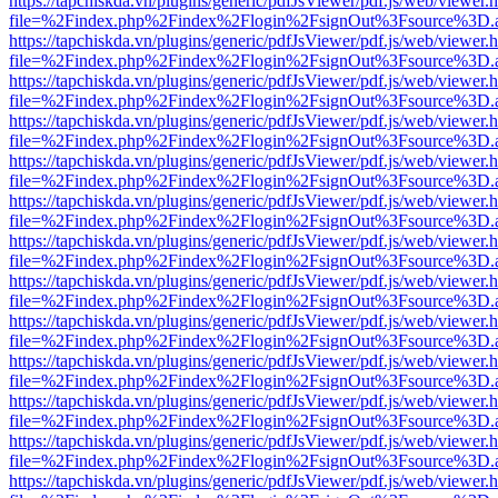
https://tapchiskda.vn/plugins/generic/pdfJsViewer/pdf.js/web/viewer.
file=%2Findex.php%2Findex%2Flogin%2FsignOut%3Fsource%3D.ame
https://tapchiskda.vn/plugins/generic/pdfJsViewer/pdf.js/web/viewer.
file=%2Findex.php%2Findex%2Flogin%2FsignOut%3Fsource%3D.ame
https://tapchiskda.vn/plugins/generic/pdfJsViewer/pdf.js/web/viewer.
file=%2Findex.php%2Findex%2Flogin%2FsignOut%3Fsource%3D.ame
https://tapchiskda.vn/plugins/generic/pdfJsViewer/pdf.js/web/viewer.
file=%2Findex.php%2Findex%2Flogin%2FsignOut%3Fsource%3D.ame
https://tapchiskda.vn/plugins/generic/pdfJsViewer/pdf.js/web/viewer.
file=%2Findex.php%2Findex%2Flogin%2FsignOut%3Fsource%3D.ame
https://tapchiskda.vn/plugins/generic/pdfJsViewer/pdf.js/web/viewer.
file=%2Findex.php%2Findex%2Flogin%2FsignOut%3Fsource%3D.ame
https://tapchiskda.vn/plugins/generic/pdfJsViewer/pdf.js/web/viewer.
file=%2Findex.php%2Findex%2Flogin%2FsignOut%3Fsource%3D.ame
https://tapchiskda.vn/plugins/generic/pdfJsViewer/pdf.js/web/viewer.
file=%2Findex.php%2Findex%2Flogin%2FsignOut%3Fsource%3D.ame
https://tapchiskda.vn/plugins/generic/pdfJsViewer/pdf.js/web/viewer.
file=%2Findex.php%2Findex%2Flogin%2FsignOut%3Fsource%3D.ame
https://tapchiskda.vn/plugins/generic/pdfJsViewer/pdf.js/web/viewer.
file=%2Findex.php%2Findex%2Flogin%2FsignOut%3Fsource%3D.ame
https://tapchiskda.vn/plugins/generic/pdfJsViewer/pdf.js/web/viewer.
file=%2Findex.php%2Findex%2Flogin%2FsignOut%3Fsource%3D.ame
https://tapchiskda.vn/plugins/generic/pdfJsViewer/pdf.js/web/viewer.
file=%2Findex.php%2Findex%2Flogin%2FsignOut%3Fsource%3D.ame
https://tapchiskda.vn/plugins/generic/pdfJsViewer/pdf.js/web/viewer.