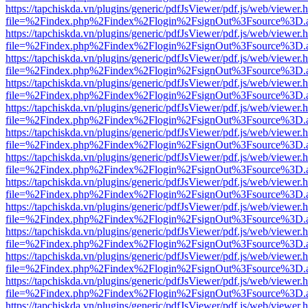
https://tapchiskda.vn/plugins/generic/pdfJsViewer/pdf.js/web/viewer.
file=%2Findex.php%2Findex%2Flogin%2FsignOut%3Fsource%3D.ame
https://tapchiskda.vn/plugins/generic/pdfJsViewer/pdf.js/web/viewer.
file=%2Findex.php%2Findex%2Flogin%2FsignOut%3Fsource%3D.ame
https://tapchiskda.vn/plugins/generic/pdfJsViewer/pdf.js/web/viewer.
file=%2Findex.php%2Findex%2Flogin%2FsignOut%3Fsource%3D.ame
https://tapchiskda.vn/plugins/generic/pdfJsViewer/pdf.js/web/viewer.
file=%2Findex.php%2Findex%2Flogin%2FsignOut%3Fsource%3D.ame
https://tapchiskda.vn/plugins/generic/pdfJsViewer/pdf.js/web/viewer.
file=%2Findex.php%2Findex%2Flogin%2FsignOut%3Fsource%3D.ame
https://tapchiskda.vn/plugins/generic/pdfJsViewer/pdf.js/web/viewer.
file=%2Findex.php%2Findex%2Flogin%2FsignOut%3Fsource%3D.ame
https://tapchiskda.vn/plugins/generic/pdfJsViewer/pdf.js/web/viewer.
file=%2Findex.php%2Findex%2Flogin%2FsignOut%3Fsource%3D.ame
https://tapchiskda.vn/plugins/generic/pdfJsViewer/pdf.js/web/viewer.
file=%2Findex.php%2Findex%2Flogin%2FsignOut%3Fsource%3D.ame
https://tapchiskda.vn/plugins/generic/pdfJsViewer/pdf.js/web/viewer.
file=%2Findex.php%2Findex%2Flogin%2FsignOut%3Fsource%3D.ame
https://tapchiskda.vn/plugins/generic/pdfJsViewer/pdf.js/web/viewer.
file=%2Findex.php%2Findex%2Flogin%2FsignOut%3Fsource%3D.ame
https://tapchiskda.vn/plugins/generic/pdfJsViewer/pdf.js/web/viewer.
file=%2Findex.php%2Findex%2Flogin%2FsignOut%3Fsource%3D.ame
https://tapchiskda.vn/plugins/generic/pdfJsViewer/pdf.js/web/viewer.
file=%2Findex.php%2Findex%2Flogin%2FsignOut%3Fsource%3D.ame
https://tapchiskda.vn/plugins/generic/pdfJsViewer/pdf.js/web/viewer.