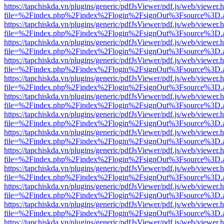
https://tapchiskda.vn/plugins/generic/pdfJsViewer/pdf.js/web/viewer.
file=%2Findex.php%2Findex%2Flogin%2FsignOut%3Fsource%3D.ame
https://tapchiskda.vn/plugins/generic/pdfJsViewer/pdf.js/web/viewer.
file=%2Findex.php%2Findex%2Flogin%2FsignOut%3Fsource%3D.ame
https://tapchiskda.vn/plugins/generic/pdfJsViewer/pdf.js/web/viewer.
file=%2Findex.php%2Findex%2Flogin%2FsignOut%3Fsource%3D.ame
https://tapchiskda.vn/plugins/generic/pdfJsViewer/pdf.js/web/viewer.
file=%2Findex.php%2Findex%2Flogin%2FsignOut%3Fsource%3D.ame
https://tapchiskda.vn/plugins/generic/pdfJsViewer/pdf.js/web/viewer.
file=%2Findex.php%2Findex%2Flogin%2FsignOut%3Fsource%3D.ame
https://tapchiskda.vn/plugins/generic/pdfJsViewer/pdf.js/web/viewer.
file=%2Findex.php%2Findex%2Flogin%2FsignOut%3Fsource%3D.ame
https://tapchiskda.vn/plugins/generic/pdfJsViewer/pdf.js/web/viewer.
file=%2Findex.php%2Findex%2Flogin%2FsignOut%3Fsource%3D.ame
https://tapchiskda.vn/plugins/generic/pdfJsViewer/pdf.js/web/viewer.
file=%2Findex.php%2Findex%2Flogin%2FsignOut%3Fsource%3D.ame
https://tapchiskda.vn/plugins/generic/pdfJsViewer/pdf.js/web/viewer.
file=%2Findex.php%2Findex%2Flogin%2FsignOut%3Fsource%3D.ame
https://tapchiskda.vn/plugins/generic/pdfJsViewer/pdf.js/web/viewer.
file=%2Findex.php%2Findex%2Flogin%2FsignOut%3Fsource%3D.ame
https://tapchiskda.vn/plugins/generic/pdfJsViewer/pdf.js/web/viewer.
file=%2Findex.php%2Findex%2Flogin%2FsignOut%3Fsource%3D.ame
https://tapchiskda.vn/plugins/generic/pdfJsViewer/pdf.js/web/viewer.
file=%2Findex.php%2Findex%2Flogin%2FsignOut%3Fsource%3D.ame
https://tapchiskda.vn/plugins/generic/pdfJsViewer/pdf.js/web/viewer.