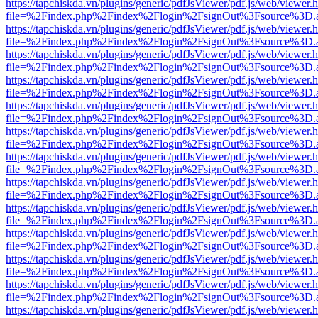
https://tapchiskda.vn/plugins/generic/pdfJsViewer/pdf.js/web/viewer.
file=%2Findex.php%2Findex%2Flogin%2FsignOut%3Fsource%3D.ame
https://tapchiskda.vn/plugins/generic/pdfJsViewer/pdf.js/web/viewer.
file=%2Findex.php%2Findex%2Flogin%2FsignOut%3Fsource%3D.ame
https://tapchiskda.vn/plugins/generic/pdfJsViewer/pdf.js/web/viewer.
file=%2Findex.php%2Findex%2Flogin%2FsignOut%3Fsource%3D.ame
https://tapchiskda.vn/plugins/generic/pdfJsViewer/pdf.js/web/viewer.
file=%2Findex.php%2Findex%2Flogin%2FsignOut%3Fsource%3D.ame
https://tapchiskda.vn/plugins/generic/pdfJsViewer/pdf.js/web/viewer.
file=%2Findex.php%2Findex%2Flogin%2FsignOut%3Fsource%3D.ame
https://tapchiskda.vn/plugins/generic/pdfJsViewer/pdf.js/web/viewer.
file=%2Findex.php%2Findex%2Flogin%2FsignOut%3Fsource%3D.ame
https://tapchiskda.vn/plugins/generic/pdfJsViewer/pdf.js/web/viewer.
file=%2Findex.php%2Findex%2Flogin%2FsignOut%3Fsource%3D.ame
https://tapchiskda.vn/plugins/generic/pdfJsViewer/pdf.js/web/viewer.
file=%2Findex.php%2Findex%2Flogin%2FsignOut%3Fsource%3D.ame
https://tapchiskda.vn/plugins/generic/pdfJsViewer/pdf.js/web/viewer.
file=%2Findex.php%2Findex%2Flogin%2FsignOut%3Fsource%3D.ame
https://tapchiskda.vn/plugins/generic/pdfJsViewer/pdf.js/web/viewer.
file=%2Findex.php%2Findex%2Flogin%2FsignOut%3Fsource%3D.ame
https://tapchiskda.vn/plugins/generic/pdfJsViewer/pdf.js/web/viewer.
file=%2Findex.php%2Findex%2Flogin%2FsignOut%3Fsource%3D.ame
https://tapchiskda.vn/plugins/generic/pdfJsViewer/pdf.js/web/viewer.
file=%2Findex.php%2Findex%2Flogin%2FsignOut%3Fsource%3D.ame
https://tapchiskda.vn/plugins/generic/pdfJsViewer/pdf.js/web/viewer.