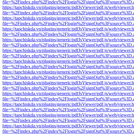
file=%2Findex.php%2Findex%2Flogin%2FsignOut%3Fsource%3D.ame
https://tapchiskda.vn/plugins/generic/pdfJsViewer/pdf.js/web/viewer.
file=%2Findex.php%2Findex%2Flogin%2FsignOut%3Fsource%3D.ame
https://tapchiskda.vn/plugins/generic/pdfJsViewer/pdf.js/web/viewer.
file=%2Findex.php%2Findex%2Flogin%2FsignOut%3Fsource%3D.ame
https://tapchiskda.vn/plugins/generic/pdfJsViewer/pdf.js/web/viewer.
file=%2Findex.php%2Findex%2Flogin%2FsignOut%3Fsource%3D.ame
https://tapchiskda.vn/plugins/generic/pdfJsViewer/pdf.js/web/viewer.
file=%2Findex.php%2Findex%2Flogin%2FsignOut%3Fsource%3D.ame
https://tapchiskda.vn/plugins/generic/pdfJsViewer/pdf.js/web/viewer.
file=%2Findex.php%2Findex%2Flogin%2FsignOut%3Fsource%3D.ame
https://tapchiskda.vn/plugins/generic/pdfJsViewer/pdf.js/web/viewer.
file=%2Findex.php%2Findex%2Flogin%2FsignOut%3Fsource%3D.ame
https://tapchiskda.vn/plugins/generic/pdfJsViewer/pdf.js/web/viewer.
file=%2Findex.php%2Findex%2Flogin%2FsignOut%3Fsource%3D.ame
https://tapchiskda.vn/plugins/generic/pdfJsViewer/pdf.js/web/viewer.
file=%2Findex.php%2Findex%2Flogin%2FsignOut%3Fsource%3D.ame
https://tapchiskda.vn/plugins/generic/pdfJsViewer/pdf.js/web/viewer.
file=%2Findex.php%2Findex%2Flogin%2FsignOut%3Fsource%3D.ame
https://tapchiskda.vn/plugins/generic/pdfJsViewer/pdf.js/web/viewer.
file=%2Findex.php%2Findex%2Flogin%2FsignOut%3Fsource%3D.ame
https://tapchiskda.vn/plugins/generic/pdfJsViewer/pdf.js/web/viewer.
file=%2Findex.php%2Findex%2Flogin%2FsignOut%3Fsource%3D.ame
https://tapchiskda.vn/plugins/generic/pdfJsViewer/pdf.js/web/viewer.
file=%2Findex.php%2Findex%2Flogin%2FsignOut%3Fsource%3D.ame