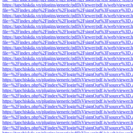
https://tapchiskda.vn/plugins/generic/pdfJsViewer/pdf.js/web/viewer.
file=%2Findex.php%2Findex%2Flogin%2FsignOut%3Fsource%3D.ame
https://tapchiskda.vn/plugins/generic/pdfJsViewer/pdf.js/web/viewer.
file=%2Findex.php%2Findex%2Flogin%2FsignOut%3Fsource%3D.ame
https://tapchiskda.vn/plugins/generic/pdfJsViewer/pdf.js/web/viewer.
file=%2Findex.php%2Findex%2Flogin%2FsignOut%3Fsource%3D.ame
https://tapchiskda.vn/plugins/generic/pdfJsViewer/pdf.js/web/viewer.
file=%2Findex.php%2Findex%2Flogin%2FsignOut%3Fsource%3D.ame
https://tapchiskda.vn/plugins/generic/pdfJsViewer/pdf.js/web/viewer.
file=%2Findex.php%2Findex%2Flogin%2FsignOut%3Fsource%3D.ame
https://tapchiskda.vn/plugins/generic/pdfJsViewer/pdf.js/web/viewer.
file=%2Findex.php%2Findex%2Flogin%2FsignOut%3Fsource%3D.ame
https://tapchiskda.vn/plugins/generic/pdfJsViewer/pdf.js/web/viewer.
file=%2Findex.php%2Findex%2Flogin%2FsignOut%3Fsource%3D.ame
https://tapchiskda.vn/plugins/generic/pdfJsViewer/pdf.js/web/viewer.
file=%2Findex.php%2Findex%2Flogin%2FsignOut%3Fsource%3D.ame
https://tapchiskda.vn/plugins/generic/pdfJsViewer/pdf.js/web/viewer.
file=%2Findex.php%2Findex%2Flogin%2FsignOut%3Fsource%3D.ame
https://tapchiskda.vn/plugins/generic/pdfJsViewer/pdf.js/web/viewer.
file=%2Findex.php%2Findex%2Flogin%2FsignOut%3Fsource%3D.ame
https://tapchiskda.vn/plugins/generic/pdfJsViewer/pdf.js/web/viewer.
file=%2Findex.php%2Findex%2Flogin%2FsignOut%3Fsource%3D.ame
https://tapchiskda.vn/plugins/generic/pdfJsViewer/pdf.js/web/viewer.
file=%2Findex.php%2Findex%2Flogin%2FsignOut%3Fsource%3D.ame