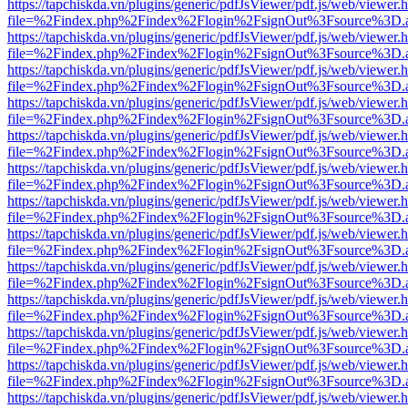
https://tapchiskda.vn/plugins/generic/pdfJsViewer/pdf.js/web/viewer.
file=%2Findex.php%2Findex%2Flogin%2FsignOut%3Fsource%3D.ame
https://tapchiskda.vn/plugins/generic/pdfJsViewer/pdf.js/web/viewer.
file=%2Findex.php%2Findex%2Flogin%2FsignOut%3Fsource%3D.ame
https://tapchiskda.vn/plugins/generic/pdfJsViewer/pdf.js/web/viewer.
file=%2Findex.php%2Findex%2Flogin%2FsignOut%3Fsource%3D.ame
https://tapchiskda.vn/plugins/generic/pdfJsViewer/pdf.js/web/viewer.
file=%2Findex.php%2Findex%2Flogin%2FsignOut%3Fsource%3D.ame
https://tapchiskda.vn/plugins/generic/pdfJsViewer/pdf.js/web/viewer.
file=%2Findex.php%2Findex%2Flogin%2FsignOut%3Fsource%3D.ame
https://tapchiskda.vn/plugins/generic/pdfJsViewer/pdf.js/web/viewer.
file=%2Findex.php%2Findex%2Flogin%2FsignOut%3Fsource%3D.ame
https://tapchiskda.vn/plugins/generic/pdfJsViewer/pdf.js/web/viewer.
file=%2Findex.php%2Findex%2Flogin%2FsignOut%3Fsource%3D.ame
https://tapchiskda.vn/plugins/generic/pdfJsViewer/pdf.js/web/viewer.
file=%2Findex.php%2Findex%2Flogin%2FsignOut%3Fsource%3D.ame
https://tapchiskda.vn/plugins/generic/pdfJsViewer/pdf.js/web/viewer.
file=%2Findex.php%2Findex%2Flogin%2FsignOut%3Fsource%3D.ame
https://tapchiskda.vn/plugins/generic/pdfJsViewer/pdf.js/web/viewer.
file=%2Findex.php%2Findex%2Flogin%2FsignOut%3Fsource%3D.ame
https://tapchiskda.vn/plugins/generic/pdfJsViewer/pdf.js/web/viewer.
file=%2Findex.php%2Findex%2Flogin%2FsignOut%3Fsource%3D.ame
https://tapchiskda.vn/plugins/generic/pdfJsViewer/pdf.js/web/viewer.
file=%2Findex.php%2Findex%2Flogin%2FsignOut%3Fsource%3D.ame
https://tapchiskda.vn/plugins/generic/pdfJsViewer/pdf.js/web/viewer.