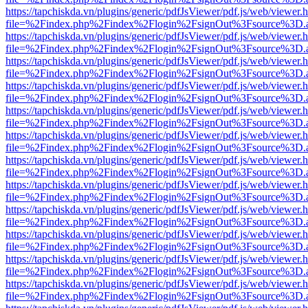
https://tapchiskda.vn/plugins/generic/pdfJsViewer/pdf.js/web/viewer.
file=%2Findex.php%2Findex%2Flogin%2FsignOut%3Fsource%3D.ame
https://tapchiskda.vn/plugins/generic/pdfJsViewer/pdf.js/web/viewer.
file=%2Findex.php%2Findex%2Flogin%2FsignOut%3Fsource%3D.ame
https://tapchiskda.vn/plugins/generic/pdfJsViewer/pdf.js/web/viewer.
file=%2Findex.php%2Findex%2Flogin%2FsignOut%3Fsource%3D.ame
https://tapchiskda.vn/plugins/generic/pdfJsViewer/pdf.js/web/viewer.
file=%2Findex.php%2Findex%2Flogin%2FsignOut%3Fsource%3D.ame
https://tapchiskda.vn/plugins/generic/pdfJsViewer/pdf.js/web/viewer.
file=%2Findex.php%2Findex%2Flogin%2FsignOut%3Fsource%3D.ame
https://tapchiskda.vn/plugins/generic/pdfJsViewer/pdf.js/web/viewer.
file=%2Findex.php%2Findex%2Flogin%2FsignOut%3Fsource%3D.ame
https://tapchiskda.vn/plugins/generic/pdfJsViewer/pdf.js/web/viewer.
file=%2Findex.php%2Findex%2Flogin%2FsignOut%3Fsource%3D.ame
https://tapchiskda.vn/plugins/generic/pdfJsViewer/pdf.js/web/viewer.
file=%2Findex.php%2Findex%2Flogin%2FsignOut%3Fsource%3D.ame
https://tapchiskda.vn/plugins/generic/pdfJsViewer/pdf.js/web/viewer.
file=%2Findex.php%2Findex%2Flogin%2FsignOut%3Fsource%3D.ame
https://tapchiskda.vn/plugins/generic/pdfJsViewer/pdf.js/web/viewer.
file=%2Findex.php%2Findex%2Flogin%2FsignOut%3Fsource%3D.ame
https://tapchiskda.vn/plugins/generic/pdfJsViewer/pdf.js/web/viewer.
file=%2Findex.php%2Findex%2Flogin%2FsignOut%3Fsource%3D.ame
https://tapchiskda.vn/plugins/generic/pdfJsViewer/pdf.js/web/viewer.
file=%2Findex.php%2Findex%2Flogin%2FsignOut%3Fsource%3D.ame