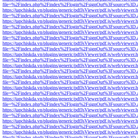
file=%2Findex.php%2Findex%2Flogin%2FsignOut%3Fsource%3D.ame
https://tapchiskda.vn/plugins/generic/pdfJsViewer/pdf.js/web/viewer.
file=%2Findex.php%2Findex%2Flogin%2FsignOut%3Fsource%3D.ame
https://tapchiskda.vn/plugins/generic/pdfJsViewer/pdf.js/web/viewer.
file=%2Findex.php%2Findex%2Flogin%2FsignOut%3Fsource%3D.ame
https://tapchiskda.vn/plugins/generic/pdfJsViewer/pdf.js/web/viewer.
file=%2Findex.php%2Findex%2Flogin%2FsignOut%3Fsource%3D.ame
https://tapchiskda.vn/plugins/generic/pdfJsViewer/pdf.js/web/viewer.
file=%2Findex.php%2Findex%2Flogin%2FsignOut%3Fsource%3D.ame
https://tapchiskda.vn/plugins/generic/pdfJsViewer/pdf.js/web/viewer.
file=%2Findex.php%2Findex%2Flogin%2FsignOut%3Fsource%3D.ame
https://tapchiskda.vn/plugins/generic/pdfJsViewer/pdf.js/web/viewer.
file=%2Findex.php%2Findex%2Flogin%2FsignOut%3Fsource%3D.ame
https://tapchiskda.vn/plugins/generic/pdfJsViewer/pdf.js/web/viewer.
file=%2Findex.php%2Findex%2Flogin%2FsignOut%3Fsource%3D.ame
https://tapchiskda.vn/plugins/generic/pdfJsViewer/pdf.js/web/viewer.
file=%2Findex.php%2Findex%2Flogin%2FsignOut%3Fsource%3D.ame
https://tapchiskda.vn/plugins/generic/pdfJsViewer/pdf.js/web/viewer.
file=%2Findex.php%2Findex%2Flogin%2FsignOut%3Fsource%3D.ame
https://tapchiskda.vn/plugins/generic/pdfJsViewer/pdf.js/web/viewer.
file=%2Findex.php%2Findex%2Flogin%2FsignOut%3Fsource%3D.ame
https://tapchiskda.vn/plugins/generic/pdfJsViewer/pdf.js/web/viewer.
file=%2Findex.php%2Findex%2Flogin%2FsignOut%3Fsource%3D.ame
https://tapchiskda.vn/plugins/generic/pdfJsViewer/pdf.js/web/viewer.
file=%2Findex.php%2Findex%2Flogin%2FsignOut%3Fsource%3D.ame