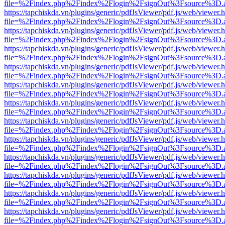
file=%2Findex.php%2Findex%2Flogin%2FsignOut%3Fsource%3D.ame
https://tapchiskda.vn/plugins/generic/pdfJsViewer/pdf.js/web/viewer.
file=%2Findex.php%2Findex%2Flogin%2FsignOut%3Fsource%3D.ame
https://tapchiskda.vn/plugins/generic/pdfJsViewer/pdf.js/web/viewer.
file=%2Findex.php%2Findex%2Flogin%2FsignOut%3Fsource%3D.ame
https://tapchiskda.vn/plugins/generic/pdfJsViewer/pdf.js/web/viewer.
file=%2Findex.php%2Findex%2Flogin%2FsignOut%3Fsource%3D.ame
https://tapchiskda.vn/plugins/generic/pdfJsViewer/pdf.js/web/viewer.
file=%2Findex.php%2Findex%2Flogin%2FsignOut%3Fsource%3D.ame
https://tapchiskda.vn/plugins/generic/pdfJsViewer/pdf.js/web/viewer.
file=%2Findex.php%2Findex%2Flogin%2FsignOut%3Fsource%3D.ame
https://tapchiskda.vn/plugins/generic/pdfJsViewer/pdf.js/web/viewer.
file=%2Findex.php%2Findex%2Flogin%2FsignOut%3Fsource%3D.ame
https://tapchiskda.vn/plugins/generic/pdfJsViewer/pdf.js/web/viewer.
file=%2Findex.php%2Findex%2Flogin%2FsignOut%3Fsource%3D.ame
https://tapchiskda.vn/plugins/generic/pdfJsViewer/pdf.js/web/viewer.
file=%2Findex.php%2Findex%2Flogin%2FsignOut%3Fsource%3D.ame
https://tapchiskda.vn/plugins/generic/pdfJsViewer/pdf.js/web/viewer.
file=%2Findex.php%2Findex%2Flogin%2FsignOut%3Fsource%3D.ame
https://tapchiskda.vn/plugins/generic/pdfJsViewer/pdf.js/web/viewer.
file=%2Findex.php%2Findex%2Flogin%2FsignOut%3Fsource%3D.ame
https://tapchiskda.vn/plugins/generic/pdfJsViewer/pdf.js/web/viewer.
file=%2Findex.php%2Findex%2Flogin%2FsignOut%3Fsource%3D.ame
https://tapchiskda.vn/plugins/generic/pdfJsViewer/pdf.js/web/viewer.
file=%2Findex.php%2Findex%2Flogin%2FsignOut%3Fsource%3D.ame