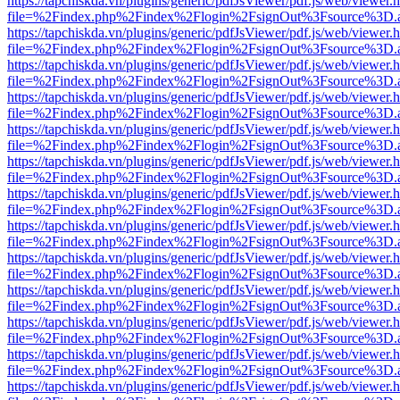
https://tapchiskda.vn/plugins/generic/pdfJsViewer/pdf.js/web/viewer.
file=%2Findex.php%2Findex%2Flogin%2FsignOut%3Fsource%3D.ame
https://tapchiskda.vn/plugins/generic/pdfJsViewer/pdf.js/web/viewer.
file=%2Findex.php%2Findex%2Flogin%2FsignOut%3Fsource%3D.ame
https://tapchiskda.vn/plugins/generic/pdfJsViewer/pdf.js/web/viewer.
file=%2Findex.php%2Findex%2Flogin%2FsignOut%3Fsource%3D.ame
https://tapchiskda.vn/plugins/generic/pdfJsViewer/pdf.js/web/viewer.
file=%2Findex.php%2Findex%2Flogin%2FsignOut%3Fsource%3D.ame
https://tapchiskda.vn/plugins/generic/pdfJsViewer/pdf.js/web/viewer.
file=%2Findex.php%2Findex%2Flogin%2FsignOut%3Fsource%3D.ame
https://tapchiskda.vn/plugins/generic/pdfJsViewer/pdf.js/web/viewer.
file=%2Findex.php%2Findex%2Flogin%2FsignOut%3Fsource%3D.ame
https://tapchiskda.vn/plugins/generic/pdfJsViewer/pdf.js/web/viewer.
file=%2Findex.php%2Findex%2Flogin%2FsignOut%3Fsource%3D.ame
https://tapchiskda.vn/plugins/generic/pdfJsViewer/pdf.js/web/viewer.
file=%2Findex.php%2Findex%2Flogin%2FsignOut%3Fsource%3D.ame
https://tapchiskda.vn/plugins/generic/pdfJsViewer/pdf.js/web/viewer.
file=%2Findex.php%2Findex%2Flogin%2FsignOut%3Fsource%3D.ame
https://tapchiskda.vn/plugins/generic/pdfJsViewer/pdf.js/web/viewer.
file=%2Findex.php%2Findex%2Flogin%2FsignOut%3Fsource%3D.ame
https://tapchiskda.vn/plugins/generic/pdfJsViewer/pdf.js/web/viewer.
file=%2Findex.php%2Findex%2Flogin%2FsignOut%3Fsource%3D.ame
https://tapchiskda.vn/plugins/generic/pdfJsViewer/pdf.js/web/viewer.
file=%2Findex.php%2Findex%2Flogin%2FsignOut%3Fsource%3D.ame
https://tapchiskda.vn/plugins/generic/pdfJsViewer/pdf.js/web/viewer.