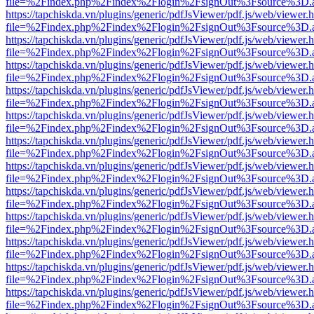
file=%2Findex.php%2Findex%2Flogin%2FsignOut%3Fsource%3D.ame
https://tapchiskda.vn/plugins/generic/pdfJsViewer/pdf.js/web/viewer.
file=%2Findex.php%2Findex%2Flogin%2FsignOut%3Fsource%3D.ame
https://tapchiskda.vn/plugins/generic/pdfJsViewer/pdf.js/web/viewer.
file=%2Findex.php%2Findex%2Flogin%2FsignOut%3Fsource%3D.ame
https://tapchiskda.vn/plugins/generic/pdfJsViewer/pdf.js/web/viewer.
file=%2Findex.php%2Findex%2Flogin%2FsignOut%3Fsource%3D.ame
https://tapchiskda.vn/plugins/generic/pdfJsViewer/pdf.js/web/viewer.
file=%2Findex.php%2Findex%2Flogin%2FsignOut%3Fsource%3D.ame
https://tapchiskda.vn/plugins/generic/pdfJsViewer/pdf.js/web/viewer.
file=%2Findex.php%2Findex%2Flogin%2FsignOut%3Fsource%3D.ame
https://tapchiskda.vn/plugins/generic/pdfJsViewer/pdf.js/web/viewer.
file=%2Findex.php%2Findex%2Flogin%2FsignOut%3Fsource%3D.ame
https://tapchiskda.vn/plugins/generic/pdfJsViewer/pdf.js/web/viewer.
file=%2Findex.php%2Findex%2Flogin%2FsignOut%3Fsource%3D.ame
https://tapchiskda.vn/plugins/generic/pdfJsViewer/pdf.js/web/viewer.
file=%2Findex.php%2Findex%2Flogin%2FsignOut%3Fsource%3D.ame
https://tapchiskda.vn/plugins/generic/pdfJsViewer/pdf.js/web/viewer.
file=%2Findex.php%2Findex%2Flogin%2FsignOut%3Fsource%3D.ame
https://tapchiskda.vn/plugins/generic/pdfJsViewer/pdf.js/web/viewer.
file=%2Findex.php%2Findex%2Flogin%2FsignOut%3Fsource%3D.ame
https://tapchiskda.vn/plugins/generic/pdfJsViewer/pdf.js/web/viewer.
file=%2Findex.php%2Findex%2Flogin%2FsignOut%3Fsource%3D.ame
https://tapchiskda.vn/plugins/generic/pdfJsViewer/pdf.js/web/viewer.
file=%2Findex.php%2Findex%2Flogin%2FsignOut%3Fsource%3D.ame