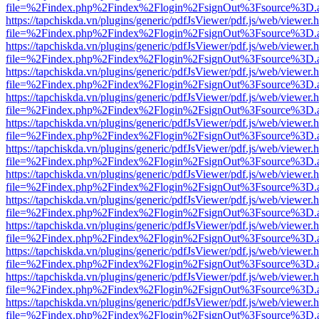
file=%2Findex.php%2Findex%2Flogin%2FsignOut%3Fsource%3D.ame
https://tapchiskda.vn/plugins/generic/pdfJsViewer/pdf.js/web/viewer.
file=%2Findex.php%2Findex%2Flogin%2FsignOut%3Fsource%3D.ame
https://tapchiskda.vn/plugins/generic/pdfJsViewer/pdf.js/web/viewer.
file=%2Findex.php%2Findex%2Flogin%2FsignOut%3Fsource%3D.ame
https://tapchiskda.vn/plugins/generic/pdfJsViewer/pdf.js/web/viewer.
file=%2Findex.php%2Findex%2Flogin%2FsignOut%3Fsource%3D.ame
https://tapchiskda.vn/plugins/generic/pdfJsViewer/pdf.js/web/viewer.
file=%2Findex.php%2Findex%2Flogin%2FsignOut%3Fsource%3D.ame
https://tapchiskda.vn/plugins/generic/pdfJsViewer/pdf.js/web/viewer.
file=%2Findex.php%2Findex%2Flogin%2FsignOut%3Fsource%3D.ame
https://tapchiskda.vn/plugins/generic/pdfJsViewer/pdf.js/web/viewer.
file=%2Findex.php%2Findex%2Flogin%2FsignOut%3Fsource%3D.ame
https://tapchiskda.vn/plugins/generic/pdfJsViewer/pdf.js/web/viewer.
file=%2Findex.php%2Findex%2Flogin%2FsignOut%3Fsource%3D.ame
https://tapchiskda.vn/plugins/generic/pdfJsViewer/pdf.js/web/viewer.
file=%2Findex.php%2Findex%2Flogin%2FsignOut%3Fsource%3D.ame
https://tapchiskda.vn/plugins/generic/pdfJsViewer/pdf.js/web/viewer.
file=%2Findex.php%2Findex%2Flogin%2FsignOut%3Fsource%3D.ame
https://tapchiskda.vn/plugins/generic/pdfJsViewer/pdf.js/web/viewer.
file=%2Findex.php%2Findex%2Flogin%2FsignOut%3Fsource%3D.ame
https://tapchiskda.vn/plugins/generic/pdfJsViewer/pdf.js/web/viewer.
file=%2Findex.php%2Findex%2Flogin%2FsignOut%3Fsource%3D.ame
https://tapchiskda.vn/plugins/generic/pdfJsViewer/pdf.js/web/viewer.
file=%2Findex.php%2Findex%2Flogin%2FsignOut%3Fsource%3D.ame