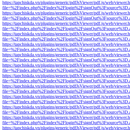
https://tapchiskda.vn/plugins/generic/pdfJsViewer/pdf.js/web/viewer.
file=%2Findex.php%2Findex%2Flogin%2FsignOut%3Fsource%3D.ame
https://tapchiskda.vn/plugins/generic/pdfJsViewer/pdf.js/web/viewer.
file=%2Findex.php%2Findex%2Flogin%2FsignOut%3Fsource%3D.ame
https://tapchiskda.vn/plugins/generic/pdfJsViewer/pdf.js/web/viewer.
file=%2Findex.php%2Findex%2Flogin%2FsignOut%3Fsource%3D.ame
https://tapchiskda.vn/plugins/generic/pdfJsViewer/pdf.js/web/viewer.
file=%2Findex.php%2Findex%2Flogin%2FsignOut%3Fsource%3D.ame
https://tapchiskda.vn/plugins/generic/pdfJsViewer/pdf.js/web/viewer.
file=%2Findex.php%2Findex%2Flogin%2FsignOut%3Fsource%3D.ame
https://tapchiskda.vn/plugins/generic/pdfJsViewer/pdf.js/web/viewer.
file=%2Findex.php%2Findex%2Flogin%2FsignOut%3Fsource%3D.ame
https://tapchiskda.vn/plugins/generic/pdfJsViewer/pdf.js/web/viewer.
file=%2Findex.php%2Findex%2Flogin%2FsignOut%3Fsource%3D.ame
https://tapchiskda.vn/plugins/generic/pdfJsViewer/pdf.js/web/viewer.
file=%2Findex.php%2Findex%2Flogin%2FsignOut%3Fsource%3D.ame
https://tapchiskda.vn/plugins/generic/pdfJsViewer/pdf.js/web/viewer.
file=%2Findex.php%2Findex%2Flogin%2FsignOut%3Fsource%3D.ame
https://tapchiskda.vn/plugins/generic/pdfJsViewer/pdf.js/web/viewer.
file=%2Findex.php%2Findex%2Flogin%2FsignOut%3Fsource%3D.ame
https://tapchiskda.vn/plugins/generic/pdfJsViewer/pdf.js/web/viewer.
file=%2Findex.php%2Findex%2Flogin%2FsignOut%3Fsource%3D.ame
https://tapchiskda.vn/plugins/generic/pdfJsViewer/pdf.js/web/viewer.
file=%2Findex.php%2Findex%2Flogin%2FsignOut%3Fsource%3D.ame
https://tapchiskda.vn/plugins/generic/pdfJsViewer/pdf.js/web/viewer.