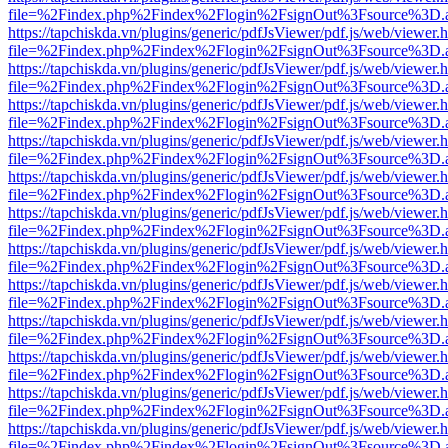
file=%2Findex.php%2Findex%2Flogin%2FsignOut%3Fsource%3D.ame
https://tapchiskda.vn/plugins/generic/pdfJsViewer/pdf.js/web/viewer.
file=%2Findex.php%2Findex%2Flogin%2FsignOut%3Fsource%3D.ame
https://tapchiskda.vn/plugins/generic/pdfJsViewer/pdf.js/web/viewer.
file=%2Findex.php%2Findex%2Flogin%2FsignOut%3Fsource%3D.ame
https://tapchiskda.vn/plugins/generic/pdfJsViewer/pdf.js/web/viewer.
file=%2Findex.php%2Findex%2Flogin%2FsignOut%3Fsource%3D.ame
https://tapchiskda.vn/plugins/generic/pdfJsViewer/pdf.js/web/viewer.
file=%2Findex.php%2Findex%2Flogin%2FsignOut%3Fsource%3D.ame
https://tapchiskda.vn/plugins/generic/pdfJsViewer/pdf.js/web/viewer.
file=%2Findex.php%2Findex%2Flogin%2FsignOut%3Fsource%3D.ame
https://tapchiskda.vn/plugins/generic/pdfJsViewer/pdf.js/web/viewer.
file=%2Findex.php%2Findex%2Flogin%2FsignOut%3Fsource%3D.ame
https://tapchiskda.vn/plugins/generic/pdfJsViewer/pdf.js/web/viewer.
file=%2Findex.php%2Findex%2Flogin%2FsignOut%3Fsource%3D.ame
https://tapchiskda.vn/plugins/generic/pdfJsViewer/pdf.js/web/viewer.
file=%2Findex.php%2Findex%2Flogin%2FsignOut%3Fsource%3D.ame
https://tapchiskda.vn/plugins/generic/pdfJsViewer/pdf.js/web/viewer.
file=%2Findex.php%2Findex%2Flogin%2FsignOut%3Fsource%3D.ame
https://tapchiskda.vn/plugins/generic/pdfJsViewer/pdf.js/web/viewer.
file=%2Findex.php%2Findex%2Flogin%2FsignOut%3Fsource%3D.ame
https://tapchiskda.vn/plugins/generic/pdfJsViewer/pdf.js/web/viewer.
file=%2Findex.php%2Findex%2Flogin%2FsignOut%3Fsource%3D.ame
https://tapchiskda.vn/plugins/generic/pdfJsViewer/pdf.js/web/viewer.
file=%2Findex.php%2Findex%2Flogin%2FsignOut%3Fsource%3D.ame