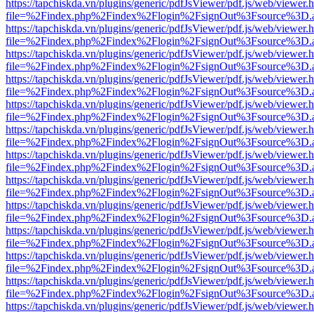
https://tapchiskda.vn/plugins/generic/pdfJsViewer/pdf.js/web/viewer.
file=%2Findex.php%2Findex%2Flogin%2FsignOut%3Fsource%3D.ame
https://tapchiskda.vn/plugins/generic/pdfJsViewer/pdf.js/web/viewer.
file=%2Findex.php%2Findex%2Flogin%2FsignOut%3Fsource%3D.ame
https://tapchiskda.vn/plugins/generic/pdfJsViewer/pdf.js/web/viewer.
file=%2Findex.php%2Findex%2Flogin%2FsignOut%3Fsource%3D.ame
https://tapchiskda.vn/plugins/generic/pdfJsViewer/pdf.js/web/viewer.
file=%2Findex.php%2Findex%2Flogin%2FsignOut%3Fsource%3D.ame
https://tapchiskda.vn/plugins/generic/pdfJsViewer/pdf.js/web/viewer.
file=%2Findex.php%2Findex%2Flogin%2FsignOut%3Fsource%3D.ame
https://tapchiskda.vn/plugins/generic/pdfJsViewer/pdf.js/web/viewer.
file=%2Findex.php%2Findex%2Flogin%2FsignOut%3Fsource%3D.ame
https://tapchiskda.vn/plugins/generic/pdfJsViewer/pdf.js/web/viewer.
file=%2Findex.php%2Findex%2Flogin%2FsignOut%3Fsource%3D.ame
https://tapchiskda.vn/plugins/generic/pdfJsViewer/pdf.js/web/viewer.
file=%2Findex.php%2Findex%2Flogin%2FsignOut%3Fsource%3D.ame
https://tapchiskda.vn/plugins/generic/pdfJsViewer/pdf.js/web/viewer.
file=%2Findex.php%2Findex%2Flogin%2FsignOut%3Fsource%3D.ame
https://tapchiskda.vn/plugins/generic/pdfJsViewer/pdf.js/web/viewer.
file=%2Findex.php%2Findex%2Flogin%2FsignOut%3Fsource%3D.ame
https://tapchiskda.vn/plugins/generic/pdfJsViewer/pdf.js/web/viewer.
file=%2Findex.php%2Findex%2Flogin%2FsignOut%3Fsource%3D.ame
https://tapchiskda.vn/plugins/generic/pdfJsViewer/pdf.js/web/viewer.
file=%2Findex.php%2Findex%2Flogin%2FsignOut%3Fsource%3D.ame
https://tapchiskda.vn/plugins/generic/pdfJsViewer/pdf.js/web/viewer.