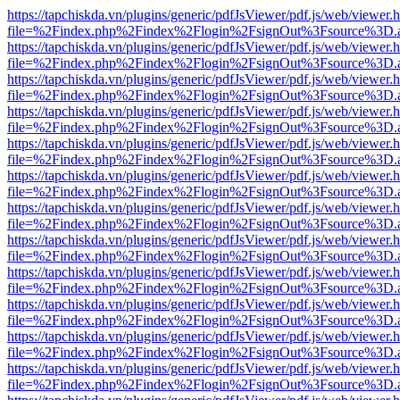
https://tapchiskda.vn/plugins/generic/pdfJsViewer/pdf.js/web/viewer.
file=%2Findex.php%2Findex%2Flogin%2FsignOut%3Fsource%3D.ame
https://tapchiskda.vn/plugins/generic/pdfJsViewer/pdf.js/web/viewer.
file=%2Findex.php%2Findex%2Flogin%2FsignOut%3Fsource%3D.ame
https://tapchiskda.vn/plugins/generic/pdfJsViewer/pdf.js/web/viewer.
file=%2Findex.php%2Findex%2Flogin%2FsignOut%3Fsource%3D.ame
https://tapchiskda.vn/plugins/generic/pdfJsViewer/pdf.js/web/viewer.
file=%2Findex.php%2Findex%2Flogin%2FsignOut%3Fsource%3D.ame
https://tapchiskda.vn/plugins/generic/pdfJsViewer/pdf.js/web/viewer.
file=%2Findex.php%2Findex%2Flogin%2FsignOut%3Fsource%3D.ame
https://tapchiskda.vn/plugins/generic/pdfJsViewer/pdf.js/web/viewer.
file=%2Findex.php%2Findex%2Flogin%2FsignOut%3Fsource%3D.ame
https://tapchiskda.vn/plugins/generic/pdfJsViewer/pdf.js/web/viewer.
file=%2Findex.php%2Findex%2Flogin%2FsignOut%3Fsource%3D.ame
https://tapchiskda.vn/plugins/generic/pdfJsViewer/pdf.js/web/viewer.
file=%2Findex.php%2Findex%2Flogin%2FsignOut%3Fsource%3D.ame
https://tapchiskda.vn/plugins/generic/pdfJsViewer/pdf.js/web/viewer.
file=%2Findex.php%2Findex%2Flogin%2FsignOut%3Fsource%3D.ame
https://tapchiskda.vn/plugins/generic/pdfJsViewer/pdf.js/web/viewer.
file=%2Findex.php%2Findex%2Flogin%2FsignOut%3Fsource%3D.ame
https://tapchiskda.vn/plugins/generic/pdfJsViewer/pdf.js/web/viewer.
file=%2Findex.php%2Findex%2Flogin%2FsignOut%3Fsource%3D.ame
https://tapchiskda.vn/plugins/generic/pdfJsViewer/pdf.js/web/viewer.
file=%2Findex.php%2Findex%2Flogin%2FsignOut%3Fsource%3D.ame