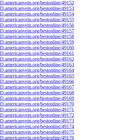
D.americanvein.org/bestonline/49152
D.americanvein.org/bestonline/49153
D.americanvein.org/bestonline/49154
D.americanvein.org/bestonline/49155
D.americanvein.org/bestonline/49156
D.americanvein.org/bestonline/49157
D.americanvein.org/bestonline/49158
D.americanvein.org/bestonline/49159
D.americanvein.org/bestonline/49160
D.americanvein.org/bestonline/49161
D.americanvein.org/bestonline/49162
D.americanvein.org/bestonline/49163
D.americanvein.org/bestonline/49164
D.americanvein.org/bestonline/49165
D.americanvein.org/bestonline/49166
D.americanvein.org/bestonline/49167
D.americanvein.org/bestonline/49168
D.americanvein.org/bestonline/49169
D.americanvein.org/bestonline/49170
D.americanvein.org/bestonline/49171
D.americanvein.org/bestonline/49172
D.americanvein.org/bestonline/49173
D.americanvein.org/bestonline/49174
D.americanvein.org/bestonline/49175
D.americanvein.org/bestonline/49176