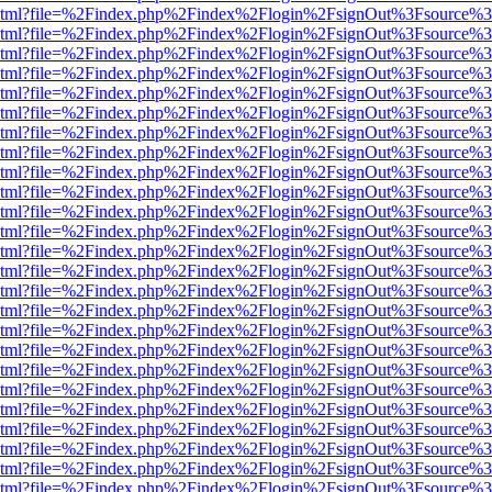
ewer.html?file=%2Findex.php%2Findex%2Flogin%2FsignOut%3Fsource%3
ewer.html?file=%2Findex.php%2Findex%2Flogin%2FsignOut%3Fsource%3
ewer.html?file=%2Findex.php%2Findex%2Flogin%2FsignOut%3Fsource%3
ewer.html?file=%2Findex.php%2Findex%2Flogin%2FsignOut%3Fsource%3
ewer.html?file=%2Findex.php%2Findex%2Flogin%2FsignOut%3Fsource%3
ewer.html?file=%2Findex.php%2Findex%2Flogin%2FsignOut%3Fsource%3
ewer.html?file=%2Findex.php%2Findex%2Flogin%2FsignOut%3Fsource%3
ewer.html?file=%2Findex.php%2Findex%2Flogin%2FsignOut%3Fsource%3
ewer.html?file=%2Findex.php%2Findex%2Flogin%2FsignOut%3Fsource%3
ewer.html?file=%2Findex.php%2Findex%2Flogin%2FsignOut%3Fsource%3
ewer.html?file=%2Findex.php%2Findex%2Flogin%2FsignOut%3Fsource%3
ewer.html?file=%2Findex.php%2Findex%2Flogin%2FsignOut%3Fsource%3
ewer.html?file=%2Findex.php%2Findex%2Flogin%2FsignOut%3Fsource%3
ewer.html?file=%2Findex.php%2Findex%2Flogin%2FsignOut%3Fsource%3
ewer.html?file=%2Findex.php%2Findex%2Flogin%2FsignOut%3Fsource%3
ewer.html?file=%2Findex.php%2Findex%2Flogin%2FsignOut%3Fsource%3
ewer.html?file=%2Findex.php%2Findex%2Flogin%2FsignOut%3Fsource%3
ewer.html?file=%2Findex.php%2Findex%2Flogin%2FsignOut%3Fsource%3
ewer.html?file=%2Findex.php%2Findex%2Flogin%2FsignOut%3Fsource%3
ewer.html?file=%2Findex.php%2Findex%2Flogin%2FsignOut%3Fsource%3
ewer.html?file=%2Findex.php%2Findex%2Flogin%2FsignOut%3Fsource%3
ewer.html?file=%2Findex.php%2Findex%2Flogin%2FsignOut%3Fsource%3
ewer.html?file=%2Findex.php%2Findex%2Flogin%2FsignOut%3Fsource%3
ewer.html?file=%2Findex.php%2Findex%2Flogin%2FsignOut%3Fsource%3
ewer.html?file=%2Findex.php%2Findex%2Flogin%2FsignOut%3Fsource%3