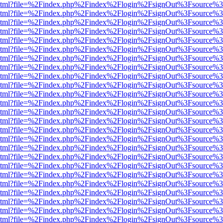
ewer.html?file=%2Findex.php%2Findex%2Flogin%2FsignOut%3Fsource%3
ewer.html?file=%2Findex.php%2Findex%2Flogin%2FsignOut%3Fsource%3
ewer.html?file=%2Findex.php%2Findex%2Flogin%2FsignOut%3Fsource%3
ewer.html?file=%2Findex.php%2Findex%2Flogin%2FsignOut%3Fsource%3
ewer.html?file=%2Findex.php%2Findex%2Flogin%2FsignOut%3Fsource%3
ewer.html?file=%2Findex.php%2Findex%2Flogin%2FsignOut%3Fsource%3
ewer.html?file=%2Findex.php%2Findex%2Flogin%2FsignOut%3Fsource%3
ewer.html?file=%2Findex.php%2Findex%2Flogin%2FsignOut%3Fsource%3
ewer.html?file=%2Findex.php%2Findex%2Flogin%2FsignOut%3Fsource%3
ewer.html?file=%2Findex.php%2Findex%2Flogin%2FsignOut%3Fsource%3
ewer.html?file=%2Findex.php%2Findex%2Flogin%2FsignOut%3Fsource%3
ewer.html?file=%2Findex.php%2Findex%2Flogin%2FsignOut%3Fsource%3
ewer.html?file=%2Findex.php%2Findex%2Flogin%2FsignOut%3Fsource%3
ewer.html?file=%2Findex.php%2Findex%2Flogin%2FsignOut%3Fsource%3
ewer.html?file=%2Findex.php%2Findex%2Flogin%2FsignOut%3Fsource%3
ewer.html?file=%2Findex.php%2Findex%2Flogin%2FsignOut%3Fsource%3
ewer.html?file=%2Findex.php%2Findex%2Flogin%2FsignOut%3Fsource%3
ewer.html?file=%2Findex.php%2Findex%2Flogin%2FsignOut%3Fsource%3
ewer.html?file=%2Findex.php%2Findex%2Flogin%2FsignOut%3Fsource%3
ewer.html?file=%2Findex.php%2Findex%2Flogin%2FsignOut%3Fsource%3
ewer.html?file=%2Findex.php%2Findex%2Flogin%2FsignOut%3Fsource%3
ewer.html?file=%2Findex.php%2Findex%2Flogin%2FsignOut%3Fsource%3
ewer.html?file=%2Findex.php%2Findex%2Flogin%2FsignOut%3Fsource%3
ewer.html?file=%2Findex.php%2Findex%2Flogin%2FsignOut%3Fsource%3
ewer.html?file=%2Findex.php%2Findex%2Flogin%2FsignOut%3Fsource%3