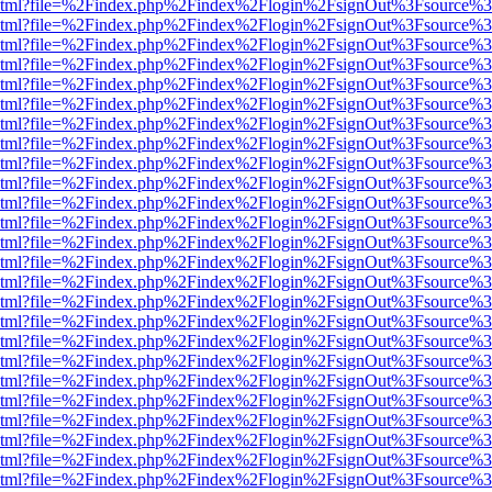
ewer.html?file=%2Findex.php%2Findex%2Flogin%2FsignOut%3Fsource%3
ewer.html?file=%2Findex.php%2Findex%2Flogin%2FsignOut%3Fsource%3
ewer.html?file=%2Findex.php%2Findex%2Flogin%2FsignOut%3Fsource%3
ewer.html?file=%2Findex.php%2Findex%2Flogin%2FsignOut%3Fsource%3
ewer.html?file=%2Findex.php%2Findex%2Flogin%2FsignOut%3Fsource%3
ewer.html?file=%2Findex.php%2Findex%2Flogin%2FsignOut%3Fsource%3
ewer.html?file=%2Findex.php%2Findex%2Flogin%2FsignOut%3Fsource%3
ewer.html?file=%2Findex.php%2Findex%2Flogin%2FsignOut%3Fsource%3
ewer.html?file=%2Findex.php%2Findex%2Flogin%2FsignOut%3Fsource%3
ewer.html?file=%2Findex.php%2Findex%2Flogin%2FsignOut%3Fsource%3D
ewer.html?file=%2Findex.php%2Findex%2Flogin%2FsignOut%3Fsource%3
ewer.html?file=%2Findex.php%2Findex%2Flogin%2FsignOut%3Fsource%3
ewer.html?file=%2Findex.php%2Findex%2Flogin%2FsignOut%3Fsource%3
ewer.html?file=%2Findex.php%2Findex%2Flogin%2FsignOut%3Fsource%3
ewer.html?file=%2Findex.php%2Findex%2Flogin%2FsignOut%3Fsource%3
ewer.html?file=%2Findex.php%2Findex%2Flogin%2FsignOut%3Fsource%3
ewer.html?file=%2Findex.php%2Findex%2Flogin%2FsignOut%3Fsource%3
ewer.html?file=%2Findex.php%2Findex%2Flogin%2FsignOut%3Fsource%3
ewer.html?file=%2Findex.php%2Findex%2Flogin%2FsignOut%3Fsource%3
ewer.html?file=%2Findex.php%2Findex%2Flogin%2FsignOut%3Fsource%3
ewer.html?file=%2Findex.php%2Findex%2Flogin%2FsignOut%3Fsource%3
ewer.html?file=%2Findex.php%2Findex%2Flogin%2FsignOut%3Fsource%3
ewer.html?file=%2Findex.php%2Findex%2Flogin%2FsignOut%3Fsource%3
ewer.html?file=%2Findex.php%2Findex%2Flogin%2FsignOut%3Fsource%3
ewer.html?file=%2Findex.php%2Findex%2Flogin%2FsignOut%3Fsource%3