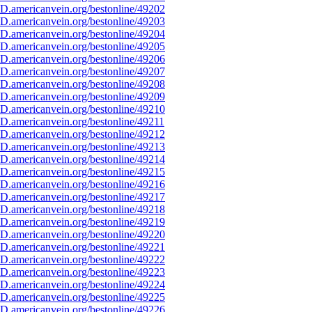
D.americanvein.org/bestonline/49202
D.americanvein.org/bestonline/49203
D.americanvein.org/bestonline/49204
D.americanvein.org/bestonline/49205
D.americanvein.org/bestonline/49206
D.americanvein.org/bestonline/49207
D.americanvein.org/bestonline/49208
D.americanvein.org/bestonline/49209
D.americanvein.org/bestonline/49210
D.americanvein.org/bestonline/49211
D.americanvein.org/bestonline/49212
D.americanvein.org/bestonline/49213
D.americanvein.org/bestonline/49214
D.americanvein.org/bestonline/49215
D.americanvein.org/bestonline/49216
D.americanvein.org/bestonline/49217
D.americanvein.org/bestonline/49218
D.americanvein.org/bestonline/49219
D.americanvein.org/bestonline/49220
D.americanvein.org/bestonline/49221
D.americanvein.org/bestonline/49222
D.americanvein.org/bestonline/49223
D.americanvein.org/bestonline/49224
D.americanvein.org/bestonline/49225
D.americanvein.org/bestonline/49226