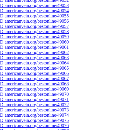
D.americanvein.org/bestonline/49052
D.americanvein.org/bestonline/49053
D.americanvein.org/bestonline/49054
D.americanvein.org/bestonline/49055
D.americanvein.org/bestonline/49056
D.americanvein.org/bestonline/49057
D.americanvein.org/bestonline/49058
D.americanvein.org/bestonline/49059
D.americanvein.org/bestonline/49060
D.americanvein.org/bestonline/49061
D.americanvein.org/bestonline/49062
D.americanvein.org/bestonline/49063
D.americanvein.org/bestonline/49064
D.americanvein.org/bestonline/49065
D.americanvein.org/bestonline/49066
D.americanvein.org/bestonline/49067
D.americanvein.org/bestonline/49068
D.americanvein.org/bestonline/49069
D.americanvein.org/bestonline/49070
D.americanvein.org/bestonline/49071
D.americanvein.org/bestonline/49072
D.americanvein.org/bestonline/49073
D.americanvein.org/bestonline/49074
D.americanvein.org/bestonline/49075
D.americanvein.org/bestonline/49076