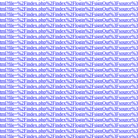
ewer.html?file=%2Findex.php%2Findex%2Flogin%2FsignOut%3Fsource%3
ewer.html?file=%2Findex.php%2Findex%2Flogin%2FsignOut%3Fsource%3
ewer.html?file=%2Findex.php%2Findex%2Flogin%2FsignOut%3Fsource%3
ewer.html?file=%2Findex.php%2Findex%2Flogin%2FsignOut%3Fsource%3
ewer.html?file=%2Findex.php%2Findex%2Flogin%2FsignOut%3Fsource%3
ewer.html?file=%2Findex.php%2Findex%2Flogin%2FsignOut%3Fsource%3
ewer.html?file=%2Findex.php%2Findex%2Flogin%2FsignOut%3Fsource%3
ewer.html?file=%2Findex.php%2Findex%2Flogin%2FsignOut%3Fsource%3
ewer.html?file=%2Findex.php%2Findex%2Flogin%2FsignOut%3Fsource%3
ewer.html?file=%2Findex.php%2Findex%2Flogin%2FsignOut%3Fsource%3
ewer.html?file=%2Findex.php%2Findex%2Flogin%2FsignOut%3Fsource%3
ewer.html?file=%2Findex.php%2Findex%2Flogin%2FsignOut%3Fsource%3
ewer.html?file=%2Findex.php%2Findex%2Flogin%2FsignOut%3Fsource%3
ewer.html?file=%2Findex.php%2Findex%2Flogin%2FsignOut%3Fsource%3
ewer.html?file=%2Findex.php%2Findex%2Flogin%2FsignOut%3Fsource%3
ewer.html?file=%2Findex.php%2Findex%2Flogin%2FsignOut%3Fsource%3
ewer.html?file=%2Findex.php%2Findex%2Flogin%2FsignOut%3Fsource%3
ewer.html?file=%2Findex.php%2Findex%2Flogin%2FsignOut%3Fsource%3
ewer.html?file=%2Findex.php%2Findex%2Flogin%2FsignOut%3Fsource%3
ewer.html?file=%2Findex.php%2Findex%2Flogin%2FsignOut%3Fsource%3
ewer.html?file=%2Findex.php%2Findex%2Flogin%2FsignOut%3Fsource%3
ewer.html?file=%2Findex.php%2Findex%2Flogin%2FsignOut%3Fsource%3
ewer.html?file=%2Findex.php%2Findex%2Flogin%2FsignOut%3Fsource%3
ewer.html?file=%2Findex.php%2Findex%2Flogin%2FsignOut%3Fsource%3
ewer.html?file=%2Findex.php%2Findex%2Flogin%2FsignOut%3Fsource%3