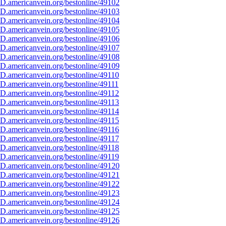
D.americanvein.org/bestonline/49102
D.americanvein.org/bestonline/49103
D.americanvein.org/bestonline/49104
D.americanvein.org/bestonline/49105
D.americanvein.org/bestonline/49106
D.americanvein.org/bestonline/49107
D.americanvein.org/bestonline/49108
D.americanvein.org/bestonline/49109
D.americanvein.org/bestonline/49110
.americanvein.org/bestonline/49111
D.americanvein.org/bestonline/49112
D.americanvein.org/bestonline/49113
D.americanvein.org/bestonline/49114
D.americanvein.org/bestonline/49115
D.americanvein.org/bestonline/49116
D.americanvein.org/bestonline/49117
D.americanvein.org/bestonline/49118
D.americanvein.org/bestonline/49119
D.americanvein.org/bestonline/49120
D.americanvein.org/bestonline/49121
D.americanvein.org/bestonline/49122
D.americanvein.org/bestonline/49123
D.americanvein.org/bestonline/49124
D.americanvein.org/bestonline/49125
D.americanvein.org/bestonline/49126