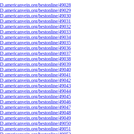
D.americanvein.org/bestonline/49028
D.americanvein.org/bestonline/49029
D.americanvein.org/bestonline/49030
D.americanvein.org/bestonline/49031
D.americanvein.org/bestonline/49032
D.americanvein.org/bestonline/49033
D.americanvein.org/bestonline/49034
D.americanvein.org/bestonline/49035
D.americanvein.org/bestonline/49036
D.americanvein.org/bestonline/49037
D.americanvein.org/bestonline/49038
D.americanvein.org/bestonline/49039
D.americanvein.org/bestonline/49040
D.americanvein.org/bestonline/49041
D.americanvein.org/bestonline/49042
D.americanvein.org/bestonline/49043
D.americanvein.org/bestonline/49044
D.americanvein.org/bestonline/49045
D.americanvein.org/bestonline/49046
D.americanvein.org/bestonline/49047
D.americanvein.org/bestonline/49048
D.americanvein.org/bestonline/49049
D.americanvein.org/bestonline/49050
D.americanvein.org/bestonline/49051