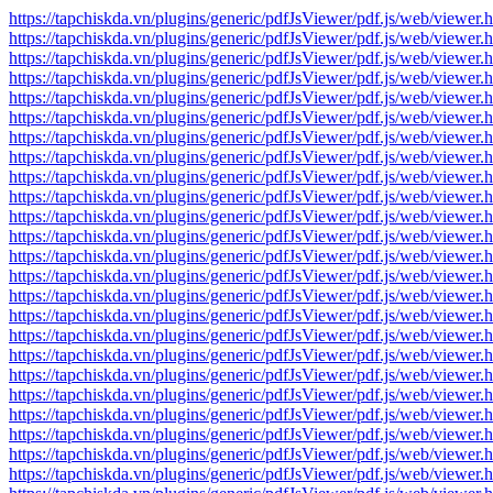
https://tapchiskda.vn/plugins/generic/pdfJsViewer/pdf.js/web/vi
https://tapchiskda.vn/plugins/generic/pdfJsViewer/pdf.js/web/vi
https://tapchiskda.vn/plugins/generic/pdfJsViewer/pdf.js/web/vi
https://tapchiskda.vn/plugins/generic/pdfJsViewer/pdf.js/web/vi
https://tapchiskda.vn/plugins/generic/pdfJsViewer/pdf.js/web/vi
https://tapchiskda.vn/plugins/generic/pdfJsViewer/pdf.js/web/vi
https://tapchiskda.vn/plugins/generic/pdfJsViewer/pdf.js/web/vi
https://tapchiskda.vn/plugins/generic/pdfJsViewer/pdf.js/web/vi
https://tapchiskda.vn/plugins/generic/pdfJsViewer/pdf.js/web/vi
https://tapchiskda.vn/plugins/generic/pdfJsViewer/pdf.js/web/vi
https://tapchiskda.vn/plugins/generic/pdfJsViewer/pdf.js/web/vi
https://tapchiskda.vn/plugins/generic/pdfJsViewer/pdf.js/web/vi
https://tapchiskda.vn/plugins/generic/pdfJsViewer/pdf.js/web/vi
https://tapchiskda.vn/plugins/generic/pdfJsViewer/pdf.js/web/vi
https://tapchiskda.vn/plugins/generic/pdfJsViewer/pdf.js/web/vi
https://tapchiskda.vn/plugins/generic/pdfJsViewer/pdf.js/web/vi
https://tapchiskda.vn/plugins/generic/pdfJsViewer/pdf.js/web/vi
https://tapchiskda.vn/plugins/generic/pdfJsViewer/pdf.js/web/vi
https://tapchiskda.vn/plugins/generic/pdfJsViewer/pdf.js/web/vi
https://tapchiskda.vn/plugins/generic/pdfJsViewer/pdf.js/web/vi
https://tapchiskda.vn/plugins/generic/pdfJsViewer/pdf.js/web/vi
https://tapchiskda.vn/plugins/generic/pdfJsViewer/pdf.js/web/vi
https://tapchiskda.vn/plugins/generic/pdfJsViewer/pdf.js/web/vi
https://tapchiskda.vn/plugins/generic/pdfJsViewer/pdf.js/web/vi