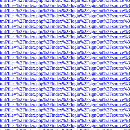
ewer.html?file=%2Findex.php%2Findex%2Flogin%2FsignOut%3Fsource%3
ewer.html?file=%2Findex.php%2Findex%2Flogin%2FsignOut%3Fsource%3
ewer.html?file=%2Findex.php%2Findex%2Flogin%2FsignOut%3Fsource%3
ewer.html?file=%2Findex.php%2Findex%2Flogin%2FsignOut%3Fsource%3
ewer.html?file=%2Findex.php%2Findex%2Flogin%2FsignOut%3Fsource%3
ewer.html?file=%2Findex.php%2Findex%2Flogin%2FsignOut%3Fsource%3
ewer.html?file=%2Findex.php%2Findex%2Flogin%2FsignOut%3Fsource%3
ewer.html?file=%2Findex.php%2Findex%2Flogin%2FsignOut%3Fsource%3
ewer.html?file=%2Findex.php%2Findex%2Flogin%2FsignOut%3Fsource%3
ewer.html?file=%2Findex.php%2Findex%2Flogin%2FsignOut%3Fsource%3
ewer.html?file=%2Findex.php%2Findex%2Flogin%2FsignOut%3Fsource%3
ewer.html?file=%2Findex.php%2Findex%2Flogin%2FsignOut%3Fsource%3
ewer.html?file=%2Findex.php%2Findex%2Flogin%2FsignOut%3Fsource%3
ewer.html?file=%2Findex.php%2Findex%2Flogin%2FsignOut%3Fsource%3
ewer.html?file=%2Findex.php%2Findex%2Flogin%2FsignOut%3Fsource%3
ewer.html?file=%2Findex.php%2Findex%2Flogin%2FsignOut%3Fsource%3
ewer.html?file=%2Findex.php%2Findex%2Flogin%2FsignOut%3Fsource%3
ewer.html?file=%2Findex.php%2Findex%2Flogin%2FsignOut%3Fsource%3
ewer.html?file=%2Findex.php%2Findex%2Flogin%2FsignOut%3Fsource%3
ewer.html?file=%2Findex.php%2Findex%2Flogin%2FsignOut%3Fsource%3
ewer.html?file=%2Findex.php%2Findex%2Flogin%2FsignOut%3Fsource%3
ewer.html?file=%2Findex.php%2Findex%2Flogin%2FsignOut%3Fsource%3
ewer.html?file=%2Findex.php%2Findex%2Flogin%2FsignOut%3Fsource%3
ewer.html?file=%2Findex.php%2Findex%2Flogin%2FsignOut%3Fsource%3
ewer.html?file=%2Findex.php%2Findex%2Flogin%2FsignOut%3Fsource%3