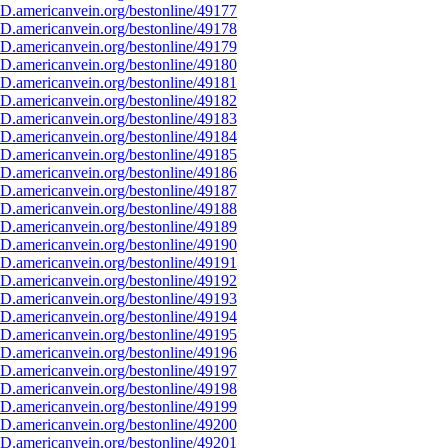
D.americanvein.org/bestonline/49177
D.americanvein.org/bestonline/49178
D.americanvein.org/bestonline/49179
D.americanvein.org/bestonline/49180
D.americanvein.org/bestonline/49181
D.americanvein.org/bestonline/49182
D.americanvein.org/bestonline/49183
D.americanvein.org/bestonline/49184
D.americanvein.org/bestonline/49185
D.americanvein.org/bestonline/49186
D.americanvein.org/bestonline/49187
D.americanvein.org/bestonline/49188
D.americanvein.org/bestonline/49189
D.americanvein.org/bestonline/49190
D.americanvein.org/bestonline/49191
D.americanvein.org/bestonline/49192
D.americanvein.org/bestonline/49193
D.americanvein.org/bestonline/49194
D.americanvein.org/bestonline/49195
D.americanvein.org/bestonline/49196
D.americanvein.org/bestonline/49197
D.americanvein.org/bestonline/49198
D.americanvein.org/bestonline/49199
D.americanvein.org/bestonline/49200
D.americanvein.org/bestonline/49201