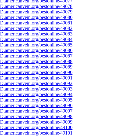
D.americanvein.org/bestonline/49077
D.americanvein.org/bestonline/49078
D.americanvein.org/bestonline/49079
D.americanvein.org/bestonline/49080
D.americanvein.org/bestonline/49081
D.americanvein.org/bestonline/49082
D.americanvein.org/bestonline/49083
D.americanvein.org/bestonline/49084
D.americanvein.org/bestonline/49085
D.americanvein.org/bestonline/49086
D.americanvein.org/bestonline/49087
D.americanvein.org/bestonline/49088
D.americanvein.org/bestonline/49089
D.americanvein.org/bestonline/49090
D.americanvein.org/bestonline/49091
D.americanvein.org/bestonline/49092
D.americanvein.org/bestonline/49093
D.americanvein.org/bestonline/49094
D.americanvein.org/bestonline/49095
D.americanvein.org/bestonline/49096
D.americanvein.org/bestonline/49097
D.americanvein.org/bestonline/49098
D.americanvein.org/bestonline/49099
D.americanvein.org/bestonline/49100
D.americanvein.org/bestonline/49101