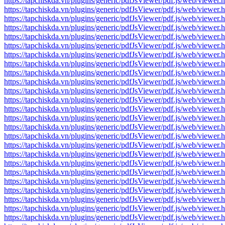
https://tapchiskda.vn/plugins/generic/pdfJsViewer/pdf.js/web/vi
https://tapchiskda.vn/plugins/generic/pdfJsViewer/pdf.js/web/vi
https://tapchiskda.vn/plugins/generic/pdfJsViewer/pdf.js/web/vi
https://tapchiskda.vn/plugins/generic/pdfJsViewer/pdf.js/web/vi
https://tapchiskda.vn/plugins/generic/pdfJsViewer/pdf.js/web/vi
https://tapchiskda.vn/plugins/generic/pdfJsViewer/pdf.js/web/vi
https://tapchiskda.vn/plugins/generic/pdfJsViewer/pdf.js/web/vi
https://tapchiskda.vn/plugins/generic/pdfJsViewer/pdf.js/web/vi
https://tapchiskda.vn/plugins/generic/pdfJsViewer/pdf.js/web/vi
https://tapchiskda.vn/plugins/generic/pdfJsViewer/pdf.js/web/vi
https://tapchiskda.vn/plugins/generic/pdfJsViewer/pdf.js/web/vi
https://tapchiskda.vn/plugins/generic/pdfJsViewer/pdf.js/web/vi
https://tapchiskda.vn/plugins/generic/pdfJsViewer/pdf.js/web/vi
https://tapchiskda.vn/plugins/generic/pdfJsViewer/pdf.js/web/vi
https://tapchiskda.vn/plugins/generic/pdfJsViewer/pdf.js/web/vi
https://tapchiskda.vn/plugins/generic/pdfJsViewer/pdf.js/web/vi
https://tapchiskda.vn/plugins/generic/pdfJsViewer/pdf.js/web/vi
https://tapchiskda.vn/plugins/generic/pdfJsViewer/pdf.js/web/vi
https://tapchiskda.vn/plugins/generic/pdfJsViewer/pdf.js/web/vi
https://tapchiskda.vn/plugins/generic/pdfJsViewer/pdf.js/web/vi
https://tapchiskda.vn/plugins/generic/pdfJsViewer/pdf.js/web/vi
https://tapchiskda.vn/plugins/generic/pdfJsViewer/pdf.js/web/vi
https://tapchiskda.vn/plugins/generic/pdfJsViewer/pdf.js/web/vi
https://tapchiskda.vn/plugins/generic/pdfJsViewer/pdf.js/web/vi
https://tapchiskda.vn/plugins/generic/pdfJsViewer/pdf.js/web/vi