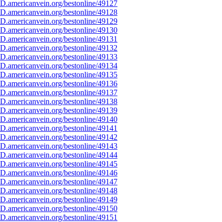
D.americanvein.org/bestonline/49127
D.americanvein.org/bestonline/49128
D.americanvein.org/bestonline/49129
D.americanvein.org/bestonline/49130
D.americanvein.org/bestonline/49131
D.americanvein.org/bestonline/49132
D.americanvein.org/bestonline/49133
D.americanvein.org/bestonline/49134
D.americanvein.org/bestonline/49135
D.americanvein.org/bestonline/49136
D.americanvein.org/bestonline/49137
D.americanvein.org/bestonline/49138
D.americanvein.org/bestonline/49139
D.americanvein.org/bestonline/49140
D.americanvein.org/bestonline/49141
D.americanvein.org/bestonline/49142
D.americanvein.org/bestonline/49143
D.americanvein.org/bestonline/49144
D.americanvein.org/bestonline/49145
D.americanvein.org/bestonline/49146
D.americanvein.org/bestonline/49147
D.americanvein.org/bestonline/49148
D.americanvein.org/bestonline/49149
D.americanvein.org/bestonline/49150
D.americanvein.org/bestonline/49151