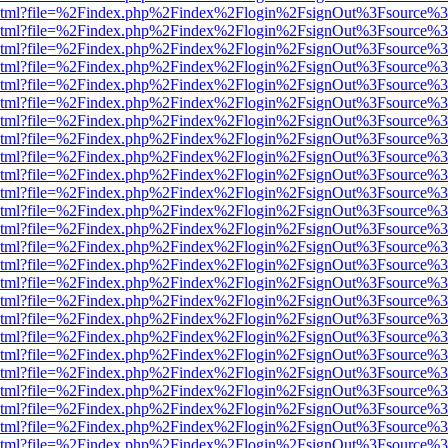
ewer.html?file=%2Findex.php%2Findex%2Flogin%2FsignOut%3Fsource%3
ewer.html?file=%2Findex.php%2Findex%2Flogin%2FsignOut%3Fsource%3
ewer.html?file=%2Findex.php%2Findex%2Flogin%2FsignOut%3Fsource%3
ewer.html?file=%2Findex.php%2Findex%2Flogin%2FsignOut%3Fsource%3
ewer.html?file=%2Findex.php%2Findex%2Flogin%2FsignOut%3Fsource%3
ewer.html?file=%2Findex.php%2Findex%2Flogin%2FsignOut%3Fsource%3
ewer.html?file=%2Findex.php%2Findex%2Flogin%2FsignOut%3Fsource%3
ewer.html?file=%2Findex.php%2Findex%2Flogin%2FsignOut%3Fsource%3
ewer.html?file=%2Findex.php%2Findex%2Flogin%2FsignOut%3Fsource%3
ewer.html?file=%2Findex.php%2Findex%2Flogin%2FsignOut%3Fsource%3
ewer.html?file=%2Findex.php%2Findex%2Flogin%2FsignOut%3Fsource%3
ewer.html?file=%2Findex.php%2Findex%2Flogin%2FsignOut%3Fsource%3
ewer.html?file=%2Findex.php%2Findex%2Flogin%2FsignOut%3Fsource%3
ewer.html?file=%2Findex.php%2Findex%2Flogin%2FsignOut%3Fsource%3
ewer.html?file=%2Findex.php%2Findex%2Flogin%2FsignOut%3Fsource%3
ewer.html?file=%2Findex.php%2Findex%2Flogin%2FsignOut%3Fsource%3
ewer.html?file=%2Findex.php%2Findex%2Flogin%2FsignOut%3Fsource%3
ewer.html?file=%2Findex.php%2Findex%2Flogin%2FsignOut%3Fsource%3
ewer.html?file=%2Findex.php%2Findex%2Flogin%2FsignOut%3Fsource%3
ewer.html?file=%2Findex.php%2Findex%2Flogin%2FsignOut%3Fsource%3
ewer.html?file=%2Findex.php%2Findex%2Flogin%2FsignOut%3Fsource%3
ewer.html?file=%2Findex.php%2Findex%2Flogin%2FsignOut%3Fsource%3
ewer.html?file=%2Findex.php%2Findex%2Flogin%2FsignOut%3Fsource%3
ewer.html?file=%2Findex.php%2Findex%2Flogin%2FsignOut%3Fsource%3
ewer.html?file=%2Findex.php%2Findex%2Flogin%2FsignOut%3Fsource%3