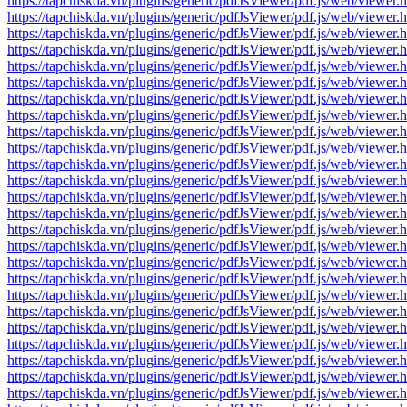
https://tapchiskda.vn/plugins/generic/pdfJsViewer/pdf.js/web/vi
https://tapchiskda.vn/plugins/generic/pdfJsViewer/pdf.js/web/vi
https://tapchiskda.vn/plugins/generic/pdfJsViewer/pdf.js/web/vi
https://tapchiskda.vn/plugins/generic/pdfJsViewer/pdf.js/web/vi
https://tapchiskda.vn/plugins/generic/pdfJsViewer/pdf.js/web/vi
https://tapchiskda.vn/plugins/generic/pdfJsViewer/pdf.js/web/vi
https://tapchiskda.vn/plugins/generic/pdfJsViewer/pdf.js/web/vi
https://tapchiskda.vn/plugins/generic/pdfJsViewer/pdf.js/web/vi
https://tapchiskda.vn/plugins/generic/pdfJsViewer/pdf.js/web/vi
https://tapchiskda.vn/plugins/generic/pdfJsViewer/pdf.js/web/vi
https://tapchiskda.vn/plugins/generic/pdfJsViewer/pdf.js/web/vi
https://tapchiskda.vn/plugins/generic/pdfJsViewer/pdf.js/web/vi
https://tapchiskda.vn/plugins/generic/pdfJsViewer/pdf.js/web/vi
https://tapchiskda.vn/plugins/generic/pdfJsViewer/pdf.js/web/vi
https://tapchiskda.vn/plugins/generic/pdfJsViewer/pdf.js/web/vi
https://tapchiskda.vn/plugins/generic/pdfJsViewer/pdf.js/web/vi
https://tapchiskda.vn/plugins/generic/pdfJsViewer/pdf.js/web/vi
https://tapchiskda.vn/plugins/generic/pdfJsViewer/pdf.js/web/vi
https://tapchiskda.vn/plugins/generic/pdfJsViewer/pdf.js/web/vi
https://tapchiskda.vn/plugins/generic/pdfJsViewer/pdf.js/web/vi
https://tapchiskda.vn/plugins/generic/pdfJsViewer/pdf.js/web/vi
https://tapchiskda.vn/plugins/generic/pdfJsViewer/pdf.js/web/vi
https://tapchiskda.vn/plugins/generic/pdfJsViewer/pdf.js/web/vi
https://tapchiskda.vn/plugins/generic/pdfJsViewer/pdf.js/web/vi
https://tapchiskda.vn/plugins/generic/pdfJsViewer/pdf.js/web/vi