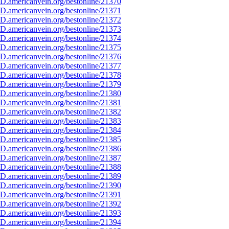
D.americanvein.org/bestonline/21370
D.americanvein.org/bestonline/21371
D.americanvein.org/bestonline/21372
D.americanvein.org/bestonline/21373
D.americanvein.org/bestonline/21374
D.americanvein.org/bestonline/21375
D.americanvein.org/bestonline/21376
D.americanvein.org/bestonline/21377
D.americanvein.org/bestonline/21378
D.americanvein.org/bestonline/21379
D.americanvein.org/bestonline/21380
D.americanvein.org/bestonline/21381
D.americanvein.org/bestonline/21382
D.americanvein.org/bestonline/21383
D.americanvein.org/bestonline/21384
D.americanvein.org/bestonline/21385
D.americanvein.org/bestonline/21386
D.americanvein.org/bestonline/21387
D.americanvein.org/bestonline/21388
D.americanvein.org/bestonline/21389
D.americanvein.org/bestonline/21390
D.americanvein.org/bestonline/21391
D.americanvein.org/bestonline/21392
D.americanvein.org/bestonline/21393
D.americanvein.org/bestonline/21394