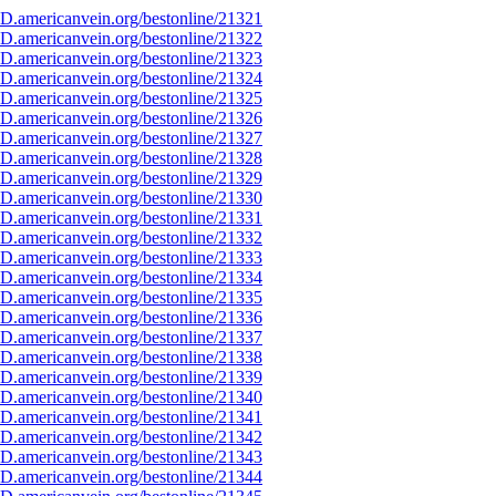
D.americanvein.org/bestonline/21321
D.americanvein.org/bestonline/21322
D.americanvein.org/bestonline/21323
D.americanvein.org/bestonline/21324
D.americanvein.org/bestonline/21325
D.americanvein.org/bestonline/21326
D.americanvein.org/bestonline/21327
D.americanvein.org/bestonline/21328
D.americanvein.org/bestonline/21329
D.americanvein.org/bestonline/21330
D.americanvein.org/bestonline/21331
D.americanvein.org/bestonline/21332
D.americanvein.org/bestonline/21333
D.americanvein.org/bestonline/21334
D.americanvein.org/bestonline/21335
D.americanvein.org/bestonline/21336
D.americanvein.org/bestonline/21337
D.americanvein.org/bestonline/21338
D.americanvein.org/bestonline/21339
D.americanvein.org/bestonline/21340
D.americanvein.org/bestonline/21341
D.americanvein.org/bestonline/21342
D.americanvein.org/bestonline/21343
D.americanvein.org/bestonline/21344