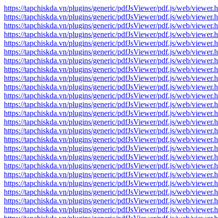
https://tapchiskda.vn/plugins/generic/pdfJsViewer/pdf.js/web/vi
https://tapchiskda.vn/plugins/generic/pdfJsViewer/pdf.js/web/vi
https://tapchiskda.vn/plugins/generic/pdfJsViewer/pdf.js/web/vi
https://tapchiskda.vn/plugins/generic/pdfJsViewer/pdf.js/web/vi
https://tapchiskda.vn/plugins/generic/pdfJsViewer/pdf.js/web/vi
https://tapchiskda.vn/plugins/generic/pdfJsViewer/pdf.js/web/vi
https://tapchiskda.vn/plugins/generic/pdfJsViewer/pdf.js/web/vi
https://tapchiskda.vn/plugins/generic/pdfJsViewer/pdf.js/web/vi
https://tapchiskda.vn/plugins/generic/pdfJsViewer/pdf.js/web/vi
https://tapchiskda.vn/plugins/generic/pdfJsViewer/pdf.js/web/vi
https://tapchiskda.vn/plugins/generic/pdfJsViewer/pdf.js/web/vi
https://tapchiskda.vn/plugins/generic/pdfJsViewer/pdf.js/web/vi
https://tapchiskda.vn/plugins/generic/pdfJsViewer/pdf.js/web/vi
https://tapchiskda.vn/plugins/generic/pdfJsViewer/pdf.js/web/vi
https://tapchiskda.vn/plugins/generic/pdfJsViewer/pdf.js/web/vi
https://tapchiskda.vn/plugins/generic/pdfJsViewer/pdf.js/web/vi
https://tapchiskda.vn/plugins/generic/pdfJsViewer/pdf.js/web/vi
https://tapchiskda.vn/plugins/generic/pdfJsViewer/pdf.js/web/vi
https://tapchiskda.vn/plugins/generic/pdfJsViewer/pdf.js/web/vi
https://tapchiskda.vn/plugins/generic/pdfJsViewer/pdf.js/web/vi
https://tapchiskda.vn/plugins/generic/pdfJsViewer/pdf.js/web/vi
https://tapchiskda.vn/plugins/generic/pdfJsViewer/pdf.js/web/vi
https://tapchiskda.vn/plugins/generic/pdfJsViewer/pdf.js/web/vi
https://tapchiskda.vn/plugins/generic/pdfJsViewer/pdf.js/web/vi