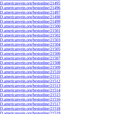
D.americanvein.org/bestonline/21495
D.americanvein.org/bestonline/21496
D.americanvein.org/bestonline/21497
D.americanvein.org/bestonline/21498
D.americanvein.org/bestonline/21499
D.americanvein.org/bestonline/21500
D.americanvein.org/bestonline/21501
D.americanvein.org/bestonline/21502
D.americanvein.org/bestonline/21503
D.americanvein.org/bestonline/21504
D.americanvein.org/bestonline/21505
D.americanvein.org/bestonline/21506
D.americanvein.org/bestonline/21507
D.americanvein.org/bestonline/21508
D.americanvein.org/bestonline/21509
D.americanvein.org/bestonline/21510
D.americanvein.org/bestonline/21511
D.americanvein.org/bestonline/21512
D.americanvein.org/bestonline/21513
D.americanvein.org/bestonline/21514
D.americanvein.org/bestonline/21515
D.americanvein.org/bestonline/21516
D.americanvein.org/bestonline/21517
D.americanvein.org/bestonline/21518
D.americanvein.org/bestonline/21519