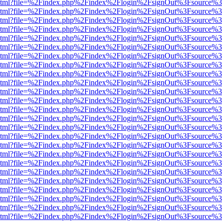
ewer.html?file=%2Findex.php%2Findex%2Flogin%2FsignOut%3Fsource%3
ewer.html?file=%2Findex.php%2Findex%2Flogin%2FsignOut%3Fsource%3
ewer.html?file=%2Findex.php%2Findex%2Flogin%2FsignOut%3Fsource%3
ewer.html?file=%2Findex.php%2Findex%2Flogin%2FsignOut%3Fsource%3
ewer.html?file=%2Findex.php%2Findex%2Flogin%2FsignOut%3Fsource%3
ewer.html?file=%2Findex.php%2Findex%2Flogin%2FsignOut%3Fsource%3
ewer.html?file=%2Findex.php%2Findex%2Flogin%2FsignOut%3Fsource%3
ewer.html?file=%2Findex.php%2Findex%2Flogin%2FsignOut%3Fsource%3
ewer.html?file=%2Findex.php%2Findex%2Flogin%2FsignOut%3Fsource%3
ewer.html?file=%2Findex.php%2Findex%2Flogin%2FsignOut%3Fsource%3
ewer.html?file=%2Findex.php%2Findex%2Flogin%2FsignOut%3Fsource%3
ewer.html?file=%2Findex.php%2Findex%2Flogin%2FsignOut%3Fsource%3
ewer.html?file=%2Findex.php%2Findex%2Flogin%2FsignOut%3Fsource%3
ewer.html?file=%2Findex.php%2Findex%2Flogin%2FsignOut%3Fsource%3
ewer.html?file=%2Findex.php%2Findex%2Flogin%2FsignOut%3Fsource%3
ewer.html?file=%2Findex.php%2Findex%2Flogin%2FsignOut%3Fsource%3
ewer.html?file=%2Findex.php%2Findex%2Flogin%2FsignOut%3Fsource%3
ewer.html?file=%2Findex.php%2Findex%2Flogin%2FsignOut%3Fsource%3
ewer.html?file=%2Findex.php%2Findex%2Flogin%2FsignOut%3Fsource%3
ewer.html?file=%2Findex.php%2Findex%2Flogin%2FsignOut%3Fsource%3
ewer.html?file=%2Findex.php%2Findex%2Flogin%2FsignOut%3Fsource%3
ewer.html?file=%2Findex.php%2Findex%2Flogin%2FsignOut%3Fsource%3
ewer.html?file=%2Findex.php%2Findex%2Flogin%2FsignOut%3Fsource%3
ewer.html?file=%2Findex.php%2Findex%2Flogin%2FsignOut%3Fsource%3
ewer.html?file=%2Findex.php%2Findex%2Flogin%2FsignOut%3Fsource%3