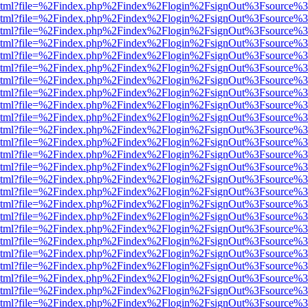
ewer.html?file=%2Findex.php%2Findex%2Flogin%2FsignOut%3Fsource%3
ewer.html?file=%2Findex.php%2Findex%2Flogin%2FsignOut%3Fsource%3
ewer.html?file=%2Findex.php%2Findex%2Flogin%2FsignOut%3Fsource%3
ewer.html?file=%2Findex.php%2Findex%2Flogin%2FsignOut%3Fsource%3
ewer.html?file=%2Findex.php%2Findex%2Flogin%2FsignOut%3Fsource%3
ewer.html?file=%2Findex.php%2Findex%2Flogin%2FsignOut%3Fsource%3
ewer.html?file=%2Findex.php%2Findex%2Flogin%2FsignOut%3Fsource%3
ewer.html?file=%2Findex.php%2Findex%2Flogin%2FsignOut%3Fsource%3
ewer.html?file=%2Findex.php%2Findex%2Flogin%2FsignOut%3Fsource%3
ewer.html?file=%2Findex.php%2Findex%2Flogin%2FsignOut%3Fsource%3
ewer.html?file=%2Findex.php%2Findex%2Flogin%2FsignOut%3Fsource%3
ewer.html?file=%2Findex.php%2Findex%2Flogin%2FsignOut%3Fsource%3
ewer.html?file=%2Findex.php%2Findex%2Flogin%2FsignOut%3Fsource%3
ewer.html?file=%2Findex.php%2Findex%2Flogin%2FsignOut%3Fsource%3
ewer.html?file=%2Findex.php%2Findex%2Flogin%2FsignOut%3Fsource%3
ewer.html?file=%2Findex.php%2Findex%2Flogin%2FsignOut%3Fsource%3
ewer.html?file=%2Findex.php%2Findex%2Flogin%2FsignOut%3Fsource%3
ewer.html?file=%2Findex.php%2Findex%2Flogin%2FsignOut%3Fsource%3
ewer.html?file=%2Findex.php%2Findex%2Flogin%2FsignOut%3Fsource%3
ewer.html?file=%2Findex.php%2Findex%2Flogin%2FsignOut%3Fsource%3
ewer.html?file=%2Findex.php%2Findex%2Flogin%2FsignOut%3Fsource%3
ewer.html?file=%2Findex.php%2Findex%2Flogin%2FsignOut%3Fsource%3
ewer.html?file=%2Findex.php%2Findex%2Flogin%2FsignOut%3Fsource%3
ewer.html?file=%2Findex.php%2Findex%2Flogin%2FsignOut%3Fsource%3
ewer.html?file=%2Findex.php%2Findex%2Flogin%2FsignOut%3Fsource%3