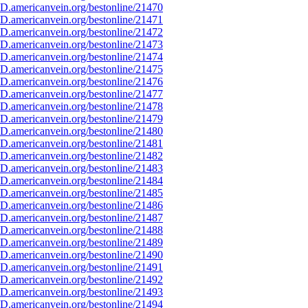
D.americanvein.org/bestonline/21470
D.americanvein.org/bestonline/21471
D.americanvein.org/bestonline/21472
D.americanvein.org/bestonline/21473
D.americanvein.org/bestonline/21474
D.americanvein.org/bestonline/21475
D.americanvein.org/bestonline/21476
D.americanvein.org/bestonline/21477
D.americanvein.org/bestonline/21478
D.americanvein.org/bestonline/21479
D.americanvein.org/bestonline/21480
D.americanvein.org/bestonline/21481
D.americanvein.org/bestonline/21482
D.americanvein.org/bestonline/21483
D.americanvein.org/bestonline/21484
D.americanvein.org/bestonline/21485
D.americanvein.org/bestonline/21486
D.americanvein.org/bestonline/21487
D.americanvein.org/bestonline/21488
D.americanvein.org/bestonline/21489
D.americanvein.org/bestonline/21490
D.americanvein.org/bestonline/21491
D.americanvein.org/bestonline/21492
D.americanvein.org/bestonline/21493
D.americanvein.org/bestonline/21494