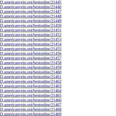
D.americanvein.org/bestonline/21445
D.americanvein.org/bestonline/21446
D.americanvein.org/bestonline/21447
D.americanvein.org/bestonline/21448
D.americanvein.org/bestonline/21449
D.americanvein.org/bestonline/21450
D.americanvein.org/bestonline/21451
D.americanvein.org/bestonline/21452
D.americanvein.org/bestonline/21453
D.americanvein.org/bestonline/21454
D.americanvein.org/bestonline/21455
D.americanvein.org/bestonline/21456
D.americanvein.org/bestonline/21457
D.americanvein.org/bestonline/21458
D.americanvein.org/bestonline/21459
D.americanvein.org/bestonline/21460
D.americanvein.org/bestonline/21461
D.americanvein.org/bestonline/21462
D.americanvein.org/bestonline/21463
D.americanvein.org/bestonline/21464
D.americanvein.org/bestonline/21465
D.americanvein.org/bestonline/21466
D.americanvein.org/bestonline/21467
D.americanvein.org/bestonline/21468
D.americanvein.org/bestonline/21469