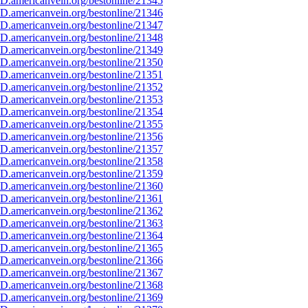
D.americanvein.org/bestonline/21345
D.americanvein.org/bestonline/21346
D.americanvein.org/bestonline/21347
D.americanvein.org/bestonline/21348
D.americanvein.org/bestonline/21349
D.americanvein.org/bestonline/21350
D.americanvein.org/bestonline/21351
D.americanvein.org/bestonline/21352
D.americanvein.org/bestonline/21353
D.americanvein.org/bestonline/21354
D.americanvein.org/bestonline/21355
D.americanvein.org/bestonline/21356
D.americanvein.org/bestonline/21357
D.americanvein.org/bestonline/21358
D.americanvein.org/bestonline/21359
D.americanvein.org/bestonline/21360
D.americanvein.org/bestonline/21361
D.americanvein.org/bestonline/21362
D.americanvein.org/bestonline/21363
D.americanvein.org/bestonline/21364
D.americanvein.org/bestonline/21365
D.americanvein.org/bestonline/21366
D.americanvein.org/bestonline/21367
D.americanvein.org/bestonline/21368
D.americanvein.org/bestonline/21369