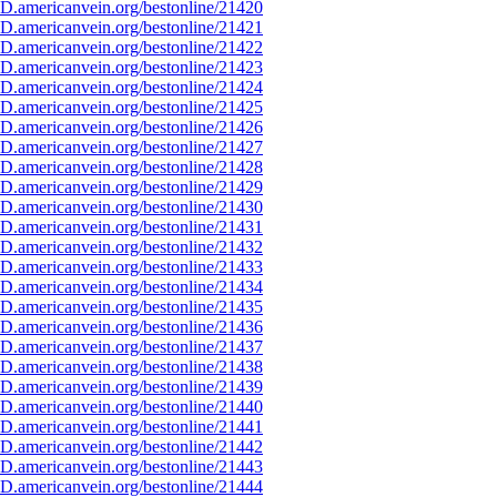
D.americanvein.org/bestonline/21420
D.americanvein.org/bestonline/21421
D.americanvein.org/bestonline/21422
D.americanvein.org/bestonline/21423
D.americanvein.org/bestonline/21424
D.americanvein.org/bestonline/21425
D.americanvein.org/bestonline/21426
D.americanvein.org/bestonline/21427
D.americanvein.org/bestonline/21428
D.americanvein.org/bestonline/21429
D.americanvein.org/bestonline/21430
D.americanvein.org/bestonline/21431
D.americanvein.org/bestonline/21432
D.americanvein.org/bestonline/21433
D.americanvein.org/bestonline/21434
D.americanvein.org/bestonline/21435
D.americanvein.org/bestonline/21436
D.americanvein.org/bestonline/21437
D.americanvein.org/bestonline/21438
D.americanvein.org/bestonline/21439
D.americanvein.org/bestonline/21440
D.americanvein.org/bestonline/21441
D.americanvein.org/bestonline/21442
D.americanvein.org/bestonline/21443
D.americanvein.org/bestonline/21444