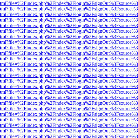
ewer.html?file=%2Findex.php%2Findex%2Flogin%2FsignOut%3Fsource%3
ewer.html?file=%2Findex.php%2Findex%2Flogin%2FsignOut%3Fsource%3
ewer.html?file=%2Findex.php%2Findex%2Flogin%2FsignOut%3Fsource%3
ewer.html?file=%2Findex.php%2Findex%2Flogin%2FsignOut%3Fsource%3
ewer.html?file=%2Findex.php%2Findex%2Flogin%2FsignOut%3Fsource%3
ewer.html?file=%2Findex.php%2Findex%2Flogin%2FsignOut%3Fsource%3
ewer.html?file=%2Findex.php%2Findex%2Flogin%2FsignOut%3Fsource%3
ewer.html?file=%2Findex.php%2Findex%2Flogin%2FsignOut%3Fsource%3
ewer.html?file=%2Findex.php%2Findex%2Flogin%2FsignOut%3Fsource%3
ewer.html?file=%2Findex.php%2Findex%2Flogin%2FsignOut%3Fsource%3
ewer.html?file=%2Findex.php%2Findex%2Flogin%2FsignOut%3Fsource%3
ewer.html?file=%2Findex.php%2Findex%2Flogin%2FsignOut%3Fsource%3
ewer.html?file=%2Findex.php%2Findex%2Flogin%2FsignOut%3Fsource%3
ewer.html?file=%2Findex.php%2Findex%2Flogin%2FsignOut%3Fsource%3
ewer.html?file=%2Findex.php%2Findex%2Flogin%2FsignOut%3Fsource%3
ewer.html?file=%2Findex.php%2Findex%2Flogin%2FsignOut%3Fsource%3
ewer.html?file=%2Findex.php%2Findex%2Flogin%2FsignOut%3Fsource%3
ewer.html?file=%2Findex.php%2Findex%2Flogin%2FsignOut%3Fsource%3
ewer.html?file=%2Findex.php%2Findex%2Flogin%2FsignOut%3Fsource%3
ewer.html?file=%2Findex.php%2Findex%2Flogin%2FsignOut%3Fsource%3
ewer.html?file=%2Findex.php%2Findex%2Flogin%2FsignOut%3Fsource%3
ewer.html?file=%2Findex.php%2Findex%2Flogin%2FsignOut%3Fsource%3
ewer.html?file=%2Findex.php%2Findex%2Flogin%2FsignOut%3Fsource%3
ewer.html?file=%2Findex.php%2Findex%2Flogin%2FsignOut%3Fsource%3
ewer.html?file=%2Findex.php%2Findex%2Flogin%2FsignOut%3Fsource%3