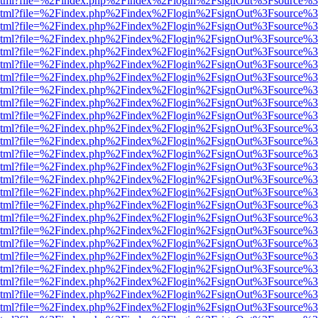
ewer.html?file=%2Findex.php%2Findex%2Flogin%2FsignOut%3Fsource%3
ewer.html?file=%2Findex.php%2Findex%2Flogin%2FsignOut%3Fsource%3
ewer.html?file=%2Findex.php%2Findex%2Flogin%2FsignOut%3Fsource%3
ewer.html?file=%2Findex.php%2Findex%2Flogin%2FsignOut%3Fsource%3
ewer.html?file=%2Findex.php%2Findex%2Flogin%2FsignOut%3Fsource%3
ewer.html?file=%2Findex.php%2Findex%2Flogin%2FsignOut%3Fsource%3
ewer.html?file=%2Findex.php%2Findex%2Flogin%2FsignOut%3Fsource%3
ewer.html?file=%2Findex.php%2Findex%2Flogin%2FsignOut%3Fsource%3
ewer.html?file=%2Findex.php%2Findex%2Flogin%2FsignOut%3Fsource%3
ewer.html?file=%2Findex.php%2Findex%2Flogin%2FsignOut%3Fsource%3
ewer.html?file=%2Findex.php%2Findex%2Flogin%2FsignOut%3Fsource%3
ewer.html?file=%2Findex.php%2Findex%2Flogin%2FsignOut%3Fsource%3
ewer.html?file=%2Findex.php%2Findex%2Flogin%2FsignOut%3Fsource%3
ewer.html?file=%2Findex.php%2Findex%2Flogin%2FsignOut%3Fsource%3
ewer.html?file=%2Findex.php%2Findex%2Flogin%2FsignOut%3Fsource%3
ewer.html?file=%2Findex.php%2Findex%2Flogin%2FsignOut%3Fsource%3
ewer.html?file=%2Findex.php%2Findex%2Flogin%2FsignOut%3Fsource%3
ewer.html?file=%2Findex.php%2Findex%2Flogin%2FsignOut%3Fsource%3
ewer.html?file=%2Findex.php%2Findex%2Flogin%2FsignOut%3Fsource%3
ewer.html?file=%2Findex.php%2Findex%2Flogin%2FsignOut%3Fsource%3
ewer.html?file=%2Findex.php%2Findex%2Flogin%2FsignOut%3Fsource%3
ewer.html?file=%2Findex.php%2Findex%2Flogin%2FsignOut%3Fsource%3
ewer.html?file=%2Findex.php%2Findex%2Flogin%2FsignOut%3Fsource%3
ewer.html?file=%2Findex.php%2Findex%2Flogin%2FsignOut%3Fsource%3
ewer.html?file=%2Findex.php%2Findex%2Flogin%2FsignOut%3Fsource%3