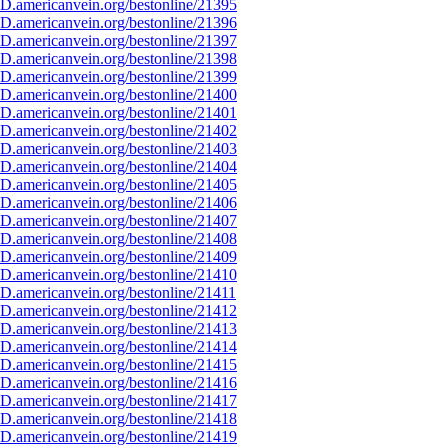
D.americanvein.org/bestonline/21395
D.americanvein.org/bestonline/21396
D.americanvein.org/bestonline/21397
D.americanvein.org/bestonline/21398
D.americanvein.org/bestonline/21399
D.americanvein.org/bestonline/21400
D.americanvein.org/bestonline/21401
D.americanvein.org/bestonline/21402
D.americanvein.org/bestonline/21403
D.americanvein.org/bestonline/21404
D.americanvein.org/bestonline/21405
D.americanvein.org/bestonline/21406
D.americanvein.org/bestonline/21407
D.americanvein.org/bestonline/21408
D.americanvein.org/bestonline/21409
D.americanvein.org/bestonline/21410
D.americanvein.org/bestonline/21411
D.americanvein.org/bestonline/21412
D.americanvein.org/bestonline/21413
D.americanvein.org/bestonline/21414
D.americanvein.org/bestonline/21415
D.americanvein.org/bestonline/21416
D.americanvein.org/bestonline/21417
D.americanvein.org/bestonline/21418
D.americanvein.org/bestonline/21419