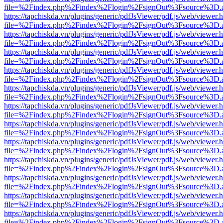
file=%2Findex.php%2Findex%2Flogin%2FsignOut%3Fsource%3D.ame
https://tapchiskda.vn/plugins/generic/pdfJsViewer/pdf.js/web/viewer.
file=%2Findex.php%2Findex%2Flogin%2FsignOut%3Fsource%3D.ame
https://tapchiskda.vn/plugins/generic/pdfJsViewer/pdf.js/web/viewer.
file=%2Findex.php%2Findex%2Flogin%2FsignOut%3Fsource%3D.ame
https://tapchiskda.vn/plugins/generic/pdfJsViewer/pdf.js/web/viewer.
file=%2Findex.php%2Findex%2Flogin%2FsignOut%3Fsource%3D.ame
https://tapchiskda.vn/plugins/generic/pdfJsViewer/pdf.js/web/viewer.
file=%2Findex.php%2Findex%2Flogin%2FsignOut%3Fsource%3D.ame
https://tapchiskda.vn/plugins/generic/pdfJsViewer/pdf.js/web/viewer.
file=%2Findex.php%2Findex%2Flogin%2FsignOut%3Fsource%3D.ame
https://tapchiskda.vn/plugins/generic/pdfJsViewer/pdf.js/web/viewer.
file=%2Findex.php%2Findex%2Flogin%2FsignOut%3Fsource%3D.ame
https://tapchiskda.vn/plugins/generic/pdfJsViewer/pdf.js/web/viewer.
file=%2Findex.php%2Findex%2Flogin%2FsignOut%3Fsource%3D.ame
https://tapchiskda.vn/plugins/generic/pdfJsViewer/pdf.js/web/viewer.
file=%2Findex.php%2Findex%2Flogin%2FsignOut%3Fsource%3D.ame
https://tapchiskda.vn/plugins/generic/pdfJsViewer/pdf.js/web/viewer.
file=%2Findex.php%2Findex%2Flogin%2FsignOut%3Fsource%3D.ame
https://tapchiskda.vn/plugins/generic/pdfJsViewer/pdf.js/web/viewer.
file=%2Findex.php%2Findex%2Flogin%2FsignOut%3Fsource%3D.ame
https://tapchiskda.vn/plugins/generic/pdfJsViewer/pdf.js/web/viewer.
file=%2Findex.php%2Findex%2Flogin%2FsignOut%3Fsource%3D.ame
https://tapchiskda.vn/plugins/generic/pdfJsViewer/pdf.js/web/viewer.
file=%2Findex.php%2Findex%2Flogin%2FsignOut%3Fsource%3D.ame