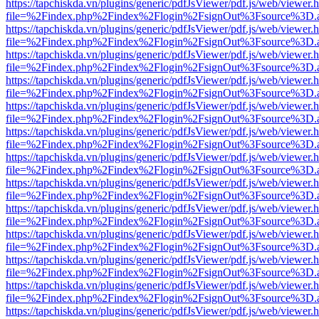
https://tapchiskda.vn/plugins/generic/pdfJsViewer/pdf.js/web/viewer.
file=%2Findex.php%2Findex%2Flogin%2FsignOut%3Fsource%3D.ame
https://tapchiskda.vn/plugins/generic/pdfJsViewer/pdf.js/web/viewer.
file=%2Findex.php%2Findex%2Flogin%2FsignOut%3Fsource%3D.ame
https://tapchiskda.vn/plugins/generic/pdfJsViewer/pdf.js/web/viewer.
file=%2Findex.php%2Findex%2Flogin%2FsignOut%3Fsource%3D.ame
https://tapchiskda.vn/plugins/generic/pdfJsViewer/pdf.js/web/viewer.
file=%2Findex.php%2Findex%2Flogin%2FsignOut%3Fsource%3D.ame
https://tapchiskda.vn/plugins/generic/pdfJsViewer/pdf.js/web/viewer.
file=%2Findex.php%2Findex%2Flogin%2FsignOut%3Fsource%3D.ame
https://tapchiskda.vn/plugins/generic/pdfJsViewer/pdf.js/web/viewer.
file=%2Findex.php%2Findex%2Flogin%2FsignOut%3Fsource%3D.ame
https://tapchiskda.vn/plugins/generic/pdfJsViewer/pdf.js/web/viewer.
file=%2Findex.php%2Findex%2Flogin%2FsignOut%3Fsource%3D.ame
https://tapchiskda.vn/plugins/generic/pdfJsViewer/pdf.js/web/viewer.
file=%2Findex.php%2Findex%2Flogin%2FsignOut%3Fsource%3D.ame
https://tapchiskda.vn/plugins/generic/pdfJsViewer/pdf.js/web/viewer.
file=%2Findex.php%2Findex%2Flogin%2FsignOut%3Fsource%3D.ame
https://tapchiskda.vn/plugins/generic/pdfJsViewer/pdf.js/web/viewer.
file=%2Findex.php%2Findex%2Flogin%2FsignOut%3Fsource%3D.ame
https://tapchiskda.vn/plugins/generic/pdfJsViewer/pdf.js/web/viewer.
file=%2Findex.php%2Findex%2Flogin%2FsignOut%3Fsource%3D.ame
https://tapchiskda.vn/plugins/generic/pdfJsViewer/pdf.js/web/viewer.
file=%2Findex.php%2Findex%2Flogin%2FsignOut%3Fsource%3D.ame
https://tapchiskda.vn/plugins/generic/pdfJsViewer/pdf.js/web/viewer.