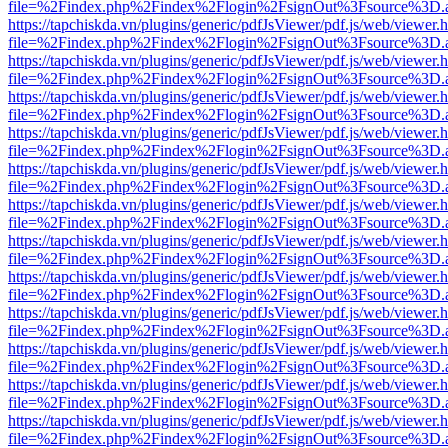
file=%2Findex.php%2Findex%2Flogin%2FsignOut%3Fsource%3D.ame
https://tapchiskda.vn/plugins/generic/pdfJsViewer/pdf.js/web/viewer.
file=%2Findex.php%2Findex%2Flogin%2FsignOut%3Fsource%3D.ame
https://tapchiskda.vn/plugins/generic/pdfJsViewer/pdf.js/web/viewer.
file=%2Findex.php%2Findex%2Flogin%2FsignOut%3Fsource%3D.ame
https://tapchiskda.vn/plugins/generic/pdfJsViewer/pdf.js/web/viewer.
file=%2Findex.php%2Findex%2Flogin%2FsignOut%3Fsource%3D.ame
https://tapchiskda.vn/plugins/generic/pdfJsViewer/pdf.js/web/viewer.
file=%2Findex.php%2Findex%2Flogin%2FsignOut%3Fsource%3D.ame
https://tapchiskda.vn/plugins/generic/pdfJsViewer/pdf.js/web/viewer.
file=%2Findex.php%2Findex%2Flogin%2FsignOut%3Fsource%3D.ame
https://tapchiskda.vn/plugins/generic/pdfJsViewer/pdf.js/web/viewer.
file=%2Findex.php%2Findex%2Flogin%2FsignOut%3Fsource%3D.ame
https://tapchiskda.vn/plugins/generic/pdfJsViewer/pdf.js/web/viewer.
file=%2Findex.php%2Findex%2Flogin%2FsignOut%3Fsource%3D.ame
https://tapchiskda.vn/plugins/generic/pdfJsViewer/pdf.js/web/viewer.
file=%2Findex.php%2Findex%2Flogin%2FsignOut%3Fsource%3D.ame
https://tapchiskda.vn/plugins/generic/pdfJsViewer/pdf.js/web/viewer.
file=%2Findex.php%2Findex%2Flogin%2FsignOut%3Fsource%3D.ame
https://tapchiskda.vn/plugins/generic/pdfJsViewer/pdf.js/web/viewer.
file=%2Findex.php%2Findex%2Flogin%2FsignOut%3Fsource%3D.ame
https://tapchiskda.vn/plugins/generic/pdfJsViewer/pdf.js/web/viewer.
file=%2Findex.php%2Findex%2Flogin%2FsignOut%3Fsource%3D.ame
https://tapchiskda.vn/plugins/generic/pdfJsViewer/pdf.js/web/viewer.
file=%2Findex.php%2Findex%2Flogin%2FsignOut%3Fsource%3D.ame