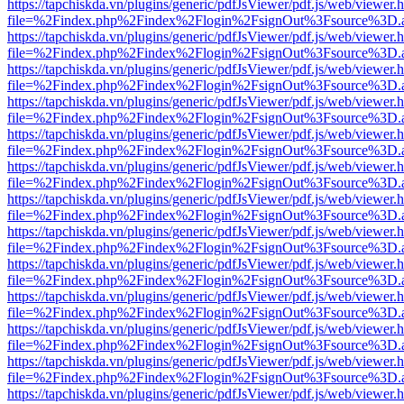
https://tapchiskda.vn/plugins/generic/pdfJsViewer/pdf.js/web/viewer.
file=%2Findex.php%2Findex%2Flogin%2FsignOut%3Fsource%3D.ame
https://tapchiskda.vn/plugins/generic/pdfJsViewer/pdf.js/web/viewer.
file=%2Findex.php%2Findex%2Flogin%2FsignOut%3Fsource%3D.ame
https://tapchiskda.vn/plugins/generic/pdfJsViewer/pdf.js/web/viewer.
file=%2Findex.php%2Findex%2Flogin%2FsignOut%3Fsource%3D.ame
https://tapchiskda.vn/plugins/generic/pdfJsViewer/pdf.js/web/viewer.
file=%2Findex.php%2Findex%2Flogin%2FsignOut%3Fsource%3D.ame
https://tapchiskda.vn/plugins/generic/pdfJsViewer/pdf.js/web/viewer.
file=%2Findex.php%2Findex%2Flogin%2FsignOut%3Fsource%3D.ame
https://tapchiskda.vn/plugins/generic/pdfJsViewer/pdf.js/web/viewer.
file=%2Findex.php%2Findex%2Flogin%2FsignOut%3Fsource%3D.ame
https://tapchiskda.vn/plugins/generic/pdfJsViewer/pdf.js/web/viewer.
file=%2Findex.php%2Findex%2Flogin%2FsignOut%3Fsource%3D.ame
https://tapchiskda.vn/plugins/generic/pdfJsViewer/pdf.js/web/viewer.
file=%2Findex.php%2Findex%2Flogin%2FsignOut%3Fsource%3D.ame
https://tapchiskda.vn/plugins/generic/pdfJsViewer/pdf.js/web/viewer.
file=%2Findex.php%2Findex%2Flogin%2FsignOut%3Fsource%3D.ame
https://tapchiskda.vn/plugins/generic/pdfJsViewer/pdf.js/web/viewer.
file=%2Findex.php%2Findex%2Flogin%2FsignOut%3Fsource%3D.ame
https://tapchiskda.vn/plugins/generic/pdfJsViewer/pdf.js/web/viewer.
file=%2Findex.php%2Findex%2Flogin%2FsignOut%3Fsource%3D.ame
https://tapchiskda.vn/plugins/generic/pdfJsViewer/pdf.js/web/viewer.
file=%2Findex.php%2Findex%2Flogin%2FsignOut%3Fsource%3D.ame
https://tapchiskda.vn/plugins/generic/pdfJsViewer/pdf.js/web/viewer.