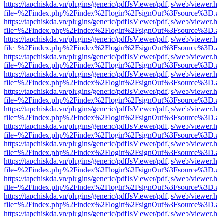
https://tapchiskda.vn/plugins/generic/pdfJsViewer/pdf.js/web/viewer.
file=%2Findex.php%2Findex%2Flogin%2FsignOut%3Fsource%3D.ame
https://tapchiskda.vn/plugins/generic/pdfJsViewer/pdf.js/web/viewer.
file=%2Findex.php%2Findex%2Flogin%2FsignOut%3Fsource%3D.ame
https://tapchiskda.vn/plugins/generic/pdfJsViewer/pdf.js/web/viewer.
file=%2Findex.php%2Findex%2Flogin%2FsignOut%3Fsource%3D.ame
https://tapchiskda.vn/plugins/generic/pdfJsViewer/pdf.js/web/viewer.
file=%2Findex.php%2Findex%2Flogin%2FsignOut%3Fsource%3D.ame
https://tapchiskda.vn/plugins/generic/pdfJsViewer/pdf.js/web/viewer.
file=%2Findex.php%2Findex%2Flogin%2FsignOut%3Fsource%3D.ame
https://tapchiskda.vn/plugins/generic/pdfJsViewer/pdf.js/web/viewer.
file=%2Findex.php%2Findex%2Flogin%2FsignOut%3Fsource%3D.ame
https://tapchiskda.vn/plugins/generic/pdfJsViewer/pdf.js/web/viewer.
file=%2Findex.php%2Findex%2Flogin%2FsignOut%3Fsource%3D.ame
https://tapchiskda.vn/plugins/generic/pdfJsViewer/pdf.js/web/viewer.
file=%2Findex.php%2Findex%2Flogin%2FsignOut%3Fsource%3D.ame
https://tapchiskda.vn/plugins/generic/pdfJsViewer/pdf.js/web/viewer.
file=%2Findex.php%2Findex%2Flogin%2FsignOut%3Fsource%3D.ame
https://tapchiskda.vn/plugins/generic/pdfJsViewer/pdf.js/web/viewer.
file=%2Findex.php%2Findex%2Flogin%2FsignOut%3Fsource%3D.ame
https://tapchiskda.vn/plugins/generic/pdfJsViewer/pdf.js/web/viewer.
file=%2Findex.php%2Findex%2Flogin%2FsignOut%3Fsource%3D.ame
https://tapchiskda.vn/plugins/generic/pdfJsViewer/pdf.js/web/viewer.
file=%2Findex.php%2Findex%2Flogin%2FsignOut%3Fsource%3D.ame
https://tapchiskda.vn/plugins/generic/pdfJsViewer/pdf.js/web/viewer.