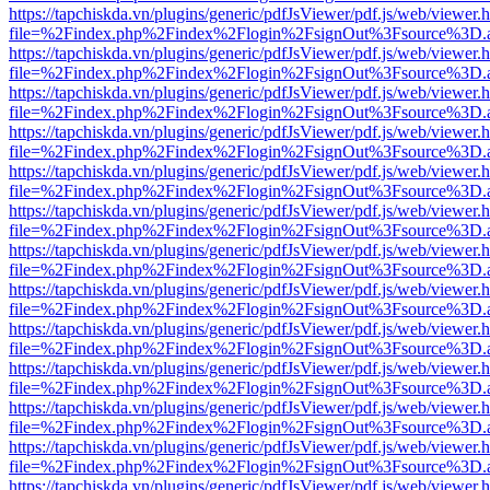
https://tapchiskda.vn/plugins/generic/pdfJsViewer/pdf.js/web/viewer.
file=%2Findex.php%2Findex%2Flogin%2FsignOut%3Fsource%3D.ame
https://tapchiskda.vn/plugins/generic/pdfJsViewer/pdf.js/web/viewer.
file=%2Findex.php%2Findex%2Flogin%2FsignOut%3Fsource%3D.ame
https://tapchiskda.vn/plugins/generic/pdfJsViewer/pdf.js/web/viewer.
file=%2Findex.php%2Findex%2Flogin%2FsignOut%3Fsource%3D.ame
https://tapchiskda.vn/plugins/generic/pdfJsViewer/pdf.js/web/viewer.
file=%2Findex.php%2Findex%2Flogin%2FsignOut%3Fsource%3D.ame
https://tapchiskda.vn/plugins/generic/pdfJsViewer/pdf.js/web/viewer.
file=%2Findex.php%2Findex%2Flogin%2FsignOut%3Fsource%3D.ame
https://tapchiskda.vn/plugins/generic/pdfJsViewer/pdf.js/web/viewer.
file=%2Findex.php%2Findex%2Flogin%2FsignOut%3Fsource%3D.ame
https://tapchiskda.vn/plugins/generic/pdfJsViewer/pdf.js/web/viewer.
file=%2Findex.php%2Findex%2Flogin%2FsignOut%3Fsource%3D.ame
https://tapchiskda.vn/plugins/generic/pdfJsViewer/pdf.js/web/viewer.
file=%2Findex.php%2Findex%2Flogin%2FsignOut%3Fsource%3D.ame
https://tapchiskda.vn/plugins/generic/pdfJsViewer/pdf.js/web/viewer.
file=%2Findex.php%2Findex%2Flogin%2FsignOut%3Fsource%3D.ame
https://tapchiskda.vn/plugins/generic/pdfJsViewer/pdf.js/web/viewer.
file=%2Findex.php%2Findex%2Flogin%2FsignOut%3Fsource%3D.ame
https://tapchiskda.vn/plugins/generic/pdfJsViewer/pdf.js/web/viewer.
file=%2Findex.php%2Findex%2Flogin%2FsignOut%3Fsource%3D.ame
https://tapchiskda.vn/plugins/generic/pdfJsViewer/pdf.js/web/viewer.
file=%2Findex.php%2Findex%2Flogin%2FsignOut%3Fsource%3D.ame
https://tapchiskda.vn/plugins/generic/pdfJsViewer/pdf.js/web/viewer.