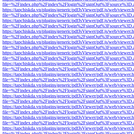
file=%2Findex.php%2Findex%2Flogin%2FsignOut%3Fsource%3D.ame
https://tapchiskda.vn/plugins/generic/pdfJsViewer/pdf.js/web/viewer.
file=%2Findex.php%2Findex%2Flogin%2FsignOut%3Fsource%3D.ame
https://tapchiskda.vn/plugins/generic/pdfJsViewer/pdf.js/web/viewer.
file=%2Findex.php%2Findex%2Flogin%2FsignOut%3Fsource%3D.ame
https://tapchiskda.vn/plugins/generic/pdfJsViewer/pdf.js/web/viewer.
file=%2Findex.php%2Findex%2Flogin%2FsignOut%3Fsource%3D.ame
https://tapchiskda.vn/plugins/generic/pdfJsViewer/pdf.js/web/viewer.
file=%2Findex.php%2Findex%2Flogin%2FsignOut%3Fsource%3D.ame
https://tapchiskda.vn/plugins/generic/pdfJsViewer/pdf.js/web/viewer.
file=%2Findex.php%2Findex%2Flogin%2FsignOut%3Fsource%3D.ame
https://tapchiskda.vn/plugins/generic/pdfJsViewer/pdf.js/web/viewer.
file=%2Findex.php%2Findex%2Flogin%2FsignOut%3Fsource%3D.ame
https://tapchiskda.vn/plugins/generic/pdfJsViewer/pdf.js/web/viewer.
file=%2Findex.php%2Findex%2Flogin%2FsignOut%3Fsource%3D.ame
https://tapchiskda.vn/plugins/generic/pdfJsViewer/pdf.js/web/viewer.
file=%2Findex.php%2Findex%2Flogin%2FsignOut%3Fsource%3D.ame
https://tapchiskda.vn/plugins/generic/pdfJsViewer/pdf.js/web/viewer.
file=%2Findex.php%2Findex%2Flogin%2FsignOut%3Fsource%3D.ame
https://tapchiskda.vn/plugins/generic/pdfJsViewer/pdf.js/web/viewer.
file=%2Findex.php%2Findex%2Flogin%2FsignOut%3Fsource%3D.ame
https://tapchiskda.vn/plugins/generic/pdfJsViewer/pdf.js/web/viewer.
file=%2Findex.php%2Findex%2Flogin%2FsignOut%3Fsource%3D.ame
https://tapchiskda.vn/plugins/generic/pdfJsViewer/pdf.js/web/viewer.
file=%2Findex.php%2Findex%2Flogin%2FsignOut%3Fsource%3D.ame