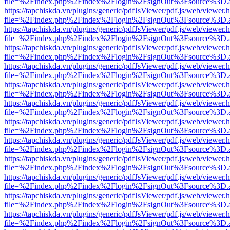
file=%2Findex.php%2Findex%2Flogin%2FsignOut%3Fsource%3D.ame
https://tapchiskda.vn/plugins/generic/pdfJsViewer/pdf.js/web/viewer.
file=%2Findex.php%2Findex%2Flogin%2FsignOut%3Fsource%3D.ame
https://tapchiskda.vn/plugins/generic/pdfJsViewer/pdf.js/web/viewer.
file=%2Findex.php%2Findex%2Flogin%2FsignOut%3Fsource%3D.ame
https://tapchiskda.vn/plugins/generic/pdfJsViewer/pdf.js/web/viewer.
file=%2Findex.php%2Findex%2Flogin%2FsignOut%3Fsource%3D.ame
https://tapchiskda.vn/plugins/generic/pdfJsViewer/pdf.js/web/viewer.
file=%2Findex.php%2Findex%2Flogin%2FsignOut%3Fsource%3D.ame
https://tapchiskda.vn/plugins/generic/pdfJsViewer/pdf.js/web/viewer.
file=%2Findex.php%2Findex%2Flogin%2FsignOut%3Fsource%3D.ame
https://tapchiskda.vn/plugins/generic/pdfJsViewer/pdf.js/web/viewer.
file=%2Findex.php%2Findex%2Flogin%2FsignOut%3Fsource%3D.ame
https://tapchiskda.vn/plugins/generic/pdfJsViewer/pdf.js/web/viewer.
file=%2Findex.php%2Findex%2Flogin%2FsignOut%3Fsource%3D.ame
https://tapchiskda.vn/plugins/generic/pdfJsViewer/pdf.js/web/viewer.
file=%2Findex.php%2Findex%2Flogin%2FsignOut%3Fsource%3D.ame
https://tapchiskda.vn/plugins/generic/pdfJsViewer/pdf.js/web/viewer.
file=%2Findex.php%2Findex%2Flogin%2FsignOut%3Fsource%3D.ame
https://tapchiskda.vn/plugins/generic/pdfJsViewer/pdf.js/web/viewer.
file=%2Findex.php%2Findex%2Flogin%2FsignOut%3Fsource%3D.ame
https://tapchiskda.vn/plugins/generic/pdfJsViewer/pdf.js/web/viewer.
file=%2Findex.php%2Findex%2Flogin%2FsignOut%3Fsource%3D.ame
https://tapchiskda.vn/plugins/generic/pdfJsViewer/pdf.js/web/viewer.
file=%2Findex.php%2Findex%2Flogin%2FsignOut%3Fsource%3D.ame