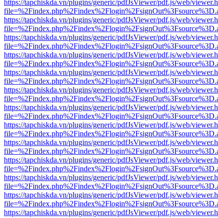
https://tapchiskda.vn/plugins/generic/pdfJsViewer/pdf.js/web/viewer.
file=%2Findex.php%2Findex%2Flogin%2FsignOut%3Fsource%3D.ame
https://tapchiskda.vn/plugins/generic/pdfJsViewer/pdf.js/web/viewer.
file=%2Findex.php%2Findex%2Flogin%2FsignOut%3Fsource%3D.ame
https://tapchiskda.vn/plugins/generic/pdfJsViewer/pdf.js/web/viewer.
file=%2Findex.php%2Findex%2Flogin%2FsignOut%3Fsource%3D.ame
https://tapchiskda.vn/plugins/generic/pdfJsViewer/pdf.js/web/viewer.
file=%2Findex.php%2Findex%2Flogin%2FsignOut%3Fsource%3D.ame
https://tapchiskda.vn/plugins/generic/pdfJsViewer/pdf.js/web/viewer.
file=%2Findex.php%2Findex%2Flogin%2FsignOut%3Fsource%3D.ame
https://tapchiskda.vn/plugins/generic/pdfJsViewer/pdf.js/web/viewer.
file=%2Findex.php%2Findex%2Flogin%2FsignOut%3Fsource%3D.ame
https://tapchiskda.vn/plugins/generic/pdfJsViewer/pdf.js/web/viewer.
file=%2Findex.php%2Findex%2Flogin%2FsignOut%3Fsource%3D.ame
https://tapchiskda.vn/plugins/generic/pdfJsViewer/pdf.js/web/viewer.
file=%2Findex.php%2Findex%2Flogin%2FsignOut%3Fsource%3D.ame
https://tapchiskda.vn/plugins/generic/pdfJsViewer/pdf.js/web/viewer.
file=%2Findex.php%2Findex%2Flogin%2FsignOut%3Fsource%3D.ame
https://tapchiskda.vn/plugins/generic/pdfJsViewer/pdf.js/web/viewer.
file=%2Findex.php%2Findex%2Flogin%2FsignOut%3Fsource%3D.ame
https://tapchiskda.vn/plugins/generic/pdfJsViewer/pdf.js/web/viewer.
file=%2Findex.php%2Findex%2Flogin%2FsignOut%3Fsource%3D.ame
https://tapchiskda.vn/plugins/generic/pdfJsViewer/pdf.js/web/viewer.
file=%2Findex.php%2Findex%2Flogin%2FsignOut%3Fsource%3D.ame
https://tapchiskda.vn/plugins/generic/pdfJsViewer/pdf.js/web/viewer.