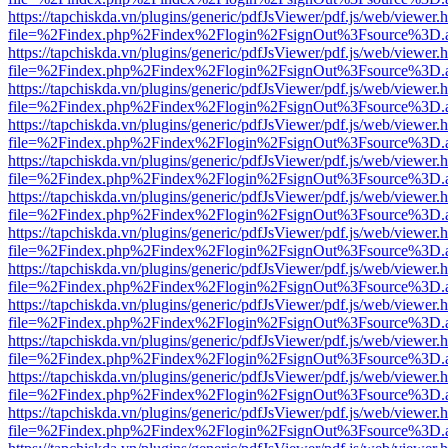
https://tapchiskda.vn/plugins/generic/pdfJsViewer/pdf.js/web/viewer.
file=%2Findex.php%2Findex%2Flogin%2FsignOut%3Fsource%3D.ame
https://tapchiskda.vn/plugins/generic/pdfJsViewer/pdf.js/web/viewer.
file=%2Findex.php%2Findex%2Flogin%2FsignOut%3Fsource%3D.ame
https://tapchiskda.vn/plugins/generic/pdfJsViewer/pdf.js/web/viewer.
file=%2Findex.php%2Findex%2Flogin%2FsignOut%3Fsource%3D.ame
https://tapchiskda.vn/plugins/generic/pdfJsViewer/pdf.js/web/viewer.
file=%2Findex.php%2Findex%2Flogin%2FsignOut%3Fsource%3D.ame
https://tapchiskda.vn/plugins/generic/pdfJsViewer/pdf.js/web/viewer.
file=%2Findex.php%2Findex%2Flogin%2FsignOut%3Fsource%3D.ame
https://tapchiskda.vn/plugins/generic/pdfJsViewer/pdf.js/web/viewer.
file=%2Findex.php%2Findex%2Flogin%2FsignOut%3Fsource%3D.ame
https://tapchiskda.vn/plugins/generic/pdfJsViewer/pdf.js/web/viewer.
file=%2Findex.php%2Findex%2Flogin%2FsignOut%3Fsource%3D.ame
https://tapchiskda.vn/plugins/generic/pdfJsViewer/pdf.js/web/viewer.
file=%2Findex.php%2Findex%2Flogin%2FsignOut%3Fsource%3D.ame
https://tapchiskda.vn/plugins/generic/pdfJsViewer/pdf.js/web/viewer.
file=%2Findex.php%2Findex%2Flogin%2FsignOut%3Fsource%3D.ame
https://tapchiskda.vn/plugins/generic/pdfJsViewer/pdf.js/web/viewer.
file=%2Findex.php%2Findex%2Flogin%2FsignOut%3Fsource%3D.ame
https://tapchiskda.vn/plugins/generic/pdfJsViewer/pdf.js/web/viewer.
file=%2Findex.php%2Findex%2Flogin%2FsignOut%3Fsource%3D.ame
https://tapchiskda.vn/plugins/generic/pdfJsViewer/pdf.js/web/viewer.
file=%2Findex.php%2Findex%2Flogin%2FsignOut%3Fsource%3D.ame