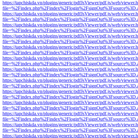
https://tapchiskda.vn/plugins/generic/pdfJsViewer/pdf.js/web/viewer.
file=%2Findex.php%2Findex%2Flogin%2FsignOut%3Fsource%3D.ame
https://tapchiskda.vn/plugins/generic/pdfJsViewer/pdf.js/web/viewer.
file=%2Findex.php%2Findex%2Flogin%2FsignOut%3Fsource%3D.ame
https://tapchiskda.vn/plugins/generic/pdfJsViewer/pdf.js/web/viewer.
file=%2Findex.php%2Findex%2Flogin%2FsignOut%3Fsource%3D.ame
https://tapchiskda.vn/plugins/generic/pdfJsViewer/pdf.js/web/viewer.
file=%2Findex.php%2Findex%2Flogin%2FsignOut%3Fsource%3D.ame
https://tapchiskda.vn/plugins/generic/pdfJsViewer/pdf.js/web/viewer.
file=%2Findex.php%2Findex%2Flogin%2FsignOut%3Fsource%3D.ame
https://tapchiskda.vn/plugins/generic/pdfJsViewer/pdf.js/web/viewer.
file=%2Findex.php%2Findex%2Flogin%2FsignOut%3Fsource%3D.ame
https://tapchiskda.vn/plugins/generic/pdfJsViewer/pdf.js/web/viewer.
file=%2Findex.php%2Findex%2Flogin%2FsignOut%3Fsource%3D.ame
https://tapchiskda.vn/plugins/generic/pdfJsViewer/pdf.js/web/viewer.
file=%2Findex.php%2Findex%2Flogin%2FsignOut%3Fsource%3D.ame
https://tapchiskda.vn/plugins/generic/pdfJsViewer/pdf.js/web/viewer.
file=%2Findex.php%2Findex%2Flogin%2FsignOut%3Fsource%3D.ame
https://tapchiskda.vn/plugins/generic/pdfJsViewer/pdf.js/web/viewer.
file=%2Findex.php%2Findex%2Flogin%2FsignOut%3Fsource%3D.ame
https://tapchiskda.vn/plugins/generic/pdfJsViewer/pdf.js/web/viewer.
file=%2Findex.php%2Findex%2Flogin%2FsignOut%3Fsource%3D.ame
https://tapchiskda.vn/plugins/generic/pdfJsViewer/pdf.js/web/viewer.
file=%2Findex.php%2Findex%2Flogin%2FsignOut%3Fsource%3D.ame
https://tapchiskda.vn/plugins/generic/pdfJsViewer/pdf.js/web/viewer.