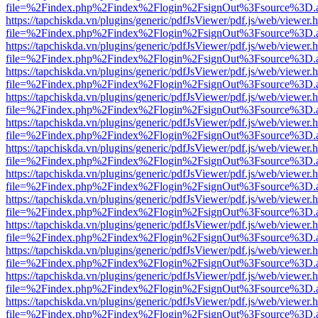
file=%2Findex.php%2Findex%2Flogin%2FsignOut%3Fsource%3D.ame
https://tapchiskda.vn/plugins/generic/pdfJsViewer/pdf.js/web/viewer.
file=%2Findex.php%2Findex%2Flogin%2FsignOut%3Fsource%3D.ame
https://tapchiskda.vn/plugins/generic/pdfJsViewer/pdf.js/web/viewer.
file=%2Findex.php%2Findex%2Flogin%2FsignOut%3Fsource%3D.ame
https://tapchiskda.vn/plugins/generic/pdfJsViewer/pdf.js/web/viewer.
file=%2Findex.php%2Findex%2Flogin%2FsignOut%3Fsource%3D.ame
https://tapchiskda.vn/plugins/generic/pdfJsViewer/pdf.js/web/viewer.
file=%2Findex.php%2Findex%2Flogin%2FsignOut%3Fsource%3D.ame
https://tapchiskda.vn/plugins/generic/pdfJsViewer/pdf.js/web/viewer.
file=%2Findex.php%2Findex%2Flogin%2FsignOut%3Fsource%3D.ame
https://tapchiskda.vn/plugins/generic/pdfJsViewer/pdf.js/web/viewer.
file=%2Findex.php%2Findex%2Flogin%2FsignOut%3Fsource%3D.ame
https://tapchiskda.vn/plugins/generic/pdfJsViewer/pdf.js/web/viewer.
file=%2Findex.php%2Findex%2Flogin%2FsignOut%3Fsource%3D.ame
https://tapchiskda.vn/plugins/generic/pdfJsViewer/pdf.js/web/viewer.
file=%2Findex.php%2Findex%2Flogin%2FsignOut%3Fsource%3D.ame
https://tapchiskda.vn/plugins/generic/pdfJsViewer/pdf.js/web/viewer.
file=%2Findex.php%2Findex%2Flogin%2FsignOut%3Fsource%3D.ame
https://tapchiskda.vn/plugins/generic/pdfJsViewer/pdf.js/web/viewer.
file=%2Findex.php%2Findex%2Flogin%2FsignOut%3Fsource%3D.ame
https://tapchiskda.vn/plugins/generic/pdfJsViewer/pdf.js/web/viewer.
file=%2Findex.php%2Findex%2Flogin%2FsignOut%3Fsource%3D.ame
https://tapchiskda.vn/plugins/generic/pdfJsViewer/pdf.js/web/viewer.
file=%2Findex.php%2Findex%2Flogin%2FsignOut%3Fsource%3D.ame