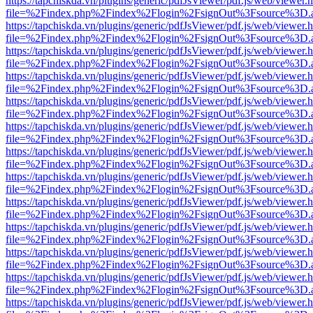
https://tapchiskda.vn/plugins/generic/pdfJsViewer/pdf.js/web/viewer.
file=%2Findex.php%2Findex%2Flogin%2FsignOut%3Fsource%3D.ame
https://tapchiskda.vn/plugins/generic/pdfJsViewer/pdf.js/web/viewer.
file=%2Findex.php%2Findex%2Flogin%2FsignOut%3Fsource%3D.ame
https://tapchiskda.vn/plugins/generic/pdfJsViewer/pdf.js/web/viewer.
file=%2Findex.php%2Findex%2Flogin%2FsignOut%3Fsource%3D.ame
https://tapchiskda.vn/plugins/generic/pdfJsViewer/pdf.js/web/viewer.
file=%2Findex.php%2Findex%2Flogin%2FsignOut%3Fsource%3D.ame
https://tapchiskda.vn/plugins/generic/pdfJsViewer/pdf.js/web/viewer.
file=%2Findex.php%2Findex%2Flogin%2FsignOut%3Fsource%3D.ame
https://tapchiskda.vn/plugins/generic/pdfJsViewer/pdf.js/web/viewer.
file=%2Findex.php%2Findex%2Flogin%2FsignOut%3Fsource%3D.ame
https://tapchiskda.vn/plugins/generic/pdfJsViewer/pdf.js/web/viewer.
file=%2Findex.php%2Findex%2Flogin%2FsignOut%3Fsource%3D.ame
https://tapchiskda.vn/plugins/generic/pdfJsViewer/pdf.js/web/viewer.
file=%2Findex.php%2Findex%2Flogin%2FsignOut%3Fsource%3D.ame
https://tapchiskda.vn/plugins/generic/pdfJsViewer/pdf.js/web/viewer.
file=%2Findex.php%2Findex%2Flogin%2FsignOut%3Fsource%3D.ame
https://tapchiskda.vn/plugins/generic/pdfJsViewer/pdf.js/web/viewer.
file=%2Findex.php%2Findex%2Flogin%2FsignOut%3Fsource%3D.ame
https://tapchiskda.vn/plugins/generic/pdfJsViewer/pdf.js/web/viewer.
file=%2Findex.php%2Findex%2Flogin%2FsignOut%3Fsource%3D.ame
https://tapchiskda.vn/plugins/generic/pdfJsViewer/pdf.js/web/viewer.
file=%2Findex.php%2Findex%2Flogin%2FsignOut%3Fsource%3D.ame
https://tapchiskda.vn/plugins/generic/pdfJsViewer/pdf.js/web/viewer.