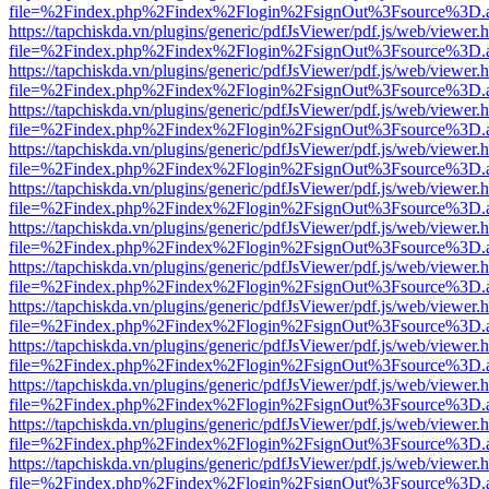
file=%2Findex.php%2Findex%2Flogin%2FsignOut%3Fsource%3D.ame
https://tapchiskda.vn/plugins/generic/pdfJsViewer/pdf.js/web/viewer.
file=%2Findex.php%2Findex%2Flogin%2FsignOut%3Fsource%3D.ame
https://tapchiskda.vn/plugins/generic/pdfJsViewer/pdf.js/web/viewer.
file=%2Findex.php%2Findex%2Flogin%2FsignOut%3Fsource%3D.ame
https://tapchiskda.vn/plugins/generic/pdfJsViewer/pdf.js/web/viewer.
file=%2Findex.php%2Findex%2Flogin%2FsignOut%3Fsource%3D.ame
https://tapchiskda.vn/plugins/generic/pdfJsViewer/pdf.js/web/viewer.
file=%2Findex.php%2Findex%2Flogin%2FsignOut%3Fsource%3D.ame
https://tapchiskda.vn/plugins/generic/pdfJsViewer/pdf.js/web/viewer.
file=%2Findex.php%2Findex%2Flogin%2FsignOut%3Fsource%3D.ame
https://tapchiskda.vn/plugins/generic/pdfJsViewer/pdf.js/web/viewer.
file=%2Findex.php%2Findex%2Flogin%2FsignOut%3Fsource%3D.ame
https://tapchiskda.vn/plugins/generic/pdfJsViewer/pdf.js/web/viewer.
file=%2Findex.php%2Findex%2Flogin%2FsignOut%3Fsource%3D.ame
https://tapchiskda.vn/plugins/generic/pdfJsViewer/pdf.js/web/viewer.
file=%2Findex.php%2Findex%2Flogin%2FsignOut%3Fsource%3D.ame
https://tapchiskda.vn/plugins/generic/pdfJsViewer/pdf.js/web/viewer.
file=%2Findex.php%2Findex%2Flogin%2FsignOut%3Fsource%3D.ame
https://tapchiskda.vn/plugins/generic/pdfJsViewer/pdf.js/web/viewer.
file=%2Findex.php%2Findex%2Flogin%2FsignOut%3Fsource%3D.ame
https://tapchiskda.vn/plugins/generic/pdfJsViewer/pdf.js/web/viewer.
file=%2Findex.php%2Findex%2Flogin%2FsignOut%3Fsource%3D.ame
https://tapchiskda.vn/plugins/generic/pdfJsViewer/pdf.js/web/viewer.
file=%2Findex.php%2Findex%2Flogin%2FsignOut%3Fsource%3D.ame