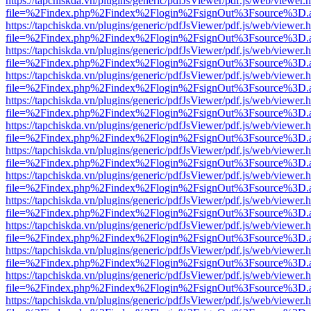
https://tapchiskda.vn/plugins/generic/pdfJsViewer/pdf.js/web/viewer.
file=%2Findex.php%2Findex%2Flogin%2FsignOut%3Fsource%3D.ame
https://tapchiskda.vn/plugins/generic/pdfJsViewer/pdf.js/web/viewer.
file=%2Findex.php%2Findex%2Flogin%2FsignOut%3Fsource%3D.ame
https://tapchiskda.vn/plugins/generic/pdfJsViewer/pdf.js/web/viewer.
file=%2Findex.php%2Findex%2Flogin%2FsignOut%3Fsource%3D.ame
https://tapchiskda.vn/plugins/generic/pdfJsViewer/pdf.js/web/viewer.
file=%2Findex.php%2Findex%2Flogin%2FsignOut%3Fsource%3D.ame
https://tapchiskda.vn/plugins/generic/pdfJsViewer/pdf.js/web/viewer.
file=%2Findex.php%2Findex%2Flogin%2FsignOut%3Fsource%3D.ame
https://tapchiskda.vn/plugins/generic/pdfJsViewer/pdf.js/web/viewer.
file=%2Findex.php%2Findex%2Flogin%2FsignOut%3Fsource%3D.ame
https://tapchiskda.vn/plugins/generic/pdfJsViewer/pdf.js/web/viewer.
file=%2Findex.php%2Findex%2Flogin%2FsignOut%3Fsource%3D.ame
https://tapchiskda.vn/plugins/generic/pdfJsViewer/pdf.js/web/viewer.
file=%2Findex.php%2Findex%2Flogin%2FsignOut%3Fsource%3D.ame
https://tapchiskda.vn/plugins/generic/pdfJsViewer/pdf.js/web/viewer.
file=%2Findex.php%2Findex%2Flogin%2FsignOut%3Fsource%3D.ame
https://tapchiskda.vn/plugins/generic/pdfJsViewer/pdf.js/web/viewer.
file=%2Findex.php%2Findex%2Flogin%2FsignOut%3Fsource%3D.ame
https://tapchiskda.vn/plugins/generic/pdfJsViewer/pdf.js/web/viewer.
file=%2Findex.php%2Findex%2Flogin%2FsignOut%3Fsource%3D.ame
https://tapchiskda.vn/plugins/generic/pdfJsViewer/pdf.js/web/viewer.
file=%2Findex.php%2Findex%2Flogin%2FsignOut%3Fsource%3D.ame
https://tapchiskda.vn/plugins/generic/pdfJsViewer/pdf.js/web/viewer.