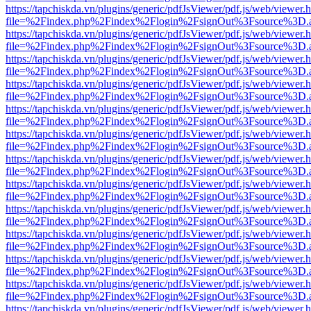
https://tapchiskda.vn/plugins/generic/pdfJsViewer/pdf.js/web/viewer.
file=%2Findex.php%2Findex%2Flogin%2FsignOut%3Fsource%3D.ame
https://tapchiskda.vn/plugins/generic/pdfJsViewer/pdf.js/web/viewer.
file=%2Findex.php%2Findex%2Flogin%2FsignOut%3Fsource%3D.ame
https://tapchiskda.vn/plugins/generic/pdfJsViewer/pdf.js/web/viewer.
file=%2Findex.php%2Findex%2Flogin%2FsignOut%3Fsource%3D.ame
https://tapchiskda.vn/plugins/generic/pdfJsViewer/pdf.js/web/viewer.
file=%2Findex.php%2Findex%2Flogin%2FsignOut%3Fsource%3D.ame
https://tapchiskda.vn/plugins/generic/pdfJsViewer/pdf.js/web/viewer.
file=%2Findex.php%2Findex%2Flogin%2FsignOut%3Fsource%3D.ame
https://tapchiskda.vn/plugins/generic/pdfJsViewer/pdf.js/web/viewer.
file=%2Findex.php%2Findex%2Flogin%2FsignOut%3Fsource%3D.ame
https://tapchiskda.vn/plugins/generic/pdfJsViewer/pdf.js/web/viewer.
file=%2Findex.php%2Findex%2Flogin%2FsignOut%3Fsource%3D.ame
https://tapchiskda.vn/plugins/generic/pdfJsViewer/pdf.js/web/viewer.
file=%2Findex.php%2Findex%2Flogin%2FsignOut%3Fsource%3D.ame
https://tapchiskda.vn/plugins/generic/pdfJsViewer/pdf.js/web/viewer.
file=%2Findex.php%2Findex%2Flogin%2FsignOut%3Fsource%3D.ame
https://tapchiskda.vn/plugins/generic/pdfJsViewer/pdf.js/web/viewer.
file=%2Findex.php%2Findex%2Flogin%2FsignOut%3Fsource%3D.ame
https://tapchiskda.vn/plugins/generic/pdfJsViewer/pdf.js/web/viewer.
file=%2Findex.php%2Findex%2Flogin%2FsignOut%3Fsource%3D.ame
https://tapchiskda.vn/plugins/generic/pdfJsViewer/pdf.js/web/viewer.
file=%2Findex.php%2Findex%2Flogin%2FsignOut%3Fsource%3D.ame
https://tapchiskda.vn/plugins/generic/pdfJsViewer/pdf.js/web/viewer.