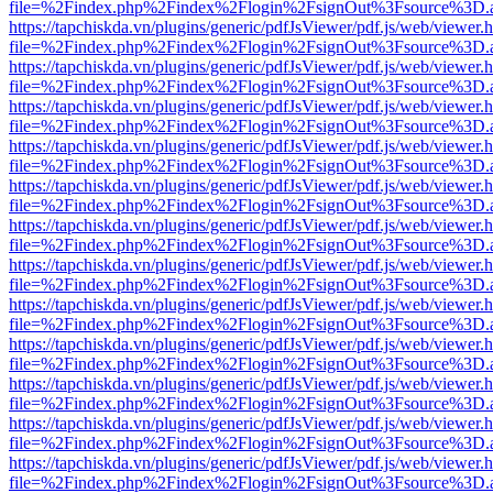
file=%2Findex.php%2Findex%2Flogin%2FsignOut%3Fsource%3D.ame
https://tapchiskda.vn/plugins/generic/pdfJsViewer/pdf.js/web/viewer.
file=%2Findex.php%2Findex%2Flogin%2FsignOut%3Fsource%3D.ame
https://tapchiskda.vn/plugins/generic/pdfJsViewer/pdf.js/web/viewer.
file=%2Findex.php%2Findex%2Flogin%2FsignOut%3Fsource%3D.ame
https://tapchiskda.vn/plugins/generic/pdfJsViewer/pdf.js/web/viewer.
file=%2Findex.php%2Findex%2Flogin%2FsignOut%3Fsource%3D.ame
https://tapchiskda.vn/plugins/generic/pdfJsViewer/pdf.js/web/viewer.
file=%2Findex.php%2Findex%2Flogin%2FsignOut%3Fsource%3D.ame
https://tapchiskda.vn/plugins/generic/pdfJsViewer/pdf.js/web/viewer.
file=%2Findex.php%2Findex%2Flogin%2FsignOut%3Fsource%3D.ame
https://tapchiskda.vn/plugins/generic/pdfJsViewer/pdf.js/web/viewer.
file=%2Findex.php%2Findex%2Flogin%2FsignOut%3Fsource%3D.ame
https://tapchiskda.vn/plugins/generic/pdfJsViewer/pdf.js/web/viewer.
file=%2Findex.php%2Findex%2Flogin%2FsignOut%3Fsource%3D.ame
https://tapchiskda.vn/plugins/generic/pdfJsViewer/pdf.js/web/viewer.
file=%2Findex.php%2Findex%2Flogin%2FsignOut%3Fsource%3D.ame
https://tapchiskda.vn/plugins/generic/pdfJsViewer/pdf.js/web/viewer.
file=%2Findex.php%2Findex%2Flogin%2FsignOut%3Fsource%3D.ame
https://tapchiskda.vn/plugins/generic/pdfJsViewer/pdf.js/web/viewer.
file=%2Findex.php%2Findex%2Flogin%2FsignOut%3Fsource%3D.ame
https://tapchiskda.vn/plugins/generic/pdfJsViewer/pdf.js/web/viewer.
file=%2Findex.php%2Findex%2Flogin%2FsignOut%3Fsource%3D.ame
https://tapchiskda.vn/plugins/generic/pdfJsViewer/pdf.js/web/viewer.
file=%2Findex.php%2Findex%2Flogin%2FsignOut%3Fsource%3D.ame