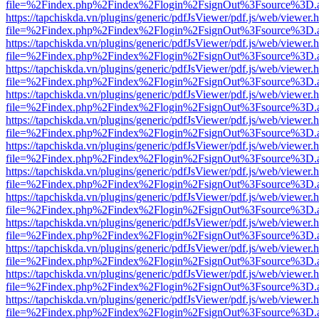
file=%2Findex.php%2Findex%2Flogin%2FsignOut%3Fsource%3D.ame
https://tapchiskda.vn/plugins/generic/pdfJsViewer/pdf.js/web/viewer.
file=%2Findex.php%2Findex%2Flogin%2FsignOut%3Fsource%3D.ame
https://tapchiskda.vn/plugins/generic/pdfJsViewer/pdf.js/web/viewer.
file=%2Findex.php%2Findex%2Flogin%2FsignOut%3Fsource%3D.ame
https://tapchiskda.vn/plugins/generic/pdfJsViewer/pdf.js/web/viewer.
file=%2Findex.php%2Findex%2Flogin%2FsignOut%3Fsource%3D.ame
https://tapchiskda.vn/plugins/generic/pdfJsViewer/pdf.js/web/viewer.
file=%2Findex.php%2Findex%2Flogin%2FsignOut%3Fsource%3D.ame
https://tapchiskda.vn/plugins/generic/pdfJsViewer/pdf.js/web/viewer.
file=%2Findex.php%2Findex%2Flogin%2FsignOut%3Fsource%3D.ame
https://tapchiskda.vn/plugins/generic/pdfJsViewer/pdf.js/web/viewer.
file=%2Findex.php%2Findex%2Flogin%2FsignOut%3Fsource%3D.ame
https://tapchiskda.vn/plugins/generic/pdfJsViewer/pdf.js/web/viewer.
file=%2Findex.php%2Findex%2Flogin%2FsignOut%3Fsource%3D.ame
https://tapchiskda.vn/plugins/generic/pdfJsViewer/pdf.js/web/viewer.
file=%2Findex.php%2Findex%2Flogin%2FsignOut%3Fsource%3D.ame
https://tapchiskda.vn/plugins/generic/pdfJsViewer/pdf.js/web/viewer.
file=%2Findex.php%2Findex%2Flogin%2FsignOut%3Fsource%3D.ame
https://tapchiskda.vn/plugins/generic/pdfJsViewer/pdf.js/web/viewer.
file=%2Findex.php%2Findex%2Flogin%2FsignOut%3Fsource%3D.ame
https://tapchiskda.vn/plugins/generic/pdfJsViewer/pdf.js/web/viewer.
file=%2Findex.php%2Findex%2Flogin%2FsignOut%3Fsource%3D.ame
https://tapchiskda.vn/plugins/generic/pdfJsViewer/pdf.js/web/viewer.
file=%2Findex.php%2Findex%2Flogin%2FsignOut%3Fsource%3D.ame