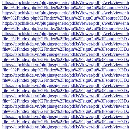
https://tapchiskda.vn/plugins/generic/pdfJsViewer/pdf.js/web/viewer.
file=%2Findex.php%2Findex%2Flogin%2FsignOut%3Fsource%3D.ame
https://tapchiskda.vn/plugins/generic/pdfJsViewer/pdf.js/web/viewer.
file=%2Findex.php%2Findex%2Flogin%2FsignOut%3Fsource%3D.ame
https://tapchiskda.vn/plugins/generic/pdfJsViewer/pdf.js/web/viewer.
file=%2Findex.php%2Findex%2Flogin%2FsignOut%3Fsource%3D.ame
https://tapchiskda.vn/plugins/generic/pdfJsViewer/pdf.js/web/viewer.
file=%2Findex.php%2Findex%2Flogin%2FsignOut%3Fsource%3D.ame
https://tapchiskda.vn/plugins/generic/pdfJsViewer/pdf.js/web/viewer.
file=%2Findex.php%2Findex%2Flogin%2FsignOut%3Fsource%3D.ame
https://tapchiskda.vn/plugins/generic/pdfJsViewer/pdf.js/web/viewer.
file=%2Findex.php%2Findex%2Flogin%2FsignOut%3Fsource%3D.ame
https://tapchiskda.vn/plugins/generic/pdfJsViewer/pdf.js/web/viewer.
file=%2Findex.php%2Findex%2Flogin%2FsignOut%3Fsource%3D.ame
https://tapchiskda.vn/plugins/generic/pdfJsViewer/pdf.js/web/viewer.
file=%2Findex.php%2Findex%2Flogin%2FsignOut%3Fsource%3D.ame
https://tapchiskda.vn/plugins/generic/pdfJsViewer/pdf.js/web/viewer.
file=%2Findex.php%2Findex%2Flogin%2FsignOut%3Fsource%3D.ame
https://tapchiskda.vn/plugins/generic/pdfJsViewer/pdf.js/web/viewer.
file=%2Findex.php%2Findex%2Flogin%2FsignOut%3Fsource%3D.ame
https://tapchiskda.vn/plugins/generic/pdfJsViewer/pdf.js/web/viewer.
file=%2Findex.php%2Findex%2Flogin%2FsignOut%3Fsource%3D.ame
https://tapchiskda.vn/plugins/generic/pdfJsViewer/pdf.js/web/viewer.
file=%2Findex.php%2Findex%2Flogin%2FsignOut%3Fsource%3D.ame
https://tapchiskda.vn/plugins/generic/pdfJsViewer/pdf.js/web/viewer.