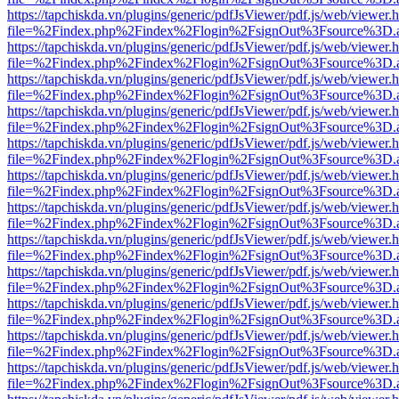
https://tapchiskda.vn/plugins/generic/pdfJsViewer/pdf.js/web/viewer.
file=%2Findex.php%2Findex%2Flogin%2FsignOut%3Fsource%3D.ame
https://tapchiskda.vn/plugins/generic/pdfJsViewer/pdf.js/web/viewer.
file=%2Findex.php%2Findex%2Flogin%2FsignOut%3Fsource%3D.ame
https://tapchiskda.vn/plugins/generic/pdfJsViewer/pdf.js/web/viewer.
file=%2Findex.php%2Findex%2Flogin%2FsignOut%3Fsource%3D.ame
https://tapchiskda.vn/plugins/generic/pdfJsViewer/pdf.js/web/viewer.
file=%2Findex.php%2Findex%2Flogin%2FsignOut%3Fsource%3D.ame
https://tapchiskda.vn/plugins/generic/pdfJsViewer/pdf.js/web/viewer.
file=%2Findex.php%2Findex%2Flogin%2FsignOut%3Fsource%3D.ame
https://tapchiskda.vn/plugins/generic/pdfJsViewer/pdf.js/web/viewer.
file=%2Findex.php%2Findex%2Flogin%2FsignOut%3Fsource%3D.ame
https://tapchiskda.vn/plugins/generic/pdfJsViewer/pdf.js/web/viewer.
file=%2Findex.php%2Findex%2Flogin%2FsignOut%3Fsource%3D.ame
https://tapchiskda.vn/plugins/generic/pdfJsViewer/pdf.js/web/viewer.
file=%2Findex.php%2Findex%2Flogin%2FsignOut%3Fsource%3D.ame
https://tapchiskda.vn/plugins/generic/pdfJsViewer/pdf.js/web/viewer.
file=%2Findex.php%2Findex%2Flogin%2FsignOut%3Fsource%3D.ame
https://tapchiskda.vn/plugins/generic/pdfJsViewer/pdf.js/web/viewer.
file=%2Findex.php%2Findex%2Flogin%2FsignOut%3Fsource%3D.ame
https://tapchiskda.vn/plugins/generic/pdfJsViewer/pdf.js/web/viewer.
file=%2Findex.php%2Findex%2Flogin%2FsignOut%3Fsource%3D.ame
https://tapchiskda.vn/plugins/generic/pdfJsViewer/pdf.js/web/viewer.
file=%2Findex.php%2Findex%2Flogin%2FsignOut%3Fsource%3D.ame