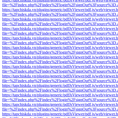
https://tapchiskda.vn/plugins/generic/pdfJsViewer/pdf.js/web/viewer.
file=%2Findex.php%2Findex%2Flogin%2FsignOut%3Fsource%3D.ame
https://tapchiskda.vn/plugins/generic/pdfJsViewer/pdf.js/web/viewer.
file=%2Findex.php%2Findex%2Flogin%2FsignOut%3Fsource%3D.ame
https://tapchiskda.vn/plugins/generic/pdfJsViewer/pdf.js/web/viewer.
file=%2Findex.php%2Findex%2Flogin%2FsignOut%3Fsource%3D.ame
https://tapchiskda.vn/plugins/generic/pdfJsViewer/pdf.js/web/viewer.
file=%2Findex.php%2Findex%2Flogin%2FsignOut%3Fsource%3D.ame
https://tapchiskda.vn/plugins/generic/pdfJsViewer/pdf.js/web/viewer.
file=%2Findex.php%2Findex%2Flogin%2FsignOut%3Fsource%3D.ame
https://tapchiskda.vn/plugins/generic/pdfJsViewer/pdf.js/web/viewer.
file=%2Findex.php%2Findex%2Flogin%2FsignOut%3Fsource%3D.ame
https://tapchiskda.vn/plugins/generic/pdfJsViewer/pdf.js/web/viewer.
file=%2Findex.php%2Findex%2Flogin%2FsignOut%3Fsource%3D.ame
https://tapchiskda.vn/plugins/generic/pdfJsViewer/pdf.js/web/viewer.
file=%2Findex.php%2Findex%2Flogin%2FsignOut%3Fsource%3D.ame
https://tapchiskda.vn/plugins/generic/pdfJsViewer/pdf.js/web/viewer.
file=%2Findex.php%2Findex%2Flogin%2FsignOut%3Fsource%3D.ame
https://tapchiskda.vn/plugins/generic/pdfJsViewer/pdf.js/web/viewer.
file=%2Findex.php%2Findex%2Flogin%2FsignOut%3Fsource%3D.ame
https://tapchiskda.vn/plugins/generic/pdfJsViewer/pdf.js/web/viewer.
file=%2Findex.php%2Findex%2Flogin%2FsignOut%3Fsource%3D.ame
https://tapchiskda.vn/plugins/generic/pdfJsViewer/pdf.js/web/viewer.
file=%2Findex.php%2Findex%2Flogin%2FsignOut%3Fsource%3D.ame
https://tapchiskda.vn/plugins/generic/pdfJsViewer/pdf.js/web/viewer.