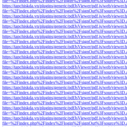
file=%2Findex.php%2Findex%2Flogin%2FsignOut%3Fsource%3D.ame
https://tapchiskda.vn/plugins/generic/pdfJsViewer/pdf.js/web/viewer.
file=%2Findex.php%2Findex%2Flogin%2FsignOut%3Fsource%3D.ame
https://tapchiskda.vn/plugins/generic/pdfJsViewer/pdf.js/web/viewer.
file=%2Findex.php%2Findex%2Flogin%2FsignOut%3Fsource%3D.ame
https://tapchiskda.vn/plugins/generic/pdfJsViewer/pdf.js/web/viewer.
file=%2Findex.php%2Findex%2Flogin%2FsignOut%3Fsource%3D.ame
https://tapchiskda.vn/plugins/generic/pdfJsViewer/pdf.js/web/viewer.
file=%2Findex.php%2Findex%2Flogin%2FsignOut%3Fsource%3D.ame
https://tapchiskda.vn/plugins/generic/pdfJsViewer/pdf.js/web/viewer.
file=%2Findex.php%2Findex%2Flogin%2FsignOut%3Fsource%3D.ame
https://tapchiskda.vn/plugins/generic/pdfJsViewer/pdf.js/web/viewer.
file=%2Findex.php%2Findex%2Flogin%2FsignOut%3Fsource%3D.ame
https://tapchiskda.vn/plugins/generic/pdfJsViewer/pdf.js/web/viewer.
file=%2Findex.php%2Findex%2Flogin%2FsignOut%3Fsource%3D.ame
https://tapchiskda.vn/plugins/generic/pdfJsViewer/pdf.js/web/viewer.
file=%2Findex.php%2Findex%2Flogin%2FsignOut%3Fsource%3D.ame
https://tapchiskda.vn/plugins/generic/pdfJsViewer/pdf.js/web/viewer.
file=%2Findex.php%2Findex%2Flogin%2FsignOut%3Fsource%3D.ame
https://tapchiskda.vn/plugins/generic/pdfJsViewer/pdf.js/web/viewer.
file=%2Findex.php%2Findex%2Flogin%2FsignOut%3Fsource%3D.ame
https://tapchiskda.vn/plugins/generic/pdfJsViewer/pdf.js/web/viewer.
file=%2Findex.php%2Findex%2Flogin%2FsignOut%3Fsource%3D.ame
https://tapchiskda.vn/plugins/generic/pdfJsViewer/pdf.js/web/viewer.
file=%2Findex.php%2Findex%2Flogin%2FsignOut%3Fsource%3D.ame