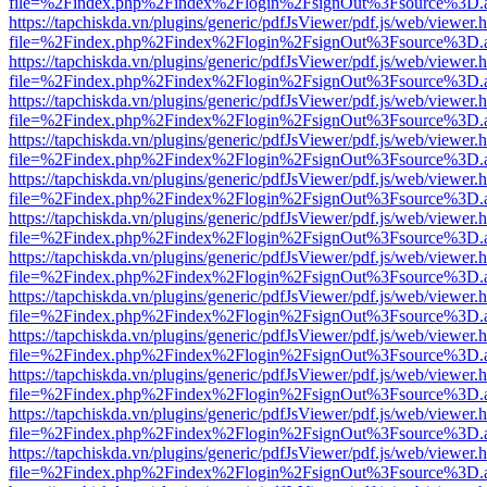
file=%2Findex.php%2Findex%2Flogin%2FsignOut%3Fsource%3D.ame
https://tapchiskda.vn/plugins/generic/pdfJsViewer/pdf.js/web/viewer.
file=%2Findex.php%2Findex%2Flogin%2FsignOut%3Fsource%3D.ame
https://tapchiskda.vn/plugins/generic/pdfJsViewer/pdf.js/web/viewer.
file=%2Findex.php%2Findex%2Flogin%2FsignOut%3Fsource%3D.ame
https://tapchiskda.vn/plugins/generic/pdfJsViewer/pdf.js/web/viewer.
file=%2Findex.php%2Findex%2Flogin%2FsignOut%3Fsource%3D.ame
https://tapchiskda.vn/plugins/generic/pdfJsViewer/pdf.js/web/viewer.
file=%2Findex.php%2Findex%2Flogin%2FsignOut%3Fsource%3D.ame
https://tapchiskda.vn/plugins/generic/pdfJsViewer/pdf.js/web/viewer.
file=%2Findex.php%2Findex%2Flogin%2FsignOut%3Fsource%3D.ame
https://tapchiskda.vn/plugins/generic/pdfJsViewer/pdf.js/web/viewer.
file=%2Findex.php%2Findex%2Flogin%2FsignOut%3Fsource%3D.ame
https://tapchiskda.vn/plugins/generic/pdfJsViewer/pdf.js/web/viewer.
file=%2Findex.php%2Findex%2Flogin%2FsignOut%3Fsource%3D.ame
https://tapchiskda.vn/plugins/generic/pdfJsViewer/pdf.js/web/viewer.
file=%2Findex.php%2Findex%2Flogin%2FsignOut%3Fsource%3D.ame
https://tapchiskda.vn/plugins/generic/pdfJsViewer/pdf.js/web/viewer.
file=%2Findex.php%2Findex%2Flogin%2FsignOut%3Fsource%3D.ame
https://tapchiskda.vn/plugins/generic/pdfJsViewer/pdf.js/web/viewer.
file=%2Findex.php%2Findex%2Flogin%2FsignOut%3Fsource%3D.ame
https://tapchiskda.vn/plugins/generic/pdfJsViewer/pdf.js/web/viewer.
file=%2Findex.php%2Findex%2Flogin%2FsignOut%3Fsource%3D.ame
https://tapchiskda.vn/plugins/generic/pdfJsViewer/pdf.js/web/viewer.
file=%2Findex.php%2Findex%2Flogin%2FsignOut%3Fsource%3D.ame