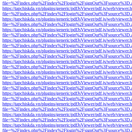
file=%2Findex.php%2Findex%2Flogin%2FsignOut%3Fsource%3D.ame
https://tapchiskda.vn/plugins/generic/pdfJsViewer/pdf.js/web/viewer.
file=%2Findex.php%2Findex%2Flogin%2FsignOut%3Fsource%3D.ame
https://tapchiskda.vn/plugins/generic/pdfJsViewer/pdf.js/web/viewer.
file=%2Findex.php%2Findex%2Flogin%2FsignOut%3Fsource%3D.ame
https://tapchiskda.vn/plugins/generic/pdfJsViewer/pdf.js/web/viewer.
file=%2Findex.php%2Findex%2Flogin%2FsignOut%3Fsource%3D.ame
https://tapchiskda.vn/plugins/generic/pdfJsViewer/pdf.js/web/viewer.
file=%2Findex.php%2Findex%2Flogin%2FsignOut%3Fsource%3D.ame
https://tapchiskda.vn/plugins/generic/pdfJsViewer/pdf.js/web/viewer.
file=%2Findex.php%2Findex%2Flogin%2FsignOut%3Fsource%3D.ame
https://tapchiskda.vn/plugins/generic/pdfJsViewer/pdf.js/web/viewer.
file=%2Findex.php%2Findex%2Flogin%2FsignOut%3Fsource%3D.ame
https://tapchiskda.vn/plugins/generic/pdfJsViewer/pdf.js/web/viewer.
file=%2Findex.php%2Findex%2Flogin%2FsignOut%3Fsource%3D.ame
https://tapchiskda.vn/plugins/generic/pdfJsViewer/pdf.js/web/viewer.
file=%2Findex.php%2Findex%2Flogin%2FsignOut%3Fsource%3D.ame
https://tapchiskda.vn/plugins/generic/pdfJsViewer/pdf.js/web/viewer.
file=%2Findex.php%2Findex%2Flogin%2FsignOut%3Fsource%3D.ame
https://tapchiskda.vn/plugins/generic/pdfJsViewer/pdf.js/web/viewer.
file=%2Findex.php%2Findex%2Flogin%2FsignOut%3Fsource%3D.ame
https://tapchiskda.vn/plugins/generic/pdfJsViewer/pdf.js/web/viewer.
file=%2Findex.php%2Findex%2Flogin%2FsignOut%3Fsource%3D.ame
https://tapchiskda.vn/plugins/generic/pdfJsViewer/pdf.js/web/viewer.
file=%2Findex.php%2Findex%2Flogin%2FsignOut%3Fsource%3D.ame