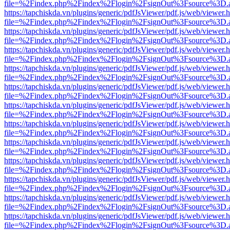
file=%2Findex.php%2Findex%2Flogin%2FsignOut%3Fsource%3D.ame
https://tapchiskda.vn/plugins/generic/pdfJsViewer/pdf.js/web/viewer.
file=%2Findex.php%2Findex%2Flogin%2FsignOut%3Fsource%3D.ame
https://tapchiskda.vn/plugins/generic/pdfJsViewer/pdf.js/web/viewer.
file=%2Findex.php%2Findex%2Flogin%2FsignOut%3Fsource%3D.ame
https://tapchiskda.vn/plugins/generic/pdfJsViewer/pdf.js/web/viewer.
file=%2Findex.php%2Findex%2Flogin%2FsignOut%3Fsource%3D.ame
https://tapchiskda.vn/plugins/generic/pdfJsViewer/pdf.js/web/viewer.
file=%2Findex.php%2Findex%2Flogin%2FsignOut%3Fsource%3D.ame
https://tapchiskda.vn/plugins/generic/pdfJsViewer/pdf.js/web/viewer.
file=%2Findex.php%2Findex%2Flogin%2FsignOut%3Fsource%3D.ame
https://tapchiskda.vn/plugins/generic/pdfJsViewer/pdf.js/web/viewer.
file=%2Findex.php%2Findex%2Flogin%2FsignOut%3Fsource%3D.ame
https://tapchiskda.vn/plugins/generic/pdfJsViewer/pdf.js/web/viewer.
file=%2Findex.php%2Findex%2Flogin%2FsignOut%3Fsource%3D.ame
https://tapchiskda.vn/plugins/generic/pdfJsViewer/pdf.js/web/viewer.
file=%2Findex.php%2Findex%2Flogin%2FsignOut%3Fsource%3D.ame
https://tapchiskda.vn/plugins/generic/pdfJsViewer/pdf.js/web/viewer.
file=%2Findex.php%2Findex%2Flogin%2FsignOut%3Fsource%3D.ame
https://tapchiskda.vn/plugins/generic/pdfJsViewer/pdf.js/web/viewer.
file=%2Findex.php%2Findex%2Flogin%2FsignOut%3Fsource%3D.ame
https://tapchiskda.vn/plugins/generic/pdfJsViewer/pdf.js/web/viewer.
file=%2Findex.php%2Findex%2Flogin%2FsignOut%3Fsource%3D.ame
https://tapchiskda.vn/plugins/generic/pdfJsViewer/pdf.js/web/viewer.
file=%2Findex.php%2Findex%2Flogin%2FsignOut%3Fsource%3D.ame