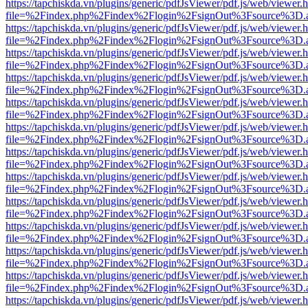
https://tapchiskda.vn/plugins/generic/pdfJsViewer/pdf.js/web/viewer.
file=%2Findex.php%2Findex%2Flogin%2FsignOut%3Fsource%3D.ame
https://tapchiskda.vn/plugins/generic/pdfJsViewer/pdf.js/web/viewer.
file=%2Findex.php%2Findex%2Flogin%2FsignOut%3Fsource%3D.ame
https://tapchiskda.vn/plugins/generic/pdfJsViewer/pdf.js/web/viewer.
file=%2Findex.php%2Findex%2Flogin%2FsignOut%3Fsource%3D.ame
https://tapchiskda.vn/plugins/generic/pdfJsViewer/pdf.js/web/viewer.
file=%2Findex.php%2Findex%2Flogin%2FsignOut%3Fsource%3D.ame
https://tapchiskda.vn/plugins/generic/pdfJsViewer/pdf.js/web/viewer.
file=%2Findex.php%2Findex%2Flogin%2FsignOut%3Fsource%3D.ame
https://tapchiskda.vn/plugins/generic/pdfJsViewer/pdf.js/web/viewer.
file=%2Findex.php%2Findex%2Flogin%2FsignOut%3Fsource%3D.ame
https://tapchiskda.vn/plugins/generic/pdfJsViewer/pdf.js/web/viewer.
file=%2Findex.php%2Findex%2Flogin%2FsignOut%3Fsource%3D.ame
https://tapchiskda.vn/plugins/generic/pdfJsViewer/pdf.js/web/viewer.
file=%2Findex.php%2Findex%2Flogin%2FsignOut%3Fsource%3D.ame
https://tapchiskda.vn/plugins/generic/pdfJsViewer/pdf.js/web/viewer.
file=%2Findex.php%2Findex%2Flogin%2FsignOut%3Fsource%3D.ame
https://tapchiskda.vn/plugins/generic/pdfJsViewer/pdf.js/web/viewer.
file=%2Findex.php%2Findex%2Flogin%2FsignOut%3Fsource%3D.ame
https://tapchiskda.vn/plugins/generic/pdfJsViewer/pdf.js/web/viewer.
file=%2Findex.php%2Findex%2Flogin%2FsignOut%3Fsource%3D.ame
https://tapchiskda.vn/plugins/generic/pdfJsViewer/pdf.js/web/viewer.
file=%2Findex.php%2Findex%2Flogin%2FsignOut%3Fsource%3D.ame
https://tapchiskda.vn/plugins/generic/pdfJsViewer/pdf.js/web/viewer.