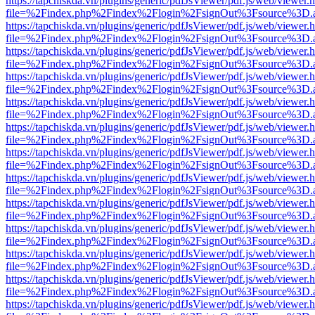
https://tapchiskda.vn/plugins/generic/pdfJsViewer/pdf.js/web/viewer.
file=%2Findex.php%2Findex%2Flogin%2FsignOut%3Fsource%3D.ame
https://tapchiskda.vn/plugins/generic/pdfJsViewer/pdf.js/web/viewer.
file=%2Findex.php%2Findex%2Flogin%2FsignOut%3Fsource%3D.ame
https://tapchiskda.vn/plugins/generic/pdfJsViewer/pdf.js/web/viewer.
file=%2Findex.php%2Findex%2Flogin%2FsignOut%3Fsource%3D.ame
https://tapchiskda.vn/plugins/generic/pdfJsViewer/pdf.js/web/viewer.
file=%2Findex.php%2Findex%2Flogin%2FsignOut%3Fsource%3D.ame
https://tapchiskda.vn/plugins/generic/pdfJsViewer/pdf.js/web/viewer.
file=%2Findex.php%2Findex%2Flogin%2FsignOut%3Fsource%3D.ame
https://tapchiskda.vn/plugins/generic/pdfJsViewer/pdf.js/web/viewer.
file=%2Findex.php%2Findex%2Flogin%2FsignOut%3Fsource%3D.ame
https://tapchiskda.vn/plugins/generic/pdfJsViewer/pdf.js/web/viewer.
file=%2Findex.php%2Findex%2Flogin%2FsignOut%3Fsource%3D.ame
https://tapchiskda.vn/plugins/generic/pdfJsViewer/pdf.js/web/viewer.
file=%2Findex.php%2Findex%2Flogin%2FsignOut%3Fsource%3D.ame
https://tapchiskda.vn/plugins/generic/pdfJsViewer/pdf.js/web/viewer.
file=%2Findex.php%2Findex%2Flogin%2FsignOut%3Fsource%3D.ame
https://tapchiskda.vn/plugins/generic/pdfJsViewer/pdf.js/web/viewer.
file=%2Findex.php%2Findex%2Flogin%2FsignOut%3Fsource%3D.ame
https://tapchiskda.vn/plugins/generic/pdfJsViewer/pdf.js/web/viewer.
file=%2Findex.php%2Findex%2Flogin%2FsignOut%3Fsource%3D.ame
https://tapchiskda.vn/plugins/generic/pdfJsViewer/pdf.js/web/viewer.
file=%2Findex.php%2Findex%2Flogin%2FsignOut%3Fsource%3D.ame
https://tapchiskda.vn/plugins/generic/pdfJsViewer/pdf.js/web/viewer.