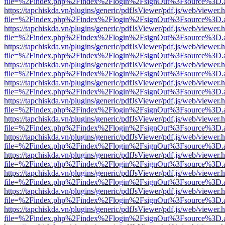
file=%2Findex.php%2Findex%2Flogin%2FsignOut%3Fsource%3D.ame
https://tapchiskda.vn/plugins/generic/pdfJsViewer/pdf.js/web/viewer.
file=%2Findex.php%2Findex%2Flogin%2FsignOut%3Fsource%3D.ame
https://tapchiskda.vn/plugins/generic/pdfJsViewer/pdf.js/web/viewer.
file=%2Findex.php%2Findex%2Flogin%2FsignOut%3Fsource%3D.ame
https://tapchiskda.vn/plugins/generic/pdfJsViewer/pdf.js/web/viewer.
file=%2Findex.php%2Findex%2Flogin%2FsignOut%3Fsource%3D.ame
https://tapchiskda.vn/plugins/generic/pdfJsViewer/pdf.js/web/viewer.
file=%2Findex.php%2Findex%2Flogin%2FsignOut%3Fsource%3D.ame
https://tapchiskda.vn/plugins/generic/pdfJsViewer/pdf.js/web/viewer.
file=%2Findex.php%2Findex%2Flogin%2FsignOut%3Fsource%3D.ame
https://tapchiskda.vn/plugins/generic/pdfJsViewer/pdf.js/web/viewer.
file=%2Findex.php%2Findex%2Flogin%2FsignOut%3Fsource%3D.ame
https://tapchiskda.vn/plugins/generic/pdfJsViewer/pdf.js/web/viewer.
file=%2Findex.php%2Findex%2Flogin%2FsignOut%3Fsource%3D.ame
https://tapchiskda.vn/plugins/generic/pdfJsViewer/pdf.js/web/viewer.
file=%2Findex.php%2Findex%2Flogin%2FsignOut%3Fsource%3D.ame
https://tapchiskda.vn/plugins/generic/pdfJsViewer/pdf.js/web/viewer.
file=%2Findex.php%2Findex%2Flogin%2FsignOut%3Fsource%3D.ame
https://tapchiskda.vn/plugins/generic/pdfJsViewer/pdf.js/web/viewer.
file=%2Findex.php%2Findex%2Flogin%2FsignOut%3Fsource%3D.ame
https://tapchiskda.vn/plugins/generic/pdfJsViewer/pdf.js/web/viewer.
file=%2Findex.php%2Findex%2Flogin%2FsignOut%3Fsource%3D.ame
https://tapchiskda.vn/plugins/generic/pdfJsViewer/pdf.js/web/viewer.
file=%2Findex.php%2Findex%2Flogin%2FsignOut%3Fsource%3D.ame