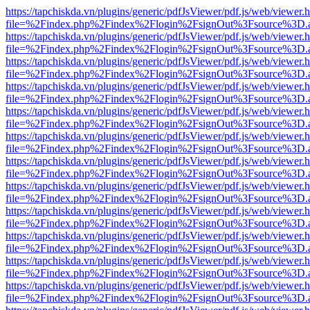
https://tapchiskda.vn/plugins/generic/pdfJsViewer/pdf.js/web/viewer.
file=%2Findex.php%2Findex%2Flogin%2FsignOut%3Fsource%3D.ame
https://tapchiskda.vn/plugins/generic/pdfJsViewer/pdf.js/web/viewer.
file=%2Findex.php%2Findex%2Flogin%2FsignOut%3Fsource%3D.ame
https://tapchiskda.vn/plugins/generic/pdfJsViewer/pdf.js/web/viewer.
file=%2Findex.php%2Findex%2Flogin%2FsignOut%3Fsource%3D.ame
https://tapchiskda.vn/plugins/generic/pdfJsViewer/pdf.js/web/viewer.
file=%2Findex.php%2Findex%2Flogin%2FsignOut%3Fsource%3D.ame
https://tapchiskda.vn/plugins/generic/pdfJsViewer/pdf.js/web/viewer.
file=%2Findex.php%2Findex%2Flogin%2FsignOut%3Fsource%3D.ame
https://tapchiskda.vn/plugins/generic/pdfJsViewer/pdf.js/web/viewer.
file=%2Findex.php%2Findex%2Flogin%2FsignOut%3Fsource%3D.ame
https://tapchiskda.vn/plugins/generic/pdfJsViewer/pdf.js/web/viewer.
file=%2Findex.php%2Findex%2Flogin%2FsignOut%3Fsource%3D.ame
https://tapchiskda.vn/plugins/generic/pdfJsViewer/pdf.js/web/viewer.
file=%2Findex.php%2Findex%2Flogin%2FsignOut%3Fsource%3D.ame
https://tapchiskda.vn/plugins/generic/pdfJsViewer/pdf.js/web/viewer.
file=%2Findex.php%2Findex%2Flogin%2FsignOut%3Fsource%3D.ame
https://tapchiskda.vn/plugins/generic/pdfJsViewer/pdf.js/web/viewer.
file=%2Findex.php%2Findex%2Flogin%2FsignOut%3Fsource%3D.ame
https://tapchiskda.vn/plugins/generic/pdfJsViewer/pdf.js/web/viewer.
file=%2Findex.php%2Findex%2Flogin%2FsignOut%3Fsource%3D.ame
https://tapchiskda.vn/plugins/generic/pdfJsViewer/pdf.js/web/viewer.
file=%2Findex.php%2Findex%2Flogin%2FsignOut%3Fsource%3D.ame