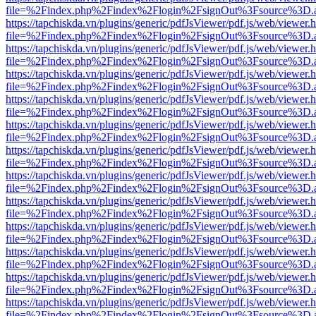
file=%2Findex.php%2Findex%2Flogin%2FsignOut%3Fsource%3D.ame
https://tapchiskda.vn/plugins/generic/pdfJsViewer/pdf.js/web/viewer.
file=%2Findex.php%2Findex%2Flogin%2FsignOut%3Fsource%3D.ame
https://tapchiskda.vn/plugins/generic/pdfJsViewer/pdf.js/web/viewer.
file=%2Findex.php%2Findex%2Flogin%2FsignOut%3Fsource%3D.ame
https://tapchiskda.vn/plugins/generic/pdfJsViewer/pdf.js/web/viewer.
file=%2Findex.php%2Findex%2Flogin%2FsignOut%3Fsource%3D.ame
https://tapchiskda.vn/plugins/generic/pdfJsViewer/pdf.js/web/viewer.
file=%2Findex.php%2Findex%2Flogin%2FsignOut%3Fsource%3D.ame
https://tapchiskda.vn/plugins/generic/pdfJsViewer/pdf.js/web/viewer.
file=%2Findex.php%2Findex%2Flogin%2FsignOut%3Fsource%3D.ame
https://tapchiskda.vn/plugins/generic/pdfJsViewer/pdf.js/web/viewer.
file=%2Findex.php%2Findex%2Flogin%2FsignOut%3Fsource%3D.ame
https://tapchiskda.vn/plugins/generic/pdfJsViewer/pdf.js/web/viewer.
file=%2Findex.php%2Findex%2Flogin%2FsignOut%3Fsource%3D.ame
https://tapchiskda.vn/plugins/generic/pdfJsViewer/pdf.js/web/viewer.
file=%2Findex.php%2Findex%2Flogin%2FsignOut%3Fsource%3D.ame
https://tapchiskda.vn/plugins/generic/pdfJsViewer/pdf.js/web/viewer.
file=%2Findex.php%2Findex%2Flogin%2FsignOut%3Fsource%3D.ame
https://tapchiskda.vn/plugins/generic/pdfJsViewer/pdf.js/web/viewer.
file=%2Findex.php%2Findex%2Flogin%2FsignOut%3Fsource%3D.ame
https://tapchiskda.vn/plugins/generic/pdfJsViewer/pdf.js/web/viewer.
file=%2Findex.php%2Findex%2Flogin%2FsignOut%3Fsource%3D.ame
https://tapchiskda.vn/plugins/generic/pdfJsViewer/pdf.js/web/viewer.
file=%2Findex.php%2Findex%2Flogin%2FsignOut%3Fsource%3D.ame