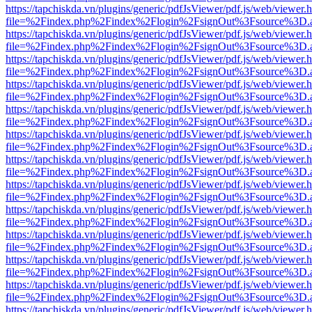
https://tapchiskda.vn/plugins/generic/pdfJsViewer/pdf.js/web/viewer.
file=%2Findex.php%2Findex%2Flogin%2FsignOut%3Fsource%3D.ame
https://tapchiskda.vn/plugins/generic/pdfJsViewer/pdf.js/web/viewer.
file=%2Findex.php%2Findex%2Flogin%2FsignOut%3Fsource%3D.ame
https://tapchiskda.vn/plugins/generic/pdfJsViewer/pdf.js/web/viewer.
file=%2Findex.php%2Findex%2Flogin%2FsignOut%3Fsource%3D.ame
https://tapchiskda.vn/plugins/generic/pdfJsViewer/pdf.js/web/viewer.
file=%2Findex.php%2Findex%2Flogin%2FsignOut%3Fsource%3D.ame
https://tapchiskda.vn/plugins/generic/pdfJsViewer/pdf.js/web/viewer.
file=%2Findex.php%2Findex%2Flogin%2FsignOut%3Fsource%3D.ame
https://tapchiskda.vn/plugins/generic/pdfJsViewer/pdf.js/web/viewer.
file=%2Findex.php%2Findex%2Flogin%2FsignOut%3Fsource%3D.ame
https://tapchiskda.vn/plugins/generic/pdfJsViewer/pdf.js/web/viewer.
file=%2Findex.php%2Findex%2Flogin%2FsignOut%3Fsource%3D.ame
https://tapchiskda.vn/plugins/generic/pdfJsViewer/pdf.js/web/viewer.
file=%2Findex.php%2Findex%2Flogin%2FsignOut%3Fsource%3D.ame
https://tapchiskda.vn/plugins/generic/pdfJsViewer/pdf.js/web/viewer.
file=%2Findex.php%2Findex%2Flogin%2FsignOut%3Fsource%3D.ame
https://tapchiskda.vn/plugins/generic/pdfJsViewer/pdf.js/web/viewer.
file=%2Findex.php%2Findex%2Flogin%2FsignOut%3Fsource%3D.ame
https://tapchiskda.vn/plugins/generic/pdfJsViewer/pdf.js/web/viewer.
file=%2Findex.php%2Findex%2Flogin%2FsignOut%3Fsource%3D.ame
https://tapchiskda.vn/plugins/generic/pdfJsViewer/pdf.js/web/viewer.
file=%2Findex.php%2Findex%2Flogin%2FsignOut%3Fsource%3D.ame
https://tapchiskda.vn/plugins/generic/pdfJsViewer/pdf.js/web/viewer.