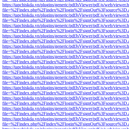
https://tapchiskda.vn/plugins/generic/pdfJsViewer/pdf.js/web/viewer.
file=%2Findex.php%2Findex%2Flogin%2FsignOut%3Fsource%3D.ame
https://tapchiskda.vn/plugins/generic/pdfJsViewer/pdf.js/web/viewer.
file=%2Findex.php%2Findex%2Flogin%2FsignOut%3Fsource%3D.ame
https://tapchiskda.vn/plugins/generic/pdfJsViewer/pdf.js/web/viewer.
file=%2Findex.php%2Findex%2Flogin%2FsignOut%3Fsource%3D.ame
https://tapchiskda.vn/plugins/generic/pdfJsViewer/pdf.js/web/viewer.
file=%2Findex.php%2Findex%2Flogin%2FsignOut%3Fsource%3D.ame
https://tapchiskda.vn/plugins/generic/pdfJsViewer/pdf.js/web/viewer.
file=%2Findex.php%2Findex%2Flogin%2FsignOut%3Fsource%3D.ame
https://tapchiskda.vn/plugins/generic/pdfJsViewer/pdf.js/web/viewer.
file=%2Findex.php%2Findex%2Flogin%2FsignOut%3Fsource%3D.ame
https://tapchiskda.vn/plugins/generic/pdfJsViewer/pdf.js/web/viewer.
file=%2Findex.php%2Findex%2Flogin%2FsignOut%3Fsource%3D.ame
https://tapchiskda.vn/plugins/generic/pdfJsViewer/pdf.js/web/viewer.
file=%2Findex.php%2Findex%2Flogin%2FsignOut%3Fsource%3D.ame
https://tapchiskda.vn/plugins/generic/pdfJsViewer/pdf.js/web/viewer.
file=%2Findex.php%2Findex%2Flogin%2FsignOut%3Fsource%3D.ame
https://tapchiskda.vn/plugins/generic/pdfJsViewer/pdf.js/web/viewer.
file=%2Findex.php%2Findex%2Flogin%2FsignOut%3Fsource%3D.ame
https://tapchiskda.vn/plugins/generic/pdfJsViewer/pdf.js/web/viewer.
file=%2Findex.php%2Findex%2Flogin%2FsignOut%3Fsource%3D.ame
https://tapchiskda.vn/plugins/generic/pdfJsViewer/pdf.js/web/viewer.
file=%2Findex.php%2Findex%2Flogin%2FsignOut%3Fsource%3D.ame