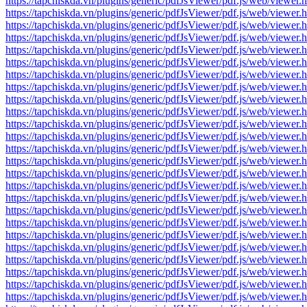
https://tapchiskda.vn/plugins/generic/pdfJsViewer/pdf.js/web/vi
https://tapchiskda.vn/plugins/generic/pdfJsViewer/pdf.js/web/vi
https://tapchiskda.vn/plugins/generic/pdfJsViewer/pdf.js/web/vi
https://tapchiskda.vn/plugins/generic/pdfJsViewer/pdf.js/web/vi
https://tapchiskda.vn/plugins/generic/pdfJsViewer/pdf.js/web/vi
https://tapchiskda.vn/plugins/generic/pdfJsViewer/pdf.js/web/vi
https://tapchiskda.vn/plugins/generic/pdfJsViewer/pdf.js/web/vi
https://tapchiskda.vn/plugins/generic/pdfJsViewer/pdf.js/web/vi
https://tapchiskda.vn/plugins/generic/pdfJsViewer/pdf.js/web/vi
https://tapchiskda.vn/plugins/generic/pdfJsViewer/pdf.js/web/vi
https://tapchiskda.vn/plugins/generic/pdfJsViewer/pdf.js/web/vi
https://tapchiskda.vn/plugins/generic/pdfJsViewer/pdf.js/web/vi
https://tapchiskda.vn/plugins/generic/pdfJsViewer/pdf.js/web/vi
https://tapchiskda.vn/plugins/generic/pdfJsViewer/pdf.js/web/vi
https://tapchiskda.vn/plugins/generic/pdfJsViewer/pdf.js/web/vi
https://tapchiskda.vn/plugins/generic/pdfJsViewer/pdf.js/web/vi
https://tapchiskda.vn/plugins/generic/pdfJsViewer/pdf.js/web/vi
https://tapchiskda.vn/plugins/generic/pdfJsViewer/pdf.js/web/vi
https://tapchiskda.vn/plugins/generic/pdfJsViewer/pdf.js/web/vi
https://tapchiskda.vn/plugins/generic/pdfJsViewer/pdf.js/web/vi
https://tapchiskda.vn/plugins/generic/pdfJsViewer/pdf.js/web/vi
https://tapchiskda.vn/plugins/generic/pdfJsViewer/pdf.js/web/vi
https://tapchiskda.vn/plugins/generic/pdfJsViewer/pdf.js/web/vi
https://tapchiskda.vn/plugins/generic/pdfJsViewer/pdf.js/web/vi
https://tapchiskda.vn/plugins/generic/pdfJsViewer/pdf.js/web/vi