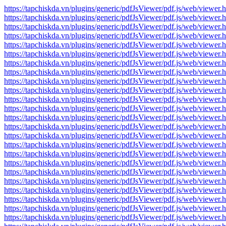
https://tapchiskda.vn/plugins/generic/pdfJsViewer/pdf.js/web/vi
https://tapchiskda.vn/plugins/generic/pdfJsViewer/pdf.js/web/vi
https://tapchiskda.vn/plugins/generic/pdfJsViewer/pdf.js/web/vi
https://tapchiskda.vn/plugins/generic/pdfJsViewer/pdf.js/web/vi
https://tapchiskda.vn/plugins/generic/pdfJsViewer/pdf.js/web/vi
https://tapchiskda.vn/plugins/generic/pdfJsViewer/pdf.js/web/vi
https://tapchiskda.vn/plugins/generic/pdfJsViewer/pdf.js/web/vi
https://tapchiskda.vn/plugins/generic/pdfJsViewer/pdf.js/web/vi
https://tapchiskda.vn/plugins/generic/pdfJsViewer/pdf.js/web/vi
https://tapchiskda.vn/plugins/generic/pdfJsViewer/pdf.js/web/vi
https://tapchiskda.vn/plugins/generic/pdfJsViewer/pdf.js/web/vi
https://tapchiskda.vn/plugins/generic/pdfJsViewer/pdf.js/web/vi
https://tapchiskda.vn/plugins/generic/pdfJsViewer/pdf.js/web/vi
https://tapchiskda.vn/plugins/generic/pdfJsViewer/pdf.js/web/vi
https://tapchiskda.vn/plugins/generic/pdfJsViewer/pdf.js/web/vi
https://tapchiskda.vn/plugins/generic/pdfJsViewer/pdf.js/web/vi
https://tapchiskda.vn/plugins/generic/pdfJsViewer/pdf.js/web/vi
https://tapchiskda.vn/plugins/generic/pdfJsViewer/pdf.js/web/vi
https://tapchiskda.vn/plugins/generic/pdfJsViewer/pdf.js/web/vi
https://tapchiskda.vn/plugins/generic/pdfJsViewer/pdf.js/web/vi
https://tapchiskda.vn/plugins/generic/pdfJsViewer/pdf.js/web/vi
https://tapchiskda.vn/plugins/generic/pdfJsViewer/pdf.js/web/vi
https://tapchiskda.vn/plugins/generic/pdfJsViewer/pdf.js/web/vi
https://tapchiskda.vn/plugins/generic/pdfJsViewer/pdf.js/web/vi