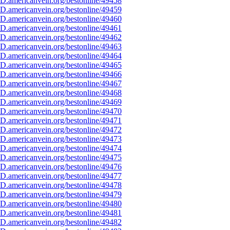
D.americanvein.org/bestonline/49458
D.americanvein.org/bestonline/49459
D.americanvein.org/bestonline/49460
D.americanvein.org/bestonline/49461
D.americanvein.org/bestonline/49462
D.americanvein.org/bestonline/49463
D.americanvein.org/bestonline/49464
D.americanvein.org/bestonline/49465
D.americanvein.org/bestonline/49466
D.americanvein.org/bestonline/49467
D.americanvein.org/bestonline/49468
D.americanvein.org/bestonline/49469
D.americanvein.org/bestonline/49470
D.americanvein.org/bestonline/49471
D.americanvein.org/bestonline/49472
D.americanvein.org/bestonline/49473
D.americanvein.org/bestonline/49474
D.americanvein.org/bestonline/49475
D.americanvein.org/bestonline/49476
D.americanvein.org/bestonline/49477
D.americanvein.org/bestonline/49478
D.americanvein.org/bestonline/49479
D.americanvein.org/bestonline/49480
D.americanvein.org/bestonline/49481
D.americanvein.org/bestonline/49482