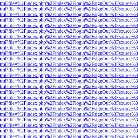
ewer.html?file=%2Findex.php%2Findex%2Flogin%2FsignOut%3Fsource%3
ewer.html?file=%2Findex.php%2Findex%2Flogin%2FsignOut%3Fsource%3
ewer.html?file=%2Findex.php%2Findex%2Flogin%2FsignOut%3Fsource%3
ewer.html?file=%2Findex.php%2Findex%2Flogin%2FsignOut%3Fsource%3
ewer.html?file=%2Findex.php%2Findex%2Flogin%2FsignOut%3Fsource%3
ewer.html?file=%2Findex.php%2Findex%2Flogin%2FsignOut%3Fsource%3
ewer.html?file=%2Findex.php%2Findex%2Flogin%2FsignOut%3Fsource%3
ewer.html?file=%2Findex.php%2Findex%2Flogin%2FsignOut%3Fsource%3
ewer.html?file=%2Findex.php%2Findex%2Flogin%2FsignOut%3Fsource%3
ewer.html?file=%2Findex.php%2Findex%2Flogin%2FsignOut%3Fsource%3
ewer.html?file=%2Findex.php%2Findex%2Flogin%2FsignOut%3Fsource%3
ewer.html?file=%2Findex.php%2Findex%2Flogin%2FsignOut%3Fsource%3
ewer.html?file=%2Findex.php%2Findex%2Flogin%2FsignOut%3Fsource%3
ewer.html?file=%2Findex.php%2Findex%2Flogin%2FsignOut%3Fsource%3
ewer.html?file=%2Findex.php%2Findex%2Flogin%2FsignOut%3Fsource%3
ewer.html?file=%2Findex.php%2Findex%2Flogin%2FsignOut%3Fsource%3
ewer.html?file=%2Findex.php%2Findex%2Flogin%2FsignOut%3Fsource%3
ewer.html?file=%2Findex.php%2Findex%2Flogin%2FsignOut%3Fsource%3
ewer.html?file=%2Findex.php%2Findex%2Flogin%2FsignOut%3Fsource%3
ewer.html?file=%2Findex.php%2Findex%2Flogin%2FsignOut%3Fsource%3
ewer.html?file=%2Findex.php%2Findex%2Flogin%2FsignOut%3Fsource%3
ewer.html?file=%2Findex.php%2Findex%2Flogin%2FsignOut%3Fsource%3
ewer.html?file=%2Findex.php%2Findex%2Flogin%2FsignOut%3Fsource%3
ewer.html?file=%2Findex.php%2Findex%2Flogin%2FsignOut%3Fsource%3
ewer.html?file=%2Findex.php%2Findex%2Flogin%2FsignOut%3Fsource%3