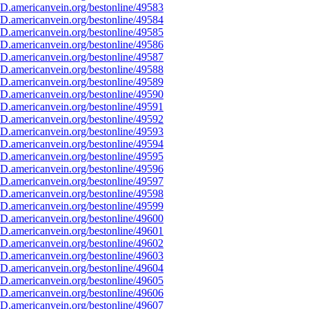
D.americanvein.org/bestonline/49583
D.americanvein.org/bestonline/49584
D.americanvein.org/bestonline/49585
D.americanvein.org/bestonline/49586
D.americanvein.org/bestonline/49587
D.americanvein.org/bestonline/49588
D.americanvein.org/bestonline/49589
D.americanvein.org/bestonline/49590
D.americanvein.org/bestonline/49591
D.americanvein.org/bestonline/49592
D.americanvein.org/bestonline/49593
D.americanvein.org/bestonline/49594
D.americanvein.org/bestonline/49595
D.americanvein.org/bestonline/49596
D.americanvein.org/bestonline/49597
D.americanvein.org/bestonline/49598
D.americanvein.org/bestonline/49599
D.americanvein.org/bestonline/49600
D.americanvein.org/bestonline/49601
D.americanvein.org/bestonline/49602
D.americanvein.org/bestonline/49603
D.americanvein.org/bestonline/49604
D.americanvein.org/bestonline/49605
D.americanvein.org/bestonline/49606
D.americanvein.org/bestonline/49607