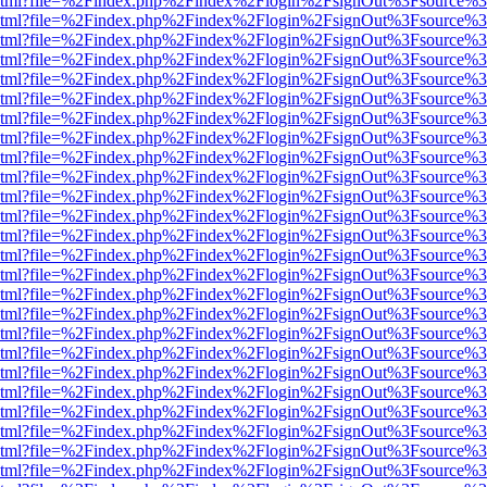
ewer.html?file=%2Findex.php%2Findex%2Flogin%2FsignOut%3Fsource%3
ewer.html?file=%2Findex.php%2Findex%2Flogin%2FsignOut%3Fsource%3
ewer.html?file=%2Findex.php%2Findex%2Flogin%2FsignOut%3Fsource%3
ewer.html?file=%2Findex.php%2Findex%2Flogin%2FsignOut%3Fsource%3
ewer.html?file=%2Findex.php%2Findex%2Flogin%2FsignOut%3Fsource%3
ewer.html?file=%2Findex.php%2Findex%2Flogin%2FsignOut%3Fsource%3
ewer.html?file=%2Findex.php%2Findex%2Flogin%2FsignOut%3Fsource%3
ewer.html?file=%2Findex.php%2Findex%2Flogin%2FsignOut%3Fsource%3
ewer.html?file=%2Findex.php%2Findex%2Flogin%2FsignOut%3Fsource%3
ewer.html?file=%2Findex.php%2Findex%2Flogin%2FsignOut%3Fsource%3
ewer.html?file=%2Findex.php%2Findex%2Flogin%2FsignOut%3Fsource%3
ewer.html?file=%2Findex.php%2Findex%2Flogin%2FsignOut%3Fsource%3
ewer.html?file=%2Findex.php%2Findex%2Flogin%2FsignOut%3Fsource%3
ewer.html?file=%2Findex.php%2Findex%2Flogin%2FsignOut%3Fsource%3
ewer.html?file=%2Findex.php%2Findex%2Flogin%2FsignOut%3Fsource%3
ewer.html?file=%2Findex.php%2Findex%2Flogin%2FsignOut%3Fsource%3
ewer.html?file=%2Findex.php%2Findex%2Flogin%2FsignOut%3Fsource%3
ewer.html?file=%2Findex.php%2Findex%2Flogin%2FsignOut%3Fsource%3
ewer.html?file=%2Findex.php%2Findex%2Flogin%2FsignOut%3Fsource%3
ewer.html?file=%2Findex.php%2Findex%2Flogin%2FsignOut%3Fsource%3
ewer.html?file=%2Findex.php%2Findex%2Flogin%2FsignOut%3Fsource%3
ewer.html?file=%2Findex.php%2Findex%2Flogin%2FsignOut%3Fsource%3
ewer.html?file=%2Findex.php%2Findex%2Flogin%2FsignOut%3Fsource%3
ewer.html?file=%2Findex.php%2Findex%2Flogin%2FsignOut%3Fsource%3
ewer.html?file=%2Findex.php%2Findex%2Flogin%2FsignOut%3Fsource%3