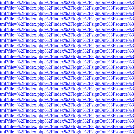
ewer.html?file=%2Findex.php%2Findex%2Flogin%2FsignOut%3Fsource%3
ewer.html?file=%2Findex.php%2Findex%2Flogin%2FsignOut%3Fsource%3
ewer.html?file=%2Findex.php%2Findex%2Flogin%2FsignOut%3Fsource%3
ewer.html?file=%2Findex.php%2Findex%2Flogin%2FsignOut%3Fsource%3
ewer.html?file=%2Findex.php%2Findex%2Flogin%2FsignOut%3Fsource%3
ewer.html?file=%2Findex.php%2Findex%2Flogin%2FsignOut%3Fsource%3
ewer.html?file=%2Findex.php%2Findex%2Flogin%2FsignOut%3Fsource%3
ewer.html?file=%2Findex.php%2Findex%2Flogin%2FsignOut%3Fsource%3
ewer.html?file=%2Findex.php%2Findex%2Flogin%2FsignOut%3Fsource%3
ewer.html?file=%2Findex.php%2Findex%2Flogin%2FsignOut%3Fsource%3
ewer.html?file=%2Findex.php%2Findex%2Flogin%2FsignOut%3Fsource%3
ewer.html?file=%2Findex.php%2Findex%2Flogin%2FsignOut%3Fsource%3
ewer.html?file=%2Findex.php%2Findex%2Flogin%2FsignOut%3Fsource%3
ewer.html?file=%2Findex.php%2Findex%2Flogin%2FsignOut%3Fsource%3
ewer.html?file=%2Findex.php%2Findex%2Flogin%2FsignOut%3Fsource%3
ewer.html?file=%2Findex.php%2Findex%2Flogin%2FsignOut%3Fsource%3
ewer.html?file=%2Findex.php%2Findex%2Flogin%2FsignOut%3Fsource%3
ewer.html?file=%2Findex.php%2Findex%2Flogin%2FsignOut%3Fsource%3
ewer.html?file=%2Findex.php%2Findex%2Flogin%2FsignOut%3Fsource%3
ewer.html?file=%2Findex.php%2Findex%2Flogin%2FsignOut%3Fsource%3
ewer.html?file=%2Findex.php%2Findex%2Flogin%2FsignOut%3Fsource%3
ewer.html?file=%2Findex.php%2Findex%2Flogin%2FsignOut%3Fsource%3
ewer.html?file=%2Findex.php%2Findex%2Flogin%2FsignOut%3Fsource%3
ewer.html?file=%2Findex.php%2Findex%2Flogin%2FsignOut%3Fsource%3
ewer.html?file=%2Findex.php%2Findex%2Flogin%2FsignOut%3Fsource%3