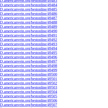
D.americanvein.org/bestonline/49483
D.americanvein.org/bestonline/49484
D.americanvein.org/bestonline/49485
D.americanvein.org/bestonline/49486
D.americanvein.org/bestonline/49487
D.americanvein.org/bestonline/49488
D.americanvein.org/bestonline/49489
D.americanvein.org/bestonline/49490
D.americanvein.org/bestonline/49491
D.americanvein.org/bestonline/49492
D.americanvein.org/bestonline/49493
D.americanvein.org/bestonline/49494
D.americanvein.org/bestonline/49495
D.americanvein.org/bestonline/49496
D.americanvein.org/bestonline/49497
D.americanvein.org/bestonline/49498
D.americanvein.org/bestonline/49499
D.americanvein.org/bestonline/49500
D.americanvein.org/bestonline/49501
D.americanvein.org/bestonline/49502
D.americanvein.org/bestonline/49503
D.americanvein.org/bestonline/49504
D.americanvein.org/bestonline/49505
D.americanvein.org/bestonline/49506
D.americanvein.org/bestonline/49507