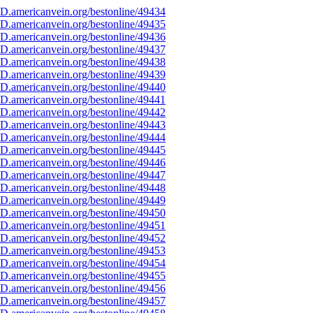
D.americanvein.org/bestonline/49434
D.americanvein.org/bestonline/49435
D.americanvein.org/bestonline/49436
D.americanvein.org/bestonline/49437
D.americanvein.org/bestonline/49438
D.americanvein.org/bestonline/49439
D.americanvein.org/bestonline/49440
D.americanvein.org/bestonline/49441
D.americanvein.org/bestonline/49442
D.americanvein.org/bestonline/49443
D.americanvein.org/bestonline/49444
D.americanvein.org/bestonline/49445
D.americanvein.org/bestonline/49446
D.americanvein.org/bestonline/49447
D.americanvein.org/bestonline/49448
D.americanvein.org/bestonline/49449
D.americanvein.org/bestonline/49450
D.americanvein.org/bestonline/49451
D.americanvein.org/bestonline/49452
D.americanvein.org/bestonline/49453
D.americanvein.org/bestonline/49454
D.americanvein.org/bestonline/49455
D.americanvein.org/bestonline/49456
D.americanvein.org/bestonline/49457