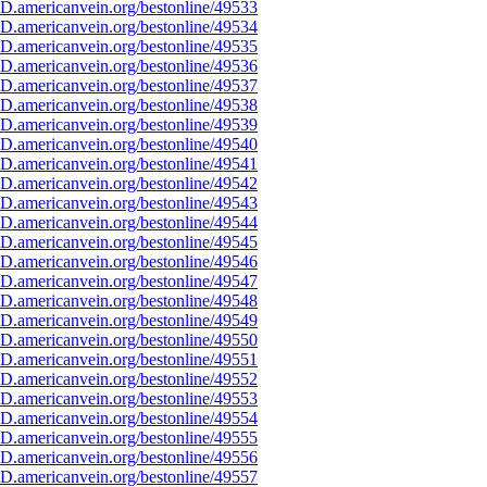
D.americanvein.org/bestonline/49533
D.americanvein.org/bestonline/49534
D.americanvein.org/bestonline/49535
D.americanvein.org/bestonline/49536
D.americanvein.org/bestonline/49537
D.americanvein.org/bestonline/49538
D.americanvein.org/bestonline/49539
D.americanvein.org/bestonline/49540
D.americanvein.org/bestonline/49541
D.americanvein.org/bestonline/49542
D.americanvein.org/bestonline/49543
D.americanvein.org/bestonline/49544
D.americanvein.org/bestonline/49545
D.americanvein.org/bestonline/49546
D.americanvein.org/bestonline/49547
D.americanvein.org/bestonline/49548
D.americanvein.org/bestonline/49549
D.americanvein.org/bestonline/49550
D.americanvein.org/bestonline/49551
D.americanvein.org/bestonline/49552
D.americanvein.org/bestonline/49553
D.americanvein.org/bestonline/49554
D.americanvein.org/bestonline/49555
D.americanvein.org/bestonline/49556
D.americanvein.org/bestonline/49557