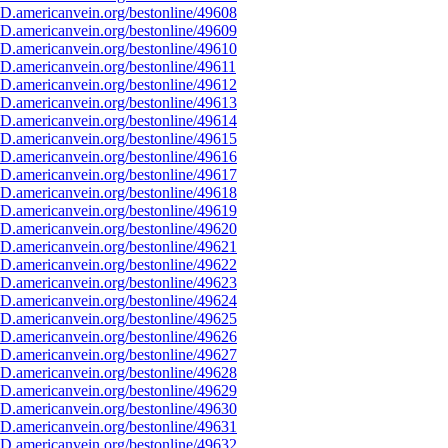
D.americanvein.org/bestonline/49608
D.americanvein.org/bestonline/49609
D.americanvein.org/bestonline/49610
D.americanvein.org/bestonline/49611
D.americanvein.org/bestonline/49612
D.americanvein.org/bestonline/49613
D.americanvein.org/bestonline/49614
D.americanvein.org/bestonline/49615
D.americanvein.org/bestonline/49616
D.americanvein.org/bestonline/49617
D.americanvein.org/bestonline/49618
D.americanvein.org/bestonline/49619
D.americanvein.org/bestonline/49620
D.americanvein.org/bestonline/49621
D.americanvein.org/bestonline/49622
D.americanvein.org/bestonline/49623
D.americanvein.org/bestonline/49624
D.americanvein.org/bestonline/49625
D.americanvein.org/bestonline/49626
D.americanvein.org/bestonline/49627
D.americanvein.org/bestonline/49628
D.americanvein.org/bestonline/49629
D.americanvein.org/bestonline/49630
D.americanvein.org/bestonline/49631
D.americanvein.org/bestonline/49632