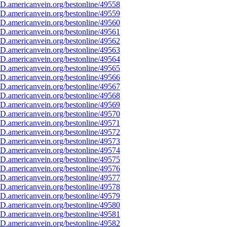
D.americanvein.org/bestonline/49558
D.americanvein.org/bestonline/49559
D.americanvein.org/bestonline/49560
D.americanvein.org/bestonline/49561
D.americanvein.org/bestonline/49562
D.americanvein.org/bestonline/49563
D.americanvein.org/bestonline/49564
D.americanvein.org/bestonline/49565
D.americanvein.org/bestonline/49566
D.americanvein.org/bestonline/49567
D.americanvein.org/bestonline/49568
D.americanvein.org/bestonline/49569
D.americanvein.org/bestonline/49570
D.americanvein.org/bestonline/49571
D.americanvein.org/bestonline/49572
D.americanvein.org/bestonline/49573
D.americanvein.org/bestonline/49574
D.americanvein.org/bestonline/49575
D.americanvein.org/bestonline/49576
D.americanvein.org/bestonline/49577
D.americanvein.org/bestonline/49578
D.americanvein.org/bestonline/49579
D.americanvein.org/bestonline/49580
D.americanvein.org/bestonline/49581
D.americanvein.org/bestonline/49582