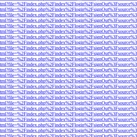
ewer.html?file=%2Findex.php%2Findex%2Flogin%2FsignOut%3Fsource%3
ewer.html?file=%2Findex.php%2Findex%2Flogin%2FsignOut%3Fsource%3
ewer.html?file=%2Findex.php%2Findex%2Flogin%2FsignOut%3Fsource%3
ewer.html?file=%2Findex.php%2Findex%2Flogin%2FsignOut%3Fsource%3
ewer.html?file=%2Findex.php%2Findex%2Flogin%2FsignOut%3Fsource%3
ewer.html?file=%2Findex.php%2Findex%2Flogin%2FsignOut%3Fsource%3
ewer.html?file=%2Findex.php%2Findex%2Flogin%2FsignOut%3Fsource%3
ewer.html?file=%2Findex.php%2Findex%2Flogin%2FsignOut%3Fsource%3
ewer.html?file=%2Findex.php%2Findex%2Flogin%2FsignOut%3Fsource%3
ewer.html?file=%2Findex.php%2Findex%2Flogin%2FsignOut%3Fsource%3
ewer.html?file=%2Findex.php%2Findex%2Flogin%2FsignOut%3Fsource%3
ewer.html?file=%2Findex.php%2Findex%2Flogin%2FsignOut%3Fsource%3
ewer.html?file=%2Findex.php%2Findex%2Flogin%2FsignOut%3Fsource%3
ewer.html?file=%2Findex.php%2Findex%2Flogin%2FsignOut%3Fsource%3
ewer.html?file=%2Findex.php%2Findex%2Flogin%2FsignOut%3Fsource%3
ewer.html?file=%2Findex.php%2Findex%2Flogin%2FsignOut%3Fsource%3
ewer.html?file=%2Findex.php%2Findex%2Flogin%2FsignOut%3Fsource%3
ewer.html?file=%2Findex.php%2Findex%2Flogin%2FsignOut%3Fsource%3
ewer.html?file=%2Findex.php%2Findex%2Flogin%2FsignOut%3Fsource%3
ewer.html?file=%2Findex.php%2Findex%2Flogin%2FsignOut%3Fsource%3
ewer.html?file=%2Findex.php%2Findex%2Flogin%2FsignOut%3Fsource%3
ewer.html?file=%2Findex.php%2Findex%2Flogin%2FsignOut%3Fsource%3
ewer.html?file=%2Findex.php%2Findex%2Flogin%2FsignOut%3Fsource%3
ewer.html?file=%2Findex.php%2Findex%2Flogin%2FsignOut%3Fsource%3
ewer.html?file=%2Findex.php%2Findex%2Flogin%2FsignOut%3Fsource%3