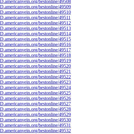
D.americanvein.org/bestonline/49508
D.americanvein.org/bestonline/49509
D.americanvein.org/bestonline/49510
D.americanvein.org/bestonline/49511
D.americanvein.org/bestonline/49512
D.americanvein.org/bestonline/49513
D.americanvein.org/bestonline/49514
D.americanvein.org/bestonline/49515
D.americanvein.org/bestonline/49516
D.americanvein.org/bestonline/49517
D.americanvein.org/bestonline/49518
D.americanvein.org/bestonline/49519
D.americanvein.org/bestonline/49520
D.americanvein.org/bestonline/49521
D.americanvein.org/bestonline/49522
D.americanvein.org/bestonline/49523
D.americanvein.org/bestonline/49524
D.americanvein.org/bestonline/49525
D.americanvein.org/bestonline/49526
D.americanvein.org/bestonline/49527
D.americanvein.org/bestonline/49528
D.americanvein.org/bestonline/49529
D.americanvein.org/bestonline/49530
D.americanvein.org/bestonline/49531
D.americanvein.org/bestonline/49532