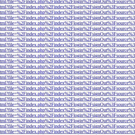
ewer.html?file=%2Findex.php%2Findex%2Flogin%2FsignOut%3Fsource%3
ewer.html?file=%2Findex.php%2Findex%2Flogin%2FsignOut%3Fsource%3
ewer.html?file=%2Findex.php%2Findex%2Flogin%2FsignOut%3Fsource%3
ewer.html?file=%2Findex.php%2Findex%2Flogin%2FsignOut%3Fsource%3
ewer.html?file=%2Findex.php%2Findex%2Flogin%2FsignOut%3Fsource%3
ewer.html?file=%2Findex.php%2Findex%2Flogin%2FsignOut%3Fsource%3
ewer.html?file=%2Findex.php%2Findex%2Flogin%2FsignOut%3Fsource%3
ewer.html?file=%2Findex.php%2Findex%2Flogin%2FsignOut%3Fsource%3
ewer.html?file=%2Findex.php%2Findex%2Flogin%2FsignOut%3Fsource%3
ewer.html?file=%2Findex.php%2Findex%2Flogin%2FsignOut%3Fsource%3
ewer.html?file=%2Findex.php%2Findex%2Flogin%2FsignOut%3Fsource%3
ewer.html?file=%2Findex.php%2Findex%2Flogin%2FsignOut%3Fsource%3
ewer.html?file=%2Findex.php%2Findex%2Flogin%2FsignOut%3Fsource%3
ewer.html?file=%2Findex.php%2Findex%2Flogin%2FsignOut%3Fsource%3
ewer.html?file=%2Findex.php%2Findex%2Flogin%2FsignOut%3Fsource%3
ewer.html?file=%2Findex.php%2Findex%2Flogin%2FsignOut%3Fsource%3
ewer.html?file=%2Findex.php%2Findex%2Flogin%2FsignOut%3Fsource%3
ewer.html?file=%2Findex.php%2Findex%2Flogin%2FsignOut%3Fsource%3
ewer.html?file=%2Findex.php%2Findex%2Flogin%2FsignOut%3Fsource%3
ewer.html?file=%2Findex.php%2Findex%2Flogin%2FsignOut%3Fsource%3
ewer.html?file=%2Findex.php%2Findex%2Flogin%2FsignOut%3Fsource%3
ewer.html?file=%2Findex.php%2Findex%2Flogin%2FsignOut%3Fsource%3
ewer.html?file=%2Findex.php%2Findex%2Flogin%2FsignOut%3Fsource%3
ewer.html?file=%2Findex.php%2Findex%2Flogin%2FsignOut%3Fsource%3
ewer.html?file=%2Findex.php%2Findex%2Flogin%2FsignOut%3Fsource%3